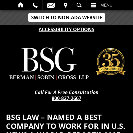
IT
SEARCH
MENU
SWITCH TO NON-ADA WEBSITE
ACCESSIBILITY OPTIONS
Call For A Free Consultation
800-827-2667
BSG LAW – NAMED A BEST
COMPANY TO WORK FOR IN U.S.