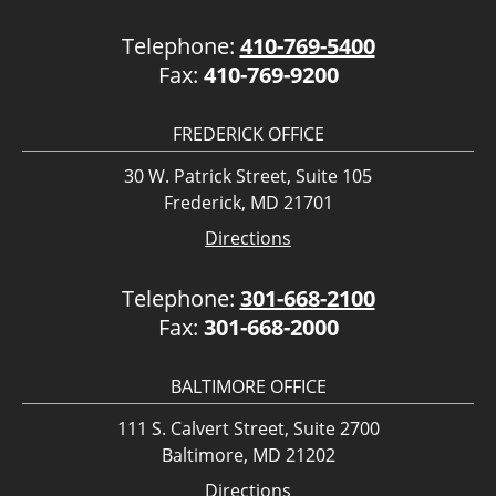
Telephone:
410-769-5400
Fax:
410-769-9200
FREDERICK OFFICE
30 W. Patrick Street, Suite 105
Frederick, MD 21701
Directions
Telephone:
301-668-2100
Fax:
301-668-2000
BALTIMORE OFFICE
111 S. Calvert Street, Suite 2700
Baltimore, MD 21202
Directions