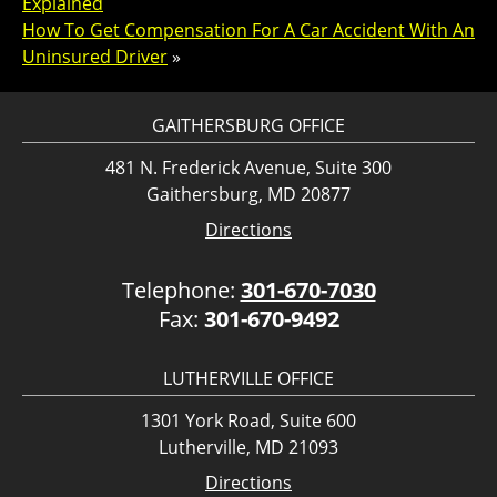
Explained
How To Get Compensation For A Car Accident With An
Uninsured Driver
»
GAITHERSBURG OFFICE
481 N. Frederick Avenue, Suite 300
Gaithersburg, MD 20877
Directions
Telephone:
301-670-7030
Fax:
301-670-9492
LUTHERVILLE OFFICE
1301 York Road, Suite 600
Lutherville, MD 21093
Directions