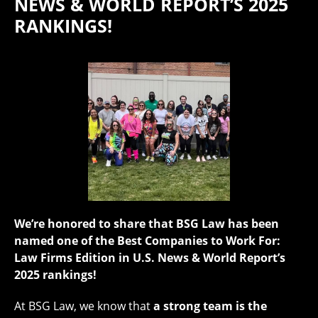
NEWS & WORLD REPORT’S 2025
RANKINGS!
We’re honored to share that BSG Law has been
named one of the Best Companies to Work For:
Law Firms Edition in U.S. News & World Report’s
2025 rankings!
At BSG Law, we know that
a strong team is the