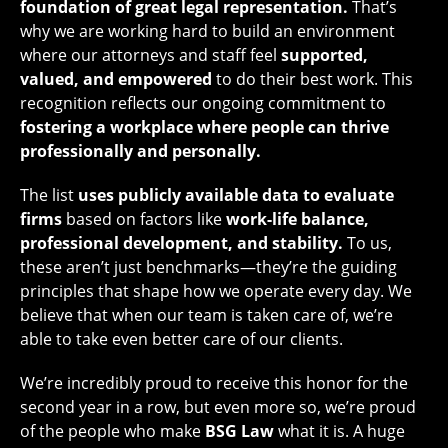
foundation of great legal representation.
That’s
why we are working hard to build an environment
where our attorneys and staff feel
supported,
valued, and empowered
to do their best work. This
recognition reflects our ongoing commitment to
fostering a workplace where people can thrive
professionally and personally.
The list
uses publicly available data to evaluate
firms
based on factors like
work-life balance,
professional development, and stability.
To us,
these aren’t just benchmarks—they’re the guiding
principles that shape how we operate every day. We
believe that when our team is taken care of, we’re
able to take even better care of our clients.
We’re incredibly proud to receive this honor for the
second year in a row, but even more so, we’re proud
of the people who make
BSG Law
what it is. A huge