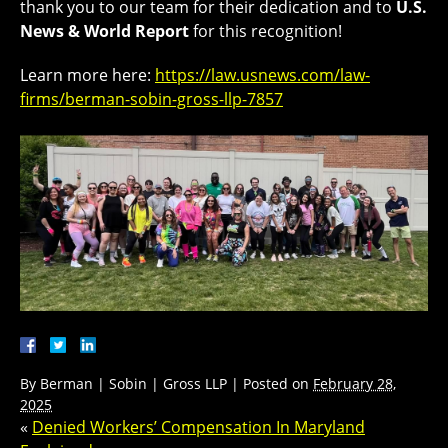
thank you to our team for their dedication and to
U.S.
News & World Report
for this recognition!
Learn more here:
https://law.usnews.com/law-
firms/berman-sobin-gross-llp-7857
By
Berman | Sobin | Gross LLP
|
Posted on
February 28,
2025
«
Denied Workers’ Compensation In Maryland