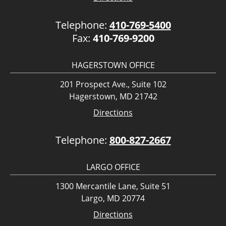
Telephone:
410-769-5400
Fax:
410-769-9200
HAGERSTOWN OFFICE
201 Prospect Ave., Suite 102
Hagerstown, MD 21742
Directions
Telephone:
800-827-2667
LARGO OFFICE
1300 Mercantile Lane, Suite 51
Largo, MD 20774
Directions