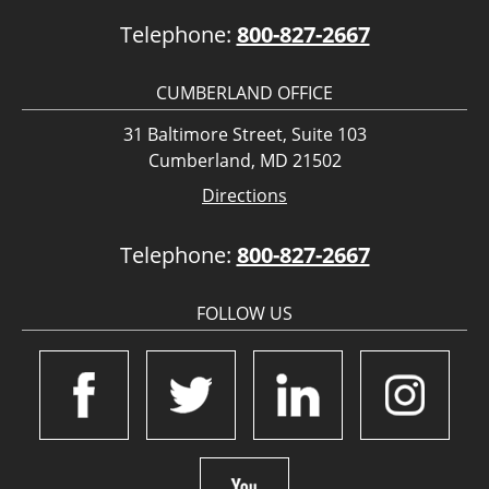
Telephone:
800-827-2667
CUMBERLAND OFFICE
31 Baltimore Street, Suite 103
Cumberland, MD 21502
Directions
Telephone:
800-827-2667
FOLLOW US