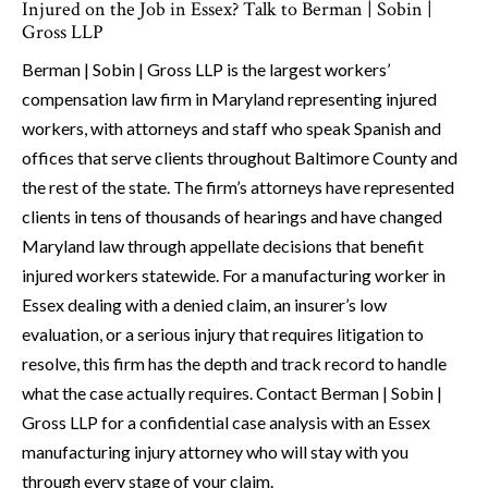
Injured on the Job in Essex? Talk to Berman | Sobin |
Gross LLP
Berman | Sobin | Gross LLP is the largest workers’
compensation law firm in Maryland representing injured
workers, with attorneys and staff who speak Spanish and
offices that serve clients throughout Baltimore County and
the rest of the state. The firm’s attorneys have represented
clients in tens of thousands of hearings and have changed
Maryland law through appellate decisions that benefit
injured workers statewide. For a manufacturing worker in
Essex dealing with a denied claim, an insurer’s low
evaluation, or a serious injury that requires litigation to
resolve, this firm has the depth and track record to handle
what the case actually requires. Contact Berman | Sobin |
Gross LLP for a confidential case analysis with an Essex
manufacturing injury attorney who will stay with you
through every stage of your claim.