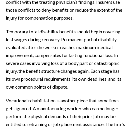
conflict with the treating physician’s findings. Insurers use
those conflicts to deny benefits or reduce the extent of the
injury for compensation purposes.
Temporary total disability benefits should begin covering
lost wages during recovery. Permanent partial disability,
evaluated after the worker reaches maximum medical
improvement, compensates for lasting functional loss. In
severe cases involving loss of a body part or catastrophic
injury, the benefit structure changes again. Each stage has
its own procedural requirements, its own deadlines, and its
own common points of dispute.
Vocational rehabilitation is another piece that sometimes
gets ignored. A manufacturing worker who can no longer
perform the physical demands of their prior job may be
entitled to retraining or job placement assistance. The firm’s