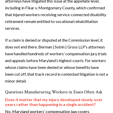
attorneys have litigated this issue at the appellate level,
including in Fikar v. Montgomery County, which confirmed
that injured workers receiving service-connected disability
retirement remain entitled to vocational rehabilitation
services.
If a claim is denied or disputed at the Commission level, it
does not end there. Berman | Sobin | Gross LLP’s attorneys
have handled hundreds of workers’ compensation jury trials
and appeals before Maryland’s highest courts. For workers
whose claims have been denied or whose benefits have
been cut off, that track record in contested litigation is not a
minor detail.
Questions Manufacturing Workers in Essex Often Ask
Does it matter that my injury developed slowly over
years rather than happening in a single accident?
No. Maryland workers’ compensation law covers