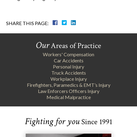
SHARE THIS PAGE:
Our
Areas of Practice
Workers' Compensation
Car Accidents
Personal Injury
Truck Accidents
Workplace Injury
Firefighters, Paramedics & EMT’s Injury
Law Enforcers Officers Injury
Medical Malpractice
Fighting for you
Since 1991