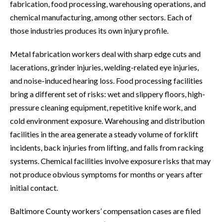
fabrication, food processing, warehousing operations, and
chemical manufacturing, among other sectors. Each of
those industries produces its own injury profile.
Metal fabrication workers deal with sharp edge cuts and
lacerations, grinder injuries, welding-related eye injuries,
and noise-induced hearing loss. Food processing facilities
bring a different set of risks: wet and slippery floors, high-
pressure cleaning equipment, repetitive knife work, and
cold environment exposure. Warehousing and distribution
facilities in the area generate a steady volume of forklift
incidents, back injuries from lifting, and falls from racking
systems. Chemical facilities involve exposure risks that may
not produce obvious symptoms for months or years after
initial contact.
Baltimore County workers’ compensation cases are filed