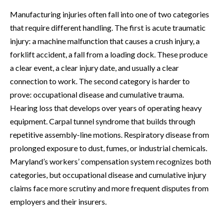
Manufacturing injuries often fall into one of two categories
that require different handling. The first is acute traumatic
injury: a machine malfunction that causes a crush injury, a
forklift accident, a fall from a loading dock. These produce
a clear event, a clear injury date, and usually a clear
connection to work. The second category is harder to
prove: occupational disease and cumulative trauma.
Hearing loss that develops over years of operating heavy
equipment. Carpal tunnel syndrome that builds through
repetitive assembly-line motions. Respiratory disease from
prolonged exposure to dust, fumes, or industrial chemicals.
Maryland’s workers’ compensation system recognizes both
categories, but occupational disease and cumulative injury
claims face more scrutiny and more frequent disputes from
employers and their insurers.