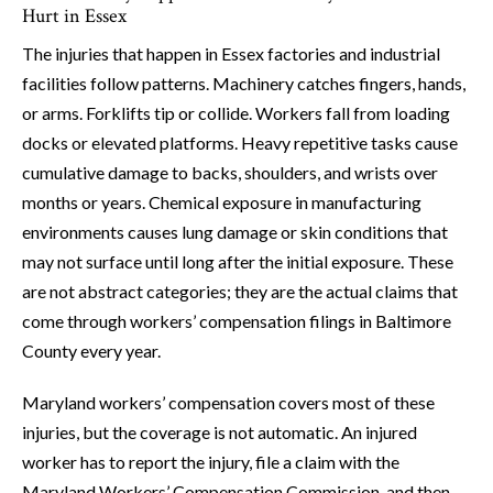
Hurt in Essex
The injuries that happen in Essex factories and industrial
facilities follow patterns. Machinery catches fingers, hands,
or arms. Forklifts tip or collide. Workers fall from loading
docks or elevated platforms. Heavy repetitive tasks cause
cumulative damage to backs, shoulders, and wrists over
months or years. Chemical exposure in manufacturing
environments causes lung damage or skin conditions that
may not surface until long after the initial exposure. These
are not abstract categories; they are the actual claims that
come through workers’ compensation filings in Baltimore
County every year.
Maryland workers’ compensation covers most of these
injuries, but the coverage is not automatic. An injured
worker has to report the injury, file a claim with the
Maryland Workers’ Compensation Commission, and then