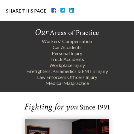
SHARE THIS PAGE:
Our
Areas of Practice
Workers' Compensation
Car Accidents
Personal Injury
Truck Accidents
Workplace Injury
Firefighters, Paramedics & EMT’s Injury
Law Enforcers Officers Injury
Medical Malpractice
Fighting for you
Since 1991