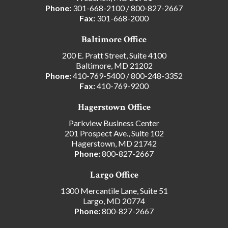
Phone:
301-668-2100
/
800-827-2667
Fax:
301-668-2000
Baltimore Office
200 E. Pratt Street, Suite 4100
Baltimore, MD 21202
Phone:
410-769-5400
/
800-248-3352
Fax:
410-769-9200
Hagerstown Office
Parkview Business Center
201 Prospect Ave., Suite 102
Hagerstown, MD 21742
Phone:
800-827-2667
Largo Office
1300 Mercantile Lane, Suite 51
Largo, MD 20774
Phone:
800-827-2667