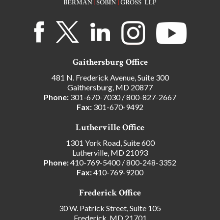
Gaithersburg Office
481 N. Frederick Avenue, Suite 300
Gaithersburg, MD 20877
Phone:
301-670-7030
/
800-827-2667
Fax:
301-670-9492
Lutherville Office
1301 York Road, Suite 600
Lutherville, MD 21093
Phone:
410-769-5400
/
800-248-3352
Fax:
410-769-9200
Frederick Office
30 W. Patrick Street, Suite 105
Frederick, MD 21701