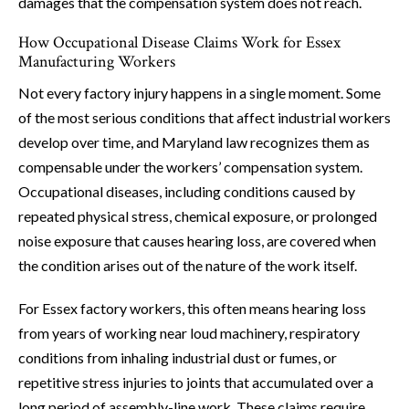
damages that the compensation system does not reach.
How Occupational Disease Claims Work for Essex
Manufacturing Workers
Not every factory injury happens in a single moment. Some
of the most serious conditions that affect industrial workers
develop over time, and Maryland law recognizes them as
compensable under the workers’ compensation system.
Occupational diseases, including conditions caused by
repeated physical stress, chemical exposure, or prolonged
noise exposure that causes hearing loss, are covered when
the condition arises out of the nature of the work itself.
For Essex factory workers, this often means hearing loss
from years of working near loud machinery, respiratory
conditions from inhaling industrial dust or fumes, or
repetitive stress injuries to joints that accumulated over a
long period of assembly-line work. These claims require