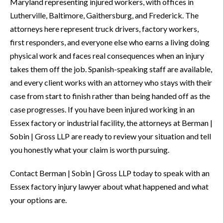
Maryland representing injured workers, with offices in
Lutherville, Baltimore, Gaithersburg, and Frederick. The
attorneys here represent truck drivers, factory workers,
first responders, and everyone else who earns a living doing
physical work and faces real consequences when an injury
takes them off the job. Spanish-speaking staff are available,
and every client works with an attorney who stays with their
case from start to finish rather than being handed off as the
case progresses. If you have been injured working in an
Essex factory or industrial facility, the attorneys at Berman |
Sobin | Gross LLP are ready to review your situation and tell
you honestly what your claim is worth pursuing.
Contact Berman | Sobin | Gross LLP today to speak with an
Essex factory injury lawyer about what happened and what
your options are.