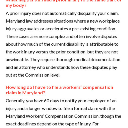
my body?
A prior injury does not automatically disqualify your claim.
Maryland law addresses situations where a new workplace
injury aggravates or accelerates a pre-existing condition.
These cases are more complex and often involve disputes
about how much of the current disability is attributable to
the work injury versus the prior condition, but they are not
unwinnable. They require thorough medical documentation
and an attorney who understands how these disputes play
out at the Commission level.
How long do I have to file a workers’ compensation
claim in Maryland?
Generally, you have 60 days to notify your employer of an
injury and a longer window to file a formal claim with the
Maryland Workers’ Compensation Commission, though the
exact deadlines depend on the type of injury. For