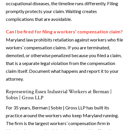
occupational diseases, the timeline runs differently. Filing
promptly protects your claim. Waiting creates
complications that are avoidable.
Can I be fired for filing a workers’ compensation claim?
Maryland law prohibits retaliation against workers who file
workers’ compensation claims. If you are terminated,
demoted, or otherwise penalized because you filed a claim,
that is a separate legal violation from the compensation
claim itself. Document what happens and report it to your
attorney.
Representing Essex Industrial Workers at Berman |
Sobin | Gross LLP
For 35 years, Berman | Sobin | Gross LLP has built its
practice around the workers who keep Maryland running.
The firm is the largest workers’ compensation firm in