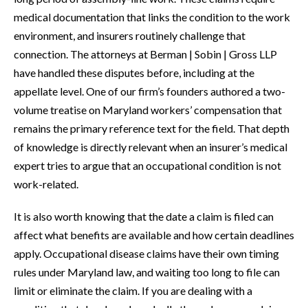
medical documentation that links the condition to the work
environment, and insurers routinely challenge that
connection. The attorneys at Berman | Sobin | Gross LLP
have handled these disputes before, including at the
appellate level. One of our firm’s founders authored a two-
volume treatise on Maryland workers’ compensation that
remains the primary reference text for the field. That depth
of knowledge is directly relevant when an insurer’s medical
expert tries to argue that an occupational condition is not
work-related.
It is also worth knowing that the date a claim is filed can
affect what benefits are available and how certain deadlines
apply. Occupational disease claims have their own timing
rules under Maryland law, and waiting too long to file can
limit or eliminate the claim. If you are dealing with a