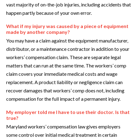
vast majority of on-the-job injuries, including accidents that
happen partly because of your own error.
What if my injury was caused by a piece of equipment
made by another company?
You may have a claim against the equipment manufacturer,
distributor, or a maintenance contractor in addition to your
workers’ compensation claim. These are separate legal
matters that can run at the same time. The workers’ comp
claim covers your immediate medical costs and wage
replacement. A product liability or negligence claim can
recover damages that workers’ comp does not, including
compensation for the full impact of a permanent injury.
My employer told me I have to use their doctor. Is that
true?
Maryland workers’ compensation law gives employers
some control over initial medical treatment in certain