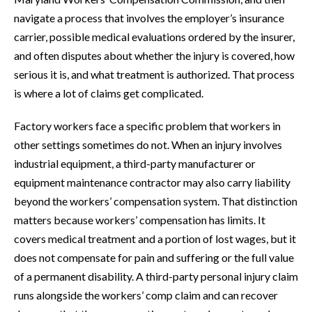
navigate a process that involves the employer’s insurance
carrier, possible medical evaluations ordered by the insurer,
and often disputes about whether the injury is covered, how
serious it is, and what treatment is authorized. That process
is where a lot of claims get complicated.
Factory workers face a specific problem that workers in
other settings sometimes do not. When an injury involves
industrial equipment, a third-party manufacturer or
equipment maintenance contractor may also carry liability
beyond the workers’ compensation system. That distinction
matters because workers’ compensation has limits. It
covers medical treatment and a portion of lost wages, but it
does not compensate for pain and suffering or the full value
of a permanent disability. A third-party personal injury claim
runs alongside the workers’ comp claim and can recover