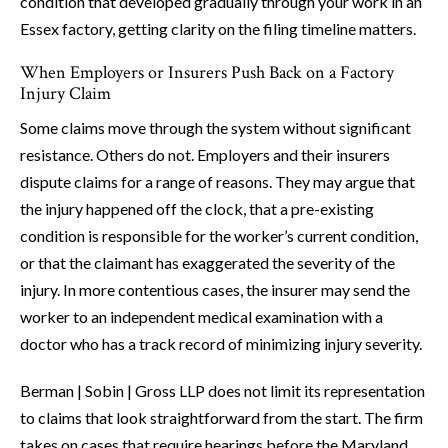
condition that developed gradually through your work in an
Essex factory, getting clarity on the filing timeline matters.
When Employers or Insurers Push Back on a Factory
Injury Claim
Some claims move through the system without significant
resistance. Others do not. Employers and their insurers
dispute claims for a range of reasons. They may argue that
the injury happened off the clock, that a pre-existing
condition is responsible for the worker’s current condition,
or that the claimant has exaggerated the severity of the
injury. In more contentious cases, the insurer may send the
worker to an independent medical examination with a
doctor who has a track record of minimizing injury severity.
Berman | Sobin | Gross LLP does not limit its representation
to claims that look straightforward from the start. The firm
takes on cases that require hearings before the Maryland