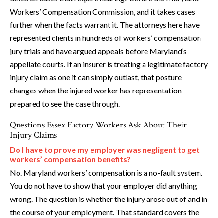
Workers’ Compensation Commission, and it takes cases
further when the facts warrant it. The attorneys here have
represented clients in hundreds of workers’ compensation
jury trials and have argued appeals before Maryland’s
appellate courts. If an insurer is treating a legitimate factory
injury claim as one it can simply outlast, that posture
changes when the injured worker has representation
prepared to see the case through.
Questions Essex Factory Workers Ask About Their
Injury Claims
Do I have to prove my employer was negligent to get
workers’ compensation benefits?
No. Maryland workers’ compensation is a no-fault system.
You do not have to show that your employer did anything
wrong. The question is whether the injury arose out of and in
the course of your employment. That standard covers the