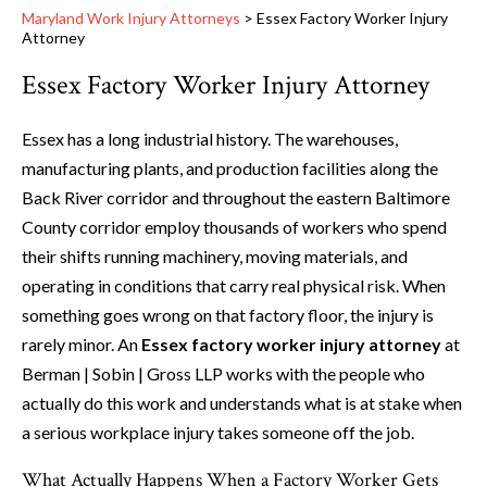
Maryland Work Injury Attorneys
>
Essex Factory Worker Injury
Attorney
Essex Factory Worker Injury Attorney
Essex has a long industrial history. The warehouses,
manufacturing plants, and production facilities along the
Back River corridor and throughout the eastern Baltimore
County corridor employ thousands of workers who spend
their shifts running machinery, moving materials, and
operating in conditions that carry real physical risk. When
something goes wrong on that factory floor, the injury is
rarely minor. An
Essex factory worker injury attorney
at
Berman | Sobin | Gross LLP works with the people who
actually do this work and understands what is at stake when
a serious workplace injury takes someone off the job.
What Actually Happens When a Factory Worker Gets