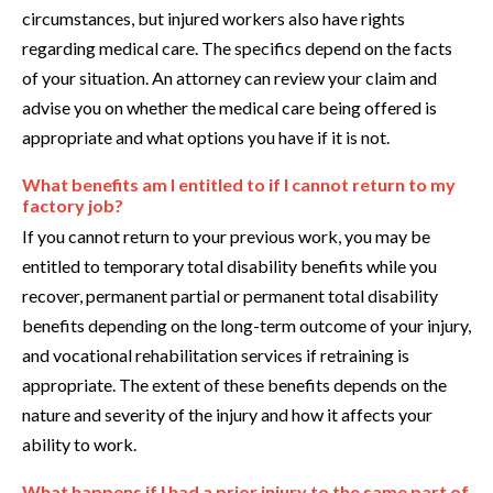
circumstances, but injured workers also have rights
regarding medical care. The specifics depend on the facts
of your situation. An attorney can review your claim and
advise you on whether the medical care being offered is
appropriate and what options you have if it is not.
What benefits am I entitled to if I cannot return to my
factory job?
If you cannot return to your previous work, you may be
entitled to temporary total disability benefits while you
recover, permanent partial or permanent total disability
benefits depending on the long-term outcome of your injury,
and vocational rehabilitation services if retraining is
appropriate. The extent of these benefits depends on the
nature and severity of the injury and how it affects your
ability to work.
What happens if I had a prior injury to the same part of