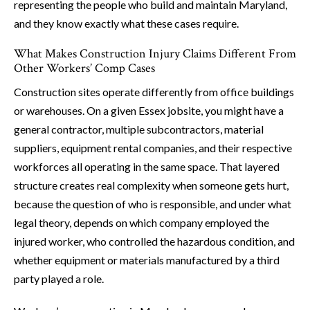
representing the people who build and maintain Maryland,
and they know exactly what these cases require.
What Makes Construction Injury Claims Different From
Other Workers’ Comp Cases
Construction sites operate differently from office buildings
or warehouses. On a given Essex jobsite, you might have a
general contractor, multiple subcontractors, material
suppliers, equipment rental companies, and their respective
workforces all operating in the same space. That layered
structure creates real complexity when someone gets hurt,
because the question of who is responsible, and under what
legal theory, depends on which company employed the
injured worker, who controlled the hazardous condition, and
whether equipment or materials manufactured by a third
party played a role.