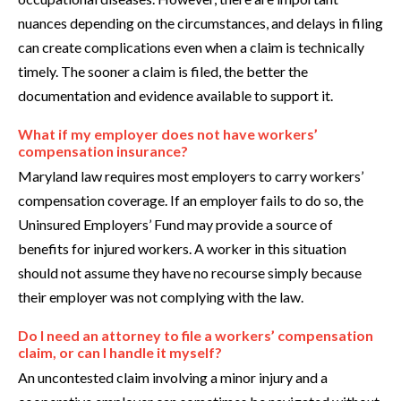
nuances depending on the circumstances, and delays in filing
can create complications even when a claim is technically
timely. The sooner a claim is filed, the better the
documentation and evidence available to support it.
What if my employer does not have workers’
compensation insurance?
Maryland law requires most employers to carry workers’
compensation coverage. If an employer fails to do so, the
Uninsured Employers’ Fund may provide a source of
benefits for injured workers. A worker in this situation
should not assume they have no recourse simply because
their employer was not complying with the law.
Do I need an attorney to file a workers’ compensation
claim, or can I handle it myself?
An uncontested claim involving a minor injury and a