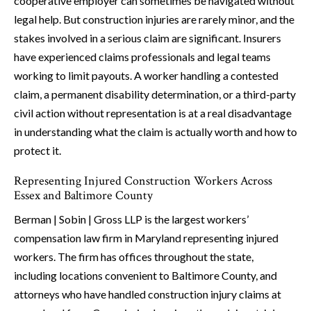
cooperative employer can sometimes be navigated without
legal help. But construction injuries are rarely minor, and the
stakes involved in a serious claim are significant. Insurers
have experienced claims professionals and legal teams
working to limit payouts. A worker handling a contested
claim, a permanent disability determination, or a third-party
civil action without representation is at a real disadvantage
in understanding what the claim is actually worth and how to
protect it.
Representing Injured Construction Workers Across
Essex and Baltimore County
Berman | Sobin | Gross LLP is the largest workers’
compensation law firm in Maryland representing injured
workers. The firm has offices throughout the state,
including locations convenient to Baltimore County, and
attorneys who have handled construction injury claims at