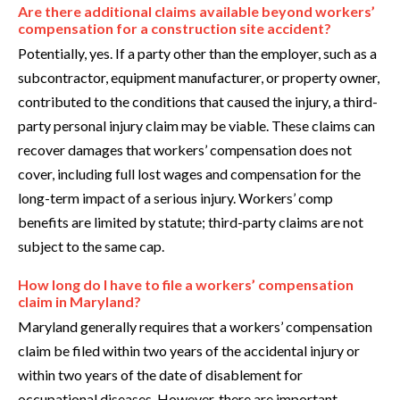
Are there additional claims available beyond workers’
compensation for a construction site accident?
Potentially, yes. If a party other than the employer, such as a
subcontractor, equipment manufacturer, or property owner,
contributed to the conditions that caused the injury, a third-
party personal injury claim may be viable. These claims can
recover damages that workers’ compensation does not
cover, including full lost wages and compensation for the
long-term impact of a serious injury. Workers’ comp
benefits are limited by statute; third-party claims are not
subject to the same cap.
How long do I have to file a workers’ compensation
claim in Maryland?
Maryland generally requires that a workers’ compensation
claim be filed within two years of the accidental injury or
within two years of the date of disablement for
occupational diseases. However, there are important