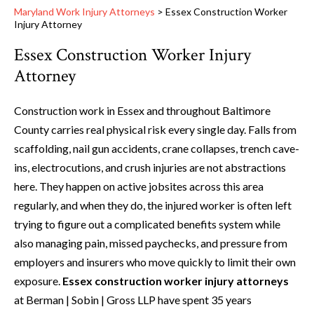
Maryland Work Injury Attorneys
>
Essex Construction Worker
Injury Attorney
Essex Construction Worker Injury
Attorney
Construction work in Essex and throughout Baltimore
County carries real physical risk every single day. Falls from
scaffolding, nail gun accidents, crane collapses, trench cave-
ins, electrocutions, and crush injuries are not abstractions
here. They happen on active jobsites across this area
regularly, and when they do, the injured worker is often left
trying to figure out a complicated benefits system while
also managing pain, missed paychecks, and pressure from
employers and insurers who move quickly to limit their own
exposure.
Essex construction worker injury attorneys
at Berman | Sobin | Gross LLP have spent 35 years