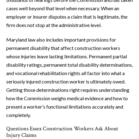
cases well beyond that level when necessary. When an
employer or insurer disputes a claim that is legitimate, the
firm does not stop at the administrative level.
Maryland law also includes important provisions for
permanent disability that affect construction workers
whose injuries leave lasting limitations. Permanent partial
disability ratings, permanent total disability determinations,
and vocational rehabilitation rights all factor into what a
seriously injured construction worker is ultimately owed.
Getting those determinations right requires understanding
how the Commission weighs medical evidence and how to
present a worker’s functional limitations accurately and
completely.
Questions Essex Construction Workers Ask About
Injury Claims