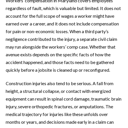
Workers’ compensation in Maryland covers employees
regardless of fault, which is valuable but limited. It does not
account for the full scope of wages a worker might have
earned over a career, and it does not include compensation
for pain or non-economic losses. When a third party’s
negligence contributed to the injury, a separate civil claim
may run alongside the workers’ comp case. Whether that
avenue exists depends on the specific facts of how the
accident happened, and those facts need to be gathered
quickly before a jobsite is cleaned up or reconfigured.
Construction injuries also tend to be serious. A fall from
height, a structural collapse, or contact with energized
equipment can result in spinal cord damage, traumatic brain
injury, severe orthopedic fractures, or amputations. The
medical trajectory for injuries like these unfolds over
months or years, and decisions made early in a claim can