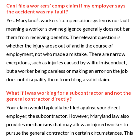
Can I file a workers’ comp claim if my employer says
the accident was my fault?
Yes. Maryland’s workers’ compensation system is no-fault,
meaning a worker’s own negligence generally does not bar
them from receiving benefits. The relevant question is
whether the injury arose out of and in the course of
employment, not who made a mistake. There are narrow
exceptions, such as injuries caused by willful misconduct,
but a worker being careless or making an error on the job
does not disqualify them from filing a valid claim.
What if I was working for a subcontractor and not the
general contractor directly?
Your claim would typically be filed against your direct
employer, the subcontractor. However, Maryland law also
provides mechanisms that may allow an injured worker to
pursue the general contractor in certain circumstances. This