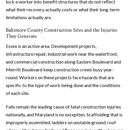
lock a worker into benefit structures that do not reflect
what their recovery actually costs or what their long-term
limitations actually are.
Baltimore County Construction Sites and the Injuries
They Generate
Essex is an active area. Development projects,
infrastructure repair, industrial work near the waterfront,
and commercial construction along Eastern Boulevard and
Merritt Boulevard keep construction crews busy year-
round. Workers on these projects face hazards that are
specific to the type of work being done and the conditions
of each site.
Falls remain the leading cause of fatal construction injuries
nationally, and Maryland is no exception. Scaffolding that is
improperly assembled, ladders on unstable ground, roof