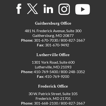
Gaithersburg Office
481 N. Frederick Avenue, Suite 300
Gaithersburg, MD 20877
Phone:
301-670-7030
/
800-827-2667
Fax:
301-670-9492
Lutherville Office
1301 York Road, Suite 600
Lutherville, MD 21093
Phone:
410-769-5400
/
800-248-3352
Fax:
410-769-9200
Frederick Office
30 W. Patrick Street, Suite 105
Frederick, MD 21701
Phone:
301-668-2100
/
800-827-2667