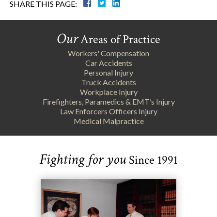
SHARE THIS PAGE:
Our
Areas of Practice
Workers' Compensation
Car Accidents
Personal Injury
Truck Accidents
Workplace Injury
Firefighters, Paramedics & EMT’s Injury
Law Enforcers Officers Injury
Medical Malpractice
Fighting for you
Since 1991