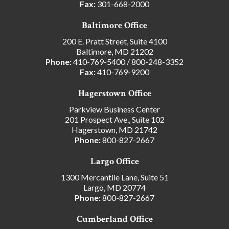
Fax:
301-668-2000
Baltimore Office
200 E. Pratt Street, Suite 4100
Baltimore, MD 21202
Phone:
410-769-5400
/
800-248-3352
Fax:
410-769-9200
Hagerstown Office
Parkview Business Center
201 Prospect Ave., Suite 102
Hagerstown, MD 21742
Phone:
800-827-2667
Largo Office
1300 Mercantile Lane, Suite 51
Largo, MD 20774
Phone:
800-827-2667
Cumberland Office