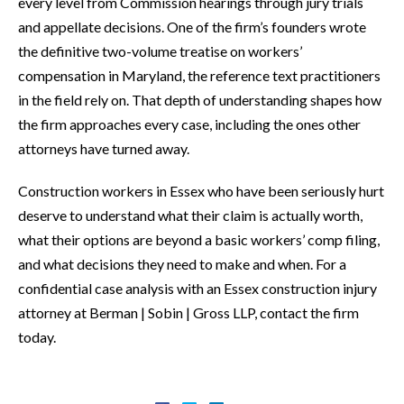
every level from Commission hearings through jury trials
and appellate decisions. One of the firm’s founders wrote
the definitive two-volume treatise on workers’
compensation in Maryland, the reference text practitioners
in the field rely on. That depth of understanding shapes how
the firm approaches every case, including the ones other
attorneys have turned away.
Construction workers in Essex who have been seriously hurt
deserve to understand what their claim is actually worth,
what their options are beyond a basic workers’ comp filing,
and what decisions they need to make and when. For a
confidential case analysis with an Essex construction injury
attorney at Berman | Sobin | Gross LLP, contact the firm
today.