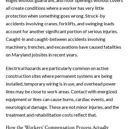
edges without guardrails, and floor openings without covers
all create conditions where a worker has very little
protection when something goes wrong. Struck-by
accidents involving cranes, forklifts, and swinging loads
account for another significant portion of serious injuries.
Caught-in and caught-between accidents involving
machinery, trenches, and excavations have caused fatalities
on Maryland jobsites in recent years.
Electrical hazards are particularly common on active
construction sites where permanent systems are being
installed, temporary wiring is in use, and overhead power
lines may be close to work areas. Contact with energized
equipment or lines can cause burns, cardiac events, and
neurological damage. These are not minor injuries, and the
treatment and rehabilitation costs reflect that.
How the Workers’ Compensation Process Actually