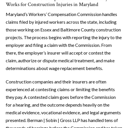
Works for Construction Injuries in Maryland
Maryland’s Workers’ Compensation Commission handles
claims filed by injured workers across the state, including
those working on Essex and Baltimore County construction
projects. The process begins with reporting the injury to the
employer and filing a claim with the Commission. From
there, the employer’s insurer will accept or contest the
claim, authorize or dispute medical treatment, and make
determinations about wage replacement benefits.
Construction companies and their insurers are often
experienced at contesting claims or limiting the benefits
they pay. A contested claim goes before the Commission
for a hearing, and the outcome depends heavily on the
medical evidence, vocational evidence, and legal arguments
presented. Berman | Sobin | Gross LLP has handled tens of
thousands of hearings before the Commission and has taken