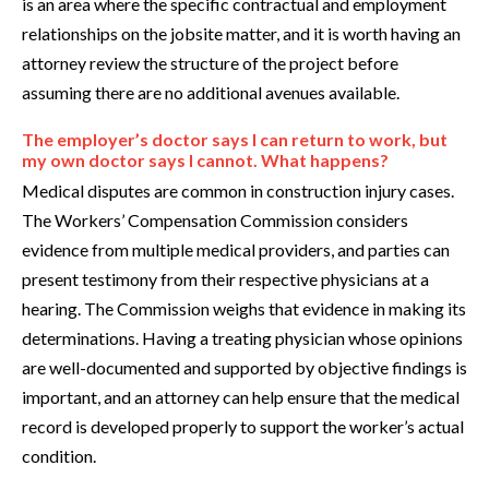
is an area where the specific contractual and employment
relationships on the jobsite matter, and it is worth having an
attorney review the structure of the project before
assuming there are no additional avenues available.
The employer’s doctor says I can return to work, but
my own doctor says I cannot. What happens?
Medical disputes are common in construction injury cases.
The Workers’ Compensation Commission considers
evidence from multiple medical providers, and parties can
present testimony from their respective physicians at a
hearing. The Commission weighs that evidence in making its
determinations. Having a treating physician whose opinions
are well-documented and supported by objective findings is
important, and an attorney can help ensure that the medical
record is developed properly to support the worker’s actual
condition.