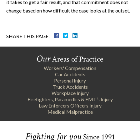
it takes to get a fair result, and that commitment does not
change based on how difficult the case looks at the outset.
SHARE THIS PAGE:
Our
Areas of Practice
Workers' Compensation
Car Accidents
Personal Injury
Truck Accidents
Workplace Injury
Firefighters, Paramedics & EMT’s Injury
Law Enforcers Officers Injury
Medical Malpractice
Fighting for you
Since 1991