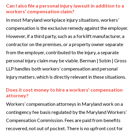
Can I also file a personal injury lawsuit in addition to a
workers’ compensation claim?
In most Maryland workplace injury situations, workers’
compensation is the exclusive remedy against the employer.
However, if a third party, such as a forklift manufacturer, a
contractor on the premises, or a property owner separate
from the employer, contributed to the injury, a separate
personal injury claim may be viable. Berman | Sobin | Gross
LLP handles both workers’ compensation and personal
injury matters, which is directly relevant in these situations.
Does it cost money to hire a workers’ compensation
attorney?
Workers’ compensation attorneys in Maryland work on a
contingency fee basis regulated by the Maryland Workers’
Compensation Commission. Fees are paid from benefits
recovered, not out of pocket. There is no upfront cost for