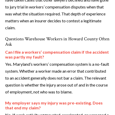
to jury trial in workers’ compensation disputes when that
was what the situation required. That depth of experience
matters when an insurer decides to contest a legitimate
claim.
Questions Warehouse Workers in Howard County Often
Ask
Can I file a workers’ compensation claim if the accident
was partly my fault?
Yes. Maryland’s workers’ compensation system is a no-fault
system. Whether a worker made an error that contributed
to an accident generally does not bar a claim. The relevant
question is whether the injury arose out of and in the course
of employment, not who was to blame.
My employer says my injury was pre-existing. Does
that end my claim?
No. If work activity aggravated, accelerated, or worsened a