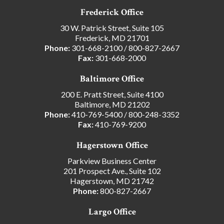
Frederick Office
30 W. Patrick Street, Suite 105
Frederick, MD 21701
Phone:
301-668-2100
/
800-827-2667
Fax:
301-668-2000
Baltimore Office
200 E. Pratt Street, Suite 4100
Baltimore, MD 21202
Phone:
410-769-5400
/
800-248-3352
Fax:
410-769-9200
Hagerstown Office
Parkview Business Center
201 Prospect Ave., Suite 102
Hagerstown, MD 21742
Phone:
800-827-2667
Largo Office