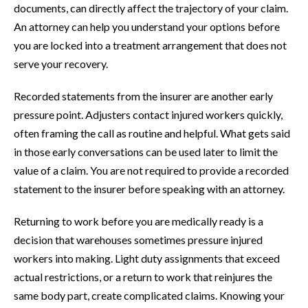
documents, can directly affect the trajectory of your claim.
An attorney can help you understand your options before
you are locked into a treatment arrangement that does not
serve your recovery.
Recorded statements from the insurer are another early
pressure point. Adjusters contact injured workers quickly,
often framing the call as routine and helpful. What gets said
in those early conversations can be used later to limit the
value of a claim. You are not required to provide a recorded
statement to the insurer before speaking with an attorney.
Returning to work before you are medically ready is a
decision that warehouses sometimes pressure injured
workers into making. Light duty assignments that exceed
actual restrictions, or a return to work that reinjures the
same body part, create complicated claims. Knowing your