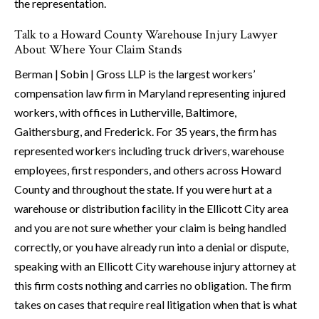
the representation.
Talk to a Howard County Warehouse Injury Lawyer
About Where Your Claim Stands
Berman | Sobin | Gross LLP is the largest workers’
compensation law firm in Maryland representing injured
workers, with offices in Lutherville, Baltimore,
Gaithersburg, and Frederick. For 35 years, the firm has
represented workers including truck drivers, warehouse
employees, first responders, and others across Howard
County and throughout the state. If you were hurt at a
warehouse or distribution facility in the Ellicott City area
and you are not sure whether your claim is being handled
correctly, or you have already run into a denial or dispute,
speaking with an Ellicott City warehouse injury attorney at
this firm costs nothing and carries no obligation. The firm
takes on cases that require real litigation when that is what