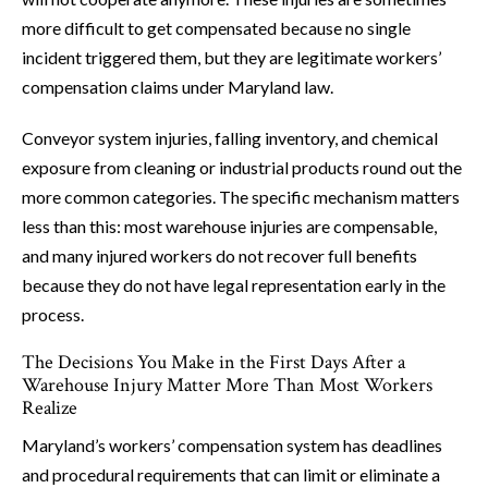
more difficult to get compensated because no single
incident triggered them, but they are legitimate workers’
compensation claims under Maryland law.
Conveyor system injuries, falling inventory, and chemical
exposure from cleaning or industrial products round out the
more common categories. The specific mechanism matters
less than this: most warehouse injuries are compensable,
and many injured workers do not recover full benefits
because they do not have legal representation early in the
process.
The Decisions You Make in the First Days After a
Warehouse Injury Matter More Than Most Workers
Realize
Maryland’s workers’ compensation system has deadlines
and procedural requirements that can limit or eliminate a