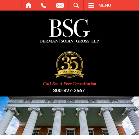
SEARCH
MENU
Call For A Free Consultation
800-827-2667