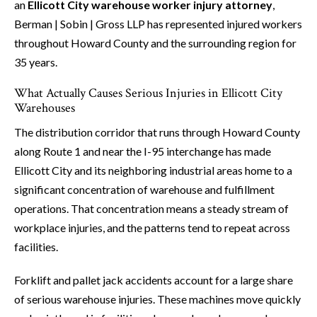
an
Ellicott City warehouse worker injury attorney
,
Berman | Sobin | Gross LLP has represented injured workers
throughout Howard County and the surrounding region for
35 years.
What Actually Causes Serious Injuries in Ellicott City
Warehouses
The distribution corridor that runs through Howard County
along Route 1 and near the I-95 interchange has made
Ellicott City and its neighboring industrial areas home to a
significant concentration of warehouse and fulfillment
operations. That concentration means a steady stream of
workplace injuries, and the patterns tend to repeat across
facilities.
Forklift and pallet jack accidents account for a large share
of serious warehouse injuries. These machines move quickly