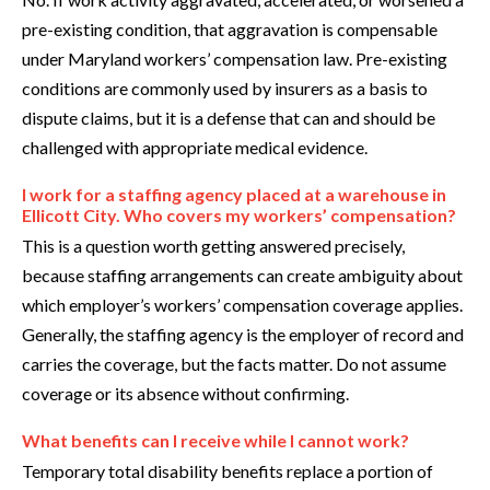
pre-existing condition, that aggravation is compensable
under Maryland workers’ compensation law. Pre-existing
conditions are commonly used by insurers as a basis to
dispute claims, but it is a defense that can and should be
challenged with appropriate medical evidence.
I work for a staffing agency placed at a warehouse in
Ellicott City. Who covers my workers’ compensation?
This is a question worth getting answered precisely,
because staffing arrangements can create ambiguity about
which employer’s workers’ compensation coverage applies.
Generally, the staffing agency is the employer of record and
carries the coverage, but the facts matter. Do not assume
coverage or its absence without confirming.
What benefits can I receive while I cannot work?
Temporary total disability benefits replace a portion of