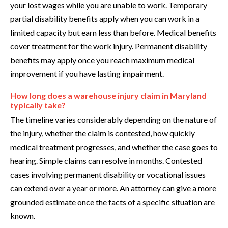
your lost wages while you are unable to work. Temporary
partial disability benefits apply when you can work in a
limited capacity but earn less than before. Medical benefits
cover treatment for the work injury. Permanent disability
benefits may apply once you reach maximum medical
improvement if you have lasting impairment.
How long does a warehouse injury claim in Maryland
typically take?
The timeline varies considerably depending on the nature of
the injury, whether the claim is contested, how quickly
medical treatment progresses, and whether the case goes to
hearing. Simple claims can resolve in months. Contested
cases involving permanent disability or vocational issues
can extend over a year or more. An attorney can give a more
grounded estimate once the facts of a specific situation are
known.