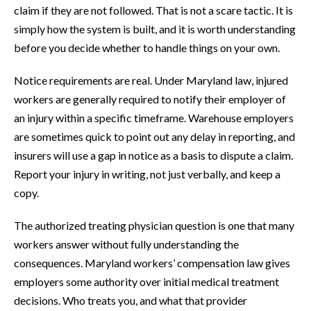
claim if they are not followed. That is not a scare tactic. It is
simply how the system is built, and it is worth understanding
before you decide whether to handle things on your own.
Notice requirements are real. Under Maryland law, injured
workers are generally required to notify their employer of
an injury within a specific timeframe. Warehouse employers
are sometimes quick to point out any delay in reporting, and
insurers will use a gap in notice as a basis to dispute a claim.
Report your injury in writing, not just verbally, and keep a
copy.
The authorized treating physician question is one that many
workers answer without fully understanding the
consequences. Maryland workers’ compensation law gives
employers some authority over initial medical treatment
decisions. Who treats you, and what that provider