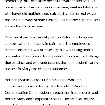
temporary total disability benefits a worker receives. For
warehouse workers who work overtime, weekend shifts, or
who have held multiple jobs, calculating the correct wage
base is not always simple. Getting this number right matters
across the life of a claim.
Permanent partial disability ratings determine lump sum
compensation for lasting impairment. The employer’s
medical examiner will often assign a lower rating than is
warranted. Having an attorney who knows how to challenge
those ratings and who understands the commission hearing
process in Maryland changes outcomes.
Berman | Sobin | Gross LLP has handled workers’
compensation cases through the Maryland Workers’
Compensation Commission, through the circuit courts, and
before Maryland’s appellate courts. The firm’s attorneys
have taken cases that other lawyers declined and have gone