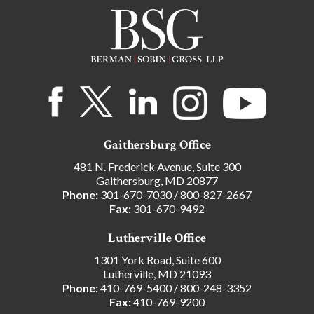
Gaithersburg Office
481 N. Frederick Avenue, Suite 300
Gaithersburg, MD 20877
Phone:
301-670-7030
/
800-827-2667
Fax:
301-670-9492
Lutherville Office
1301 York Road, Suite 600
Lutherville, MD 21093
Phone:
410-769-5400
/
800-248-3352
Fax:
410-769-9200