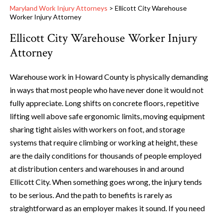
Maryland Work Injury Attorneys
>
Ellicott City Warehouse
Worker Injury Attorney
Ellicott City Warehouse Worker Injury
Attorney
Warehouse work in Howard County is physically demanding
in ways that most people who have never done it would not
fully appreciate. Long shifts on concrete floors, repetitive
lifting well above safe ergonomic limits, moving equipment
sharing tight aisles with workers on foot, and storage
systems that require climbing or working at height, these
are the daily conditions for thousands of people employed
at distribution centers and warehouses in and around
Ellicott City. When something goes wrong, the injury tends
to be serious. And the path to benefits is rarely as
straightforward as an employer makes it sound. If you need