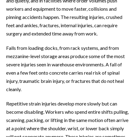
and quietly, and in facilities where order volumes push
workers and equipment to move faster, collisions and
pinning accidents happen. The resulting injuries, crushed
feet and ankles, fractures, internal injuries, can require
surgery and extended time away from work.
Falls from loading docks, from rack systems, and from
mezzanine-level storage areas produce some of the most
severe injuries seen in warehouse environments. A fall of
even a few feet onto concrete carries real risk of spinal
injury, traumatic brain injury, or fractures that do not heal
cleanly.
Repetitive strain injuries develop more slowly but can
become disabling. Workers who spend entire shifts pulling,
scanning, packing, or lifting in the same motion often arrive
at a point where the shoulder, wrist, or lower back simply
will not cooperate anymore. These injuries are sometimes