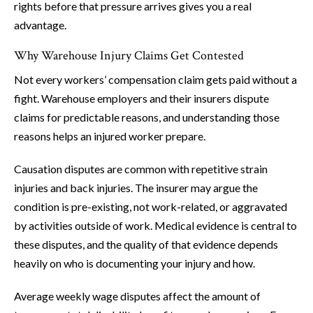
rights before that pressure arrives gives you a real
advantage.
Why Warehouse Injury Claims Get Contested
Not every workers’ compensation claim gets paid without a
fight. Warehouse employers and their insurers dispute
claims for predictable reasons, and understanding those
reasons helps an injured worker prepare.
Causation disputes are common with repetitive strain
injuries and back injuries. The insurer may argue the
condition is pre-existing, not work-related, or aggravated
by activities outside of work. Medical evidence is central to
these disputes, and the quality of that evidence depends
heavily on who is documenting your injury and how.
Average weekly wage disputes affect the amount of