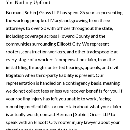
You Nothing Upfront
Berman | Sobin | Gross LLP has spent 35 years representing
the working people of Maryland, growing from three
attorneys to over 20 with offices throughout the state,
including coverage across Howard County and the
communities surrounding Ellicott City. We represent
roofers, construction workers, and other tradespeople at
every stage of a workers’ compensation claim, from the
initial filing through contested hearings, appeals, and civil
litigation when third-party liability is present. Our
representation is handled on a contingency basis, meaning
we do not collect fees unless we recover benefits for you. If
your roofing injury has left you unable to work, facing
mounting medical bills, or uncertain about what your claim
is actually worth, contact Berman | Sobin | Gross LLP to
speak with an Ellicott City roofer injury lawyer about your
situation and what we can do to help.