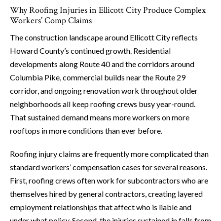
Why Roofing Injuries in Ellicott City Produce Complex
Workers’ Comp Claims
The construction landscape around Ellicott City reflects
Howard County’s continued growth. Residential
developments along Route 40 and the corridors around
Columbia Pike, commercial builds near the Route 29
corridor, and ongoing renovation work throughout older
neighborhoods all keep roofing crews busy year-round.
That sustained demand means more workers on more
rooftops in more conditions than ever before.
Roofing injury claims are frequently more complicated than
standard workers’ compensation cases for several reasons.
First, roofing crews often work for subcontractors who are
themselves hired by general contractors, creating layered
employment relationships that affect who is liable and
under what policy. Second, the injuries sustained in falls from