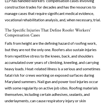
LLP has handled workers’ compensation cases involving
construction trades for decades and has the resources to
manage cases that require significant medical evidence,
vocational rehabilitation analysis, and, when necessary, trial.
The Specific Injuries That Define Roofer Workers’
Compensation Cases
Falls from height are the defining hazard of roofing work,
but they are not the only one. Roofers also sustain injuries
from repetitive stress to the knees, back, and shoulders
accumulated over years of climbing, kneeling, and carrying
heavy loads. Heat-related illness is a serious and sometimes
fatal risk for crews working on exposed surfaces during
Maryland summers. Nail gun and power tool injuries occur
with some regularity on active job sites. Roofing materials
themselves, including certain adhesives, sealants, and
underlayments, can cause respiratory injury or skin