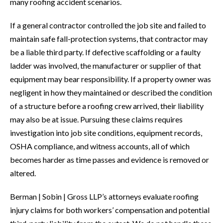
many roofing accident scenarios.
If a general contractor controlled the job site and failed to
maintain safe fall-protection systems, that contractor may
be a liable third party. If defective scaffolding or a faulty
ladder was involved, the manufacturer or supplier of that
equipment may bear responsibility. If a property owner was
negligent in how they maintained or described the condition
of a structure before a roofing crew arrived, their liability
may also be at issue. Pursuing these claims requires
investigation into job site conditions, equipment records,
OSHA compliance, and witness accounts, all of which
becomes harder as time passes and evidence is removed or
altered.
Berman | Sobin | Gross LLP’s attorneys evaluate roofing
injury claims for both workers’ compensation and potential