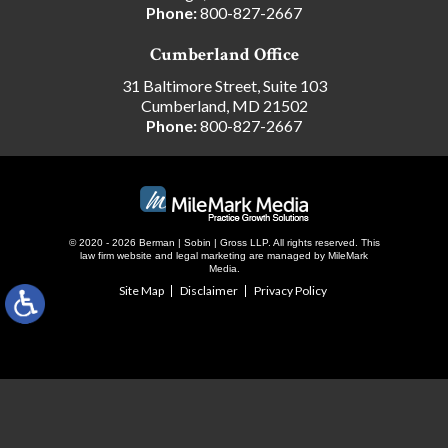
Phone:
800-827-2667
Cumberland Office
31 Baltimore Street, Suite 103
Cumberland, MD 21502
Phone:
800-827-2667
© 2020 - 2026 Berman | Sobin | Gross LLP. All rights reserved.
This
law firm website and
legal marketing
are managed by MileMark
Media.
Site Map
Disclaimer
Privacy Policy