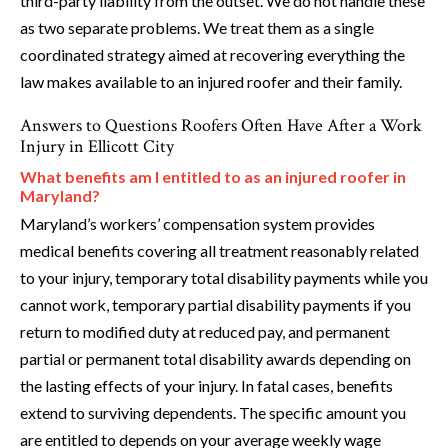
third-party liability from the outset. We do not handle these
as two separate problems. We treat them as a single
coordinated strategy aimed at recovering everything the
law makes available to an injured roofer and their family.
Answers to Questions Roofers Often Have After a Work
Injury in Ellicott City
What benefits am I entitled to as an injured roofer in
Maryland?
Maryland’s workers’ compensation system provides
medical benefits covering all treatment reasonably related
to your injury, temporary total disability payments while you
cannot work, temporary partial disability payments if you
return to modified duty at reduced pay, and permanent
partial or permanent total disability awards depending on
the lasting effects of your injury. In fatal cases, benefits
extend to surviving dependents. The specific amount you
are entitled to depends on your average weekly wage