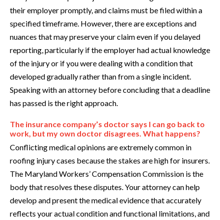
their employer promptly, and claims must be filed within a
specified timeframe. However, there are exceptions and
nuances that may preserve your claim even if you delayed
reporting, particularly if the employer had actual knowledge
of the injury or if you were dealing with a condition that
developed gradually rather than from a single incident.
Speaking with an attorney before concluding that a deadline
has passed is the right approach.
The insurance company’s doctor says I can go back to
work, but my own doctor disagrees. What happens?
Conflicting medical opinions are extremely common in
roofing injury cases because the stakes are high for insurers.
The Maryland Workers’ Compensation Commission is the
body that resolves these disputes. Your attorney can help
develop and present the medical evidence that accurately
reflects your actual condition and functional limitations, and