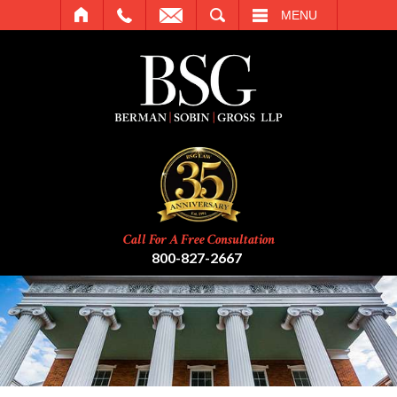
SEARCH
MENU
Call For A Free Consultation
800-827-2667