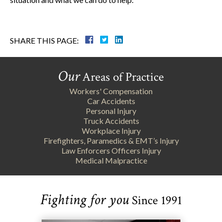
SHARE THIS PAGE:
Our
Areas of Practice
Workers' Compensation
Car Accidents
Personal Injury
Truck Accidents
Workplace Injury
Firefighters, Paramedics & EMT’s Injury
Law Enforcers Officers Injury
Medical Malpractice
Fighting for you
Since 1991