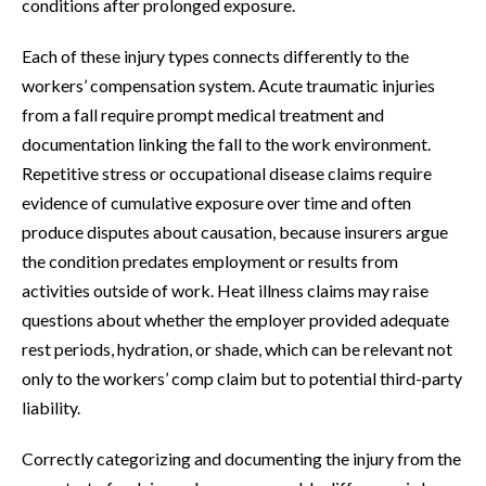
conditions after prolonged exposure.
Each of these injury types connects differently to the
workers’ compensation system. Acute traumatic injuries
from a fall require prompt medical treatment and
documentation linking the fall to the work environment.
Repetitive stress or occupational disease claims require
evidence of cumulative exposure over time and often
produce disputes about causation, because insurers argue
the condition predates employment or results from
activities outside of work. Heat illness claims may raise
questions about whether the employer provided adequate
rest periods, hydration, or shade, which can be relevant not
only to the workers’ comp claim but to potential third-party
liability.
Correctly categorizing and documenting the injury from the