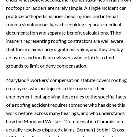
rooftops or ladders are rarely simple. A single incident can
produce orthopedic injuries, head injuries, and internal
trauma simultaneously, each requiring separate medical
documentation and separate benefit calculations. Third,
insurers representing roofing contractors are well aware
that these claims carry significant value, and they deploy
adjusters and medical reviewers whose job is to find
grounds to limit or deny compensation.
Maryland’s workers’ compensation statute covers roofing
employees who are injured in the course of their
employment, but applying those rules to the specific facts
of a roofing accident requires someone who has done this
work before, across many hearings, and who understands
how the Maryland Workers’ Compensation Commission
actually resolves disputed claims. Berman | Sobin | Gross