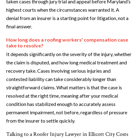
taken cases through jury trial and appeal before Maryland’s
highest courts when the circumstances warranted it. A
denial from an insurer is a starting point for litigation, not a
final answer.
How long does a roofing workers’ compensation case
take to resolve?
It depends significantly on the severity of the injury, whether
the claim is disputed, and how long medical treatment and
recovery take. Cases involving serious injuries and
contested liability can take considerably longer than
straightforward claims. What matters is that the case is
resolved at the right time, meaning after your medical
condition has stabilized enough to accurately assess
permanent impairment, not before, regardless of pressure
from the insurer to settle quickly.
Talking to a Roofer Injury Lawyer in Ellicott City Costs