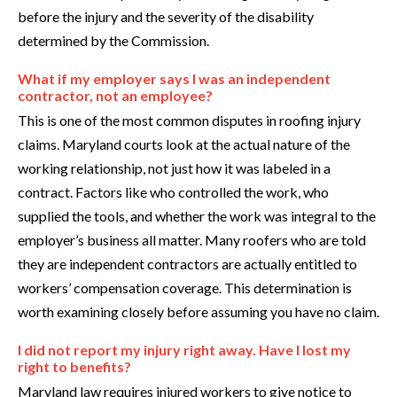
before the injury and the severity of the disability
determined by the Commission.
What if my employer says I was an independent
contractor, not an employee?
This is one of the most common disputes in roofing injury
claims. Maryland courts look at the actual nature of the
working relationship, not just how it was labeled in a
contract. Factors like who controlled the work, who
supplied the tools, and whether the work was integral to the
employer’s business all matter. Many roofers who are told
they are independent contractors are actually entitled to
workers’ compensation coverage. This determination is
worth examining closely before assuming you have no claim.
I did not report my injury right away. Have I lost my
right to benefits?
Maryland law requires injured workers to give notice to