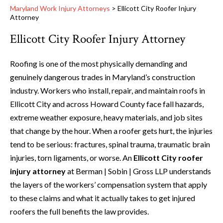
Maryland Work Injury Attorneys
>
Ellicott City Roofer Injury
Attorney
Ellicott City Roofer Injury Attorney
Roofing is one of the most physically demanding and
genuinely dangerous trades in Maryland’s construction
industry. Workers who install, repair, and maintain roofs in
Ellicott City and across Howard County face fall hazards,
extreme weather exposure, heavy materials, and job sites
that change by the hour. When a roofer gets hurt, the injuries
tend to be serious: fractures, spinal trauma, traumatic brain
injuries, torn ligaments, or worse. An
Ellicott City roofer
injury attorney
at Berman | Sobin | Gross LLP understands
the layers of the workers’ compensation system that apply
to these claims and what it actually takes to get injured
roofers the full benefits the law provides.