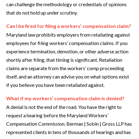
can challenge the methodology or credentials of opinions
that do not hold up under scrutiny.
Can I be fired for filing a workers’ compensation claim?
Maryland law prohibits employers from retaliating against
employees for filing workers’ compensation claims. If you
experience termination, demotion, or other adverse action
shortly after filing, that timing is significant. Retaliation
claims are separate from the workers’ comp proceeding
itself, and an attorney can advise you on what options exist
if you believe you have been retaliated against.
What if my workers’ compensation claim is denied?
A denial is not the end of the road. You have the right to
request a hearing before the Maryland Workers’
Compensation Commission. Berman | Sobin | Gross LLP has
represented clients in tens of thousands of hearings and has