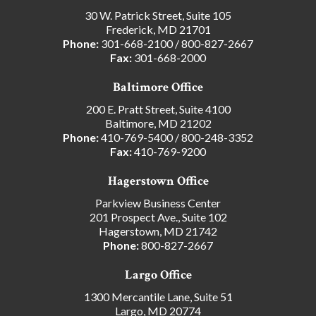
30 W. Patrick Street, Suite 105
Frederick, MD 21701
Phone:
301-668-2100
/
800-827-2667
Fax:
301-668-2000
Baltimore Office
200 E. Pratt Street, Suite 4100
Baltimore, MD 21202
Phone:
410-769-5400
/
800-248-3352
Fax:
410-769-9200
Hagerstown Office
Parkview Business Center
201 Prospect Ave., Suite 102
Hagerstown, MD 21742
Phone:
800-827-2667
Largo Office
1300 Mercantile Lane, Suite 51
Largo, MD 20774