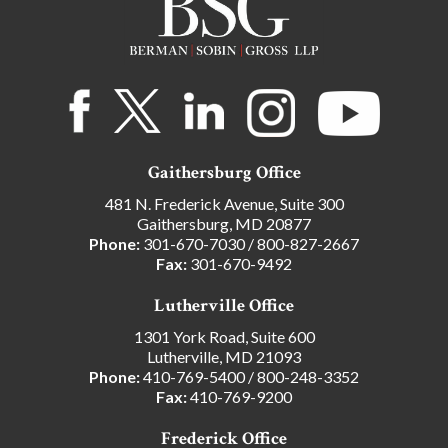
Gaithersburg Office
481 N. Frederick Avenue, Suite 300
Gaithersburg, MD 20877
Phone:
301-670-7030
/
800-827-2667
Fax:
301-670-9492
Lutherville Office
1301 York Road, Suite 600
Lutherville, MD 21093
Phone:
410-769-5400
/
800-248-3352
Fax:
410-769-9200
Frederick Office