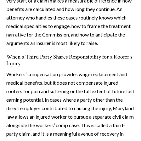
very start of a claim makes a measurable difference in how
benefits are calculated and how long they continue. An
attorney who handles these cases routinely knows which
medical specialties to engage, how to frame the treatment
narrative for the Commission, and how to anticipate the
arguments an insurer is most likely to raise.
When a Third Party Shares Responsibility for a Roofer’s
Injury
Workers’ compensation provides wage replacement and
medical benefits, but it does not compensate injured
roofers for pain and suffering or the full extent of future lost
earning potential. In cases where a party other than the
direct employer contributed to causing the injury, Maryland
law allows an injured worker to pursue a separate civil claim
alongside the workers’ comp case. This is called a third-
party claim, and it is a meaningful avenue of recovery in