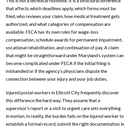
This is not a technical footnote. It is a structural difference
that affects which deadlines apply, which forms must be
filed, who reviews your claim, how medical treatment gets
authorized, and what categories of compensation are
available. FECA has its own rules for wage-loss
compensation, schedule awards for permanent impairment,
vocational rehabilitation, and continuation of pay. A claim
that might be straightforward under Maryland’s system can
become complicated under FECA if the initial filing is
mishandled or if the agency’s physicians dispute the
connection between your injury and your job duties.
Injured postal workers in Ellicott City frequently discover
this difference the hard way. They assume that a
supervisor’s report or a visit to urgent care sets everything
in motion. In reality, the burden falls on the injured worker to
establish a formal record, submit the right documentation in