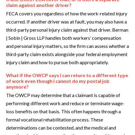
claim against another driver?
FECA covers you regardless of how the work-related injury
occurred. If another driver was at fault, you may also have a
third-party personal injury claim against that driver. Berman
| Sobin | Gross LLP handles both workers’ compensation
and personal injury matters, so the firm can assess whether a
third-party claim exists alongside your federal employment
injury claim and how to pursue both appropriately.
What if the OWCP says I can return to a different type
of work even though I cannot do my postal job
anymore?
The OWCP may determine that a claimant is capable of
performing different work and reduce or terminate wage-
loss benefits on that basis. This often happens through a
formal vocational rehabilitation process. These
determinations can be contested, and the medical and