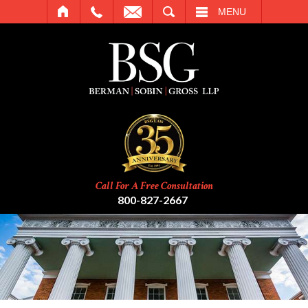
SEARCH
MENU
Call For A Free Consultation
800-827-2667