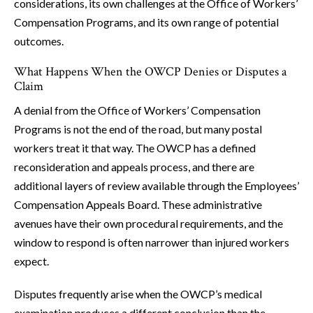
considerations, its own challenges at the Office of Workers’
Compensation Programs, and its own range of potential
outcomes.
What Happens When the OWCP Denies or Disputes a
Claim
A denial from the Office of Workers’ Compensation
Programs is not the end of the road, but many postal
workers treat it that way. The OWCP has a defined
reconsideration and appeals process, and there are
additional layers of review available through the Employees’
Compensation Appeals Board. These administrative
avenues have their own procedural requirements, and the
window to respond is often narrower than injured workers
expect.
Disputes frequently arise when the OWCP’s medical
examination produces a different conclusion than the