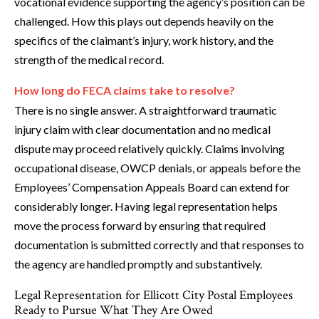
vocational evidence supporting the agency’s position can be
challenged. How this plays out depends heavily on the
specifics of the claimant’s injury, work history, and the
strength of the medical record.
How long do FECA claims take to resolve?
There is no single answer. A straightforward traumatic
injury claim with clear documentation and no medical
dispute may proceed relatively quickly. Claims involving
occupational disease, OWCP denials, or appeals before the
Employees’ Compensation Appeals Board can extend for
considerably longer. Having legal representation helps
move the process forward by ensuring that required
documentation is submitted correctly and that responses to
the agency are handled promptly and substantively.
Legal Representation for Ellicott City Postal Employees
Ready to Pursue What They Are Owed