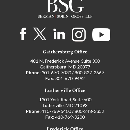
Gaithersburg Office
481 N. Frederick Avenue, Suite 300
Gaithersburg, MD 20877
Phone:
301-670-7030
/
800-827-2667
Fax:
301-670-9492
Lutherville Office
1301 York Road, Suite 600
Lutherville, MD 21093
Phone:
410-769-5400
/
800-248-3352
Fax:
410-769-9200
Frederick Office