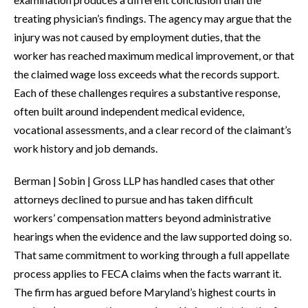
treating physician’s findings. The agency may argue that the
injury was not caused by employment duties, that the
worker has reached maximum medical improvement, or that
the claimed wage loss exceeds what the records support.
Each of these challenges requires a substantive response,
often built around independent medical evidence,
vocational assessments, and a clear record of the claimant’s
work history and job demands.
Berman | Sobin | Gross LLP has handled cases that other
attorneys declined to pursue and has taken difficult
workers’ compensation matters beyond administrative
hearings when the evidence and the law supported doing so.
That same commitment to working through a full appellate
process applies to FECA claims when the facts warrant it.
The firm has argued before Maryland’s highest courts in