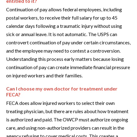
entitled to it?
Continuation of pay allows federal employees, including
postal workers, to receive their full salary for up to 45
calendar days following a traumatic injury without using
sick or annual leave. It is not automatic. The USPS can
controvert continuation of pay under certain circumstances,
and the employee may need to contest a controversion.
Understanding this process early matters because losing
continuation of pay can create immediate financial pressure
on injured workers and their families.
Can I choose my own doctor for treatment under
FECA?
FECA does allow injured workers to select their own
treating physician, but there are rules about how treatment
is authorized and paid. The OWCP must authorize ongoing
care, and using non-authorized providers can result in the
agency refusing to cover medical costs. This creates a