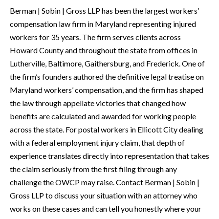
Berman | Sobin | Gross LLP has been the largest workers’
compensation law firm in Maryland representing injured
workers for 35 years. The firm serves clients across
Howard County and throughout the state from offices in
Lutherville, Baltimore, Gaithersburg, and Frederick. One of
the firm’s founders authored the definitive legal treatise on
Maryland workers’ compensation, and the firm has shaped
the law through appellate victories that changed how
benefits are calculated and awarded for working people
across the state. For postal workers in Ellicott City dealing
with a federal employment injury claim, that depth of
experience translates directly into representation that takes
the claim seriously from the first filing through any
challenge the OWCP may raise. Contact Berman | Sobin |
Gross LLP to discuss your situation with an attorney who
works on these cases and can tell you honestly where your