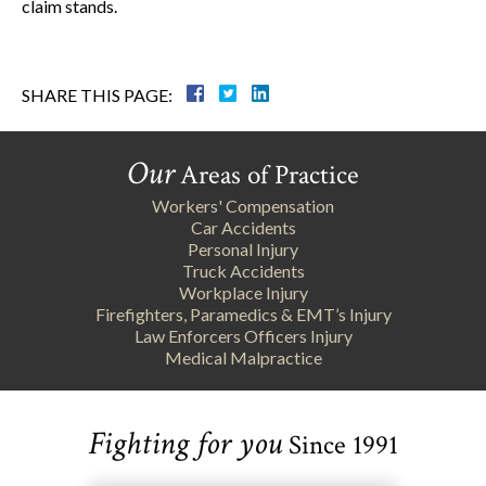
claim stands.
SHARE THIS PAGE:
Our
Areas of Practice
Workers' Compensation
Car Accidents
Personal Injury
Truck Accidents
Workplace Injury
Firefighters, Paramedics & EMT’s Injury
Law Enforcers Officers Injury
Medical Malpractice
Fighting for you
Since 1991