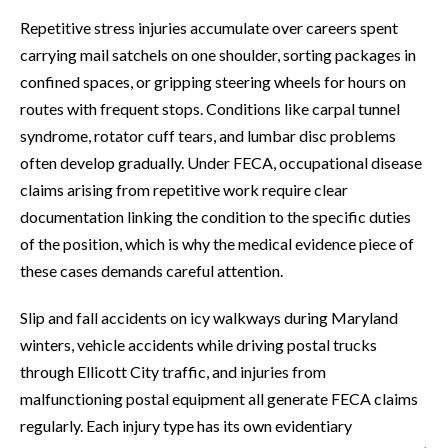
Repetitive stress injuries accumulate over careers spent
carrying mail satchels on one shoulder, sorting packages in
confined spaces, or gripping steering wheels for hours on
routes with frequent stops. Conditions like carpal tunnel
syndrome, rotator cuff tears, and lumbar disc problems
often develop gradually. Under FECA, occupational disease
claims arising from repetitive work require clear
documentation linking the condition to the specific duties
of the position, which is why the medical evidence piece of
these cases demands careful attention.
Slip and fall accidents on icy walkways during Maryland
winters, vehicle accidents while driving postal trucks
through Ellicott City traffic, and injuries from
malfunctioning postal equipment all generate FECA claims
regularly. Each injury type has its own evidentiary