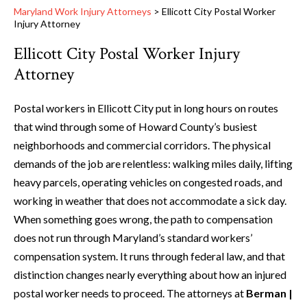
Maryland Work Injury Attorneys
>
Ellicott City Postal Worker
Injury Attorney
Ellicott City Postal Worker Injury
Attorney
Postal workers in Ellicott City put in long hours on routes
that wind through some of Howard County’s busiest
neighborhoods and commercial corridors. The physical
demands of the job are relentless: walking miles daily, lifting
heavy parcels, operating vehicles on congested roads, and
working in weather that does not accommodate a sick day.
When something goes wrong, the path to compensation
does not run through Maryland’s standard workers’
compensation system. It runs through federal law, and that
distinction changes nearly everything about how an injured
postal worker needs to proceed. The attorneys at
Berman |