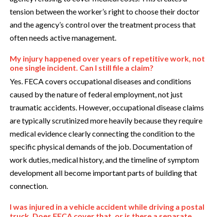
tension between the worker’s right to choose their doctor
and the agency’s control over the treatment process that
often needs active management.
My injury happened over years of repetitive work, not
one single incident. Can I still file a claim?
Yes. FECA covers occupational diseases and conditions
caused by the nature of federal employment, not just
traumatic accidents. However, occupational disease claims
are typically scrutinized more heavily because they require
medical evidence clearly connecting the condition to the
specific physical demands of the job. Documentation of
work duties, medical history, and the timeline of symptom
development all become important parts of building that
connection.
I was injured in a vehicle accident while driving a postal
truck. Does FECA cover that, or is there a separate