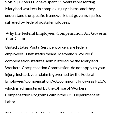
Sobin | Gross LLP
have spent 35 years representing
Maryland workers in complex injury claims, and they
understand the specific framework that governs injuries
suffered by federal postal employees.
Why the Federal Employees’ Compensation Act Governs
Your Claim
United States Postal Service workers are federal
employees. That status means Maryland’s workers’
compensation statutes, administered by the Maryland
Workers’ Compensation Commission, do not apply to your
injury. Instead, your claim is governed by the Federal
Employees’ Compensation Act, commonly known as FECA,
which is administered by the Office of Workers’
Compensation Programs within the U.S. Department of
Labor.