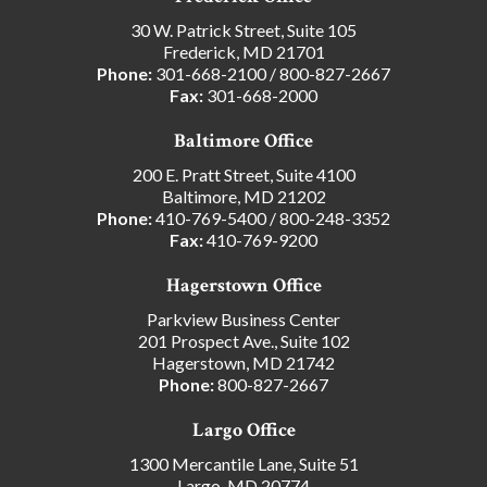
30 W. Patrick Street, Suite 105
Frederick, MD 21701
Phone:
301-668-2100
/
800-827-2667
Fax:
301-668-2000
Baltimore Office
200 E. Pratt Street, Suite 4100
Baltimore, MD 21202
Phone:
410-769-5400
/
800-248-3352
Fax:
410-769-9200
Hagerstown Office
Parkview Business Center
201 Prospect Ave., Suite 102
Hagerstown, MD 21742
Phone:
800-827-2667
Largo Office
1300 Mercantile Lane, Suite 51
Largo, MD 20774