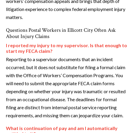
workers’ compensation appeals and brings that depth of
litigation experience to complex federal employment injury
matters.
Questions Postal Workers in Ellicott City Often Ask
About Injury Claims
I reported my injury to my supervisor. Is that enough to
start my FECA claim?
Reporting to a supervisor documents that an incident
occurred, but it does not substitute for filing a formal claim
with the Office of Workers’ Compensation Programs. You
will need to submit the appropriate FECA claim forms
depending on whether your injury was traumatic or resulted
from an occupational disease. The deadlines for formal
filing are distinct from internal postal service reporting
requirements, and missing them can jeopardize your claim.
What is continuation of pay and am I automatically