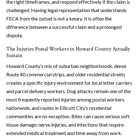
the right timeframes, and respond effectively if the claim is
challenged. Having legal representation that understands
FECA from the outset is not a luxury. It is often the
difference between a successful claim and a prolonged
dispute.
The Injuries Postal Workers in Howard County Actually
Sustain
Howard County’s mix of suburban neighborhoods, dense
Route 40 commercial strips, and older residential streets
creates a specific injury environment for local letter carriers
and parcel delivery workers. Dog attacks remain one of the
most frequently reported injuries among postal workers
nationwide, and routes in Ellicott City’s residential
communities are no exception. Bites can cause serious soft
tissue damage, nerve injuries, and infections that require
extended medical treatment and time away from work.