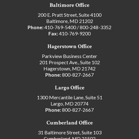
Baltimore Office
200 E. Pratt Street, Suite 4100
Baltimore, MD 21202
Phone:
410-769-5400
/
800-248-3352
Fax:
410-769-9200
Hagerstown Office
Parkview Business Center
201 Prospect Ave., Suite 102
Hagerstown, MD 21742
Phone:
800-827-2667
Largo Office
1300 Mercantile Lane, Suite 51
Largo, MD 20774
Phone:
800-827-2667
Cumberland Office
31 Baltimore Street, Suite 103
Cumberland, MD 21502