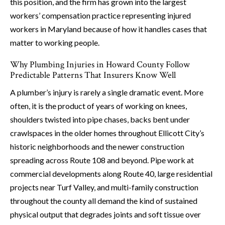
this position, and the firm has grown into the largest
workers’ compensation practice representing injured
workers in Maryland because of how it handles cases that
matter to working people.
Why Plumbing Injuries in Howard County Follow
Predictable Patterns That Insurers Know Well
A plumber’s injury is rarely a single dramatic event. More
often, it is the product of years of working on knees,
shoulders twisted into pipe chases, backs bent under
crawlspaces in the older homes throughout Ellicott City’s
historic neighborhoods and the newer construction
spreading across Route 108 and beyond. Pipe work at
commercial developments along Route 40, large residential
projects near Turf Valley, and multi-family construction
throughout the county all demand the kind of sustained
physical output that degrades joints and soft tissue over