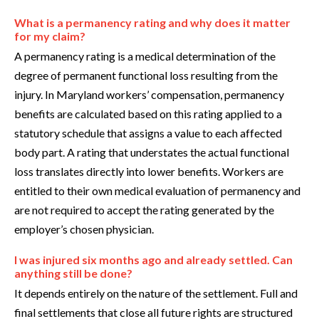
What is a permanency rating and why does it matter
for my claim?
A permanency rating is a medical determination of the
degree of permanent functional loss resulting from the
injury. In Maryland workers’ compensation, permanency
benefits are calculated based on this rating applied to a
statutory schedule that assigns a value to each affected
body part. A rating that understates the actual functional
loss translates directly into lower benefits. Workers are
entitled to their own medical evaluation of permanency and
are not required to accept the rating generated by the
employer’s chosen physician.
I was injured six months ago and already settled. Can
anything still be done?
It depends entirely on the nature of the settlement. Full and
final settlements that close all future rights are structured