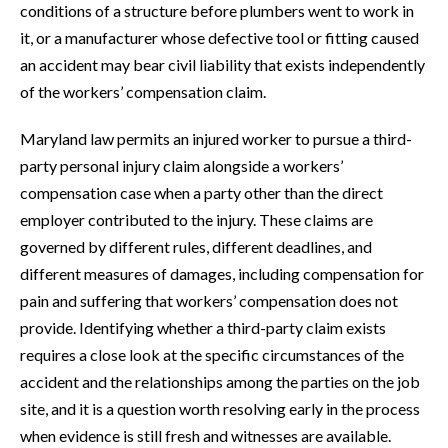
conditions of a structure before plumbers went to work in
it, or a manufacturer whose defective tool or fitting caused
an accident may bear civil liability that exists independently
of the workers’ compensation claim.
Maryland law permits an injured worker to pursue a third-
party personal injury claim alongside a workers’
compensation case when a party other than the direct
employer contributed to the injury. These claims are
governed by different rules, different deadlines, and
different measures of damages, including compensation for
pain and suffering that workers’ compensation does not
provide. Identifying whether a third-party claim exists
requires a close look at the specific circumstances of the
accident and the relationships among the parties on the job
site, and it is a question worth resolving early in the process
when evidence is still fresh and witnesses are available.