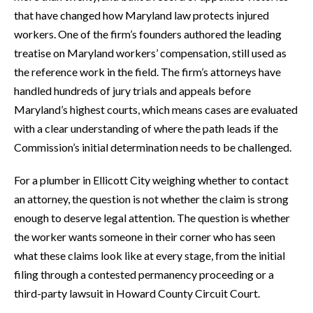
that have changed how Maryland law protects injured
workers. One of the firm’s founders authored the leading
treatise on Maryland workers’ compensation, still used as
the reference work in the field. The firm’s attorneys have
handled hundreds of jury trials and appeals before
Maryland’s highest courts, which means cases are evaluated
with a clear understanding of where the path leads if the
Commission’s initial determination needs to be challenged.
For a plumber in Ellicott City weighing whether to contact
an attorney, the question is not whether the claim is strong
enough to deserve legal attention. The question is whether
the worker wants someone in their corner who has seen
what these claims look like at every stage, from the initial
filing through a contested permanency proceeding or a
third-party lawsuit in Howard County Circuit Court.