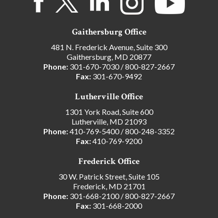
Gaithersburg Office
481 N. Frederick Avenue, Suite 300
Gaithersburg, MD 20877
Phone:
301-670-7030
/
800-827-2667
Fax:
301-670-9492
Lutherville Office
1301 York Road, Suite 600
Lutherville, MD 21093
Phone:
410-769-5400
/
800-248-3352
Fax:
410-769-9200
Frederick Office
30 W. Patrick Street, Suite 105
Frederick, MD 21701
Phone:
301-668-2100
/
800-827-2667
Fax:
301-668-2000