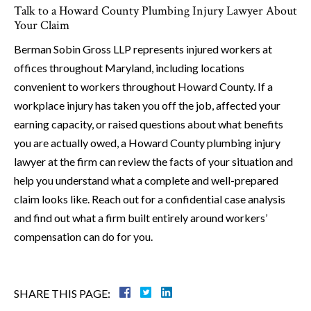
Talk to a Howard County Plumbing Injury Lawyer About
Your Claim
Berman Sobin Gross LLP represents injured workers at
offices throughout Maryland, including locations
convenient to workers throughout Howard County. If a
workplace injury has taken you off the job, affected your
earning capacity, or raised questions about what benefits
you are actually owed, a Howard County plumbing injury
lawyer at the firm can review the facts of your situation and
help you understand what a complete and well-prepared
claim looks like. Reach out for a confidential case analysis
and find out what a firm built entirely around workers’
compensation can do for you.
SHARE THIS PAGE: