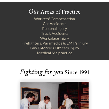
Our
Areas of Practice
Workers' Compensation
Car Accidents
Personal Injury
Truck Accidents
Workplace Injury
Firefighters, Paramedics & EMT’s Injury
Law Enforcers Officers Injury
Medical Malpractice
Fighting for you
Since 1991