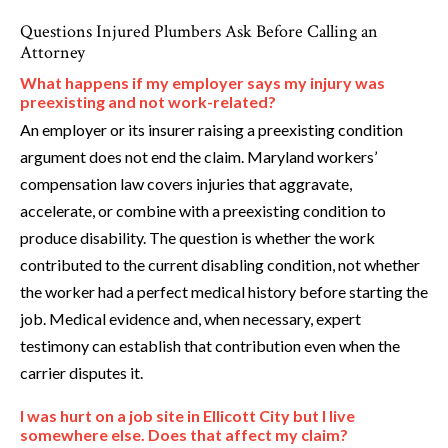
Questions Injured Plumbers Ask Before Calling an
Attorney
What happens if my employer says my injury was
preexisting and not work-related?
An employer or its insurer raising a preexisting condition
argument does not end the claim. Maryland workers’
compensation law covers injuries that aggravate,
accelerate, or combine with a preexisting condition to
produce disability. The question is whether the work
contributed to the current disabling condition, not whether
the worker had a perfect medical history before starting the
job. Medical evidence and, when necessary, expert
testimony can establish that contribution even when the
carrier disputes it.
I was hurt on a job site in Ellicott City but I live
somewhere else. Does that affect my claim?