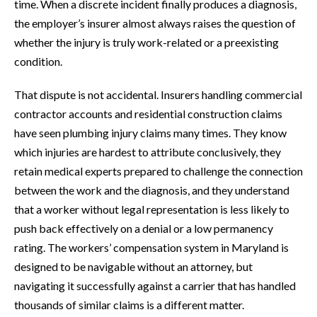
time. When a discrete incident finally produces a diagnosis,
the employer’s insurer almost always raises the question of
whether the injury is truly work-related or a preexisting
condition.
That dispute is not accidental. Insurers handling commercial
contractor accounts and residential construction claims
have seen plumbing injury claims many times. They know
which injuries are hardest to attribute conclusively, they
retain medical experts prepared to challenge the connection
between the work and the diagnosis, and they understand
that a worker without legal representation is less likely to
push back effectively on a denial or a low permanency
rating. The workers’ compensation system in Maryland is
designed to be navigable without an attorney, but
navigating it successfully against a carrier that has handled
thousands of similar claims is a different matter.