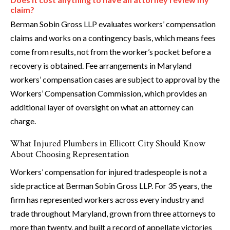
claim?
Berman Sobin Gross LLP evaluates workers’ compensation
claims and works on a contingency basis, which means fees
come from results, not from the worker’s pocket before a
recovery is obtained. Fee arrangements in Maryland
workers’ compensation cases are subject to approval by the
Workers’ Compensation Commission, which provides an
additional layer of oversight on what an attorney can
charge.
What Injured Plumbers in Ellicott City Should Know
About Choosing Representation
Workers’ compensation for injured tradespeople is not a
side practice at Berman Sobin Gross LLP. For 35 years, the
firm has represented workers across every industry and
trade throughout Maryland, grown from three attorneys to
more than twenty, and built a record of appellate victories