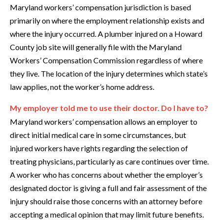
Maryland workers’ compensation jurisdiction is based
primarily on where the employment relationship exists and
where the injury occurred. A plumber injured on a Howard
County job site will generally file with the Maryland
Workers’ Compensation Commission regardless of where
they live. The location of the injury determines which state’s
law applies, not the worker’s home address.
My employer told me to use their doctor. Do I have to?
Maryland workers’ compensation allows an employer to
direct initial medical care in some circumstances, but
injured workers have rights regarding the selection of
treating physicians, particularly as care continues over time.
A worker who has concerns about whether the employer’s
designated doctor is giving a full and fair assessment of the
injury should raise those concerns with an attorney before
accepting a medical opinion that may limit future benefits.