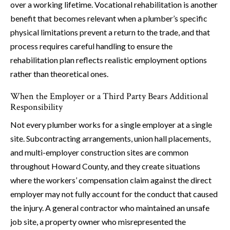
over a working lifetime. Vocational rehabilitation is another
benefit that becomes relevant when a plumber’s specific
physical limitations prevent a return to the trade, and that
process requires careful handling to ensure the
rehabilitation plan reflects realistic employment options
rather than theoretical ones.
When the Employer or a Third Party Bears Additional
Responsibility
Not every plumber works for a single employer at a single
site. Subcontracting arrangements, union hall placements,
and multi-employer construction sites are common
throughout Howard County, and they create situations
where the workers’ compensation claim against the direct
employer may not fully account for the conduct that caused
the injury. A general contractor who maintained an unsafe
job site, a property owner who misrepresented the