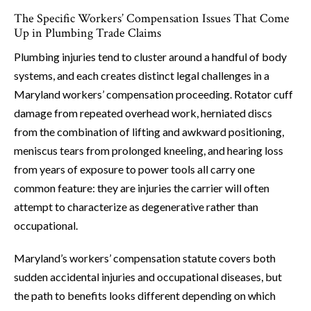
The Specific Workers’ Compensation Issues That Come
Up in Plumbing Trade Claims
Plumbing injuries tend to cluster around a handful of body
systems, and each creates distinct legal challenges in a
Maryland workers’ compensation proceeding. Rotator cuff
damage from repeated overhead work, herniated discs
from the combination of lifting and awkward positioning,
meniscus tears from prolonged kneeling, and hearing loss
from years of exposure to power tools all carry one
common feature: they are injuries the carrier will often
attempt to characterize as degenerative rather than
occupational.
Maryland’s workers’ compensation statute covers both
sudden accidental injuries and occupational diseases, but
the path to benefits looks different depending on which