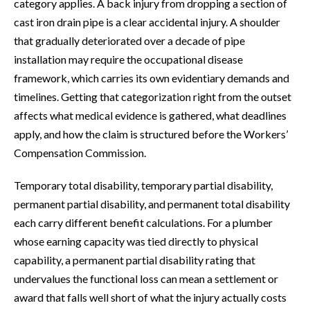
category applies. A back injury from dropping a section of
cast iron drain pipe is a clear accidental injury. A shoulder
that gradually deteriorated over a decade of pipe
installation may require the occupational disease
framework, which carries its own evidentiary demands and
timelines. Getting that categorization right from the outset
affects what medical evidence is gathered, what deadlines
apply, and how the claim is structured before the Workers’
Compensation Commission.
Temporary total disability, temporary partial disability,
permanent partial disability, and permanent total disability
each carry different benefit calculations. For a plumber
whose earning capacity was tied directly to physical
capability, a permanent partial disability rating that
undervalues the functional loss can mean a settlement or
award that falls well short of what the injury actually costs