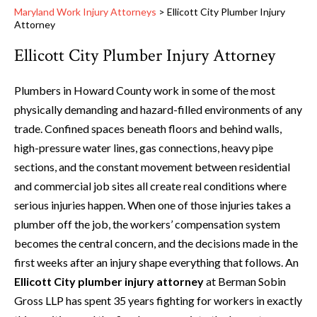
Maryland Work Injury Attorneys
>
Ellicott City Plumber Injury
Attorney
Ellicott City Plumber Injury Attorney
Plumbers in Howard County work in some of the most
physically demanding and hazard-filled environments of any
trade. Confined spaces beneath floors and behind walls,
high-pressure water lines, gas connections, heavy pipe
sections, and the constant movement between residential
and commercial job sites all create real conditions where
serious injuries happen. When one of those injuries takes a
plumber off the job, the workers’ compensation system
becomes the central concern, and the decisions made in the
first weeks after an injury shape everything that follows. An
Ellicott City plumber injury attorney
at Berman Sobin
Gross LLP has spent 35 years fighting for workers in exactly