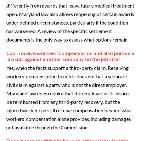
differently from awards that leave future medical treatment
open. Maryland law also allows reopening of certain awards
under defined circumstances, particularly if the condition
has worsened. A review of the specific settlement
documents is the only way to assess what options remain.
Can I receive workers’ compensation and also pursue a
lawsuit against another company on the job site?
Yes, when the facts support a third-party claim. Receiving
workers’ compensation benefits does not bar a separate
civil claim against a party who is not the direct employer.
Maryland law does require that the employer or its insurer
be reimbursed from any third-party recovery, but the
injured worker can still receive compensation beyond what
workers’ compensation alone provides, including damages
not available through the Commission.
Does it cost anything to have an attorney review my