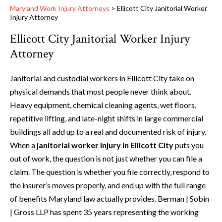
Maryland Work Injury Attorneys
>
Ellicott City Janitorial Worker
Injury Attorney
Ellicott City Janitorial Worker Injury
Attorney
Janitorial and custodial workers in Ellicott City take on
physical demands that most people never think about.
Heavy equipment, chemical cleaning agents, wet floors,
repetitive lifting, and late-night shifts in large commercial
buildings all add up to a real and documented risk of injury.
When a
janitorial worker injury in Ellicott City
puts you
out of work, the question is not just whether you can file a
claim. The question is whether you file correctly, respond to
the insurer’s moves properly, and end up with the full range
of benefits Maryland law actually provides. Berman | Sobin
| Gross LLP has spent 35 years representing the working