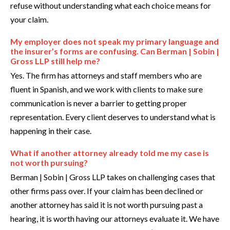
refuse without understanding what each choice means for
your claim.
My employer does not speak my primary language and
the insurer’s forms are confusing. Can Berman | Sobin |
Gross LLP still help me?
Yes. The firm has attorneys and staff members who are
fluent in Spanish, and we work with clients to make sure
communication is never a barrier to getting proper
representation. Every client deserves to understand what is
happening in their case.
What if another attorney already told me my case is
not worth pursuing?
Berman | Sobin | Gross LLP takes on challenging cases that
other firms pass over. If your claim has been declined or
another attorney has said it is not worth pursuing past a
hearing, it is worth having our attorneys evaluate it. We have