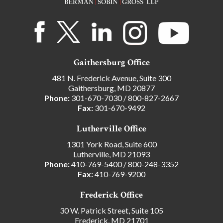
Gaithersburg Office
481 N. Frederick Avenue, Suite 300
Gaithersburg, MD 20877
Phone:
301-670-7030
/
800-827-2667
Fax:
301-670-9492
Lutherville Office
1301 York Road, Suite 600
Lutherville, MD 21093
Phone:
410-769-5400
/
800-248-3352
Fax:
410-769-9200
Frederick Office
30 W. Patrick Street, Suite 105
Frederick, MD 21701