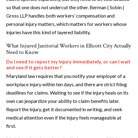
so that one does not undercut the other. Berman | Sobin |
Gross LLP handles both workers’ compensation and
personal injury matters, which matters for workers whose
injuries have this kind of layered liability.
What Injured Janitorial Workers in Ellicott City Actually
Need to Know
Do I need to report my injury immediately, or can I wait
and see if it gets better?
Maryland law requires that you notify your employer of a
workplace injury within ten days, and there are strict filing
deadlines for claims. Waiting to see if the injury heals on its
own can jeopardize your ability to claim benefits later.
Report the injury, get it documented in writing, and seek
medical attention even if the injury feels manageable at
first.