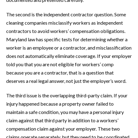
The second is the independent contractor question. Some
cleaning companies misclassify workers as independent
contractors to avoid workers’ compensation obligations.
Maryland law has specific tests for determining whether a
worker is an employee or a contractor, and misclassification
does not automatically eliminate coverage. If your employer
told you that you are not eligible for workers’ comp
because you are a contractor, that is a question that
deserves a real legal answer, not just the employer’s word.
The third issue is the overlapping third-party claim. If your
injury happened because a property owner failed to
maintain a safe condition, you may have a personal injury
claim against that third party in addition to a workers’
compensation claim against your employer. These two
claims operate separately, but they need to be coordinated