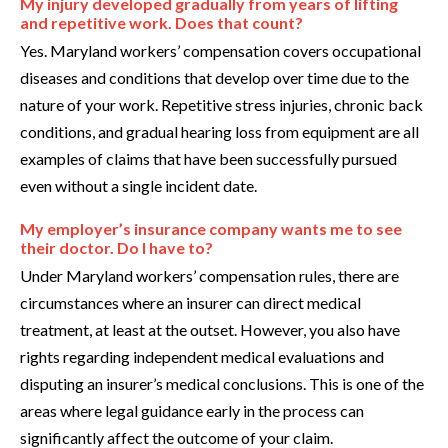
My injury developed gradually from years of lifting
and repetitive work. Does that count?
Yes. Maryland workers’ compensation covers occupational
diseases and conditions that develop over time due to the
nature of your work. Repetitive stress injuries, chronic back
conditions, and gradual hearing loss from equipment are all
examples of claims that have been successfully pursued
even without a single incident date.
My employer’s insurance company wants me to see
their doctor. Do I have to?
Under Maryland workers’ compensation rules, there are
circumstances where an insurer can direct medical
treatment, at least at the outset. However, you also have
rights regarding independent medical evaluations and
disputing an insurer’s medical conclusions. This is one of the
areas where legal guidance early in the process can
significantly affect the outcome of your claim.