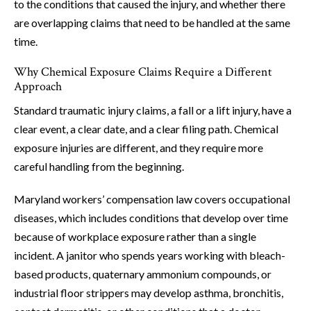
to the conditions that caused the injury, and whether there
are overlapping claims that need to be handled at the same
time.
Why Chemical Exposure Claims Require a Different
Approach
Standard traumatic injury claims, a fall or a lift injury, have a
clear event, a clear date, and a clear filing path. Chemical
exposure injuries are different, and they require more
careful handling from the beginning.
Maryland workers’ compensation law covers occupational
diseases, which includes conditions that develop over time
because of workplace exposure rather than a single
incident. A janitor who spends years working with bleach-
based products, quaternary ammonium compounds, or
industrial floor strippers may develop asthma, bronchitis,