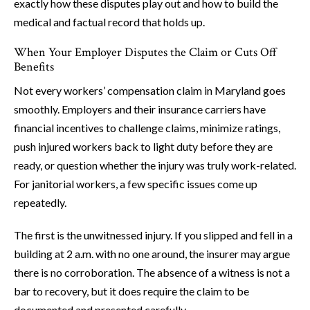
exactly how these disputes play out and how to build the
medical and factual record that holds up.
When Your Employer Disputes the Claim or Cuts Off
Benefits
Not every workers’ compensation claim in Maryland goes
smoothly. Employers and their insurance carriers have
financial incentives to challenge claims, minimize ratings,
push injured workers back to light duty before they are
ready, or question whether the injury was truly work-related.
For janitorial workers, a few specific issues come up
repeatedly.
The first is the unwitnessed injury. If you slipped and fell in a
building at 2 a.m. with no one around, the insurer may argue
there is no corroboration. The absence of a witness is not a
bar to recovery, but it does require the claim to be
documented and presented carefully.