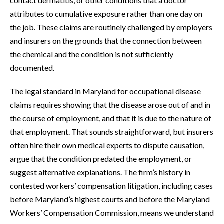
contact dermatitis, or other conditions that a doctor
attributes to cumulative exposure rather than one day on
the job. These claims are routinely challenged by employers
and insurers on the grounds that the connection between
the chemical and the condition is not sufficiently
documented.
The legal standard in Maryland for occupational disease
claims requires showing that the disease arose out of and in
the course of employment, and that it is due to the nature of
that employment. That sounds straightforward, but insurers
often hire their own medical experts to dispute causation,
argue that the condition predated the employment, or
suggest alternative explanations. The firm’s history in
contested workers’ compensation litigation, including cases
before Maryland’s highest courts and before the Maryland
Workers’ Compensation Commission, means we understand