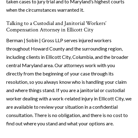
taken cases to jury trial and to Maryland’s highest courts
when the circumstances warranted it.
Talking to a Custodial and Janitorial Workers’
Compensation Attorney in Ellicott City
Berman | Sobin | Gross LLP serves injured workers
throughout Howard County and the surrounding region,
including clients in Ellicott City, Columbia, and the broader
central Maryland area. Our attorneys work with you
directly from the beginning of your case through its
resolution, so you always know who is handling your claim
and where things stand. If you are a janitorial or custodial
worker dealing with a work-related injury in Ellicott City, we
are available to review your situation in a confidential
consultation. There is no obligation, and there is no cost to
find out where you stand and what your options are.