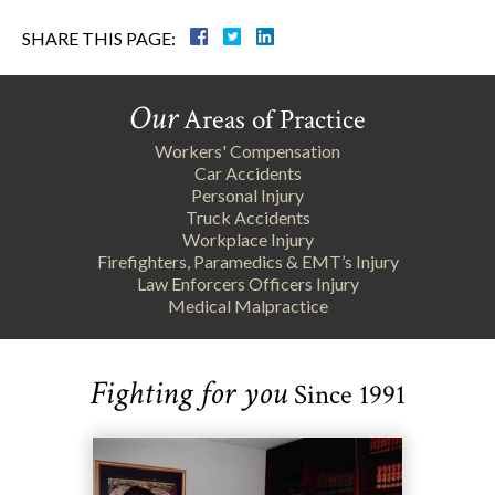
SHARE THIS PAGE:
Our
Areas of Practice
Workers' Compensation
Car Accidents
Personal Injury
Truck Accidents
Workplace Injury
Firefighters, Paramedics & EMT’s Injury
Law Enforcers Officers Injury
Medical Malpractice
Fighting for you
Since 1991