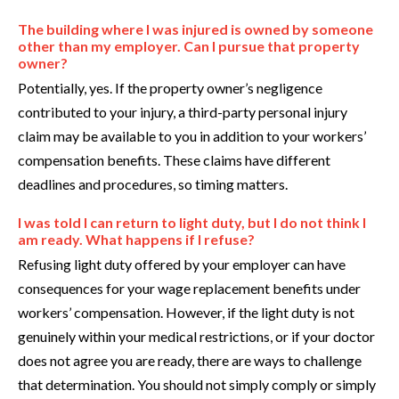
The building where I was injured is owned by someone
other than my employer. Can I pursue that property
owner?
Potentially, yes. If the property owner’s negligence
contributed to your injury, a third-party personal injury
claim may be available to you in addition to your workers’
compensation benefits. These claims have different
deadlines and procedures, so timing matters.
I was told I can return to light duty, but I do not think I
am ready. What happens if I refuse?
Refusing light duty offered by your employer can have
consequences for your wage replacement benefits under
workers’ compensation. However, if the light duty is not
genuinely within your medical restrictions, or if your doctor
does not agree you are ready, there are ways to challenge
that determination. You should not simply comply or simply