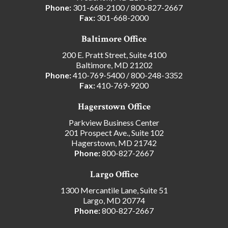
Phone:
301-668-2100
/
800-827-2667
Fax:
301-668-2000
Baltimore Office
200 E. Pratt Street, Suite 4100
Baltimore, MD 21202
Phone:
410-769-5400
/
800-248-3352
Fax:
410-769-9200
Hagerstown Office
Parkview Business Center
201 Prospect Ave., Suite 102
Hagerstown, MD 21742
Phone:
800-827-2667
Largo Office
1300 Mercantile Lane, Suite 51
Largo, MD 20774
Phone:
800-827-2667