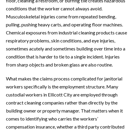
floor, cleaning a restroom, or buffing tile creates hazardous
conditions that the worker cannot always avoid.
Musculoskeletal injuries come from repeated bending,
pulling, pushing heavy carts, and operating floor machines.
Chemical exposures from industrial cleaning products cause
respiratory problems, skin conditions, and eye injuries,
sometimes acutely and sometimes building over time into a
condition that is harder to tie to a single incident. Injuries
from sharp objects and broken glass are also routine.
What makes the claims process complicated for janitorial
workers specifically is the employment structure. Many
custodial workers in Ellicott City are employed through
contract cleaning companies rather than directly by the
building owner or property manager. That matters when it
comes to identifying who carries the workers’
compensation insurance, whether a third party contributed