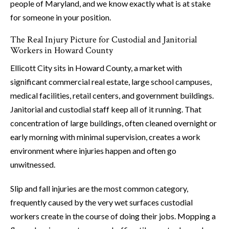
people of Maryland, and we know exactly what is at stake
for someone in your position.
The Real Injury Picture for Custodial and Janitorial
Workers in Howard County
Ellicott City sits in Howard County, a market with
significant commercial real estate, large school campuses,
medical facilities, retail centers, and government buildings.
Janitorial and custodial staff keep all of it running. That
concentration of large buildings, often cleaned overnight or
early morning with minimal supervision, creates a work
environment where injuries happen and often go
unwitnessed.
Slip and fall injuries are the most common category,
frequently caused by the very wet surfaces custodial
workers create in the course of doing their jobs. Mopping a