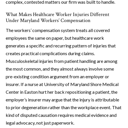
complex, contested matters our firm was built to handle.
What Makes Healthcare Worker Injuries Different
Under Maryland Workers’ Compensation
The workers’ compensation system treats all covered
employees the same on paper, but healthcare work
generates a specific and recurring pattern of injuries that
creates practical complications during claims.
Musculoskeletal injuries from patient handling are among
the most common, and they almost always involve some
pre-existing condition argument from an employer or
insurer. If a nurse at University of Maryland Shore Medical
Center in Easton hurt her back repositioning a patient, the
employer’s insurer may argue that the injury is attributable
to prior degeneration rather than the workplace event. That
kind of disputed causation requires medical evidence and
legal advocacy, not just paperwork.