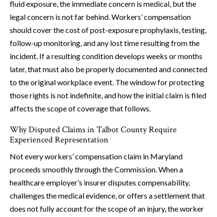
fluid exposure, the immediate concern is medical, but the
legal concern is not far behind. Workers’ compensation
should cover the cost of post-exposure prophylaxis, testing,
follow-up monitoring, and any lost time resulting from the
incident. If a resulting condition develops weeks or months
later, that must also be properly documented and connected
to the original workplace event. The window for protecting
those rights is not indefinite, and how the initial claim is filed
affects the scope of coverage that follows.
Why Disputed Claims in Talbot County Require
Experienced Representation
Not every workers’ compensation claim in Maryland
proceeds smoothly through the Commission. When a
healthcare employer’s insurer disputes compensability,
challenges the medical evidence, or offers a settlement that
does not fully account for the scope of an injury, the worker