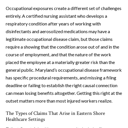
Occupational exposures create a different set of challenges
entirely. A certified nursing assistant who develops a
respiratory condition after years of working with
disinfectants and aerosolized medications may have a
legitimate occupational disease claim, but those claims
require a showing that the condition arose out of and in the
course of employment, and that the nature of the work
placed the employee at a materially greater risk than the
general public. Maryland’s occupational disease framework
has specific procedural requirements, and missing a filing
deadline or failing to establish the right causal connection
can mean losing benefits altogether. Getting this right at the
outset matters more than most injured workers realize.
The Types of Claims That Arise in Eastern Shore
Healthcare Settings