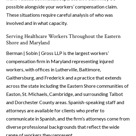
possible alongside your workers’ compensation claim.
These situations require careful analysis of who was
involved and in what capacity.
Serving Healthcare Workers Throughout the Eastern
Shore and Maryland
Berman | Sobin | Gross LLP is the largest workers’
compensation firm in Maryland representing injured
workers, with offices in Lutherville, Baltimore,
Gaithersburg, and Frederick and a practice that extends
across the state including the Eastern Shore communities of
Easton, St. Michaels, Cambridge, and surrounding Talbot
and Dorchester County areas. Spanish-speaking staff and
attorneys are available for clients who prefer to
communicate in Spanish, and the firm’s attorneys come from
diverse professional backgrounds that reflect the wide
range of workers they represent.