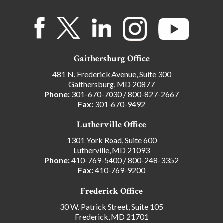
Gaithersburg Office
481 N. Frederick Avenue, Suite 300
Gaithersburg, MD 20877
Phone:
301-670-7030
/
800-827-2667
Fax:
301-670-9492
Lutherville Office
1301 York Road, Suite 600
Lutherville, MD 21093
Phone:
410-769-5400
/
800-248-3352
Fax:
410-769-9200
Frederick Office
30 W. Patrick Street, Suite 105
Frederick, MD 21701