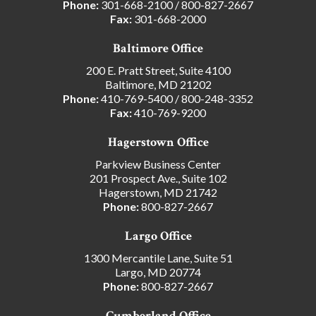
Phone:
301-668-2100
/
800-827-2667
Fax:
301-668-2000
Baltimore Office
200 E. Pratt Street, Suite 4100
Baltimore, MD 21202
Phone:
410-769-5400
/
800-248-3352
Fax:
410-769-9200
Hagerstown Office
Parkview Business Center
201 Prospect Ave., Suite 102
Hagerstown, MD 21742
Phone:
800-827-2667
Largo Office
1300 Mercantile Lane, Suite 51
Largo, MD 20774
Phone:
800-827-2667
Cumberland Office