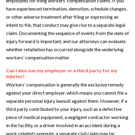
employees for filing workers’ compensation claims. If you
have experienced termination, demotion, schedule changes,
or other adverse treatment after filing or expressing an
intent to file, that conduct may give rise to a separate legal
claim. Documenting the sequence of events from the date of
injury forward is important, and our attorneys can evaluate
whether retaliation has occurred alongside the underlying
workers’ compensation matter.
Can I also sue my employer or a third party for my
injuries?
Workers’ compensation is generally the exclusive remedy
against your direct employer, which means you cannot file a
separate personal injury lawsuit against them. However, if a
third party contributed to your injury, such as a defective
piece of medical equipment, a negligent contractor working
in the facility, or a driver involved in an accident during a
work-related commute, a separate civil claim may be