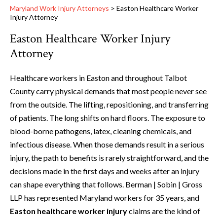
Maryland Work Injury Attorneys
>
Easton Healthcare Worker
Injury Attorney
Easton Healthcare Worker Injury
Attorney
Healthcare workers in Easton and throughout Talbot
County carry physical demands that most people never see
from the outside. The lifting, repositioning, and transferring
of patients. The long shifts on hard floors. The exposure to
blood-borne pathogens, latex, cleaning chemicals, and
infectious disease. When those demands result in a serious
injury, the path to benefits is rarely straightforward, and the
decisions made in the first days and weeks after an injury
can shape everything that follows. Berman | Sobin | Gross
LLP has represented Maryland workers for 35 years, and
Easton healthcare worker injury
claims are the kind of