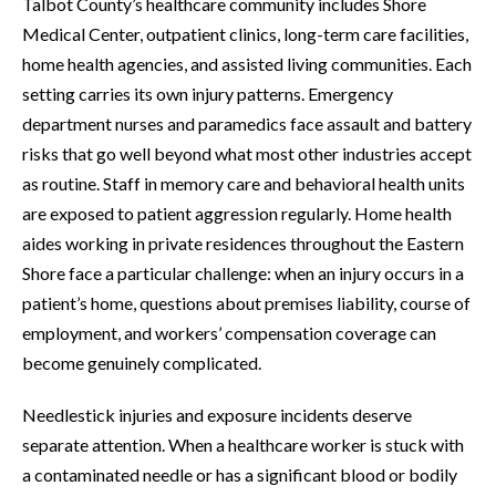
Talbot County’s healthcare community includes Shore
Medical Center, outpatient clinics, long-term care facilities,
home health agencies, and assisted living communities. Each
setting carries its own injury patterns. Emergency
department nurses and paramedics face assault and battery
risks that go well beyond what most other industries accept
as routine. Staff in memory care and behavioral health units
are exposed to patient aggression regularly. Home health
aides working in private residences throughout the Eastern
Shore face a particular challenge: when an injury occurs in a
patient’s home, questions about premises liability, course of
employment, and workers’ compensation coverage can
become genuinely complicated.
Needlestick injuries and exposure incidents deserve
separate attention. When a healthcare worker is stuck with
a contaminated needle or has a significant blood or bodily