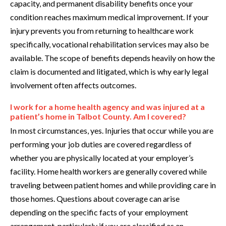
capacity, and permanent disability benefits once your
condition reaches maximum medical improvement. If your
injury prevents you from returning to healthcare work
specifically, vocational rehabilitation services may also be
available. The scope of benefits depends heavily on how the
claim is documented and litigated, which is why early legal
involvement often affects outcomes.
I work for a home health agency and was injured at a
patient’s home in Talbot County. Am I covered?
In most circumstances, yes. Injuries that occur while you are
performing your job duties are covered regardless of
whether you are physically located at your employer’s
facility. Home health workers are generally covered while
traveling between patient homes and while providing care in
those homes. Questions about coverage can arise
depending on the specific facts of your employment
arrangement, particularly if you are classified as an