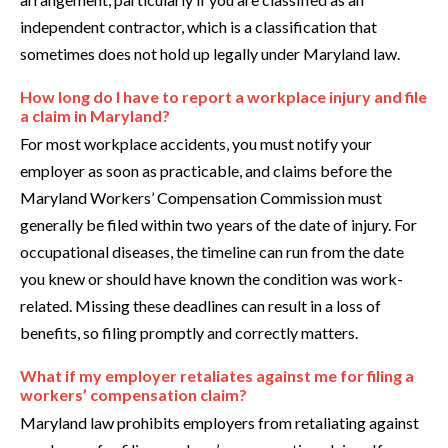
independent contractor, which is a classification that
sometimes does not hold up legally under Maryland law.
How long do I have to report a workplace injury and file
a claim in Maryland?
For most workplace accidents, you must notify your
employer as soon as practicable, and claims before the
Maryland Workers’ Compensation Commission must
generally be filed within two years of the date of injury. For
occupational diseases, the timeline can run from the date
you knew or should have known the condition was work-
related. Missing these deadlines can result in a loss of
benefits, so filing promptly and correctly matters.
What if my employer retaliates against me for filing a
workers’ compensation claim?
Maryland law prohibits employers from retaliating against