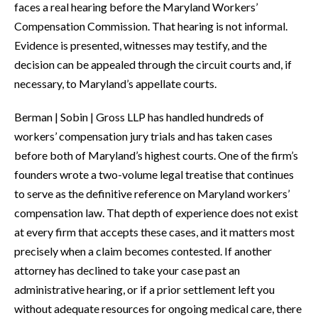
faces a real hearing before the Maryland Workers’
Compensation Commission. That hearing is not informal.
Evidence is presented, witnesses may testify, and the
decision can be appealed through the circuit courts and, if
necessary, to Maryland’s appellate courts.
Berman | Sobin | Gross LLP has handled hundreds of
workers’ compensation jury trials and has taken cases
before both of Maryland’s highest courts. One of the firm’s
founders wrote a two-volume legal treatise that continues
to serve as the definitive reference on Maryland workers’
compensation law. That depth of experience does not exist
at every firm that accepts these cases, and it matters most
precisely when a claim becomes contested. If another
attorney has declined to take your case past an
administrative hearing, or if a prior settlement left you
without adequate resources for ongoing medical care, there