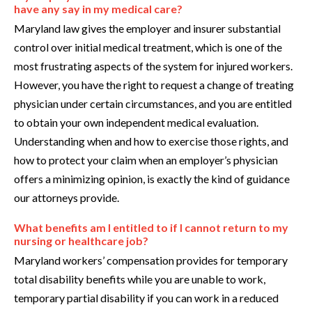
have any say in my medical care?
Maryland law gives the employer and insurer substantial
control over initial medical treatment, which is one of the
most frustrating aspects of the system for injured workers.
However, you have the right to request a change of treating
physician under certain circumstances, and you are entitled
to obtain your own independent medical evaluation.
Understanding when and how to exercise those rights, and
how to protect your claim when an employer’s physician
offers a minimizing opinion, is exactly the kind of guidance
our attorneys provide.
What benefits am I entitled to if I cannot return to my
nursing or healthcare job?
Maryland workers’ compensation provides for temporary
total disability benefits while you are unable to work,
temporary partial disability if you can work in a reduced