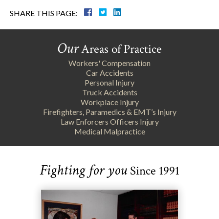
SHARE THIS PAGE:
Our
Areas of Practice
Workers' Compensation
Car Accidents
Personal Injury
Truck Accidents
Workplace Injury
Firefighters, Paramedics & EMT’s Injury
Law Enforcers Officers Injury
Medical Malpractice
Fighting for you
Since 1991