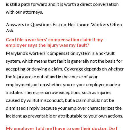
is still a path forward and it is worth a direct conversation
with our attorneys.
Answers to Questions Easton Healthcare Workers Often
Ask
Can I file a workers’ compensation claim if my
employer says the injury was my fault?
Maryland’s workers’ compensation system is a no-fault
system, which means that fault is generally not the basis for
accepting or denying a claim. Coverage depends on whether
the injury arose out of and in the course of your
employment, not on whether you or your employer made a
mistake. There are narrow exceptions, such as injuries
caused by willful misconduct, but a claim should not be
dismissed simply because your employer characterizes the
incident as preventable or attributable to your own actions.
My employer told me I have to see their doctor. Do I