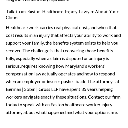
Talk to an Easton Healthcare Injury Lawyer About Your
Claim
Healthcare work carries real physical cost, and when that
cost results in an injury that affects your ability to work and
support your family, the benefits system exists to help you
recover. The challenge is that recovering those benefits
fully, especially when a claim is disputed or an injury is
serious, requires knowing how Maryland’s workers’
compensation law actually operates and how to respond
when an employer or insurer pushes back. The attorneys at
Berman | Sobin | Gross LLP have spent 35 years helping
workers navigate exactly these situations. Contact our firm
today to speak with an Easton healthcare worker injury
attorney about what happened and what your options are.