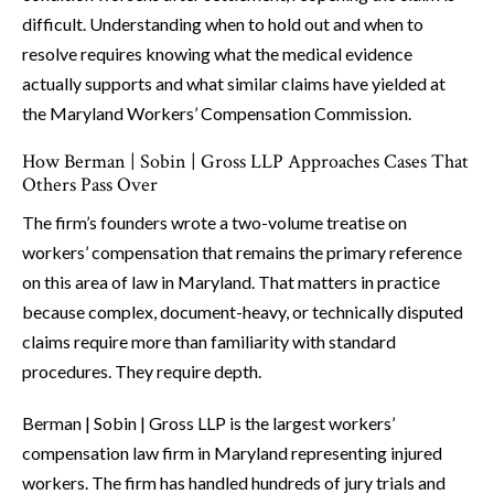
difficult. Understanding when to hold out and when to
resolve requires knowing what the medical evidence
actually supports and what similar claims have yielded at
the Maryland Workers’ Compensation Commission.
How Berman | Sobin | Gross LLP Approaches Cases That
Others Pass Over
The firm’s founders wrote a two-volume treatise on
workers’ compensation that remains the primary reference
on this area of law in Maryland. That matters in practice
because complex, document-heavy, or technically disputed
claims require more than familiarity with standard
procedures. They require depth.
Berman | Sobin | Gross LLP is the largest workers’
compensation law firm in Maryland representing injured
workers. The firm has handled hundreds of jury trials and