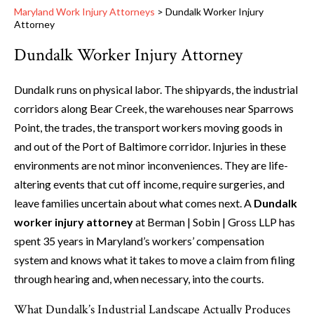
Maryland Work Injury Attorneys
>
Dundalk Worker Injury
Attorney
Dundalk Worker Injury Attorney
Dundalk runs on physical labor. The shipyards, the industrial
corridors along Bear Creek, the warehouses near Sparrows
Point, the trades, the transport workers moving goods in
and out of the Port of Baltimore corridor. Injuries in these
environments are not minor inconveniences. They are life-
altering events that cut off income, require surgeries, and
leave families uncertain about what comes next. A
Dundalk
worker injury attorney
at Berman | Sobin | Gross LLP has
spent 35 years in Maryland’s workers’ compensation
system and knows what it takes to move a claim from filing
through hearing and, when necessary, into the courts.
What Dundalk’s Industrial Landscape Actually Produces