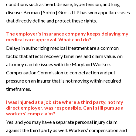
conditions such as heart disease, hypertension, and lung
disease. Berman | Sobin | Gross LLP has won appellate cases
that directly define and protect these rights.
The employer’s insurance company keeps delaying my
medical care approval. What can I do?
Delays in authorizing medical treatment are a common
tactic that affects recovery timelines and claim value. An
attorney can file issues with the Maryland Workers’
Compensation Commission to compel action and put
pressure on an insurer that is not moving within required
timeframes.
I was injured at a job site where a third party, not my
direct employer, was responsible. Can I still pursue a
workers’ comp claim?
Yes, and you may have a separate personal injury claim
against the third party as well. Workers’ compensation and