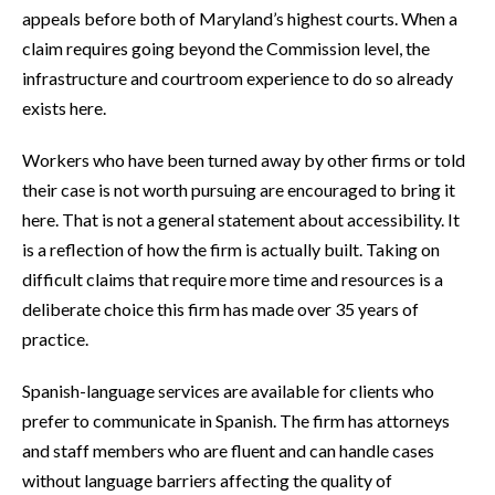
appeals before both of Maryland’s highest courts. When a
claim requires going beyond the Commission level, the
infrastructure and courtroom experience to do so already
exists here.
Workers who have been turned away by other firms or told
their case is not worth pursuing are encouraged to bring it
here. That is not a general statement about accessibility. It
is a reflection of how the firm is actually built. Taking on
difficult claims that require more time and resources is a
deliberate choice this firm has made over 35 years of
practice.
Spanish-language services are available for clients who
prefer to communicate in Spanish. The firm has attorneys
and staff members who are fluent and can handle cases
without language barriers affecting the quality of