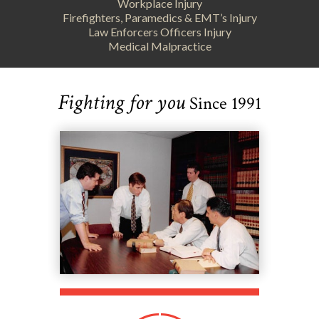
Workplace Injury
Firefighters, Paramedics & EMT’s Injury
Law Enforcers Officers Injury
Medical Malpractice
Fighting for you
Since 1991