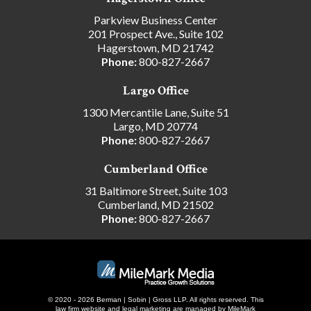
Parkview Business Center
201 Prospect Ave., Suite 102
Hagerstown, MD 21742
Phone:
800-827-2667
Largo Office
1300 Mercantile Lane, Suite 51
Largo, MD 20774
Phone:
800-827-2667
Cumberland Office
31 Baltimore Street, Suite 103
Cumberland, MD 21502
Phone:
800-827-2667
© 2020 - 2026 Berman | Sobin | Gross LLP. All rights reserved.
This
law firm website and
legal marketing
are managed by MileMark