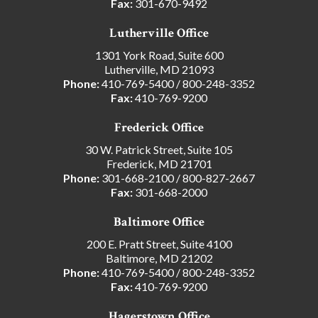
Fax:
301-670-9492
Lutherville Office
1301 York Road, Suite 600
Lutherville, MD 21093
Phone:
410-769-5400
/
800-248-3352
Fax:
410-769-9200
Frederick Office
30 W. Patrick Street, Suite 105
Frederick, MD 21701
Phone:
301-668-2100
/
800-827-2667
Fax:
301-668-2000
Baltimore Office
200 E. Pratt Street, Suite 4100
Baltimore, MD 21202
Phone:
410-769-5400
/
800-248-3352
Fax:
410-769-9200
Hagerstown Office