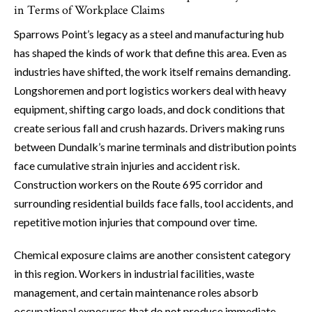
in Terms of Workplace Claims
Sparrows Point’s legacy as a steel and manufacturing hub
has shaped the kinds of work that define this area. Even as
industries have shifted, the work itself remains demanding.
Longshoremen and port logistics workers deal with heavy
equipment, shifting cargo loads, and dock conditions that
create serious fall and crush hazards. Drivers making runs
between Dundalk’s marine terminals and distribution points
face cumulative strain injuries and accident risk.
Construction workers on the Route 695 corridor and
surrounding residential builds face falls, tool accidents, and
repetitive motion injuries that compound over time.
Chemical exposure claims are another consistent category
in this region. Workers in industrial facilities, waste
management, and certain maintenance roles absorb
occupational exposures that do not produce immediate