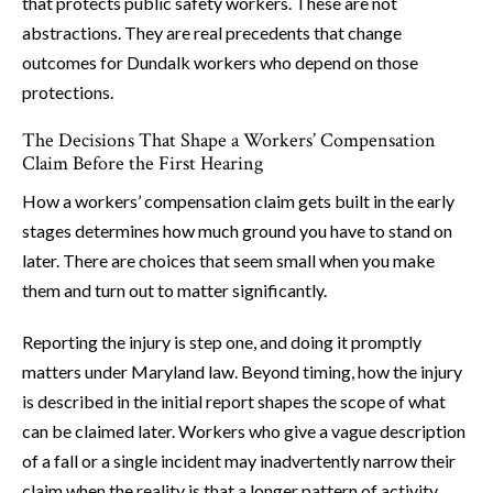
that protects public safety workers. These are not
abstractions. They are real precedents that change
outcomes for Dundalk workers who depend on those
protections.
The Decisions That Shape a Workers’ Compensation
Claim Before the First Hearing
How a workers’ compensation claim gets built in the early
stages determines how much ground you have to stand on
later. There are choices that seem small when you make
them and turn out to matter significantly.
Reporting the injury is step one, and doing it promptly
matters under Maryland law. Beyond timing, how the injury
is described in the initial report shapes the scope of what
can be claimed later. Workers who give a vague description
of a fall or a single incident may inadvertently narrow their
claim when the reality is that a longer pattern of activity