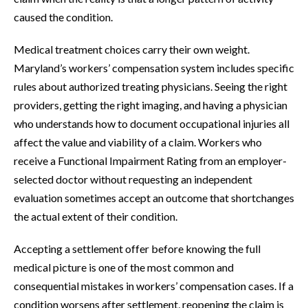
caused the condition.
Medical treatment choices carry their own weight.
Maryland’s workers’ compensation system includes specific
rules about authorized treating physicians. Seeing the right
providers, getting the right imaging, and having a physician
who understands how to document occupational injuries all
affect the value and viability of a claim. Workers who
receive a Functional Impairment Rating from an employer-
selected doctor without requesting an independent
evaluation sometimes accept an outcome that shortchanges
the actual extent of their condition.
Accepting a settlement offer before knowing the full
medical picture is one of the most common and
consequential mistakes in workers’ compensation cases. If a
condition worsens after settlement, reopening the claim is