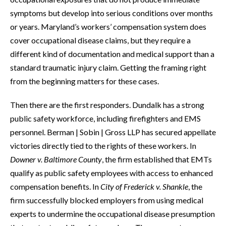
symptoms but develop into serious conditions over months
or years. Maryland’s workers’ compensation system does
cover occupational disease claims, but they require a
different kind of documentation and medical support than a
standard traumatic injury claim. Getting the framing right
from the beginning matters for these cases.
Then there are the first responders. Dundalk has a strong
public safety workforce, including firefighters and EMS
personnel. Berman | Sobin | Gross LLP has secured appellate
victories directly tied to the rights of these workers. In
Downer v. Baltimore County
, the firm established that EMTs
qualify as public safety employees with access to enhanced
compensation benefits. In
City of Frederick v. Shankle
, the
firm successfully blocked employers from using medical
experts to undermine the occupational disease presumption