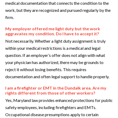
medical documentation that connects the condition to the
work, but they are recognized and pursued regularly by the
firm.
My employer offered me light duty but the work
aggravates my condition. Do I have to accept it?
Not necessarily. Whether a light duty assignment is truly
within your medical restrictions is a medical and legal
question. If an employer’s offer does not align with what
your physician has authorized, there may be grounds to
reject it without losing benefits. This requires
documentation and often legal support to handle properly.
I am a firefighter or EMT in the Dundalk area. Are my
rights different from those of other workers?
Yes, Maryland law provides enhanced protections for public
safety employees, including firefighters and EMTs.
Occupational disease presumptions apply to certain