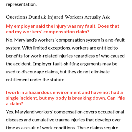
representation.
Questions Dundalk Injured Workers Actually Ask
My employer said the injury was my fault. Does that
end my workers’ compensation claim?
No. Maryland’s workers’ compensation system is a no-fault
system. With limited exceptions, workers are entitled to
benefits for work-related injuries regardless of who caused
the accident. Employer fault-shifting arguments may be
used to discourage claims, but they do not eliminate
entitlement under the statute.
I work in a hazardous environment and have not had a
single incident, but my body is breaking down. Can I file
a claim?
Yes. Maryland workers’ compensation covers occupational
diseases and cumulative trauma injuries that develop over
time as a result of work conditions. These claims require