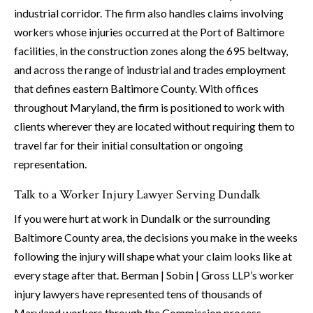
industrial corridor. The firm also handles claims involving
workers whose injuries occurred at the Port of Baltimore
facilities, in the construction zones along the 695 beltway,
and across the range of industrial and trades employment
that defines eastern Baltimore County. With offices
throughout Maryland, the firm is positioned to work with
clients wherever they are located without requiring them to
travel far for their initial consultation or ongoing
representation.
Talk to a Worker Injury Lawyer Serving Dundalk
If you were hurt at work in Dundalk or the surrounding
Baltimore County area, the decisions you make in the weeks
following the injury will shape what your claim looks like at
every stage after that. Berman | Sobin | Gross LLP’s worker
injury lawyers have represented tens of thousands of
Maryland workers through the Commission process,