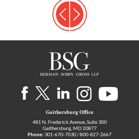
Gaithersburg Office
481 N. Frederick Avenue, Suite 300
Gaithersburg, MD 20877
Phone:
301-670-7030
/
800-827-2667