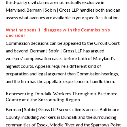
third-party civil claims are not mutually exclusive in
Maryland. Berman | Sobin | Gross LLP handles both and can
assess what avenues are available in your specific situation.
What happens if I disagree with the Commission’s
decision?
Commission decisions can be appealed to the Circuit Court
and beyond. Berman | Sobin | Gross LLP has argued
workers’ compensation cases before both of Maryland’s
highest courts. Appeals require a different kind of
preparation and legal argument than Commission hearings,
and the firm has the appellate experience to handle them.
Representing Dundalk Workers Throughout Baltimore
County and the Surrounding Region
Berman | Sobin | Gross LLP serves clients across Baltimore
County, including workers in Dundalk and the surrounding
communities of Essex, Middle River, and the Sparrows Point