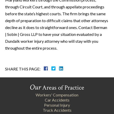
through Circuit Court, and through appellate proceedings
before the state’s highest courts. The firm brings the same
depth of preparation to difficult claims that other attorneys
decline as it does to straightforward ones. Contact Berman
| Sobin | Gross LLP to have your situation evaluated by a
Dundalk worker injury attorney who will stay with you
throughout the entire process.
SHARE THIS PAGE:
Our
Areas of Practice
Workers' Compensation
Car Accidents
Personal Injury
Truck Accidents