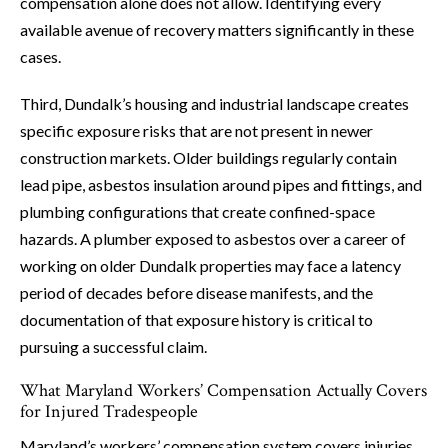
compensation alone does not allow. Identifying every
available avenue of recovery matters significantly in these
cases.
Third, Dundalk’s housing and industrial landscape creates
specific exposure risks that are not present in newer
construction markets. Older buildings regularly contain
lead pipe, asbestos insulation around pipes and fittings, and
plumbing configurations that create confined-space
hazards. A plumber exposed to asbestos over a career of
working on older Dundalk properties may face a latency
period of decades before disease manifests, and the
documentation of that exposure history is critical to
pursuing a successful claim.
What Maryland Workers’ Compensation Actually Covers
for Injured Tradespeople
Maryland’s workers’ compensation system covers injuries