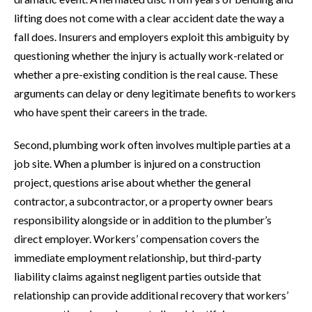
lifting does not come with a clear accident date the way a
fall does. Insurers and employers exploit this ambiguity by
questioning whether the injury is actually work-related or
whether a pre-existing condition is the real cause. These
arguments can delay or deny legitimate benefits to workers
who have spent their careers in the trade.
Second, plumbing work often involves multiple parties at a
job site. When a plumber is injured on a construction
project, questions arise about whether the general
contractor, a subcontractor, or a property owner bears
responsibility alongside or in addition to the plumber’s
direct employer. Workers’ compensation covers the
immediate employment relationship, but third-party
liability claims against negligent parties outside that
relationship can provide additional recovery that workers’