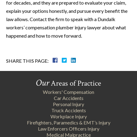
for decades, and they are prepared to evaluate your claim,
explain your options honestly, and pursue every benefit the
law allows. Contact the firm to speak with a Dundalk
workers’ compensation plumber injury lawyer about what
happened and how to move forward.
SHARE THIS PAGE:
Our
Areas of Practice
Workers' Compensation
Car Accidents
Personal Injury
Truck Accidents
Workplace Injury
Firefighters, Paramedics & EMT’s Injury
Law Enforcers Officers Injury
Medical Malpractice