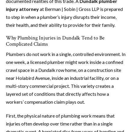
documented realities of this trade. A
Dundalk plumber
injury attorney
at Berman | Sobin | Gross LLP is prepared
to step in when a plumber’s injury disrupts their income,
their health, and their ability to provide for their family.
Why Plumbing Injuries in Dundalk Tend to Be
Complicated Claims
Plumbers do not work in a single, controlled environment. In
one week, a licensed plumber might work inside a confined
crawl space in a Dundalk row home, on a construction site
near Holabird Avenue, inside an industrial facility, or on a
multi-story commercial project. This variety creates a
layered set of conditions that directly affects how a
workers’ compensation claim plays out.
First, the physical nature of plumbing work means that
injuries often develop over time rather than in a single
dramatic event. A herniated disc from years of bending and