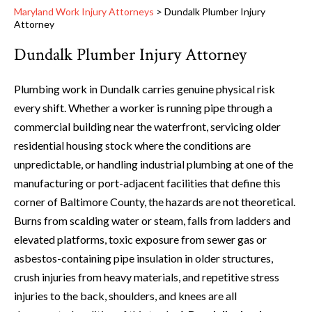
Maryland Work Injury Attorneys
>
Dundalk Plumber Injury
Attorney
Dundalk Plumber Injury Attorney
Plumbing work in Dundalk carries genuine physical risk
every shift. Whether a worker is running pipe through a
commercial building near the waterfront, servicing older
residential housing stock where the conditions are
unpredictable, or handling industrial plumbing at one of the
manufacturing or port-adjacent facilities that define this
corner of Baltimore County, the hazards are not theoretical.
Burns from scalding water or steam, falls from ladders and
elevated platforms, toxic exposure from sewer gas or
asbestos-containing pipe insulation in older structures,
crush injuries from heavy materials, and repetitive stress
injuries to the back, shoulders, and knees are all