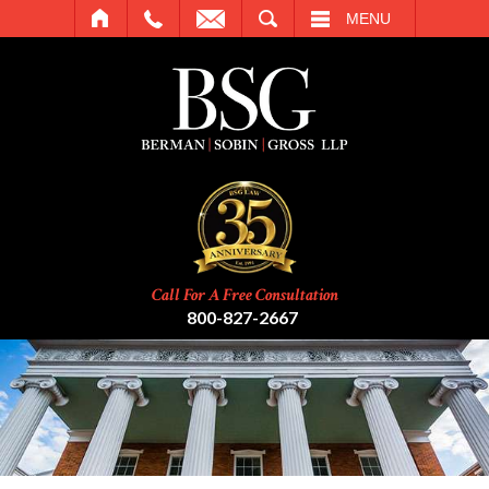
SEARCH
MENU
Call For A Free Consultation
800-827-2667