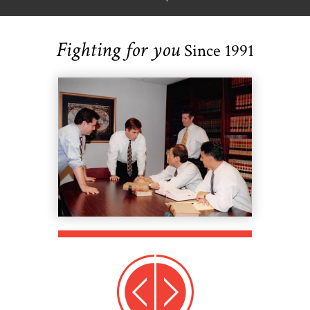
Fighting for you
Since 1991