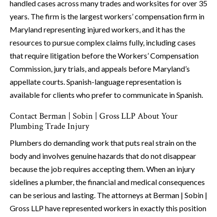
handled cases across many trades and worksites for over 35
years. The firm is the largest workers’ compensation firm in
Maryland representing injured workers, and it has the
resources to pursue complex claims fully, including cases
that require litigation before the Workers’ Compensation
Commission, jury trials, and appeals before Maryland’s
appellate courts. Spanish-language representation is
available for clients who prefer to communicate in Spanish.
Contact Berman | Sobin | Gross LLP About Your
Plumbing Trade Injury
Plumbers do demanding work that puts real strain on the
body and involves genuine hazards that do not disappear
because the job requires accepting them. When an injury
sidelines a plumber, the financial and medical consequences
can be serious and lasting. The attorneys at Berman | Sobin |
Gross LLP have represented workers in exactly this position