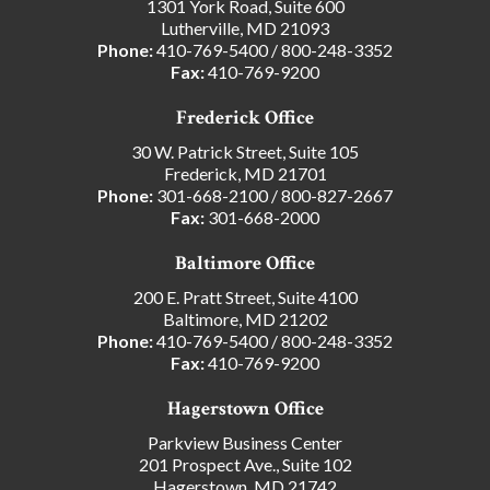
1301 York Road, Suite 600
Lutherville, MD 21093
Phone:
410-769-5400
/
800-248-3352
Fax:
410-769-9200
Frederick Office
30 W. Patrick Street, Suite 105
Frederick, MD 21701
Phone:
301-668-2100
/
800-827-2667
Fax:
301-668-2000
Baltimore Office
200 E. Pratt Street, Suite 4100
Baltimore, MD 21202
Phone:
410-769-5400
/
800-248-3352
Fax:
410-769-9200
Hagerstown Office
Parkview Business Center
201 Prospect Ave., Suite 102
Hagerstown, MD 21742