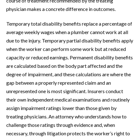
course of treatment recommended by the treating
physician makes a concrete difference in outcomes.
Temporary total disability benefits replace a percentage of
average weekly wages when a plumber cannot work at all
due to the injury. Temporary partial disability benefits apply
when the worker can perform some work but at reduced
capacity or reduced earnings. Permanent disability benefits
are calculated based on the body part affected and the
degree of impairment, and these calculations are where the
gap between a properly represented claim and an
unrepresented one is most significant. Insurers conduct
their own independent medical examinations and routinely
assign impairment ratings lower than those given by
treating physicians. An attorney who understands how to
challenge those ratings through evidence and, when
necessary, through litigation protects the worker’s right to