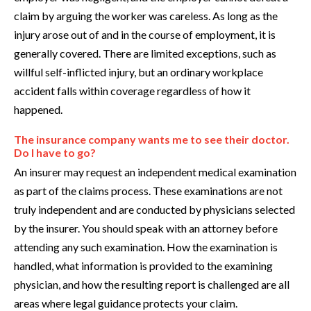
claim by arguing the worker was careless. As long as the
injury arose out of and in the course of employment, it is
generally covered. There are limited exceptions, such as
willful self-inflicted injury, but an ordinary workplace
accident falls within coverage regardless of how it
happened.
The insurance company wants me to see their doctor.
Do I have to go?
An insurer may request an independent medical examination
as part of the claims process. These examinations are not
truly independent and are conducted by physicians selected
by the insurer. You should speak with an attorney before
attending any such examination. How the examination is
handled, what information is provided to the examining
physician, and how the resulting report is challenged are all
areas where legal guidance protects your claim.