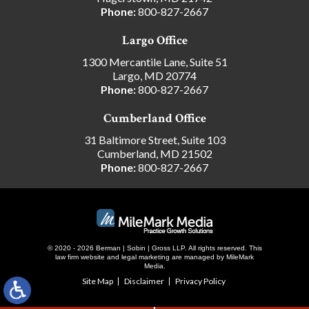
Phone:
800-827-2667
Largo Office
1300 Mercantile Lane, Suite 51
Largo, MD 20774
Phone:
800-827-2667
Cumberland Office
31 Baltimore Street, Suite 103
Cumberland, MD 21502
Phone:
800-827-2667
© 2020 - 2026 Berman | Sobin | Gross LLP. All rights reserved.
This
law firm website and
legal marketing
are managed by MileMark
Media.
Site Map
Disclaimer
Privacy Policy