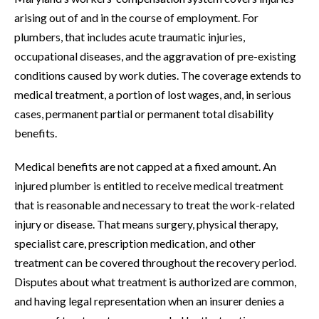
arising out of and in the course of employment. For
plumbers, that includes acute traumatic injuries,
occupational diseases, and the aggravation of pre-existing
conditions caused by work duties. The coverage extends to
medical treatment, a portion of lost wages, and, in serious
cases, permanent partial or permanent total disability
benefits.
Medical benefits are not capped at a fixed amount. An
injured plumber is entitled to receive medical treatment
that is reasonable and necessary to treat the work-related
injury or disease. That means surgery, physical therapy,
specialist care, prescription medication, and other
treatment can be covered throughout the recovery period.
Disputes about what treatment is authorized are common,
and having legal representation when an insurer denies a