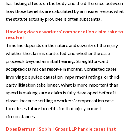
has lasting effects on the body, and the difference between
how those benefits are calculated by an insurer versus what
the statute actually provides is often substantial.
How long does a workers’ compensation claim take to
resolve?
Timeline depends on the nature and severity of the injury,
whether the claim is contested, and whether the case
proceeds beyond an initial hearing. Straightforward
accepted claims can resolve in months. Contested cases
involving disputed causation, impairment ratings, or third-
party litigation take longer. What is more important than
speed is making sure a claim is fully developed before it
closes, because settling a workers’ compensation case
forecloses future benefits for that injury in most
circumstances.
Does Berman | Sobin | Gross LLP handle cases that