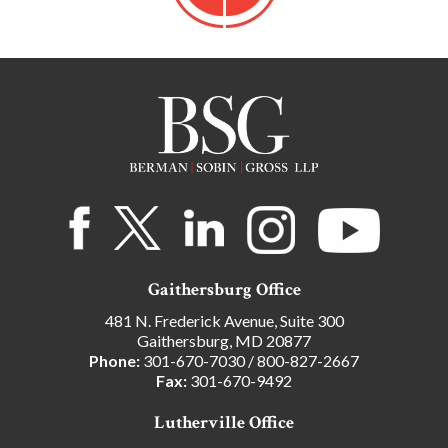
Gaithersburg Office
481 N. Frederick Avenue, Suite 300
Gaithersburg, MD 20877
Phone:
301-670-7030
/
800-827-2667
Fax:
301-670-9492
Lutherville Office