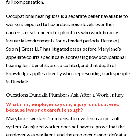
full compensation.
Occupational hearing loss is a separate benefit available to
workers exposed to hazardous noise levels over their
careers, a real concern for plumbers who work in noisy
industrial environments for extended periods. Berman |
Sobin | Gross LLP has litigated cases before Maryland’s
appellate courts specifically addressing how occupational
hearing loss benefits are calculated, and that depth of
knowledge applies directly when representing tradespeople
in Dundalk.
Questions Dundalk Plumbers Ask After a Work Injury
What if my employer says my injury is not covered
because I was not careful enough?
Maryland’s workers’ compensation system is a no-fault
system. An injured worker does not have to prove that the
employer was negligent, and the employer cannot defeat a