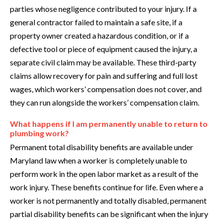
parties whose negligence contributed to your injury. If a
general contractor failed to maintain a safe site, if a
property owner created a hazardous condition, or if a
defective tool or piece of equipment caused the injury, a
separate civil claim may be available. These third-party
claims allow recovery for pain and suffering and full lost
wages, which workers’ compensation does not cover, and
they can run alongside the workers’ compensation claim.
What happens if I am permanently unable to return to
plumbing work?
Permanent total disability benefits are available under
Maryland law when a worker is completely unable to
perform work in the open labor market as a result of the
work injury. These benefits continue for life. Even where a
worker is not permanently and totally disabled, permanent
partial disability benefits can be significant when the injury