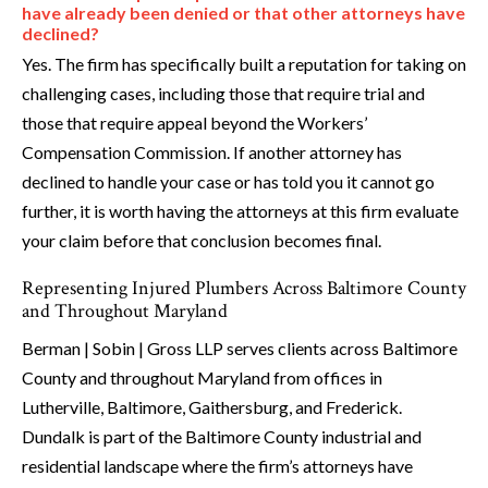
have already been denied or that other attorneys have
declined?
Yes. The firm has specifically built a reputation for taking on
challenging cases, including those that require trial and
those that require appeal beyond the Workers’
Compensation Commission. If another attorney has
declined to handle your case or has told you it cannot go
further, it is worth having the attorneys at this firm evaluate
your claim before that conclusion becomes final.
Representing Injured Plumbers Across Baltimore County
and Throughout Maryland
Berman | Sobin | Gross LLP serves clients across Baltimore
County and throughout Maryland from offices in
Lutherville, Baltimore, Gaithersburg, and Frederick.
Dundalk is part of the Baltimore County industrial and
residential landscape where the firm’s attorneys have