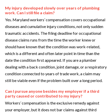
My injury developed slowly over years of plumbing
work. Can I still file a claim?
Yes. Maryland workers’ compensation covers occupational
diseases and cumulative injury conditions, not only sudden
traumatic accidents. The filing deadline for occupational
disease claims runs from the time the worker knew or
should have known that the condition was work-related,
which is a different and often later point in time than the
date the condition first appeared. If you are a plumber
dealing with a back condition, joint damage, or a respiratory
condition connected to years of trade work, a claim may
still be viable even if the problem built over a long period.
Can I pursue anyone besides my employer if a third
party caused or contributed to my injury?
Workers’ compensation is the exclusive remedy against
your employer, but it does not bar claims against third