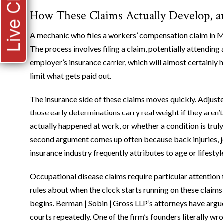
Live Chat
How These Claims Actually Develop, 
A mechanic who files a workers’ compensation claim in 
The process involves filing a claim, potentially attendin
employer’s insurance carrier, which will almost certainly
limit what gets paid out.
The insurance side of these claims moves quickly. Adjus
those early determinations carry real weight if they aren
actually happened at work, or whether a condition is truly
second argument comes up often because back injuries, jo
insurance industry frequently attributes to age or lifest
Occupational disease claims require particular attention 
rules about when the clock starts running on these claims
begins. Berman | Sobin | Gross LLP’s attorneys have arg
courts repeatedly. One of the firm’s founders literally w