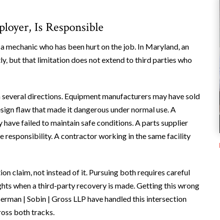
loyer, Is Responsible
a mechanic who has been hurt on the job. In Maryland, an
y, but that limitation does not extend to third parties who
rom several directions. Equipment manufacturers may have sold
a design flaw that made it dangerous under normal use. A
have failed to maintain safe conditions. A parts supplier
 responsibility. A contractor working in the same facility
 claim, not instead of it. Pursuing both requires careful
ghts when a third-party recovery is made. Getting this wrong
erman | Sobin | Gross LLP have handled this intersection
ross both tracks.