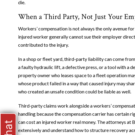
die.
When a Third Party, Not Just Your Emp
Workers’ compensation is not always the only avenue for 
injured worker generally cannot sue their employer directl
contributed to the injury.
In a shop or fleet yard, third-party liability can come f
a faulty hydraulic lift, a defective press, or a tool with 
property owner who leases space to a fleet operation may 
whose product failed in a way that caused injury may share
who created an unsafe condition could be liable as well.
Third-party claims work alongside a workers’ compensation
handling because the compensation carrier has certain ri
can cost an injured worker real money. The attorneys at B
extensively and understand how to structure recovery ac