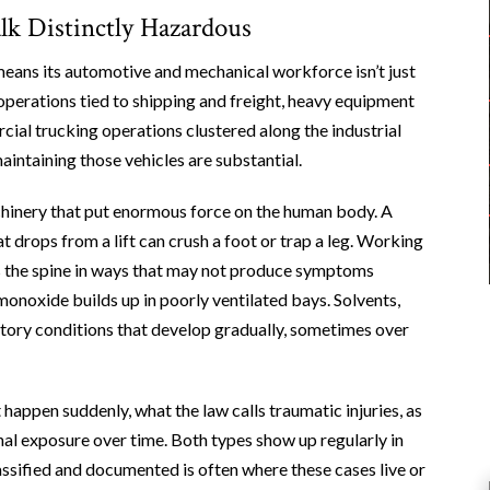
 Distinctly Hazardous
means its automotive and mechanical workforce isn’t just
perations tied to shipping and freight, heavy equipment
ial trucking operations clustered along the industrial
intaining those vehicles are substantial.
hinery that put enormous force on the human body. A
at drops from a lift can crush a foot or trap a leg. Working
 the spine in ways that may not produce symptoms
noxide builds up in poorly ventilated bays. Solvents,
atory conditions that develop gradually, sometimes over
appen suddenly, what the law calls traumatic injuries, as
al exposure over time. Both types show up regularly in
assified and documented is often where these cases live or