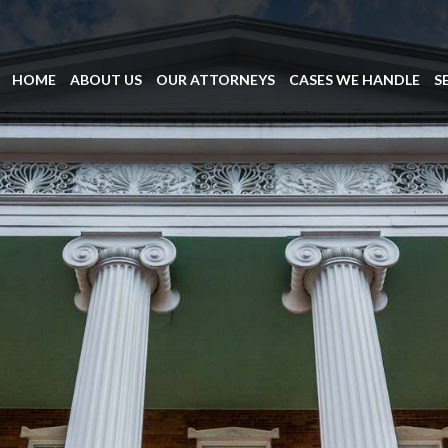
HOME
ABOUT US
OUR ATTORNEYS
CASES WE HANDLE
S