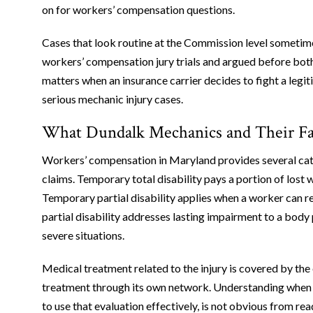
on for workers’ compensation questions.
Cases that look routine at the Commission level sometime
workers’ compensation jury trials and argued before both
matters when an insurance carrier decides to fight a legi
serious mechanic injury cases.
What Dundalk Mechanics and Their Fa
Workers’ compensation in Maryland provides several cate
claims. Temporary total disability pays a portion of lost
Temporary partial disability applies when a worker can r
partial disability addresses lasting impairment to a body 
severe situations.
Medical treatment related to the injury is covered by the e
treatment through its own network. Understanding when 
to use that evaluation effectively, is not obvious from r