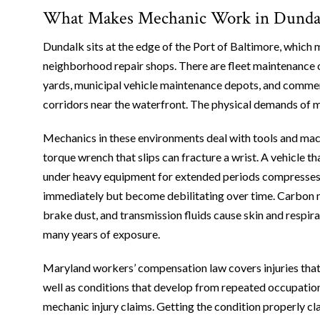
What Makes Mechanic Work in Dundalk
Dundalk sits at the edge of the Port of Baltimore, which 
neighborhood repair shops. There are fleet maintenance o
yards, municipal vehicle maintenance depots, and commerc
corridors near the waterfront. The physical demands of ma
Mechanics in these environments deal with tools and mac
torque wrench that slips can fracture a wrist. A vehicle th
under heavy equipment for extended periods compresses
immediately but become debilitating over time. Carbon mo
brake dust, and transmission fluids cause skin and respir
many years of exposure.
Maryland workers’ compensation law covers injuries that h
well as conditions that develop from repeated occupation
mechanic injury claims. Getting the condition properly cl