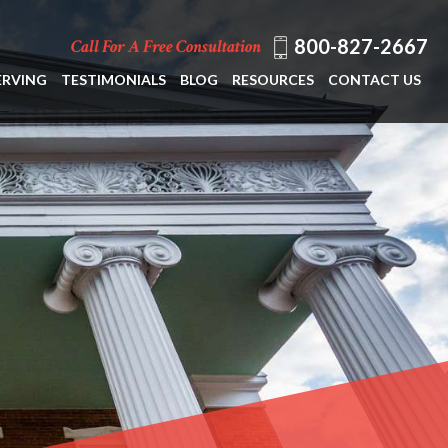
800-827-2667
Call For A Free Consultation
ERVING
TESTIMONIALS
BLOG
RESOURCES
CONTACT US