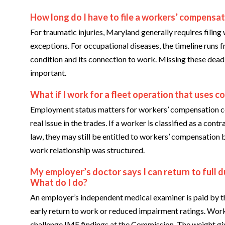
How long do I have to file a workers’ compensat
For traumatic injuries, Maryland generally requires filing 
exceptions. For occupational diseases, the timeline runs
condition and its connection to work. Missing these dead
important.
What if I work for a fleet operation that uses c
Employment status matters for workers’ compensation cov
real issue in the trades. If a worker is classified as a co
law, they may still be entitled to workers’ compensation b
work relationship was structured.
My employer’s doctor says I can return to full du
What do I do?
An employer’s independent medical examiner is paid by th
early return to work or reduced impairment ratings. Work
challenge IME findings at the Commission. The weight giv