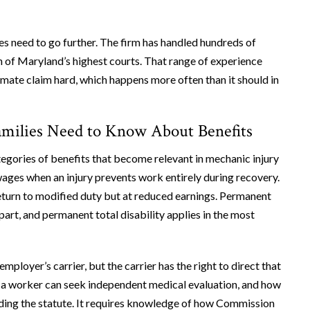
s need to go further. The firm has handled hundreds of
 of Maryland’s highest courts. That range of experience
timate claim hard, which happens more often than it should in
milies Need to Know About Benefits
gories of benefits that become relevant in mechanic injury
 wages when an injury prevents work entirely during recovery.
eturn to modified duty but at reduced earnings. Permanent
part, and permanent total disability applies in the most
mployer’s carrier, but the carrier has the right to direct that
a worker can seek independent medical evaluation, and how
eading the statute. It requires knowledge of how Commission