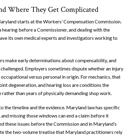
and Where They Get Complicated
Maryland starts at the Workers’ Compensation Commission.
g a hearing before a Commissioner, and dealing with the
 have its own medical experts and investigators working to
ters make early determinations about compensability, and
’t challenged. Employers sometimes dispute whether an injury
 occupational versus personal in origin. For mechanics, that
int degeneration, and hearing loss are conditions the
yle rather than years of physically demanding shop work.
to the timeline and the evidence. Maryland law has specific
, and missing those windows can end a claim before it
ued these issues before the Commission and in Maryland’s
rote the two-volume treatise that Maryland practitioners rely