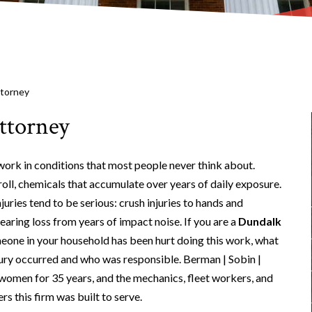
ttorney
ttorney
rk in conditions that most people never think about.
t roll, chemicals that accumulate over years of daily exposure.
uries tend to be serious: crush injuries to hands and
aring loss from years of impact noise. If you are a
Dundalk
eone in your household has been hurt doing this work, what
jury occurred and who was responsible. Berman | Sobin |
omen for 35 years, and the mechanics, fleet workers, and
s this firm was built to serve.