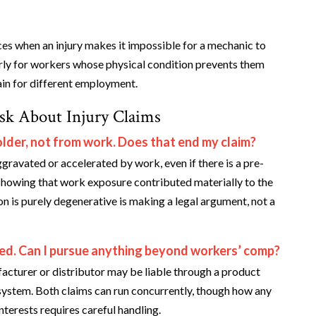
ces when an injury makes it impossible for a mechanic to
arly for workers whose physical condition prevents them
in for different employment.
sk About Injury Claims
lder, not from work. Does that end my claim?
gravated or accelerated by work, even if there is a pre-
 showing that work exposure contributed materially to the
on is purely degenerative is making a legal argument, not a
iled. Can I pursue anything beyond workers’ comp?
facturer or distributor may be liable through a product
system. Both claims can run concurrently, though how any
nterests requires careful handling.