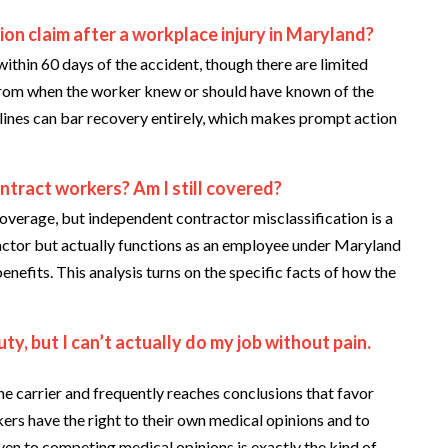
ion claim after a workplace injury in Maryland?
within 60 days of the accident, though there are limited
 from when the worker knew or should have known of the
lines can bar recovery entirely, which makes prompt action
ontract workers? Am I still covered?
erage, but independent contractor misclassification is a
ntractor but actually functions as an employee under Maryland
enefits. This analysis turns on the specific facts of how the
ty, but I can’t actually do my job without pain.
e carrier and frequently reaches conclusions that favor
ers have the right to their own medical opinions and to
en to competing medical opinions is exactly the kind of