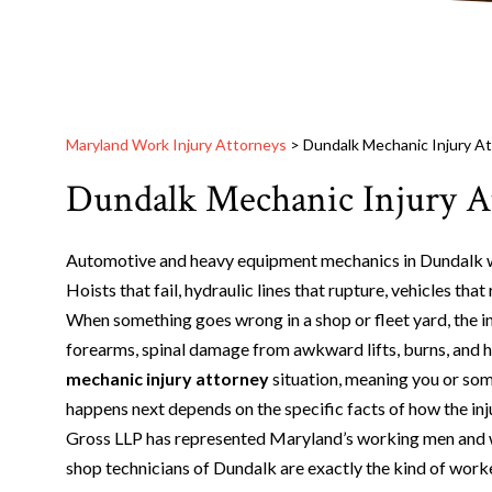
Maryland Work Injury Attorneys
>
Dundalk Mechanic Injury A
Dundalk Mechanic Injury A
Automotive and heavy equipment mechanics in Dundalk wo
Hoists that fail, hydraulic lines that rupture, vehicles tha
When something goes wrong in a shop or fleet yard, the inj
forearms, spinal damage from awkward lifts, burns, and he
mechanic injury attorney
situation, meaning you or som
happens next depends on the specific facts of how the in
Gross LLP has represented Maryland’s working men and w
shop technicians of Dundalk are exactly the kind of worker