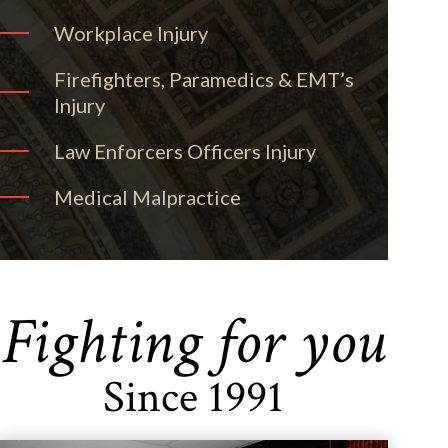
Workplace Injury
Firefighters, Paramedics & EMT’s
Injury
Law Enforcers Officers Injury
Medical Malpractice
Fighting for you
Since 1991