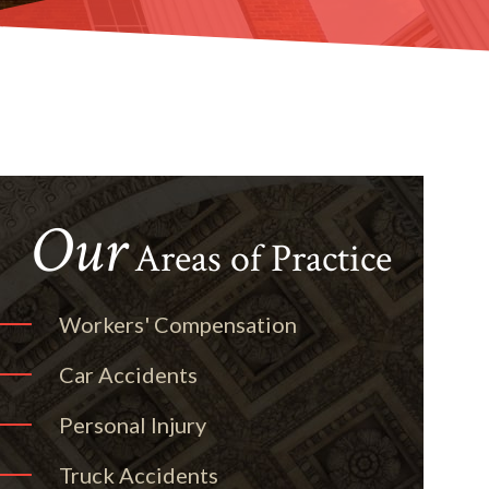
Our
Areas of Practice
Workers' Compensation
Car Accidents
Personal Injury
Truck Accidents