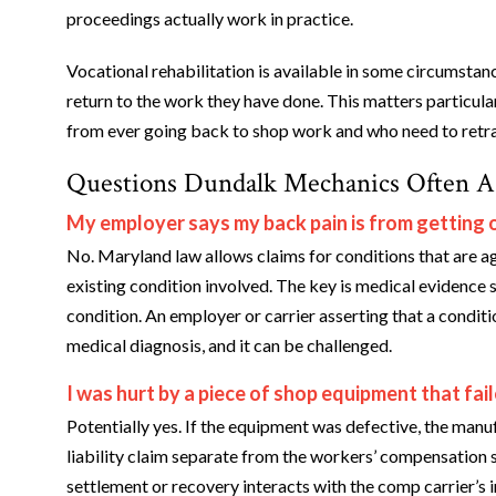
proceedings actually work in practice.
Vocational rehabilitation is available in some circumstan
return to the work they have done. This matters particul
from ever going back to shop work and who need to retra
Questions Dundalk Mechanics Often A
My employer says my back pain is from getting o
No. Maryland law allows claims for conditions that are ag
existing condition involved. The key is medical evidence
condition. An employer or carrier asserting that a conditi
medical diagnosis, and it can be challenged.
I was hurt by a piece of shop equipment that fa
Potentially yes. If the equipment was defective, the manu
liability claim separate from the workers’ compensation 
settlement or recovery interacts with the comp carrier’s i