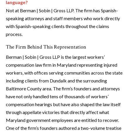
language?
Not at Berman | Sobin | Gross LLP. The firm has Spanish-
speaking attorneys and staff members who work directly
with Spanish-speaking clients throughout the claims
process.
The Firm Behind This Representation
Berman | Sobin | Gross LLP is the largest workers’
compensation law firm in Maryland representing injured
workers, with offices serving communities across the state
including clients from Dundalk and the surrounding
Baltimore County area. The firm’s founders and attorneys
have not only handled tens of thousands of workers’
compensation hearings but have also shaped the law itself
through appellate victories that directly affect what
Maryland government employees are entitled to recover.
One of the firm’s founders authored a two-volume treatise