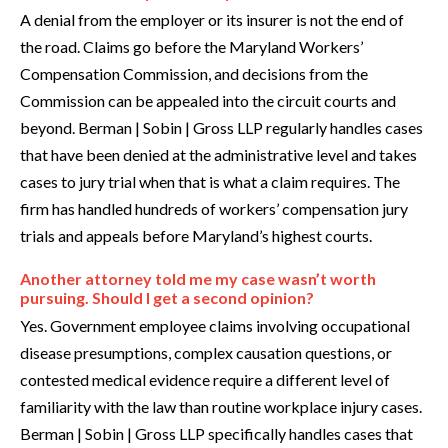
A denial from the employer or its insurer is not the end of
the road. Claims go before the Maryland Workers’
Compensation Commission, and decisions from the
Commission can be appealed into the circuit courts and
beyond. Berman | Sobin | Gross LLP regularly handles cases
that have been denied at the administrative level and takes
cases to jury trial when that is what a claim requires. The
firm has handled hundreds of workers’ compensation jury
trials and appeals before Maryland’s highest courts.
Another attorney told me my case wasn’t worth
pursuing. Should I get a second opinion?
Yes. Government employee claims involving occupational
disease presumptions, complex causation questions, or
contested medical evidence require a different level of
familiarity with the law than routine workplace injury cases.
Berman | Sobin | Gross LLP specifically handles cases that