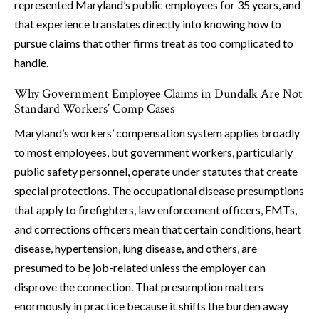
represented Maryland’s public employees for 35 years, and
that experience translates directly into knowing how to
pursue claims that other firms treat as too complicated to
handle.
Why Government Employee Claims in Dundalk Are Not
Standard Workers’ Comp Cases
Maryland’s workers’ compensation system applies broadly
to most employees, but government workers, particularly
public safety personnel, operate under statutes that create
special protections. The occupational disease presumptions
that apply to firefighters, law enforcement officers, EMTs,
and corrections officers mean that certain conditions, heart
disease, hypertension, lung disease, and others, are
presumed to be job-related unless the employer can
disprove the connection. That presumption matters
enormously in practice because it shifts the burden away