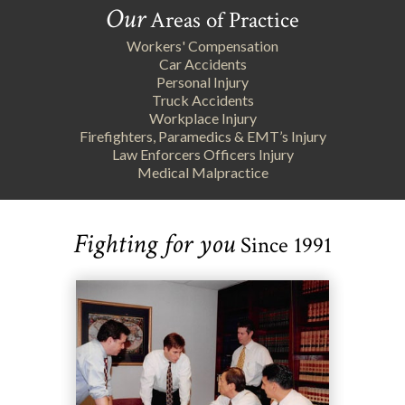
Our
Areas of Practice
Workers' Compensation
Car Accidents
Personal Injury
Truck Accidents
Workplace Injury
Firefighters, Paramedics & EMT’s Injury
Law Enforcers Officers Injury
Medical Malpractice
Fighting for you
Since 1991