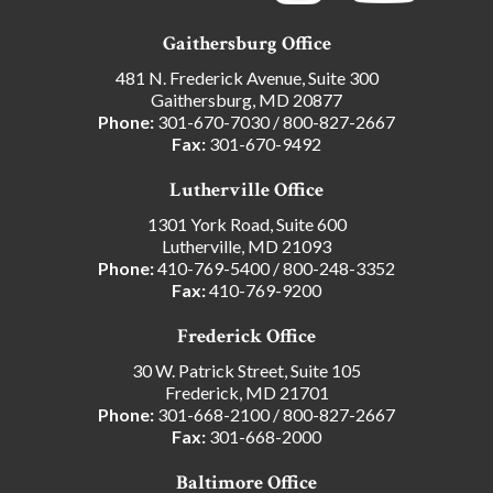
Gaithersburg Office
481 N. Frederick Avenue, Suite 300
Gaithersburg, MD 20877
Phone:
301-670-7030
/
800-827-2667
Fax:
301-670-9492
Lutherville Office
1301 York Road, Suite 600
Lutherville, MD 21093
Phone:
410-769-5400
/
800-248-3352
Fax:
410-769-9200
Frederick Office
30 W. Patrick Street, Suite 105
Frederick, MD 21701
Phone:
301-668-2100
/
800-827-2667
Fax:
301-668-2000
Baltimore Office