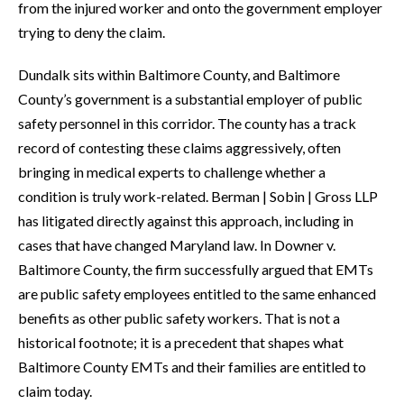
from the injured worker and onto the government employer
trying to deny the claim.
Dundalk sits within Baltimore County, and Baltimore
County’s government is a substantial employer of public
safety personnel in this corridor. The county has a track
record of contesting these claims aggressively, often
bringing in medical experts to challenge whether a
condition is truly work-related. Berman | Sobin | Gross LLP
has litigated directly against this approach, including in
cases that have changed Maryland law. In Downer v.
Baltimore County, the firm successfully argued that EMTs
are public safety employees entitled to the same enhanced
benefits as other public safety workers. That is not a
historical footnote; it is a precedent that shapes what
Baltimore County EMTs and their families are entitled to
claim today.