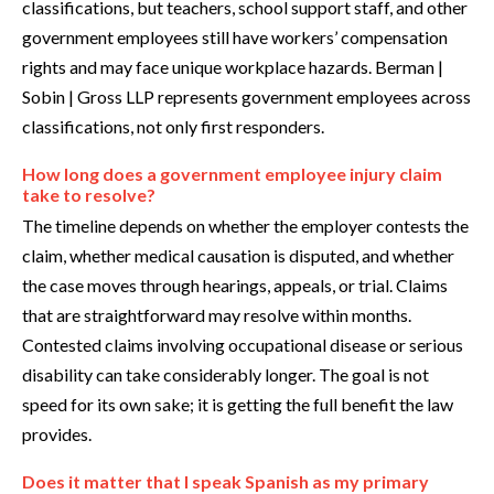
classifications, but teachers, school support staff, and other
government employees still have workers’ compensation
rights and may face unique workplace hazards. Berman |
Sobin | Gross LLP represents government employees across
classifications, not only first responders.
How long does a government employee injury claim
take to resolve?
The timeline depends on whether the employer contests the
claim, whether medical causation is disputed, and whether
the case moves through hearings, appeals, or trial. Claims
that are straightforward may resolve within months.
Contested claims involving occupational disease or serious
disability can take considerably longer. The goal is not
speed for its own sake; it is getting the full benefit the law
provides.
Does it matter that I speak Spanish as my primary