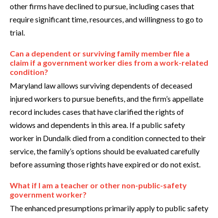
other firms have declined to pursue, including cases that
require significant time, resources, and willingness to go to
trial.
Can a dependent or surviving family member file a
claim if a government worker dies from a work-related
condition?
Maryland law allows surviving dependents of deceased
injured workers to pursue benefits, and the firm’s appellate
record includes cases that have clarified the rights of
widows and dependents in this area. If a public safety
worker in Dundalk died from a condition connected to their
service, the family’s options should be evaluated carefully
before assuming those rights have expired or do not exist.
What if I am a teacher or other non-public-safety
government worker?
The enhanced presumptions primarily apply to public safety