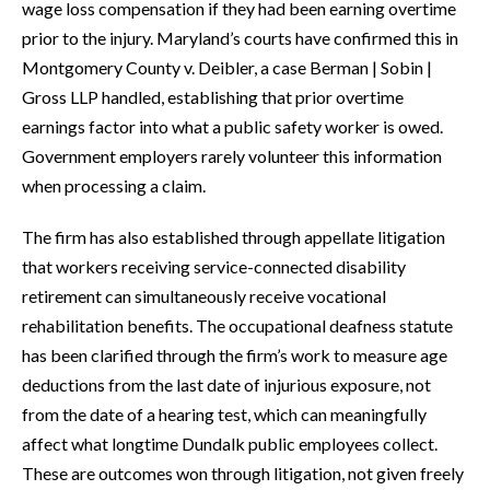
wage loss compensation if they had been earning overtime
prior to the injury. Maryland’s courts have confirmed this in
Montgomery County v. Deibler, a case Berman | Sobin |
Gross LLP handled, establishing that prior overtime
earnings factor into what a public safety worker is owed.
Government employers rarely volunteer this information
when processing a claim.
The firm has also established through appellate litigation
that workers receiving service-connected disability
retirement can simultaneously receive vocational
rehabilitation benefits. The occupational deafness statute
has been clarified through the firm’s work to measure age
deductions from the last date of injurious exposure, not
from the date of a hearing test, which can meaningfully
affect what longtime Dundalk public employees collect.
These are outcomes won through litigation, not given freely