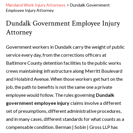
Maryland Work Injury Attorneys
>
Dundalk Government
Employee Injury Attorney
Dundalk Government Employee Injury
Attorney
Government workers in Dundalk carry the weight of public
service every day, from the corrections officers at
Baltimore County detention facilities to the public works
crews maintaining infrastructure along Merritt Boulevard
and Holabird Avenue. When those workers get hurt on the
job, the path to benefits is not the same one a private
employee would follow. The rules governing
Dundalk
government employee injury
claims involve a different
set of presumptions, different administrative procedures,
and in many cases, different standards for what counts as a
compensable condition. Berman | Sobin | Gross LLP has