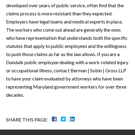
developed over years of public service, often find that the
claims process is more resistant than they expected.
Employers have legal teams and medical experts in place.
The workers who come out ahead are generally the ones
who have representation that understands both the specific
statutes that apply to public employees and the willingness
to push those claims as far as the law allows. If you are a
Dundalk public employee dealing with a work-related injury
or occupational illness, contact Berman | Sobin | Gross LLP
to have your claim evaluated by attorneys who have been
representing Maryland government workers for over three
decades.
SHARE THIS PAGE: