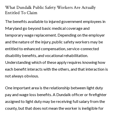
What Dundalk Public Safety Workers Are Actually
Entitled To Claim
The benefits available to injured government employees in
Maryland go beyond basic medical coverage and
temporary wage replacement. Depending on the employer
and the nature of the injury, public safety workers may be
entitled to enhanced compensation, service-connected
disability benefits, and vocational rehabilitation.
Understanding which of these apply requires knowing how
each benefit interacts with the others, and that interaction is
not always obvious.
One important area is the relationship between light duty
pay and wage loss benefits. A Dundalk officer or firefighter
assigned to light duty may be receiving full salary from the
county, but that does not mean the worker is ineligible for