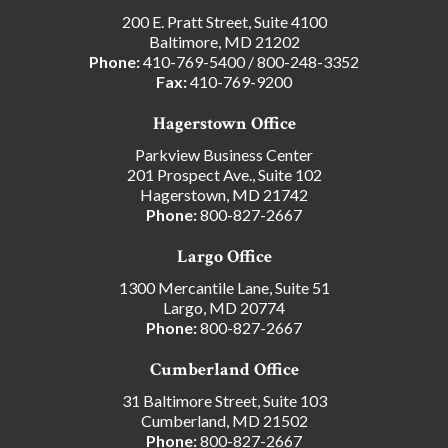
200 E. Pratt Street, Suite 4100
Baltimore, MD 21202
Phone:
410-769-5400
/
800-248-3352
Fax:
410-769-9200
Hagerstown Office
Parkview Business Center
201 Prospect Ave., Suite 102
Hagerstown, MD 21742
Phone:
800-827-2667
Largo Office
1300 Mercantile Lane, Suite 51
Largo, MD 20774
Phone:
800-827-2667
Cumberland Office
31 Baltimore Street, Suite 103
Cumberland, MD 21502
Phone:
800-827-2667