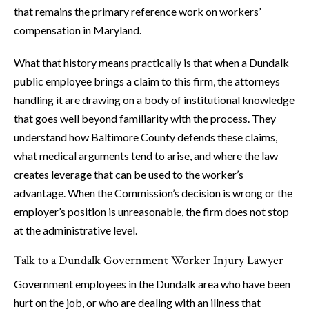
that remains the primary reference work on workers’
compensation in Maryland.
What that history means practically is that when a Dundalk
public employee brings a claim to this firm, the attorneys
handling it are drawing on a body of institutional knowledge
that goes well beyond familiarity with the process. They
understand how Baltimore County defends these claims,
what medical arguments tend to arise, and where the law
creates leverage that can be used to the worker’s
advantage. When the Commission’s decision is wrong or the
employer’s position is unreasonable, the firm does not stop
at the administrative level.
Talk to a Dundalk Government Worker Injury Lawyer
Government employees in the Dundalk area who have been
hurt on the job, or who are dealing with an illness that