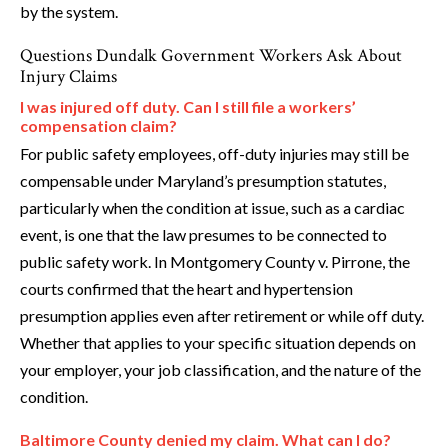
by the system.
Questions Dundalk Government Workers Ask About
Injury Claims
I was injured off duty. Can I still file a workers’
compensation claim?
For public safety employees, off-duty injuries may still be
compensable under Maryland’s presumption statutes,
particularly when the condition at issue, such as a cardiac
event, is one that the law presumes to be connected to
public safety work. In Montgomery County v. Pirrone, the
courts confirmed that the heart and hypertension
presumption applies even after retirement or while off duty.
Whether that applies to your specific situation depends on
your employer, your job classification, and the nature of the
condition.
Baltimore County denied my claim. What can I do?