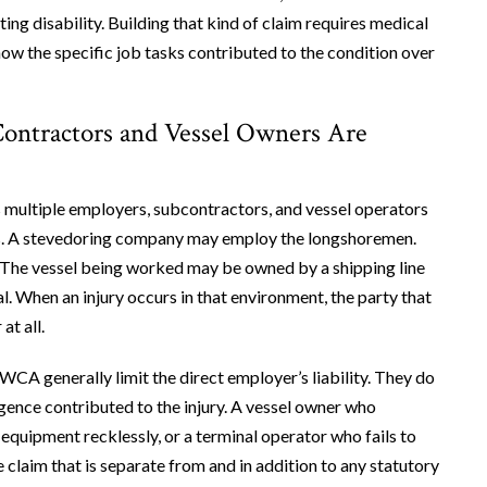
ing disability. Building that kind of claim requires medical
w the specific job tasks contributed to the condition over
Contractors and Vessel Owners Are
s multiple employers, subcontractors, and vessel operators
ts. A stevedoring company may employ the longshoremen.
. The vessel being worked may be owned by a shipping line
l. When an injury occurs in that environment, the party that
at all.
A generally limit the direct employer’s liability. They do
ligence contributed to the injury. A vessel owner who
equipment recklessly, or a terminal operator who fails to
 claim that is separate from and in addition to any statutory