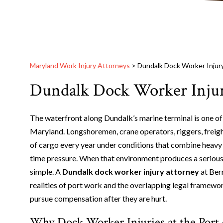
Maryland Work Injury Attorneys
>
Dundalk Dock Worker Injur
Dundalk Dock Worker Injur
The waterfront along Dundalk’s marine terminal is one o
Maryland. Longshoremen, crane operators, riggers, freig
of cargo every year under conditions that combine heavy 
time pressure. When that environment produces a serious i
simple. A
Dundalk dock worker injury attorney
at Ber
realities of port work and the overlapping legal framew
pursue compensation after they are hurt.
Why Dock Worker Injuries at the Port 