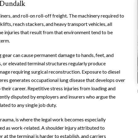
 Dundalk
ners, and roll-on roll-off freight. The machinery required to
ifts, reach stackers, and heavy transport vehicles, all
e injuries that result from that environment tend to be
term.
ng gear can cause permanent damage to hands, feet, and
, or elevated terminal structures regularly produce
amage requiring surgical reconstruction. Exposure to diesel
eres generates occupational lung disease that develops over
 their career. Repetitive stress injuries from loading and
ently disputed by employers and insurers who argue the
ated to any single job duty.
trauma, is where the legal work becomes especially
ed as work-related. A shoulder injury attributed to
at the terminal is harder to establish, and carriers