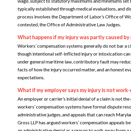
wage, subject to statutory maximums and minimums set b
typically established through medical evaluations, and d
process involves the Department of Labor’s Office of W
contested, the Office of Administrative Law Judges.
What happens if my injury was partly caused by
Workers’ compensation systems generally do not bar a cl
though intentional self-inflicted injury or intoxication ca
under general maritime law, contributory fault may reduce
facts of how the injury occurred matter, and an honest eval
expectations.
What if my employer says my injury is not work-
An employer or carrier’s initial denial of a claim is not
workers’ compensation systems have formal dispute reso
administrative judges, and appeals that can reach Marylan
Gross LLP has argued workers’ compensation appeals befo
an administrative denial as a reason to walk away from a