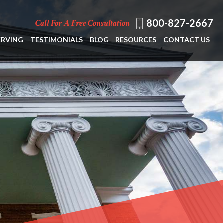
800-827-2667
Call For A Free Consultation
ERVING
TESTIMONIALS
BLOG
RESOURCES
CONTACT US