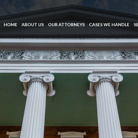
HOME
ABOUT US
OUR ATTORNEYS
CASES WE HANDLE
S