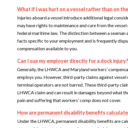
What if I was hurt on a vessel rather than on the
Injuries aboard a vessel introduce additional legal consid
may have rights to maintenance and cure from the vessel o
federal maritime law. The distinction between a seaman
facts specific to your employment and is frequently dispu
compensation available to you.
Can I sue my employer directly for a dock injury
Generally, the LHWCA and Maryland workers’ compensatio
employs you. However, third-party claims against vessel
terminal operators are not barred. These third-party cl
LHWCA claim and can result in damages beyond what the 
pain and suffering that workers’ comp does not cover.
How are permanent disability benefits calculat
Under the LHWCA, permanent disability benefits are calc