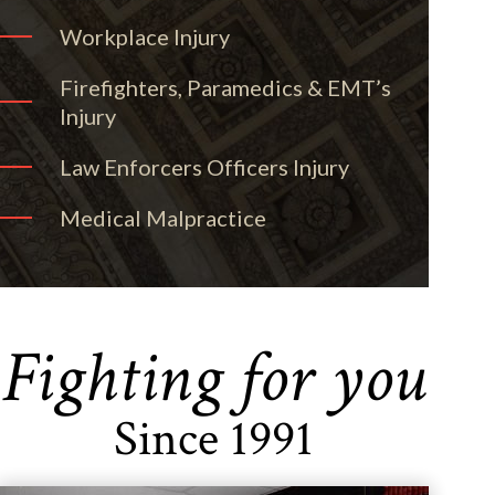
Workplace Injury
Firefighters, Paramedics & EMT’s
Injury
Law Enforcers Officers Injury
Medical Malpractice
Fighting for you
Since 1991