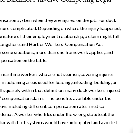
sation system when they are injured on the job. For dock
s more complicated. Depending on where the injury happened,
 nature of their employment relationship, a claim might fall
l Longshore and Harbor Workers’ Compensation Act
n some situations, more than one framework applies, and
pensation on the table.
o maritime workers who are not seamen, covering injuries
in adjoining areas used for loading, unloading, building, or
all squarely within that definition, many dock workers injured
compensation claims. The benefits available under the
ys, including different compensation rates, medical
 denial. A worker who files under the wrong statute at the
iliar with both systems would have anticipated and avoided.