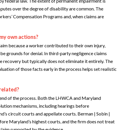
y federal law. The extent of permanent impairment is
isputes over the degree of disability are common. The
orkers’ Compensation Programs and, when claims are
 my own actions?
aim because a worker contributed to their own injury,
n be grounds for denial. In third-party negligence claims
 recovery but typically does not eliminate it entirely. The
uation of those facts early in the process helps set realistic
related?
 the end of the process. Both the LHWCA and Maryland
lution mechanisms, including hearings before
d’s circuit courts and appellate courts. Berman | Sobin |
re Maryland’s highest courts, and the firm does not treat
 claim supported by the evidence.