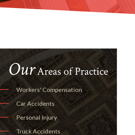
Our
Areas of Practice
Workers' Compensation
Car Accidents
Personal Injury
Truck Accidents