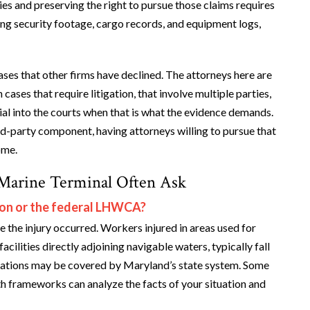
ties and preserving the right to pursue those claims requires
ding security footage, cargo records, and equipment logs,
ses that other firms have declined. The attorneys here are
ases that require litigation, that involve multiple parties,
nial into the courts when that is what the evidence demands.
rd-party component, having attorneys willing to pursue that
ome.
Marine Terminal Often Ask
on or the federal LHWCA?
the injury occurred. Workers injured in areas used for
cilities directly adjoining navigable waters, typically fall
ations may be covered by Maryland’s state system. Some
th frameworks can analyze the facts of your situation and