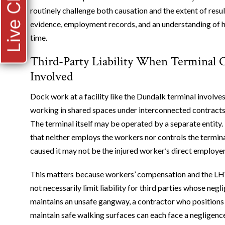
Live Chat
routinely challenge both causation and the extent of result
evidence, employment records, and an understanding of ho
time.
Third-Party Liability When Terminal 
Involved
Dock work at a facility like the Dundalk terminal involve
working in shared spaces under interconnected contrac
The terminal itself may be operated by a separate entity
that neither employs the workers nor controls the termina
caused it may not be the injured worker’s direct employer 
This matters because workers’ compensation and the LHWC
not necessarily limit liability for third parties whose neg
maintains an unsafe gangway, a contractor who positions 
maintain safe walking surfaces can each face a negligence