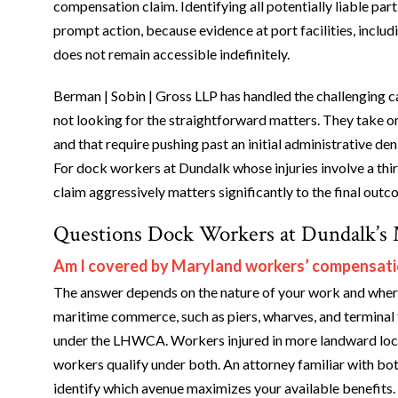
compensation claim. Identifying all potentially liable par
prompt action, because evidence at port facilities, inclu
does not remain accessible indefinitely.
Berman | Sobin | Gross LLP has handled the challenging ca
not looking for the straightforward matters. They take on c
and that require pushing past an initial administrative de
For dock workers at Dundalk whose injuries involve a thi
claim aggressively matters significantly to the final outc
Questions Dock Workers at Dundalk’s 
Am I covered by Maryland workers’ compensati
The answer depends on the nature of your work and where 
maritime commerce, such as piers, wharves, and terminal fa
under the LHWCA. Workers injured in more landward loc
workers qualify under both. An attorney familiar with bo
identify which avenue maximizes your available benefits.