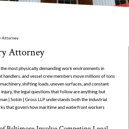
y Attorney
y Attorney
f the most physically demanding work environments in
ht handlers, and vessel crew members move millions of tons
machinery, shifting loads, uneven surfaces, and constant
njury, the legal questions that follow are anything but
man | Sobin | Gross LLP understands both the industrial
orks that govern how maritime and waterfront workers
of Baltimore Involve Competing Legal