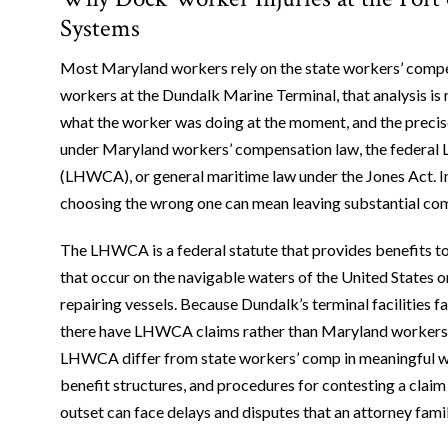
Systems
Most Maryland workers rely on the state workers’ compen
workers at the Dundalk Marine Terminal, that analysis i
what the worker was doing at the moment, and the precise
under Maryland workers’ compensation law, the federa
(LHWCA), or general maritime law under the Jones Act. I
choosing the wrong one can mean leaving substantial com
The LHWCA is a federal statute that provides benefits t
that occur on the navigable waters of the United States or 
repairing vessels. Because Dundalk’s terminal facilities f
there have LHWCA claims rather than Maryland workers’ 
LHWCA differ from state workers’ comp in meaningful wa
benefit structures, and procedures for contesting a claim
outset can face delays and disputes that an attorney fam