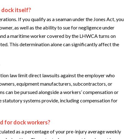
 dock itself?
erations. If you qualify as a seaman under the Jones Act, you
wner, as well as the ability to sue for negligence under
 and a maritime worker covered by the LHWCA turns on
ted. This determination alone can significantly affect the
?
n law limit direct lawsuits against the employer who
 owners, equipment manufacturers, subcontractors, or
aims can be pursued alongside a workers’ compensation or
statutory systems provide, including compensation for
ed for dock workers?
ulated as a percentage of your pre-injury average weekly