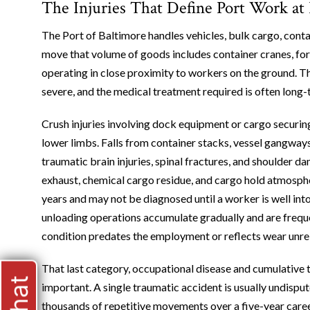
The Injuries That Define Port Work at
The Port of Baltimore handles vehicles, bulk cargo, contai
move that volume of goods includes container cranes, forkl
operating in close proximity to workers on the ground. Th
severe, and the medical treatment required is often long-
Crush injuries involving dock equipment or cargo securi
lower limbs. Falls from container stacks, vessel gangways
traumatic brain injuries, spinal fractures, and shoulder d
exhaust, chemical cargo residue, and cargo hold atmosph
years and may not be diagnosed until a worker is well into
unloading operations accumulate gradually and are frequ
condition predates the employment or reflects wear unrel
That last category, occupational disease and cumulative 
important. A single traumatic accident is usually undisput
thousands of repetitive movements over a five-year career 