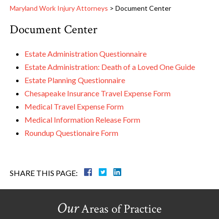
Maryland Work Injury Attorneys
>
Document Center
Document Center
Estate Administration Questionnaire
Estate Administration: Death of a Loved One Guide
Estate Planning Questionnaire
Chesapeake Insurance Travel Expense Form
Medical Travel Expense Form
Medical Information Release Form
Roundup Questionaire Form
SHARE THIS PAGE:
Our
Areas of Practice