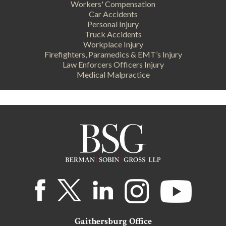
Workers' Compensation
Car Accidents
Personal Injury
Truck Accidents
Workplace Injury
Firefighters, Paramedics & EMT’s Injury
Law Enforcers Officers Injury
Medical Malpractice
Gaithersburg Office