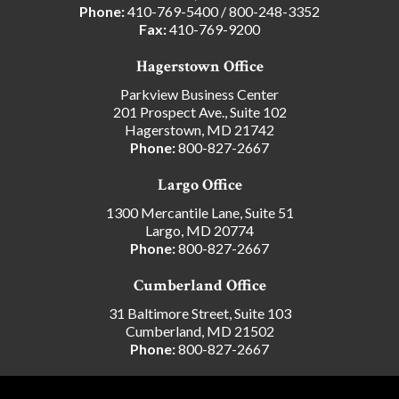
Phone:
410-769-5400
/
800-248-3352
Fax:
410-769-9200
Hagerstown Office
Parkview Business Center
201 Prospect Ave., Suite 102
Hagerstown, MD 21742
Phone:
800-827-2667
Largo Office
1300 Mercantile Lane, Suite 51
Largo, MD 20774
Phone:
800-827-2667
Cumberland Office
31 Baltimore Street, Suite 103
Cumberland, MD 21502
Phone:
800-827-2667