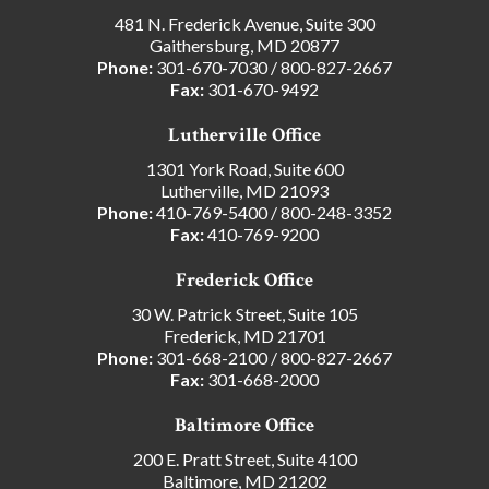
481 N. Frederick Avenue, Suite 300
Gaithersburg, MD 20877
Phone:
301-670-7030
/
800-827-2667
Fax:
301-670-9492
Lutherville Office
1301 York Road, Suite 600
Lutherville, MD 21093
Phone:
410-769-5400
/
800-248-3352
Fax:
410-769-9200
Frederick Office
30 W. Patrick Street, Suite 105
Frederick, MD 21701
Phone:
301-668-2100
/
800-827-2667
Fax:
301-668-2000
Baltimore Office
200 E. Pratt Street, Suite 4100
Baltimore, MD 21202