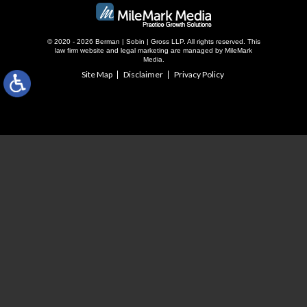
© 2020 - 2026 Berman | Sobin | Gross LLP. All rights reserved.
This
law firm website and
legal marketing
are managed by MileMark
Media.
Site Map
Disclaimer
Privacy Policy