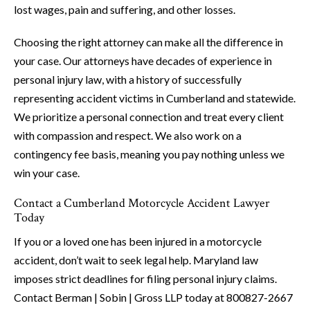
lost wages, pain and suffering, and other losses.
Choosing the right attorney can make all the difference in
your case. Our attorneys have decades of experience in
personal injury law, with a history of successfully
representing accident victims in Cumberland and statewide.
We prioritize a personal connection and treat every client
with compassion and respect. We also work on a
contingency fee basis, meaning you pay nothing unless we
win your case.
Contact a Cumberland Motorcycle Accident Lawyer
Today
If you or a loved one has been injured in a motorcycle
accident, don’t wait to seek legal help. Maryland law
imposes strict deadlines for filing personal injury claims.
Contact Berman | Sobin | Gross LLP today at 800827-2667