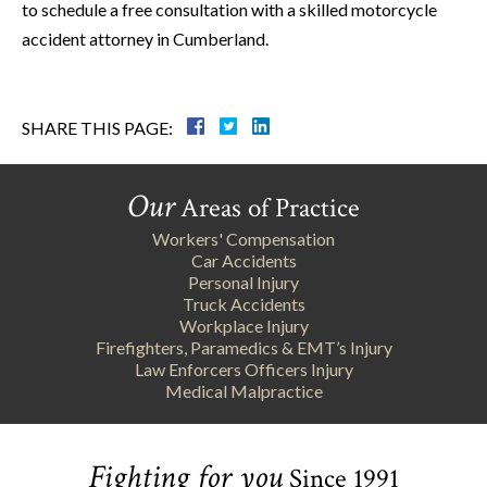
to schedule a free consultation with a skilled motorcycle
accident attorney in Cumberland.
SHARE THIS PAGE:
Our
Areas of Practice
Workers' Compensation
Car Accidents
Personal Injury
Truck Accidents
Workplace Injury
Firefighters, Paramedics & EMT’s Injury
Law Enforcers Officers Injury
Medical Malpractice
Fighting for you
Since 1991