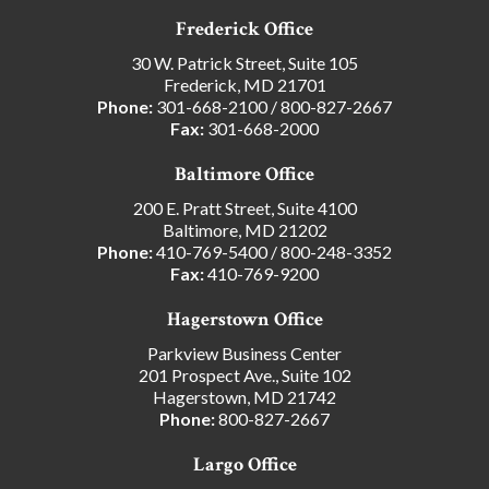
Frederick Office
30 W. Patrick Street, Suite 105
Frederick, MD 21701
Phone:
301-668-2100
/
800-827-2667
Fax:
301-668-2000
Baltimore Office
200 E. Pratt Street, Suite 4100
Baltimore, MD 21202
Phone:
410-769-5400
/
800-248-3352
Fax:
410-769-9200
Hagerstown Office
Parkview Business Center
201 Prospect Ave., Suite 102
Hagerstown, MD 21742
Phone:
800-827-2667
Largo Office