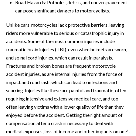
Road Hazards: Potholes, debris, and uneven pavement
can pose significant dangers to motorcyclists.
Unlike cars, motorcycles lack protective barriers, leaving
riders more vulnerable to serious or catastrophic injury in
accidents. Some of the most common injuries include
traumatic brain injuries (TBI), even when helmets are worn,
and spinal cord injuries, which can result in paralysis.
Fractures and broken bones are frequent motorcycle
accident injuries, as are internal injuries from the force of
impact and road rash, which can lead to infections and
scarring. Injuries like these are painful and traumatic, often
requiring intensive and extensive medical care, and too
often leaving victims with a lower quality of life than they
enjoyed before the accident. Getting the right amount of
compensation after a crash is necessary to deal with
medical expenses, loss of income and other impacts on one’s