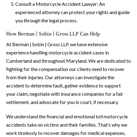
Consult a Motorcycle Accident Lawyer: An
experienced attorney can protect your rights and guide
you through the legal process.
How Berman | Sobin | Gross LLP Can Help
At Berman | Sobin | Gross LLP, we have extensive
experience handling motorcycle accident cases in
Cumberland and throughout Maryland. We are dedicated to
fighting for the compensation our clients need to recover
from their injuries. Our attorneys can investigate the
accident to determine fault, gather evidence to support
your claim, negotiate with insurance companies for a fair
settlement, and advocate for you in court, if necessary.
We understand the financial and emotional toll motorcycle
accidents take on victims and their families. That’s why we
work tirelessly to recover damages for medical expenses,