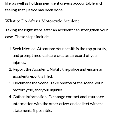
life, as well as holding negligent drivers accountable and
feeling that justice has been done.
What to Do After a Motorcycle Accident
Taking the right steps after an accident can strengthen your
case. These steps include:
Seek Medical Attention: Your health is the top priority,
and prompt medical care creates a record of your
injuries.
Report the Accident: Notify the police and ensure an
accident report is filed.
Document the Scene: Take photos of the scene, your
motorcycle, and your injuries.
Gather Information: Exchange contact and insurance
information with the other driver and collect witness
statements if possible.