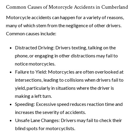
Common Causes of Motorcycle Accidents in Cumberland
Motorcycle accidents can happen for a variety of reasons,
many of which stem from the negligence of other drivers.
Common causes include:
Distracted Driving: Drivers texting, talking on the
phone, or engaging in other distractions may fail to
notice motorcycles.
Failure to Yield: Motorcycles are often overlooked at
intersections, leading to collisions when drivers fail to
yield, particularly in situations where the driver is
making a left turn.
Speeding: Excessive speed reduces reaction time and
increases the severity of accidents.
Unsafe Lane Changes: Drivers may fail to check their
blind spots for motorcyclists.