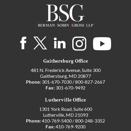
Gaithersburg Office
481 N. Frederick Avenue, Suite 300
Gaithersburg, MD 20877
Phone:
301-670-7030
/
800-827-2667
Fax:
301-670-9492
Lutherville Office
1301 York Road, Suite 600
Lutherville, MD 21093
Phone:
410-769-5400
/
800-248-3352
Fax:
410-769-9200