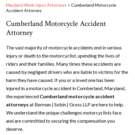
Maryland Work Injury Attorneys
>
Cumberland Motorcycle
Accident Attorney
Cumberland Motorcycle Accident
Attorney
The vast majority of motorcycle accidents end in serious
injury or death to the motorcyclist, upending the lives of
riders and their families. Many times these accidents are
caused by negligent drivers who are liable to victims for the
harm they have caused. If you or a loved one has been
injured in a motorcycle accident in Cumberland, Maryland,
the experienced
Cumberland motorcycle accident
attorneys
at Berman | Sobin | Gross LLP are here to help.
We understand the unique challenges motorcyclists face
and are committed to securing the compensation you
deserve.