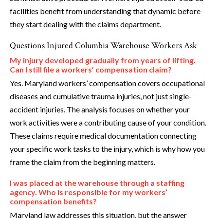
facilities benefit from understanding that dynamic before
they start dealing with the claims department.
Questions Injured Columbia Warehouse Workers Ask
My injury developed gradually from years of lifting.
Can I still file a workers’ compensation claim?
Yes. Maryland workers’ compensation covers occupational
diseases and cumulative trauma injuries, not just single-
accident injuries. The analysis focuses on whether your
work activities were a contributing cause of your condition.
These claims require medical documentation connecting
your specific work tasks to the injury, which is why how you
frame the claim from the beginning matters.
I was placed at the warehouse through a staffing
agency. Who is responsible for my workers’
compensation benefits?
Maryland law addresses this situation, but the answer