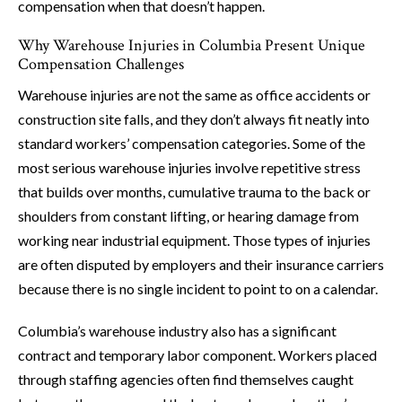
compensation when that doesn’t happen.
Why Warehouse Injuries in Columbia Present Unique
Compensation Challenges
Warehouse injuries are not the same as office accidents or
construction site falls, and they don’t always fit neatly into
standard workers’ compensation categories. Some of the
most serious warehouse injuries involve repetitive stress
that builds over months, cumulative trauma to the back or
shoulders from constant lifting, or hearing damage from
working near industrial equipment. Those types of injuries
are often disputed by employers and their insurance carriers
because there is no single incident to point to on a calendar.
Columbia’s warehouse industry also has a significant
contract and temporary labor component. Workers placed
through staffing agencies often find themselves caught