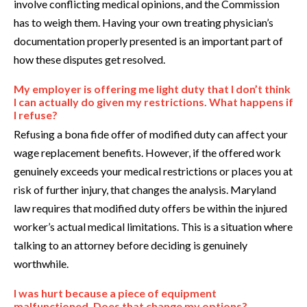
involve conflicting medical opinions, and the Commission
has to weigh them. Having your own treating physician’s
documentation properly presented is an important part of
how these disputes get resolved.
My employer is offering me light duty that I don’t think
I can actually do given my restrictions. What happens if
I refuse?
Refusing a bona fide offer of modified duty can affect your
wage replacement benefits. However, if the offered work
genuinely exceeds your medical restrictions or places you at
risk of further injury, that changes the analysis. Maryland
law requires that modified duty offers be within the injured
worker’s actual medical limitations. This is a situation where
talking to an attorney before deciding is genuinely
worthwhile.
I was hurt because a piece of equipment
malfunctioned. Does that change my options?