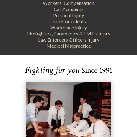
Workers' Compensation
Car Accidents
Personal Injury
Truck Accidents
Workplace Injury
Firefighters, Paramedics & EMT’s Injury
Law Enforcers Officers Injury
Medical Malpractice
Fighting for you
Since 1991