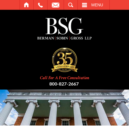
SEARCH
MENU
Call For A Free Consultation
800-827-2667