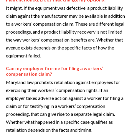
It might. If the equipment was defective, a product liability
claim against the manufacturer may be available in addition
to a workers’ compensation claim. These are different legal
proceedings, and a product liability recovery is not limited
the way workers’ compensation benefits are. Whether that
avenue exists depends on the specific facts of how the
equipment failed.
Can my employer fire me for filing a workers’
compensation claim?
Maryland law prohibits retaliation against employees for
exercising their workers’ compensation rights. If an
employer takes adverse action against a worker for filing a
claim or for testifying in a workers’ compensation
proceeding, that can give rise to a separate legal claim.
Whether what happened in a specific case qualifies as
retaliation depends on the facts and timing.