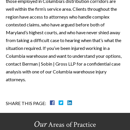
those employed in Columbia’s distribution corridors are
well within the firm’s service area. Clients throughout the
region have access to attorneys who handle complex
contested claims, who have argued before both of
Maryland’s highest courts, and who have never shied away
from taking a difficult case to hearing when that’s what the
situation required. If you’ve been injured working in a
Columbia warehouse and want to understand your options,
contact Berman | Sobin | Gross LLP for a confidential case
analysis with one of our Columbia warehouse injury
attorneys.
SHARE THIS PAGE:
Our
Areas of Practice