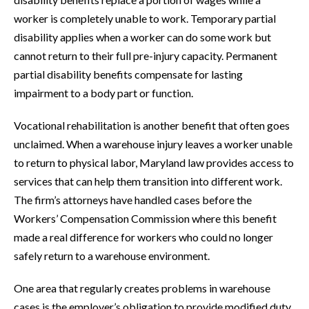
worker is completely unable to work. Temporary partial
disability applies when a worker can do some work but
cannot return to their full pre-injury capacity. Permanent
partial disability benefits compensate for lasting
impairment to a body part or function.
Vocational rehabilitation is another benefit that often goes
unclaimed. When a warehouse injury leaves a worker unable
to return to physical labor, Maryland law provides access to
services that can help them transition into different work.
The firm’s attorneys have handled cases before the
Workers’ Compensation Commission where this benefit
made a real difference for workers who could no longer
safely return to a warehouse environment.
One area that regularly creates problems in warehouse
cases is the employer’s obligation to provide modified duty.