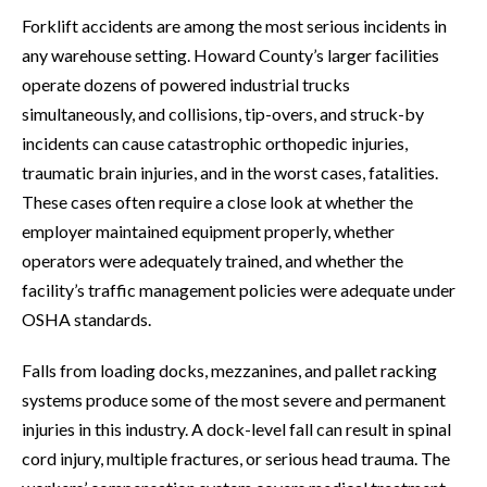
Forklift accidents are among the most serious incidents in
any warehouse setting. Howard County’s larger facilities
operate dozens of powered industrial trucks
simultaneously, and collisions, tip-overs, and struck-by
incidents can cause catastrophic orthopedic injuries,
traumatic brain injuries, and in the worst cases, fatalities.
These cases often require a close look at whether the
employer maintained equipment properly, whether
operators were adequately trained, and whether the
facility’s traffic management policies were adequate under
OSHA standards.
Falls from loading docks, mezzanines, and pallet racking
systems produce some of the most severe and permanent
injuries in this industry. A dock-level fall can result in spinal
cord injury, multiple fractures, or serious head trauma. The