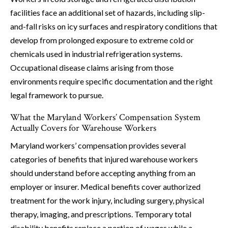
facilities face an additional set of hazards, including slip-
and-fall risks on icy surfaces and respiratory conditions that
develop from prolonged exposure to extreme cold or
chemicals used in industrial refrigeration systems.
Occupational disease claims arising from those
environments require specific documentation and the right
legal framework to pursue.
What the Maryland Workers’ Compensation System
Actually Covers for Warehouse Workers
Maryland workers’ compensation provides several
categories of benefits that injured warehouse workers
should understand before accepting anything from an
employer or insurer. Medical benefits cover authorized
treatment for the work injury, including surgery, physical
therapy, imaging, and prescriptions. Temporary total
disability benefits replace a portion of wages while a