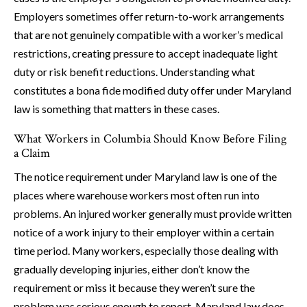
Employers sometimes offer return-to-work arrangements
that are not genuinely compatible with a worker’s medical
restrictions, creating pressure to accept inadequate light
duty or risk benefit reductions. Understanding what
constitutes a bona fide modified duty offer under Maryland
law is something that matters in these cases.
What Workers in Columbia Should Know Before Filing
a Claim
The notice requirement under Maryland law is one of the
places where warehouse workers most often run into
problems. An injured worker generally must provide written
notice of a work injury to their employer within a certain
time period. Many workers, especially those dealing with
gradually developing injuries, either don’t know the
requirement or miss it because they weren’t sure the
problem was serious enough to report. Maryland law does