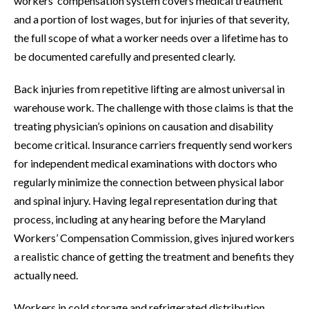
workers’ compensation system covers medical treatment
and a portion of lost wages, but for injuries of that severity,
the full scope of what a worker needs over a lifetime has to
be documented carefully and presented clearly.
Back injuries from repetitive lifting are almost universal in
warehouse work. The challenge with those claims is that the
treating physician’s opinions on causation and disability
become critical. Insurance carriers frequently send workers
for independent medical examinations with doctors who
regularly minimize the connection between physical labor
and spinal injury. Having legal representation during that
process, including at any hearing before the Maryland
Workers’ Compensation Commission, gives injured workers
a realistic chance of getting the treatment and benefits they
actually need.
Workers in cold storage and refrigerated distribution