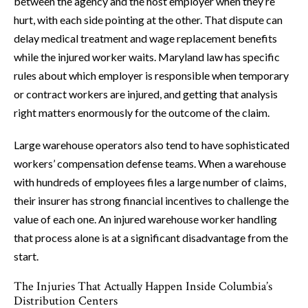
between the agency and the host employer when they’re
hurt, with each side pointing at the other. That dispute can
delay medical treatment and wage replacement benefits
while the injured worker waits. Maryland law has specific
rules about which employer is responsible when temporary
or contract workers are injured, and getting that analysis
right matters enormously for the outcome of the claim.
Large warehouse operators also tend to have sophisticated
workers’ compensation defense teams. When a warehouse
with hundreds of employees files a large number of claims,
their insurer has strong financial incentives to challenge the
value of each one. An injured warehouse worker handling
that process alone is at a significant disadvantage from the
start.
The Injuries That Actually Happen Inside Columbia’s
Distribution Centers