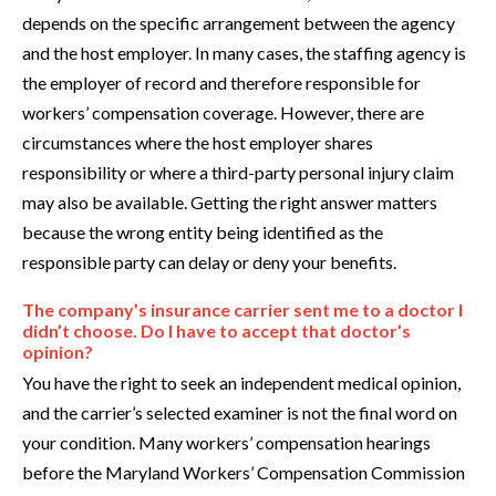
depends on the specific arrangement between the agency
and the host employer. In many cases, the staffing agency is
the employer of record and therefore responsible for
workers’ compensation coverage. However, there are
circumstances where the host employer shares
responsibility or where a third-party personal injury claim
may also be available. Getting the right answer matters
because the wrong entity being identified as the
responsible party can delay or deny your benefits.
The company’s insurance carrier sent me to a doctor I
didn’t choose. Do I have to accept that doctor’s
opinion?
You have the right to seek an independent medical opinion,
and the carrier’s selected examiner is not the final word on
your condition. Many workers’ compensation hearings
before the Maryland Workers’ Compensation Commission