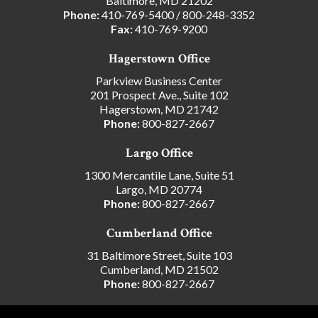
Baltimore, MD 21202
Phone:
410-769-5400
/
800-248-3352
Fax:
410-769-9200
Hagerstown Office
Parkview Business Center
201 Prospect Ave., Suite 102
Hagerstown, MD 21742
Phone:
800-827-2667
Largo Office
1300 Mercantile Lane, Suite 51
Largo, MD 20774
Phone:
800-827-2667
Cumberland Office
31 Baltimore Street, Suite 103
Cumberland, MD 21502
Phone:
800-827-2667