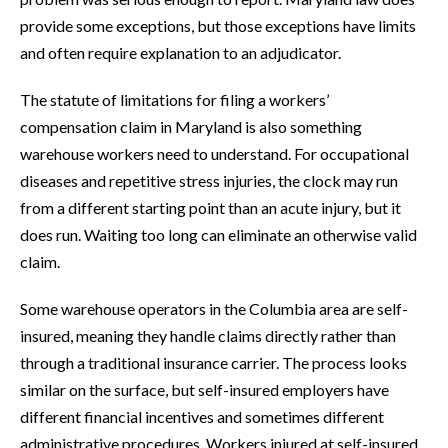
provide some exceptions, but those exceptions have limits
and often require explanation to an adjudicator.
The statute of limitations for filing a workers’
compensation claim in Maryland is also something
warehouse workers need to understand. For occupational
diseases and repetitive stress injuries, the clock may run
from a different starting point than an acute injury, but it
does run. Waiting too long can eliminate an otherwise valid
claim.
Some warehouse operators in the Columbia area are self-
insured, meaning they handle claims directly rather than
through a traditional insurance carrier. The process looks
similar on the surface, but self-insured employers have
different financial incentives and sometimes different
administrative procedures. Workers injured at self-insured