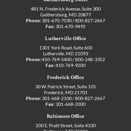
481 N. Frederick Avenue, Suite 300
Gaithersburg, MD 20877
Phone:
301-670-7030
/
800-827-2667
Fax:
301-670-9492
Lutherville Office
1301 York Road, Suite 600
Lutherville, MD 21093
Phone:
410-769-5400
/
800-248-3352
Fax:
410-769-9200
Frederick Office
30 W. Patrick Street, Suite 105
Frederick, MD 21701
Phone:
301-668-2100
/
800-827-2667
Fax:
301-668-2000
Baltimore Office
200 E. Pratt Street, Suite 4100