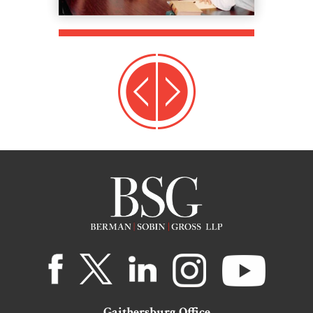
Gaithersburg Office