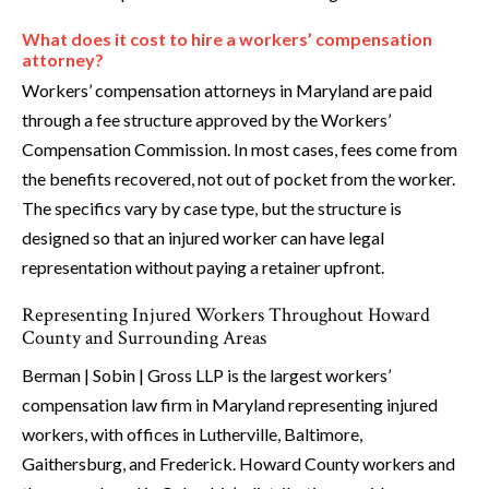
What does it cost to hire a workers’ compensation
attorney?
Workers’ compensation attorneys in Maryland are paid
through a fee structure approved by the Workers’
Compensation Commission. In most cases, fees come from
the benefits recovered, not out of pocket from the worker.
The specifics vary by case type, but the structure is
designed so that an injured worker can have legal
representation without paying a retainer upfront.
Representing Injured Workers Throughout Howard
County and Surrounding Areas
Berman | Sobin | Gross LLP is the largest workers’
compensation law firm in Maryland representing injured
workers, with offices in Lutherville, Baltimore,
Gaithersburg, and Frederick. Howard County workers and