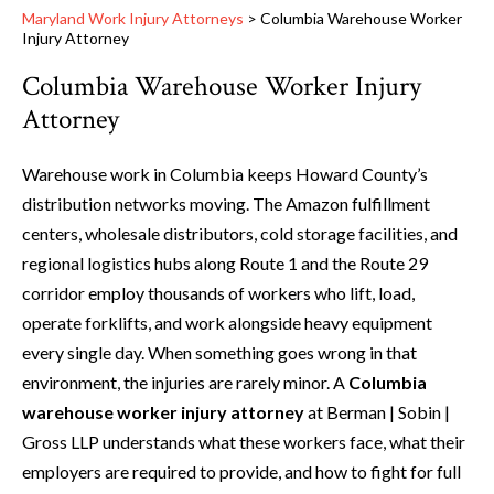
Maryland Work Injury Attorneys
>
Columbia Warehouse Worker
Injury Attorney
Columbia Warehouse Worker Injury
Attorney
Warehouse work in Columbia keeps Howard County’s
distribution networks moving. The Amazon fulfillment
centers, wholesale distributors, cold storage facilities, and
regional logistics hubs along Route 1 and the Route 29
corridor employ thousands of workers who lift, load,
operate forklifts, and work alongside heavy equipment
every single day. When something goes wrong in that
environment, the injuries are rarely minor. A
Columbia
warehouse worker injury attorney
at Berman | Sobin |
Gross LLP understands what these workers face, what their
employers are required to provide, and how to fight for full