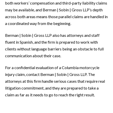
both workers’ compensation and third-party liability claims
may be available, and Berman | Sobin | Gross LLP’s depth
across both areas means those parallel claims are handled in
a coordinated way from the beginning.
Berman | Sobin | Gross LLP also has attorneys and staff
fluent in Spanish, and the firm is prepared to work with
clients without language barriers being an obstacle to full
communication about their case.
For a confidential evaluation of a Columbia motorcycle
injury claim, contact Berman | Sobin | Gross LLP. The
attorneys at this firm handle serious cases that require real
litigation commitment, and they are prepared to take a
claim as far as it needs to go to reach the right result.