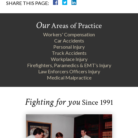
SHARE THIS PAGE:
Our
Areas of Practice
Workers' Compensation
Car Accidents
Personal Injury
Truck Accidents
Workplace Injury
Firefighters, Paramedics & EMT’s Injury
Law Enforcers Officers Injury
Medical Malpractice
Fighting for you
Since 1991