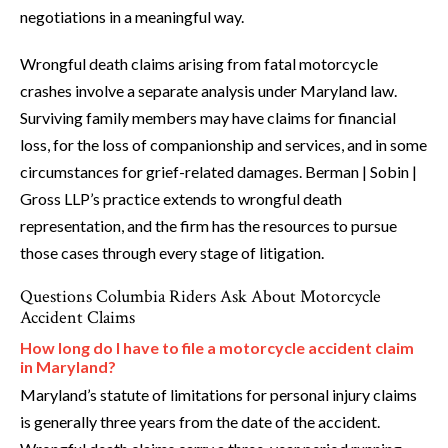
negotiations in a meaningful way.
Wrongful death claims arising from fatal motorcycle
crashes involve a separate analysis under Maryland law.
Surviving family members may have claims for financial
loss, for the loss of companionship and services, and in some
circumstances for grief-related damages. Berman | Sobin |
Gross LLP’s practice extends to wrongful death
representation, and the firm has the resources to pursue
those cases through every stage of litigation.
Questions Columbia Riders Ask About Motorcycle
Accident Claims
How long do I have to file a motorcycle accident claim
in Maryland?
Maryland’s statute of limitations for personal injury claims
is generally three years from the date of the accident.