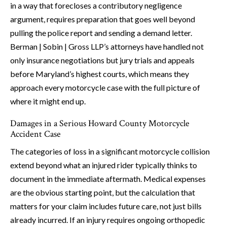
in a way that forecloses a contributory negligence
argument, requires preparation that goes well beyond
pulling the police report and sending a demand letter.
Berman | Sobin | Gross LLP’s attorneys have handled not
only insurance negotiations but jury trials and appeals
before Maryland’s highest courts, which means they
approach every motorcycle case with the full picture of
where it might end up.
Damages in a Serious Howard County Motorcycle
Accident Case
The categories of loss in a significant motorcycle collision
extend beyond what an injured rider typically thinks to
document in the immediate aftermath. Medical expenses
are the obvious starting point, but the calculation that
matters for your claim includes future care, not just bills
already incurred. If an injury requires ongoing orthopedic