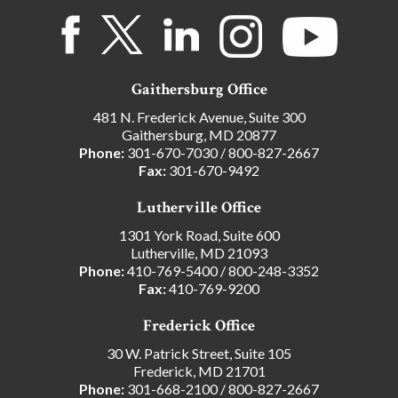
Gaithersburg Office
481 N. Frederick Avenue, Suite 300
Gaithersburg, MD 20877
Phone:
301-670-7030
/
800-827-2667
Fax:
301-670-9492
Lutherville Office
1301 York Road, Suite 600
Lutherville, MD 21093
Phone:
410-769-5400
/
800-248-3352
Fax:
410-769-9200
Frederick Office
30 W. Patrick Street, Suite 105
Frederick, MD 21701
Phone:
301-668-2100
/
800-827-2667