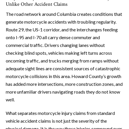
Unlike Other Accident Claims
The road network around Columbia creates conditions that
generate motorcycle accidents with troubling regularity.
Route 29, the US-1 corridor, and the interchanges feeding
onto I-95 and I-70 all carry dense commuter and
commercial traffic. Drivers changing lanes without
checking blind spots, vehicles making left turns across
oncoming traffic, and trucks merging from ramps without
adequate sight lines are consistent sources of catastrophic
motorcycle collisions in this area. Howard County’s growth
has added more intersections, more construction zones, and
more unfamiliar drivers navigating roads they do not know
well.
What separates motorcycle injury claims from standard
vehicle accident claims is not just the severity of the
physical damage. It is the way those injuries compound over