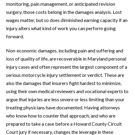
monitoring, pain management, or anticipated revision
surgery, those costs belong in the damages analysis. Lost
wages matter, but so does diminished earning capacity if an
injury alters what kind of work you can perform going
forward.
Non-economic damages, including pain and suffering and
loss of quality of life, are recoverable in Maryland personal
injury cases and often represent the largest component of a
serious motorcycle injury settlement or verdict. These are
also the damages that insurers fight hardest to minimize,
using their own medical reviewers and vocational experts to
argue that injuries are less severe or less limiting than your
treating physicians have documented. Having attorneys
who know how to counter that approach, and who are
prepared to take a case before a Howard County Circuit
Court jury if necessary, changes the leverage in these