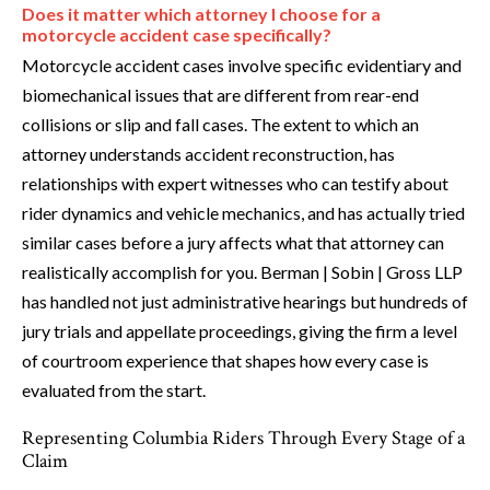
Does it matter which attorney I choose for a
motorcycle accident case specifically?
Motorcycle accident cases involve specific evidentiary and
biomechanical issues that are different from rear-end
collisions or slip and fall cases. The extent to which an
attorney understands accident reconstruction, has
relationships with expert witnesses who can testify about
rider dynamics and vehicle mechanics, and has actually tried
similar cases before a jury affects what that attorney can
realistically accomplish for you. Berman | Sobin | Gross LLP
has handled not just administrative hearings but hundreds of
jury trials and appellate proceedings, giving the firm a level
of courtroom experience that shapes how every case is
evaluated from the start.
Representing Columbia Riders Through Every Stage of a
Claim