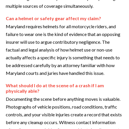
multiple sources of coverage simultaneously.
Can a helmet or safety gear affect my claim?
Maryland requires helmets for all motorcycle riders, and
failure to wear one is the kind of evidence that an opposing
insurer will use to argue contributory negligence. The
factual and legal analysis of how helmet use or non-use
actually affects a specific injury is something that needs to
be addressed carefully by an attorney familiar with how
Maryland courts and juries have handled this issue.
What should I do at the scene of a crash if I am
physically able?
Documenting the scene before anything moves is valuable.
Photographs of vehicle positions, road conditions, traffic
controls, and your visible injuries create a record that exists
before any cleanup occurs. Witness contact information