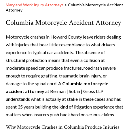
Maryland Work Injury Attorneys
>
Columbia Motorcycle Accident
Attorney
Columbia Motorcycle Accident Attorney
Motorcycle crashes in Howard County leave riders dealing
with injuries that bear little resemblance to what drivers
experience in typical car accidents. The absence of
structural protection means that even a collision at
moderate speed can produce fractures, road rash severe
enough to require grafting, traumatic brain injury, or
damage to the spinal cord. A
Columbia motorcycle
accident attorney
at Berman | Sobin | Gross LLP
understands what is actually at stake in these cases and has
spent 35 years building the kind of litigation experience that
matters when insurers push back hard on serious claims.
Why Motorcycle Crashes in Columbia Produce Injuries