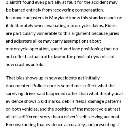
plaintiff found even partially at fault for the accident may
be barred entirely from recovering compensation.
Insurance adjusters in Maryland know this standard and use
it deliberately when evaluating motorcycle claims. Riders
are particularly vulnerable to this argument because juries
and adjusters alike may carry assumptions about
motorcycle operation, speed, and lane positioning that do
not reflect actual traffic law or the physical dynamics of
how crashes unfold.
That bias shows up in how accidents get initially
documented. Police reports sometimes reflect what the
surviving driver said happened rather than what the physical
evidence shows. Skid marks, debris fields, damage patterns
on both vehicles, and the position of the motorcycle at rest
all tell a different story than a driver’s self-serving account.
Reconstructing that evidence accurately, and presenting it