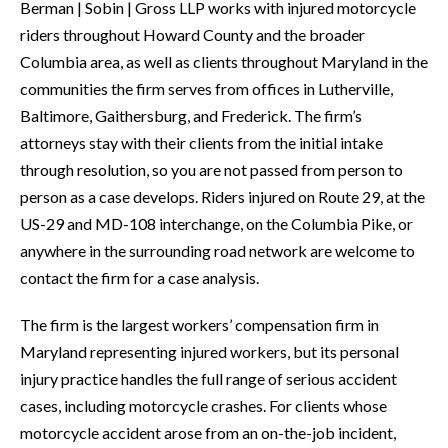
Berman | Sobin | Gross LLP works with injured motorcycle
riders throughout Howard County and the broader
Columbia area, as well as clients throughout Maryland in the
communities the firm serves from offices in Lutherville,
Baltimore, Gaithersburg, and Frederick. The firm’s
attorneys stay with their clients from the initial intake
through resolution, so you are not passed from person to
person as a case develops. Riders injured on Route 29, at the
US-29 and MD-108 interchange, on the Columbia Pike, or
anywhere in the surrounding road network are welcome to
contact the firm for a case analysis.
The firm is the largest workers’ compensation firm in
Maryland representing injured workers, but its personal
injury practice handles the full range of serious accident
cases, including motorcycle crashes. For clients whose
motorcycle accident arose from an on-the-job incident,