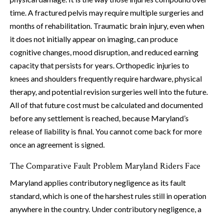
time. A fractured pelvis may require multiple surgeries and
months of rehabilitation. Traumatic brain injury, even when
it does not initially appear on imaging, can produce
cognitive changes, mood disruption, and reduced earning
capacity that persists for years. Orthopedic injuries to
knees and shoulders frequently require hardware, physical
therapy, and potential revision surgeries well into the future.
All of that future cost must be calculated and documented
before any settlement is reached, because Maryland’s
release of liability is final. You cannot come back for more
once an agreement is signed.
The Comparative Fault Problem Maryland Riders Face
Maryland applies contributory negligence as its fault
standard, which is one of the harshest rules still in operation
anywhere in the country. Under contributory negligence, a