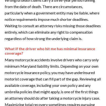
Wrongful death claims carry a three-year period running
from the date of death. There are circumstances,
particularly when a government entity may be liable, where
notice requirements impose much shorter deadlines.
Waiting to consult an attorney risks missing those deadlines
entirely, which can eliminate any right to compensation
regardless of how strong the underlying claim is.
What if the driver who hit me has minimal insurance
coverage?
Many motorcycle accidents involve drivers who carry only
minimum Maryland liability limits. Depending on your own
motorcycle insurance policy, you may have underinsured
motorist coverage that can fill part of the gap. Reviewing all
available coverage, including your own policy and any
umbrella policies that might apply, is one of the first things
an attorney should do after taking a motorcycle injury case.
Maximizing total recovery sometimes requires pursuing