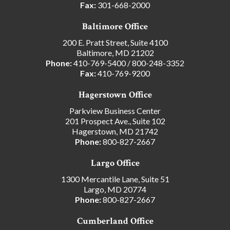
Fax:
301-668-2000
Baltimore Office
200 E. Pratt Street, Suite 4100
Baltimore, MD 21202
Phone:
410-769-5400
/
800-248-3352
Fax:
410-769-9200
Hagerstown Office
Parkview Business Center
201 Prospect Ave., Suite 102
Hagerstown, MD 21742
Phone:
800-827-2667
Largo Office
1300 Mercantile Lane, Suite 51
Largo, MD 20774
Phone:
800-827-2667
Cumberland Office