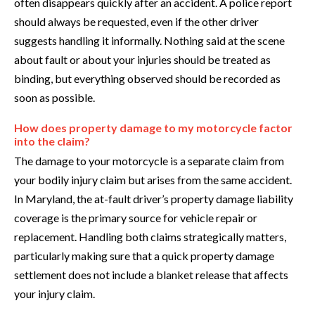
often disappears quickly after an accident. A police report
should always be requested, even if the other driver
suggests handling it informally. Nothing said at the scene
about fault or about your injuries should be treated as
binding, but everything observed should be recorded as
soon as possible.
How does property damage to my motorcycle factor
into the claim?
The damage to your motorcycle is a separate claim from
your bodily injury claim but arises from the same accident.
In Maryland, the at-fault driver’s property damage liability
coverage is the primary source for vehicle repair or
replacement. Handling both claims strategically matters,
particularly making sure that a quick property damage
settlement does not include a blanket release that affects
your injury claim.