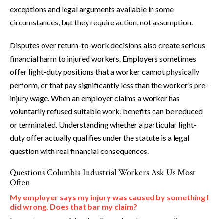
exceptions and legal arguments available in some
circumstances, but they require action, not assumption.
Disputes over return-to-work decisions also create serious
financial harm to injured workers. Employers sometimes
offer light-duty positions that a worker cannot physically
perform, or that pay significantly less than the worker’s pre-
injury wage. When an employer claims a worker has
voluntarily refused suitable work, benefits can be reduced
or terminated. Understanding whether a particular light-
duty offer actually qualifies under the statute is a legal
question with real financial consequences.
Questions Columbia Industrial Workers Ask Us Most
Often
My employer says my injury was caused by something I
did wrong. Does that bar my claim?