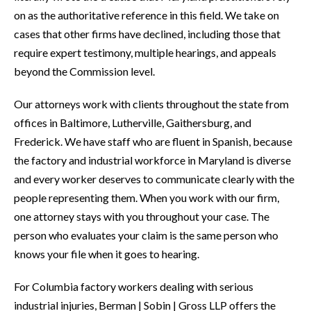
on as the authoritative reference in this field. We take on
cases that other firms have declined, including those that
require expert testimony, multiple hearings, and appeals
beyond the Commission level.
Our attorneys work with clients throughout the state from
offices in Baltimore, Lutherville, Gaithersburg, and
Frederick. We have staff who are fluent in Spanish, because
the factory and industrial workforce in Maryland is diverse
and every worker deserves to communicate clearly with the
people representing them. When you work with our firm,
one attorney stays with you throughout your case. The
person who evaluates your claim is the same person who
knows your file when it goes to hearing.
For Columbia factory workers dealing with serious
industrial injuries, Berman | Sobin | Gross LLP offers the