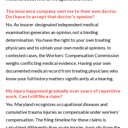
The insurance company sent me to their own doctor.
Do I have to accept that doctor’s opinion?
No. An insurer-designated independent medical
examination generates an opinion, not a binding
determination. You have the right to your own treating
physicians and to obtain your own medical opinions. In
contested cases, the Workers’ Compensation Commission
weighs conflicting medical evidence. Having your own
documented medical record from treating physicians who
know your full history matters significantly at a hearing.
My injury happened gradually over years of repetitive
work. Can I still file a claim?
Yes. Maryland recognizes occupational diseases and
cumulative trauma injuries as compensable under workers’
compensation. The filing timeline for these claims is
calculated differently than acute injuries, typically from the