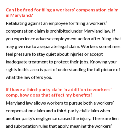
Can I be fired for filing a workers’ compensation claim
in Maryland?
Retaliating against an employee for filing a workers’
compensation claim is prohibited under Maryland law. If
you experience adverse employment action after filing, that
may give rise to a separate legal claim. Workers sometimes
feel pressure to stay quiet about injuries or accept
inadequate treatment to protect their jobs. Knowing your
rights in this area is part of understanding the full picture of
what the law offers you.
If I have a third-party claim in addition to workers’
comp, how does that affect my benefits?
Maryland law allows workers to pursue both a workers’
compensation claim and a third-party civil claim when
another party’s negligence caused the injury. There are lien
and subrogation rules that apply, meaning the workers’