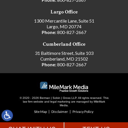
Largo Office
1300 Mercantile Lane, Suite 51
Largo, MD 20774
Phone:
800-827-2667
Cumberland Office
31 Baltimore Street, Suite 103
Cumberland, MD 21502
Phone:
800-827-2667
© 2020 - 2026 Berman | Sobin | Gross LLP. All rights reserved.
This
law firm website and
legal marketing
are managed by MileMark
Media.
Site Map
Disclaimer
Privacy Policy