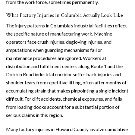
from the workforce, sometimes permanently.
What Factory Injuries in Columbia Actually Look Like
The injury patterns in Columbia’s industrial facilities reflect
the specific nature of manufacturing work. Machine
operators face crush injuries, degloving injuries, and
amputations when guarding mechanisms fail or
maintenance procedures are ignored. Workers at
distribution and fulfillment centers along Route 1 and the
Dobbin Road industrial corridor suffer back injuries and
shoulder tears from repetitive lifting, often after months of
accumulating strain that makes pinpointing a single incident
difficult. Forklift accidents, chemical exposures, and falls
from loading docks account for a substantial portion of
serious claims in this region.
Many factory injuries in Howard County involve cumulative