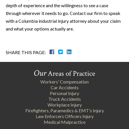
depth of experience and the willingness to see a case
through wherever it needs to go. Contact our firm to speak
with a Columbia industrial injury attorney about your claim
and what your options actually are.
SHARE THIS PAGE:
Our
Areas of Practice
Workers' Compensation
Car Accidents
Personal Injury
Truck Accidents
Workplace Injury
Firefighters, Paramedics & EMT’s Injury
Law Enforcers Officers Injury
Medical Malpractice