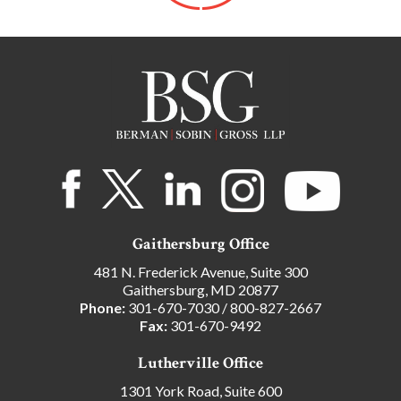
Gaithersburg Office
481 N. Frederick Avenue, Suite 300
Gaithersburg, MD 20877
Phone:
301-670-7030
/
800-827-2667
Fax:
301-670-9492
Lutherville Office
1301 York Road, Suite 600