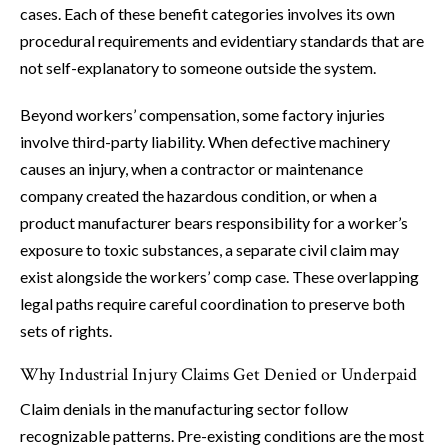
cases. Each of these benefit categories involves its own
procedural requirements and evidentiary standards that are
not self-explanatory to someone outside the system.
Beyond workers’ compensation, some factory injuries
involve third-party liability. When defective machinery
causes an injury, when a contractor or maintenance
company created the hazardous condition, or when a
product manufacturer bears responsibility for a worker’s
exposure to toxic substances, a separate civil claim may
exist alongside the workers’ comp case. These overlapping
legal paths require careful coordination to preserve both
sets of rights.
Why Industrial Injury Claims Get Denied or Underpaid
Claim denials in the manufacturing sector follow
recognizable patterns. Pre-existing conditions are the most