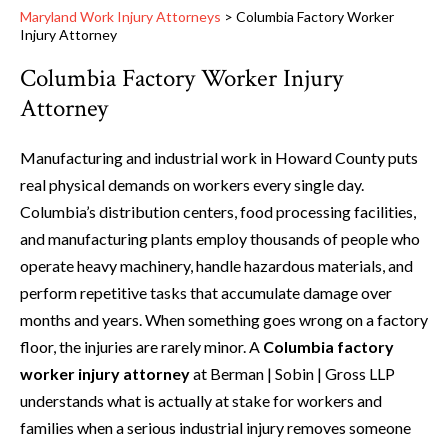
Maryland Work Injury Attorneys
>
Columbia Factory Worker
Injury Attorney
Columbia Factory Worker Injury
Attorney
Manufacturing and industrial work in Howard County puts
real physical demands on workers every single day.
Columbia’s distribution centers, food processing facilities,
and manufacturing plants employ thousands of people who
operate heavy machinery, handle hazardous materials, and
perform repetitive tasks that accumulate damage over
months and years. When something goes wrong on a factory
floor, the injuries are rarely minor. A
Columbia factory
worker injury attorney
at Berman | Sobin | Gross LLP
understands what is actually at stake for workers and
families when a serious industrial injury removes someone