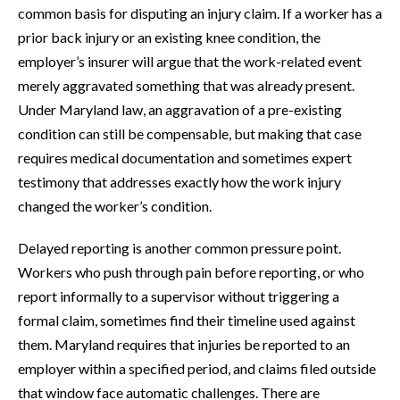
common basis for disputing an injury claim. If a worker has a
prior back injury or an existing knee condition, the
employer’s insurer will argue that the work-related event
merely aggravated something that was already present.
Under Maryland law, an aggravation of a pre-existing
condition can still be compensable, but making that case
requires medical documentation and sometimes expert
testimony that addresses exactly how the work injury
changed the worker’s condition.
Delayed reporting is another common pressure point.
Workers who push through pain before reporting, or who
report informally to a supervisor without triggering a
formal claim, sometimes find their timeline used against
them. Maryland requires that injuries be reported to an
employer within a specified period, and claims filed outside
that window face automatic challenges. There are