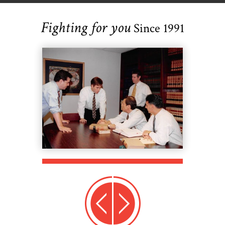
Fighting for you
Since 1991