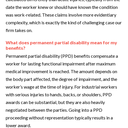
date the worker knew or should have known the condition
was work-related. These claims involve more evidentiary
complexity, which is exactly the kind of challenging case our
firm takes on.
What does permanent partial disability mean for my
benefits?
Permanent partial disability (PPD) benefits compensate a
worker for lasting functional impairment after maximum
medical improvement is reached. The amount depends on
the body part affected, the degree of impairment, and the
worker’s wage at the time of injury. For industrial workers
with serious injuries to hands, backs, or shoulders, PPD
awards can be substantial, but they are also heavily
negotiated between the parties. Going into a PPD
proceeding without representation typically results in a
lower award.