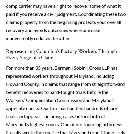
comp carrier may have a right to recover some of what it
paid if you receive a civil judgment. Coordinating these two
claims properly from the beginning protects your overall
recovery and avoids outcomes where one case
inadvertently reduces the other.
Representing Columbia’s Factory Workers Through
Every Stage of a Claim
For more than 35 years, Berman | Sobin | Gross LLP has
represented workers throughout Maryland, including
Howard County, in claims that range from straightforward
benefit recoveries to hard-fought trials before the
Workers’ Compensation Commission and Maryland’s
appellate courts. Our firm has handled hundreds of jury
trials and appeals, including cases before both of
Maryland’s highest courts. One of our founding attorneys
literally wrote the treatise that Maryland practitioners rely