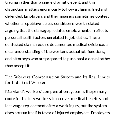
trauma rather than a single dramatic event, and this
distinction matters enormously to how a claim is filed and
defended. Employers and their insurers sometimes contest
whether a repetitive-stress condition is work-related,
arguing that the damage predates employment or reflects
personal health factors unrelated to job duties. These
contested claims require documented medical evidence, a
clear understanding of the worker’s actual job functions,
and attorneys who are prepared to push past a denial rather
than accept it.
The Workers’ Compensation System and Its Real Limits
for Industrial Workers
Maryland’s workers’ compensation system is the primary
route for factory workers to recover medical benefits and
lost wage replacement after a work injury, but the system
does not run itself in favor of injured employees. Employers