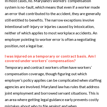
In most cases, no. Maryland’s workers’ compensation
system is no-fault, which means that even if a worker made
an error that contributed to the accident, they are generally
still entitled to benefits. The narrow exceptions involve
intentional self-injury or injuries caused by intoxication,
neither of which applies to most workplace accidents. An
employer pointing to worker error is often a negotiating
position, not a legal bar.
I was injured on a temporary or contract basis. Am I
covered under workers’ compensation?
Temporary and contract workers often have workers’
compensation coverage, though figuring out which
employer’s policy applies can be complicated when staffing
agencies are involved. Maryland law has rules that address
joint employment and borrowed servant situations. This is
an area where getting legal guidance early prevents costly
mistakes about who to file against and when.