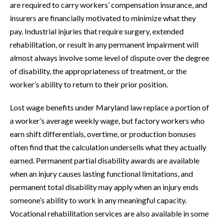
are required to carry workers’ compensation insurance, and
insurers are financially motivated to minimize what they
pay. Industrial injuries that require surgery, extended
rehabilitation, or result in any permanent impairment will
almost always involve some level of dispute over the degree
of disability, the appropriateness of treatment, or the
worker’s ability to return to their prior position.
Lost wage benefits under Maryland law replace a portion of
a worker’s average weekly wage, but factory workers who
earn shift differentials, overtime, or production bonuses
often find that the calculation undersells what they actually
earned. Permanent partial disability awards are available
when an injury causes lasting functional limitations, and
permanent total disability may apply when an injury ends
someone’s ability to work in any meaningful capacity.
Vocational rehabilitation services are also available in some