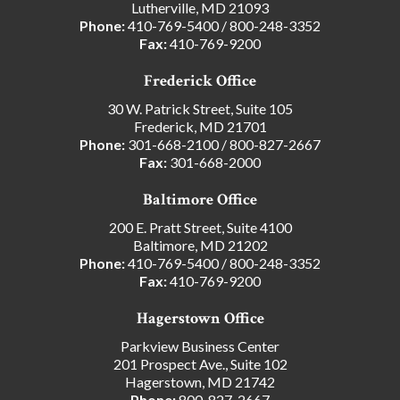
Lutherville, MD 21093
Phone:
410-769-5400
/
800-248-3352
Fax:
410-769-9200
Frederick Office
30 W. Patrick Street, Suite 105
Frederick, MD 21701
Phone:
301-668-2100
/
800-827-2667
Fax:
301-668-2000
Baltimore Office
200 E. Pratt Street, Suite 4100
Baltimore, MD 21202
Phone:
410-769-5400
/
800-248-3352
Fax:
410-769-9200
Hagerstown Office
Parkview Business Center
201 Prospect Ave., Suite 102
Hagerstown, MD 21742
Phone:
800-827-2667