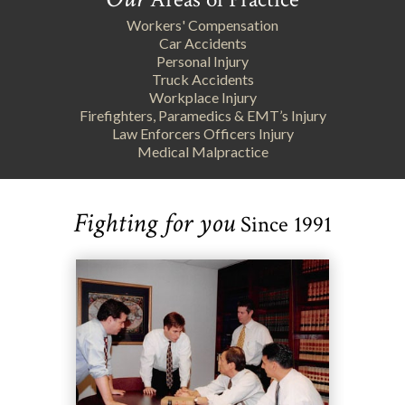
Workers' Compensation
Car Accidents
Personal Injury
Truck Accidents
Workplace Injury
Firefighters, Paramedics & EMT’s Injury
Law Enforcers Officers Injury
Medical Malpractice
Fighting for you
Since 1991