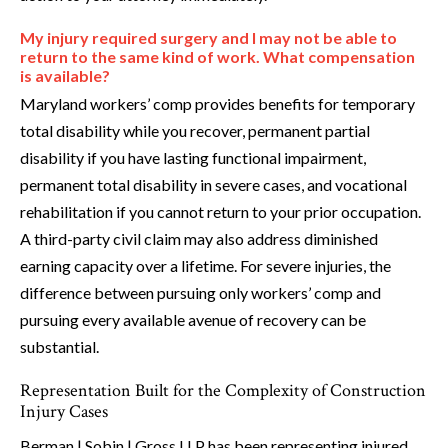
My injury required surgery and I may not be able to
return to the same kind of work. What compensation
is available?
Maryland workers’ comp provides benefits for temporary
total disability while you recover, permanent partial
disability if you have lasting functional impairment,
permanent total disability in severe cases, and vocational
rehabilitation if you cannot return to your prior occupation.
A third-party civil claim may also address diminished
earning capacity over a lifetime. For severe injuries, the
difference between pursuing only workers’ comp and
pursuing every available avenue of recovery can be
substantial.
Representation Built for the Complexity of Construction
Injury Cases
Berman | Sobin | Gross LLP has been representing injured