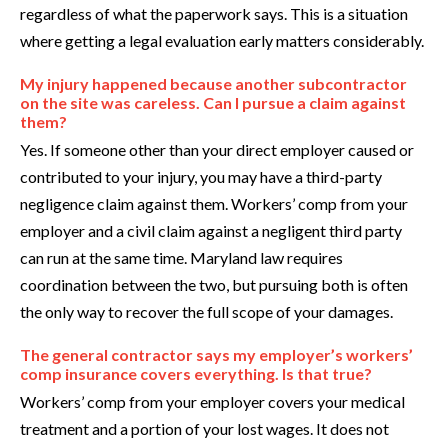
regardless of what the paperwork says. This is a situation
where getting a legal evaluation early matters considerably.
My injury happened because another subcontractor
on the site was careless. Can I pursue a claim against
them?
Yes. If someone other than your direct employer caused or
contributed to your injury, you may have a third-party
negligence claim against them. Workers’ comp from your
employer and a civil claim against a negligent third party
can run at the same time. Maryland law requires
coordination between the two, but pursuing both is often
the only way to recover the full scope of your damages.
The general contractor says my employer’s workers’
comp insurance covers everything. Is that true?
Workers’ comp from your employer covers your medical
treatment and a portion of your lost wages. It does not