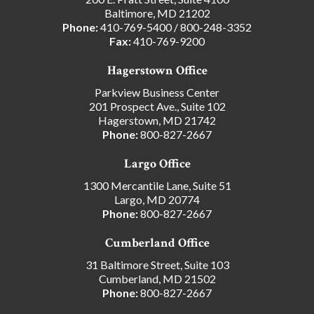
Baltimore, MD 21202
Phone:
410-769-5400
/
800-248-3352
Fax:
410-769-9200
Hagerstown Office
Parkview Business Center
201 Prospect Ave., Suite 102
Hagerstown, MD 21742
Phone:
800-827-2667
Largo Office
1300 Mercantile Lane, Suite 51
Largo, MD 20774
Phone:
800-827-2667
Cumberland Office
31 Baltimore Street, Suite 103
Cumberland, MD 21502
Phone:
800-827-2667