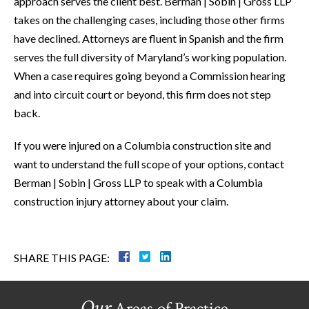
approach serves the client best. Berman | Sobin | Gross LLP
takes on the challenging cases, including those other firms
have declined. Attorneys are fluent in Spanish and the firm
serves the full diversity of Maryland’s working population.
When a case requires going beyond a Commission hearing
and into circuit court or beyond, this firm does not step
back.
If you were injured on a Columbia construction site and
want to understand the full scope of your options, contact
Berman | Sobin | Gross LLP to speak with a Columbia
construction injury attorney about your claim.
SHARE THIS PAGE:
Our
Areas of Practice