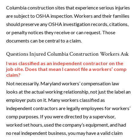
Columbia construction sites that experience serious injuries
are subject to OSHA inspection. Workers and their families
should preserve any OSHA investigation records, citations,
or penalty notices they receive or can request. Those
documents can be central to a claim.
Questions Injured Columbia Construction Workers Ask
I was classified as an independent contractor on the
job site. Does that mean I cannot file a workers’ comp
claim?
Not necessarily. Maryland workers’ compensation law
looks at the actual working relationship, not just the label an
employer puts on it. Many workers classified as
independent contractors are legally employees for workers’
comp purposes. If you were directed by a supervisor,
worked set hours, used the company’s equipment, and had
no real independent business, you may have a valid claim