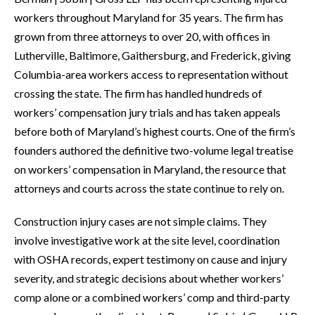
workers throughout Maryland for 35 years. The firm has
grown from three attorneys to over 20, with offices in
Lutherville, Baltimore, Gaithersburg, and Frederick, giving
Columbia-area workers access to representation without
crossing the state. The firm has handled hundreds of
workers’ compensation jury trials and has taken appeals
before both of Maryland’s highest courts. One of the firm’s
founders authored the definitive two-volume legal treatise
on workers’ compensation in Maryland, the resource that
attorneys and courts across the state continue to rely on.
Construction injury cases are not simple claims. They
involve investigative work at the site level, coordination
with OSHA records, expert testimony on cause and injury
severity, and strategic decisions about whether workers’
comp alone or a combined workers’ comp and third-party