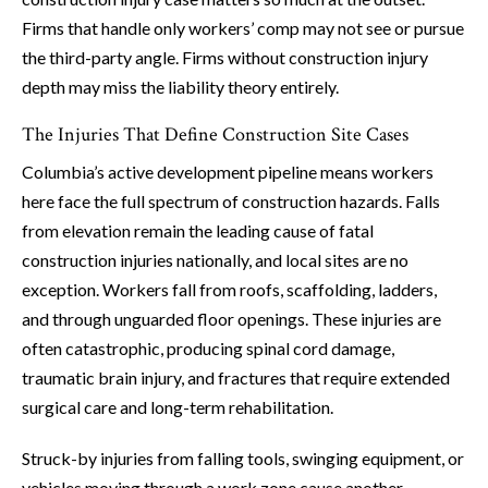
Firms that handle only workers’ comp may not see or pursue
the third-party angle. Firms without construction injury
depth may miss the liability theory entirely.
The Injuries That Define Construction Site Cases
Columbia’s active development pipeline means workers
here face the full spectrum of construction hazards. Falls
from elevation remain the leading cause of fatal
construction injuries nationally, and local sites are no
exception. Workers fall from roofs, scaffolding, ladders,
and through unguarded floor openings. These injuries are
often catastrophic, producing spinal cord damage,
traumatic brain injury, and fractures that require extended
surgical care and long-term rehabilitation.
Struck-by injuries from falling tools, swinging equipment, or
vehicles moving through a work zone cause another