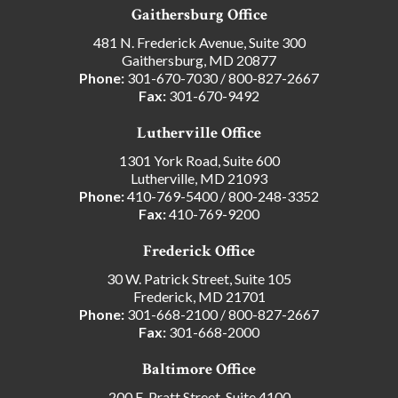
Gaithersburg Office
481 N. Frederick Avenue, Suite 300
Gaithersburg, MD 20877
Phone:
301-670-7030
/
800-827-2667
Fax:
301-670-9492
Lutherville Office
1301 York Road, Suite 600
Lutherville, MD 21093
Phone:
410-769-5400
/
800-248-3352
Fax:
410-769-9200
Frederick Office
30 W. Patrick Street, Suite 105
Frederick, MD 21701
Phone:
301-668-2100
/
800-827-2667
Fax:
301-668-2000
Baltimore Office
200 E. Pratt Street, Suite 4100