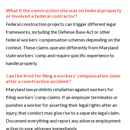
What if the construction site was on federal property
or involved a federal contractor?
Federal construction projects can trigger different legal
frameworks, including the Defense Base Act or other
federal workers’ compensation schemes depending on the
context. These claims operate differently from Maryland
state workers’ comp and require specific experience to
handle properly.
Can I be fired for filing a workers’ compensation claim
after a construction accident?
Maryland law prohibits retaliation against workers for
filing workers’ comp claims. If an employer terminates or
punishes a worker for asserting their legal rights after an
injury, that conduct may give rise to a separate legal claim.
Document everything and report any adverse employment
action to your attorney immediately.