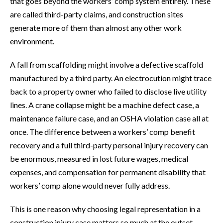
that goes beyond the workers’ comp system entirely. These
are called third-party claims, and construction sites
generate more of them than almost any other work
environment.
A fall from scaffolding might involve a defective scaffold
manufactured by a third party. An electrocution might trace
back to a property owner who failed to disclose live utility
lines. A crane collapse might be a machine defect case, a
maintenance failure case, and an OSHA violation case all at
once. The difference between a workers’ comp benefit
recovery and a full third-party personal injury recovery can
be enormous, measured in lost future wages, medical
expenses, and compensation for permanent disability that
workers’ comp alone would never fully address.
This is one reason why choosing legal representation in a
construction injury case matters so much at the outset.