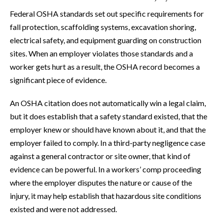
Federal OSHA standards set out specific requirements for
fall protection, scaffolding systems, excavation shoring,
electrical safety, and equipment guarding on construction
sites. When an employer violates those standards and a
worker gets hurt as a result, the OSHA record becomes a
significant piece of evidence.
An OSHA citation does not automatically win a legal claim,
but it does establish that a safety standard existed, that the
employer knew or should have known about it, and that the
employer failed to comply. In a third-party negligence case
against a general contractor or site owner, that kind of
evidence can be powerful. In a workers’ comp proceeding
where the employer disputes the nature or cause of the
injury, it may help establish that hazardous site conditions
existed and were not addressed.