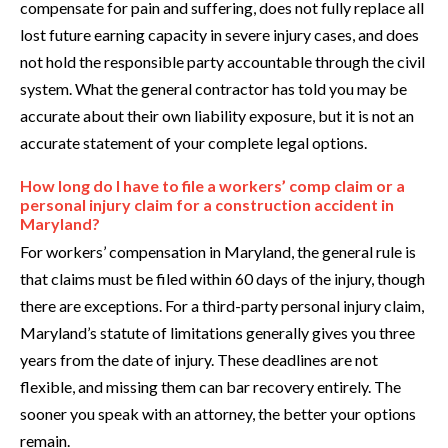
compensate for pain and suffering, does not fully replace all
lost future earning capacity in severe injury cases, and does
not hold the responsible party accountable through the civil
system. What the general contractor has told you may be
accurate about their own liability exposure, but it is not an
accurate statement of your complete legal options.
How long do I have to file a workers’ comp claim or a
personal injury claim for a construction accident in
Maryland?
For workers’ compensation in Maryland, the general rule is
that claims must be filed within 60 days of the injury, though
there are exceptions. For a third-party personal injury claim,
Maryland’s statute of limitations generally gives you three
years from the date of injury. These deadlines are not
flexible, and missing them can bar recovery entirely. The
sooner you speak with an attorney, the better your options
remain.