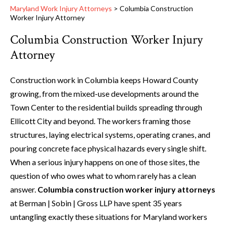
Maryland Work Injury Attorneys
>
Columbia Construction
Worker Injury Attorney
Columbia Construction Worker Injury
Attorney
Construction work in Columbia keeps Howard County
growing, from the mixed-use developments around the
Town Center to the residential builds spreading through
Ellicott City and beyond. The workers framing those
structures, laying electrical systems, operating cranes, and
pouring concrete face physical hazards every single shift.
When a serious injury happens on one of those sites, the
question of who owes what to whom rarely has a clean
answer.
Columbia construction worker injury attorneys
at Berman | Sobin | Gross LLP have spent 35 years
untangling exactly these situations for Maryland workers