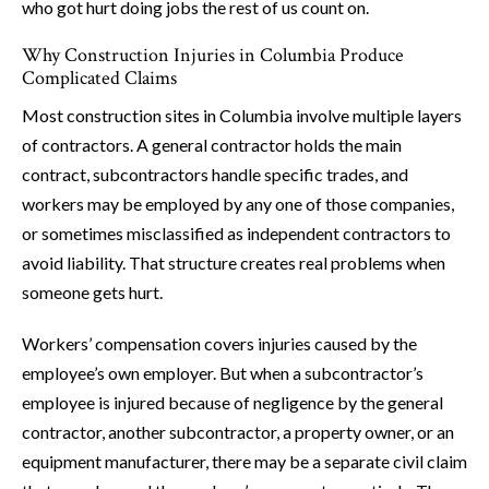
who got hurt doing jobs the rest of us count on.
Why Construction Injuries in Columbia Produce
Complicated Claims
Most construction sites in Columbia involve multiple layers
of contractors. A general contractor holds the main
contract, subcontractors handle specific trades, and
workers may be employed by any one of those companies,
or sometimes misclassified as independent contractors to
avoid liability. That structure creates real problems when
someone gets hurt.
Workers’ compensation covers injuries caused by the
employee’s own employer. But when a subcontractor’s
employee is injured because of negligence by the general
contractor, another subcontractor, a property owner, or an
equipment manufacturer, there may be a separate civil claim