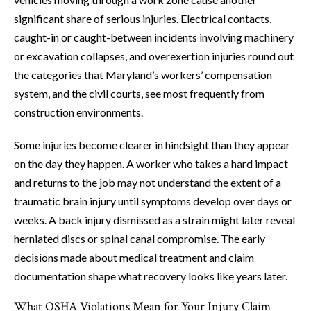
significant share of serious injuries. Electrical contacts,
caught-in or caught-between incidents involving machinery
or excavation collapses, and overexertion injuries round out
the categories that Maryland’s workers’ compensation
system, and the civil courts, see most frequently from
construction environments.
Some injuries become clearer in hindsight than they appear
on the day they happen. A worker who takes a hard impact
and returns to the job may not understand the extent of a
traumatic brain injury until symptoms develop over days or
weeks. A back injury dismissed as a strain might later reveal
herniated discs or spinal canal compromise. The early
decisions made about medical treatment and claim
documentation shape what recovery looks like years later.
What OSHA Violations Mean for Your Injury Claim