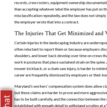
records, crew rosters, equipment ownership documentatio
than accepting whatever label the employer has put on t
misclassification repeatedly, and the law does not simpl
the employer wrote that into a contract.
The Injuries That Get Minimized and
Certain injuries in the landscaping industry are underrep
often reluctant to report them or because employers discou
shoulders, and lower back develop over time on crews tha
work in postures that place sustained strain on the spine. A
mower kickback, or a chain saw injury, is harder to minimi
career are frequently dismissed by employers or their insu
Maryland’s workers’ compensation system does allow claim
but these claims are harder to prove and more aggressiv
has to be built carefully, and the connection between the 
established with enough detail to withstand scrutiny at