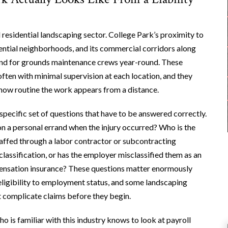
residential landscaping sector. College Park’s proximity to
dential neighborhoods, and its commercial corridors along
nd for grounds maintenance crews year-round. These
often with minimal supervision at each location, and they
f how routine the work appears from a distance.
pecific set of questions that have to be answered correctly.
 on a personal errand when the injury occurred? Who is the
taffed through a labor contractor or subcontracting
assification, or has the employer misclassified them as an
ensation insurance? These questions matter enormously
ligibility to employment status, and some landscaping
t complicate claims before they begin.
o is familiar with this industry knows to look at payroll