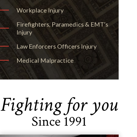
Workplace Injury
Firefighters, Paramedics & EMT’s
Injury
Law Enforcers Officers Injury
Medical Malpractice
Fighting for you
Since 1991