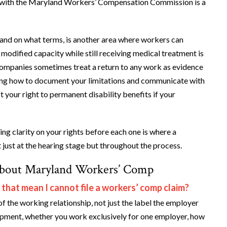
laim with the Maryland Workers’ Compensation Commission is a
 and on what terms, is another area where workers can
 modified capacity while still receiving medical treatment is
 companies sometimes treat a return to any work as evidence
nding how to document your limitations and communicate with
 your right to permanent disability benefits if your
ing clarity on your rights before each one is where a
just at the hearing stage but throughout the process.
About Maryland Workers’ Comp
 that mean I cannot file a workers’ comp claim?
f the working relationship, not just the label the employer
uipment, whether you work exclusively for one employer, how