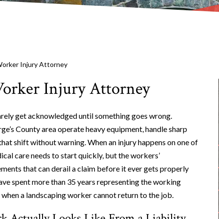
orker Injury Attorney
orker Injury Attorney
arely get acknowledged until something goes wrong.
rge’s County area operate heavy equipment, handle sharp
that shift without warning. When an injury happens on one of
cal care needs to start quickly, but the workers’
nts that can derail a claim before it ever gets properly
have spent more than 35 years representing the working
 when a landscaping worker cannot return to the job.
 Actually Looks Like From a Liability