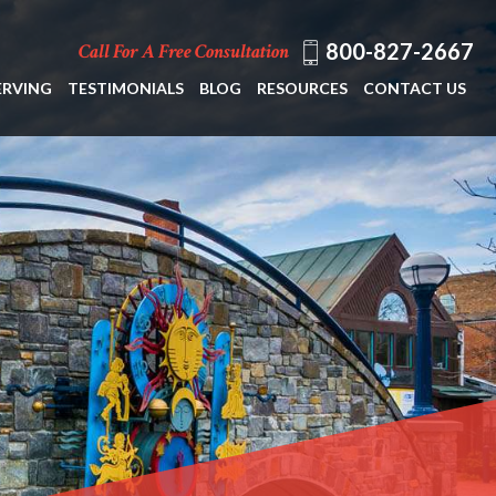
800-827-2667
Call For A Free Consultation
ERVING
TESTIMONIALS
BLOG
RESOURCES
CONTACT US