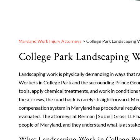
Maryland Work Injury Attorneys
>
College Park Landscaping W
College Park Landscaping W
Landscaping work is physically demanding in ways that r
Workers in College Park and the surrounding Prince Geo
tools, apply chemical treatments, and work in conditions 
these crews, the road back is rarely straightforward. Medi
compensation system in Maryland has procedural requireme
evaluated. The attorneys at Berman | Sobin | Gross LLP 
people of Maryland, and they understand what is at stake
What Landscaping Work in College Park