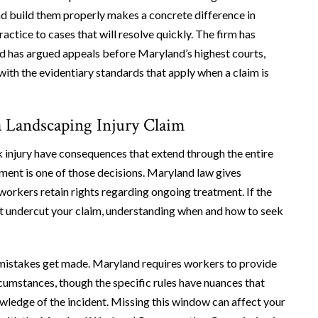
and build them properly makes a concrete difference in
actice to cases that will resolve quickly. The firm has
d has argued appeals before Maryland’s highest courts,
ith the evidentiary standards that apply when a claim is
 Landscaping Injury Claim
k injury have consequences that extend through the entire
tment is one of those decisions. Maryland law gives
 workers retain rights regarding ongoing treatment. If the
at undercut your claim, understanding when and how to seek
e mistakes get made. Maryland requires workers to provide
rcumstances, though the specific rules have nuances that
owledge of the incident. Missing this window can affect your