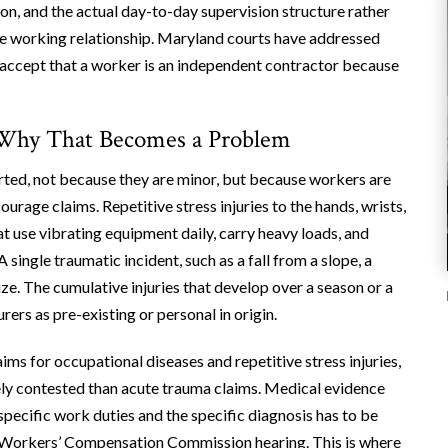
n, and the actual day-to-day supervision structure rather
he working relationship. Maryland courts have addressed
y accept that a worker is an independent contractor because
 Why That Becomes a Problem
orted, not because they are minor, but because workers are
rage claims. Repetitive stress injuries to the hands, wrists,
t use vibrating equipment daily, carry heavy loads, and
 single traumatic incident, such as a fall from a slope, a
ze. The cumulative injuries that develop over a season or a
rers as pre-existing or personal in origin.
s for occupational diseases and repetitive stress injuries,
ely contested than acute trauma claims. Medical evidence
specific work duties and the specific diagnosis has to be
 a Workers’ Compensation Commission hearing. This is where