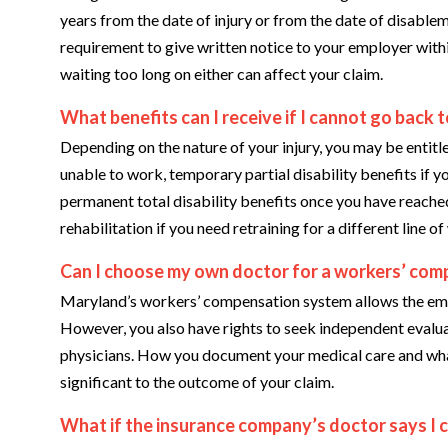
years from the date of injury or from the date of disable
requirement to give written notice to your employer within
waiting too long on either can affect your claim.
What benefits can I receive if I cannot go back 
Depending on the nature of your injury, you may be entitle
unable to work, temporary partial disability benefits if y
permanent total disability benefits once you have reac
rehabilitation if you need retraining for a different line of
Can I choose my own doctor for a workers’ comp
Maryland’s workers’ compensation system allows the emplo
However, you also have rights to seek independent evalua
physicians. How you document your medical care and what 
significant to the outcome of your claim.
What if the insurance company’s doctor says I 