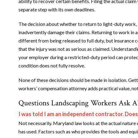
ability to recover certain benefits. Filing the actual c
separate step with its own deadlines.
The decision about whether to return to light-duty work,
inadvertently damage their claims. Returning to work in a
different from being released to full duty, but insurance
that the injury was not as serious as claimed. Understa
your employer during a restricted-duty period can protect
condition does not fully resolve.
None of these decisions should be made in isolation. Gett
workers’ compensation attorney adds practical value, not 
Questions Landscaping Workers Ask 
I was told I am an independent contractor. Does
Not necessarily. Maryland law looks at the actual nature o
has used. Factors such as who provides the tools and eq