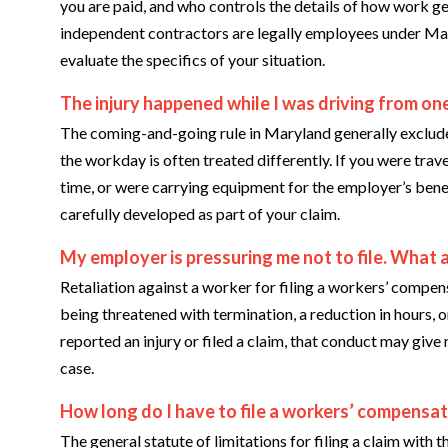
you are paid, and who controls the details of how work g
independent contractors are legally employees under Ma
evaluate the specifics of your situation.
The injury happened while I was driving from one
The coming-and-going rule in Maryland generally exclude
the workday is often treated differently. If you were trav
time, or were carrying equipment for the employer’s benef
carefully developed as part of your claim.
My employer is pressuring me not to file. What 
Retaliation against a worker for filing a workers’ compen
being threatened with termination, a reduction in hours,
reported an injury or filed a claim, that conduct may giv
case.
How long do I have to file a workers’ compensat
The general statute of limitations for filing a claim w