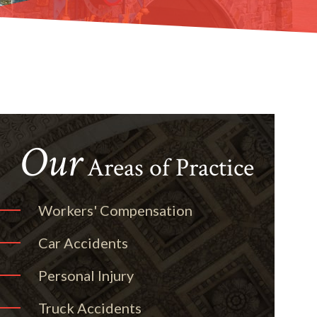
Our
Areas of Practice
Workers' Compensation
Car Accidents
Personal Injury
Truck Accidents