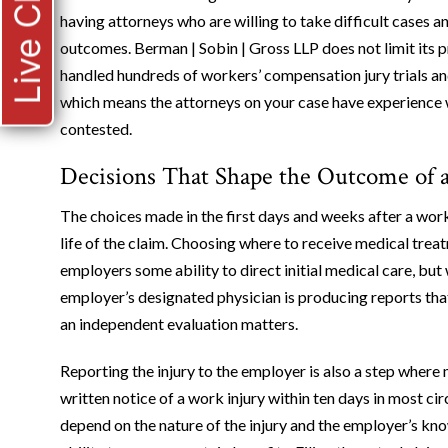
Live Chat
having attorneys who are willing to take difficult cases 
outcomes. Berman | Sobin | Gross LLP does not limit its pr
handled hundreds of workers’ compensation jury trials an
which means the attorneys on your case have experience w
contested.
Decisions That Shape the Outcome of a
The choices made in the first days and weeks after a wor
life of the claim. Choosing where to receive medical trea
employers some ability to direct initial medical care, but
employer’s designated physician is producing reports th
an independent evaluation matters.
Reporting the injury to the employer is also a step wher
written notice of a work injury within ten days in most ci
depend on the nature of the injury and the employer’s kn