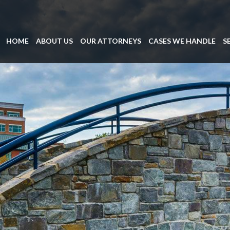
HOME
ABOUT US
OUR ATTORNEYS
CASES WE HANDLE
S