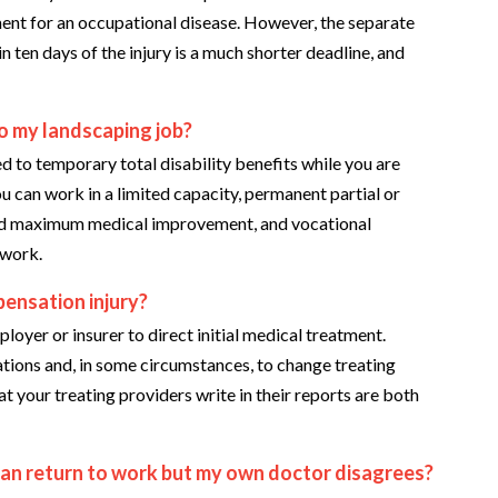
ment for an occupational disease. However, the separate
 ten days of the injury is a much shorter deadline, and
to my landscaping job?
d to temporary total disability benefits while you are
ou can work in a limited capacity, permanent partial or
hed maximum medical improvement, and vocational
 work.
ensation injury?
yer or insurer to direct initial medical treatment.
tions and, in some circumstances, to change treating
your treating providers write in their reports are both
can return to work but my own doctor disagrees?