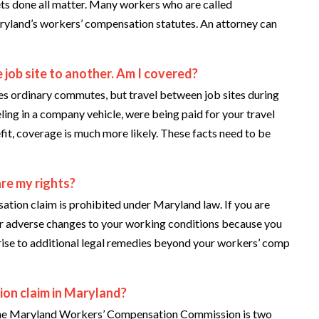
ets done all matter. Many workers who are called
ryland’s workers’ compensation statutes. An attorney can
 job site to another. Am I covered?
s ordinary commutes, but travel between job sites during
eling in a company vehicle, were being paid for your travel
it, coverage is much more likely. These facts need to be
are my rights?
sation claim is prohibited under Maryland law. If you are
 or adverse changes to your working conditions because you
e rise to additional legal remedies beyond your workers’ comp
ion claim in Maryland?
ith the Maryland Workers’ Compensation Commission is two