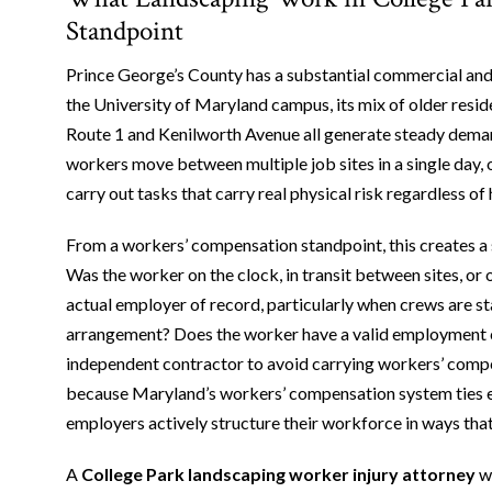
Standpoint
Prince George’s County has a substantial commercial and 
the University of Maryland campus, its mix of older resi
Route 1 and Kenilworth Avenue all generate steady dema
workers move between multiple job sites in a single day, 
carry out tasks that carry real physical risk regardless o
From a workers’ compensation standpoint, this creates a s
Was the worker on the clock, in transit between sites, or
actual employer of record, particularly when crews are s
arrangement? Does the worker have a valid employment cl
independent contractor to avoid carrying workers’ comp
because Maryland’s workers’ compensation system ties e
employers actively structure their workforce in ways tha
A
College Park landscaping worker injury attorney
wh