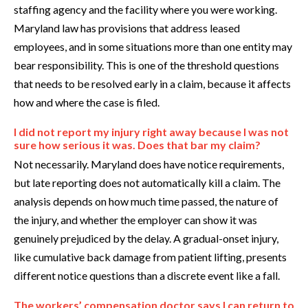
staffing agency and the facility where you were working.
Maryland law has provisions that address leased
employees, and in some situations more than one entity may
bear responsibility. This is one of the threshold questions
that needs to be resolved early in a claim, because it affects
how and where the case is filed.
I did not report my injury right away because I was not
sure how serious it was. Does that bar my claim?
Not necessarily. Maryland does have notice requirements,
but late reporting does not automatically kill a claim. The
analysis depends on how much time passed, the nature of
the injury, and whether the employer can show it was
genuinely prejudiced by the delay. A gradual-onset injury,
like cumulative back damage from patient lifting, presents
different notice questions than a discrete event like a fall.
The workers’ compensation doctor says I can return to