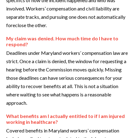
specifics of how the incident happened and who was
involved. Workers’ compensation and civil liability are
separate tracks, and pursuing one does not automatically
foreclose the other.
My claim was denied. How much time do I have to
respond?
Deadlines under Maryland workers’ compensation law are
strict. Once a claim is denied, the window for requesting a
hearing before the Commission moves quickly. Missing
those deadlines can have serious consequences for your
ability to recover benefits at all. This is not a situation
where waiting to see what happens is a reasonable
approach.
What benefits am I actually entitled to if I am injured
working in healthcare?
Covered benefits in Maryland workers’ compensation