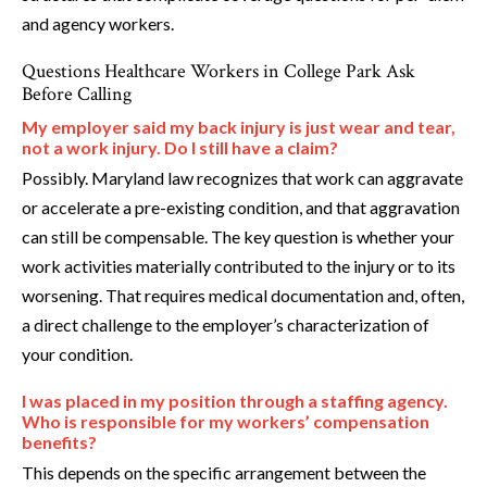
and agency workers.
Questions Healthcare Workers in College Park Ask
Before Calling
My employer said my back injury is just wear and tear,
not a work injury. Do I still have a claim?
Possibly. Maryland law recognizes that work can aggravate
or accelerate a pre-existing condition, and that aggravation
can still be compensable. The key question is whether your
work activities materially contributed to the injury or to its
worsening. That requires medical documentation and, often,
a direct challenge to the employer’s characterization of
your condition.
I was placed in my position through a staffing agency.
Who is responsible for my workers’ compensation
benefits?
This depends on the specific arrangement between the