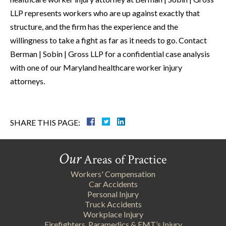
LLP represents workers who are up against exactly that
structure, and the firm has the experience and the
willingness to take a fight as far as it needs to go. Contact
Berman | Sobin | Gross LLP for a confidential case analysis
with one of our Maryland healthcare worker injury
attorneys.
SHARE THIS PAGE:
Our
Areas of Practice
Workers' Compensation
Car Accidents
Personal Injury
Truck Accidents
Workplace Injury
Firefighters, Paramedics & EMT’s Injury