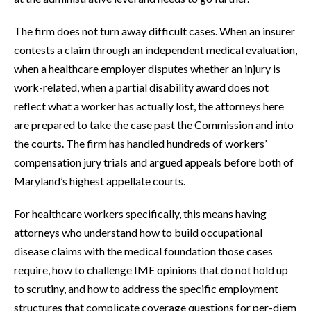
The firm does not turn away difficult cases. When an insurer
contests a claim through an independent medical evaluation,
when a healthcare employer disputes whether an injury is
work-related, when a partial disability award does not
reflect what a worker has actually lost, the attorneys here
are prepared to take the case past the Commission and into
the courts. The firm has handled hundreds of workers’
compensation jury trials and argued appeals before both of
Maryland’s highest appellate courts.
For healthcare workers specifically, this means having
attorneys who understand how to build occupational
disease claims with the medical foundation those cases
require, how to challenge IME opinions that do not hold up
to scrutiny, and how to address the specific employment
structures that complicate coverage questions for per-diem