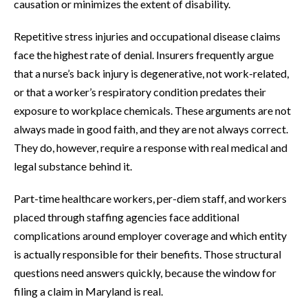
causation or minimizes the extent of disability.
Repetitive stress injuries and occupational disease claims
face the highest rate of denial. Insurers frequently argue
that a nurse’s back injury is degenerative, not work-related,
or that a worker’s respiratory condition predates their
exposure to workplace chemicals. These arguments are not
always made in good faith, and they are not always correct.
They do, however, require a response with real medical and
legal substance behind it.
Part-time healthcare workers, per-diem staff, and workers
placed through staffing agencies face additional
complications around employer coverage and which entity
is actually responsible for their benefits. Those structural
questions need answers quickly, because the window for
filing a claim in Maryland is real.