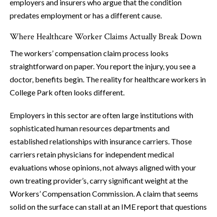
employers and insurers who argue that the condition
predates employment or has a different cause.
Where Healthcare Worker Claims Actually Break Down
The workers’ compensation claim process looks
straightforward on paper. You report the injury, you see a
doctor, benefits begin. The reality for healthcare workers in
College Park often looks different.
Employers in this sector are often large institutions with
sophisticated human resources departments and
established relationships with insurance carriers. Those
carriers retain physicians for independent medical
evaluations whose opinions, not always aligned with your
own treating provider’s, carry significant weight at the
Workers’ Compensation Commission. A claim that seems
solid on the surface can stall at an IME report that questions