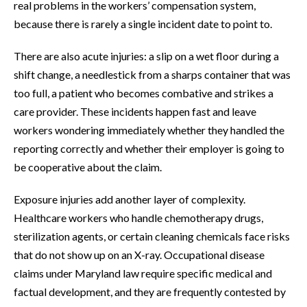
real problems in the workers’ compensation system,
because there is rarely a single incident date to point to.
There are also acute injuries: a slip on a wet floor during a
shift change, a needlestick from a sharps container that was
too full, a patient who becomes combative and strikes a
care provider. These incidents happen fast and leave
workers wondering immediately whether they handled the
reporting correctly and whether their employer is going to
be cooperative about the claim.
Exposure injuries add another layer of complexity.
Healthcare workers who handle chemotherapy drugs,
sterilization agents, or certain cleaning chemicals face risks
that do not show up on an X-ray. Occupational disease
claims under Maryland law require specific medical and
factual development, and they are frequently contested by