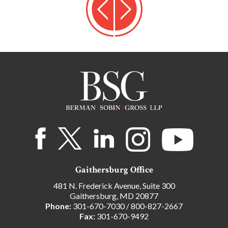
Gaithersburg Office
481 N. Frederick Avenue, Suite 300
Gaithersburg, MD 20877
Phone:
301-670-7030
/
800-827-2667
Fax:
301-670-9492