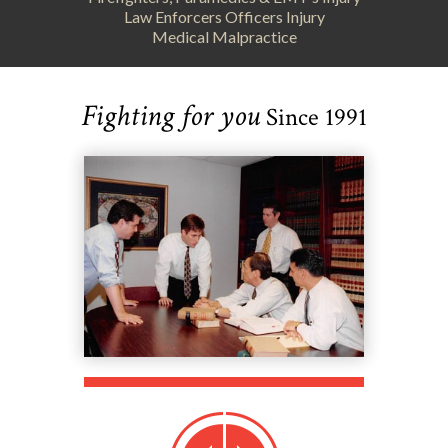
Law Enforcers Officers Injury
Medical Malpractice
Fighting for you
Since 1991