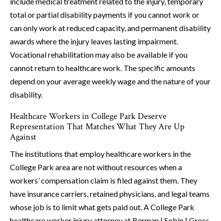
include medical treatment related to the injury, temporary
total or partial disability payments if you cannot work or
can only work at reduced capacity, and permanent disability
awards where the injury leaves lasting impairment.
Vocational rehabilitation may also be available if you
cannot return to healthcare work. The specific amounts
depend on your average weekly wage and the nature of your
disability.
Healthcare Workers in College Park Deserve
Representation That Matches What They Are Up
Against
The institutions that employ healthcare workers in the
College Park area are not without resources when a
workers’ compensation claim is filed against them. They
have insurance carriers, retained physicians, and legal teams
whose job is to limit what gets paid out. A College Park
healthcare worker injury attorney at Berman | Sobin | Gross