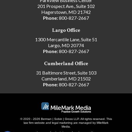
Parkview Business Center
201 Prospect Ave., Suite 102
Hagerstown, MD 21742
Phone:
800-827-2667
Largo Office
1300 Mercantile Lane, Suite 51
Largo, MD 20774
Phone:
800-827-2667
Cumberland Office
31 Baltimore Street, Suite 103
Cumberland, MD 21502
Phone:
800-827-2667
© 2020 - 2026 Berman | Sobin | Gross LLP. All rights reserved.
This
law firm website and
legal marketing
are managed by MileMark
Media.