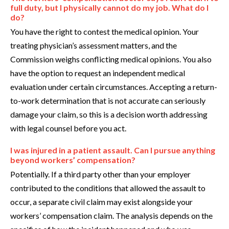
full duty, but I physically cannot do my job. What do I
do?
You have the right to contest the medical opinion. Your
treating physician’s assessment matters, and the
Commission weighs conflicting medical opinions. You also
have the option to request an independent medical
evaluation under certain circumstances. Accepting a return-
to-work determination that is not accurate can seriously
damage your claim, so this is a decision worth addressing
with legal counsel before you act.
I was injured in a patient assault. Can I pursue anything
beyond workers’ compensation?
Potentially. If a third party other than your employer
contributed to the conditions that allowed the assault to
occur, a separate civil claim may exist alongside your
workers’ compensation claim. The analysis depends on the