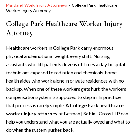
Maryland Work Injury Attorneys
>
College Park Healthcare
Worker Injury Attorney
College Park Healthcare Worker Injury
Attorney
Healthcare workers in College Park carry enormous
physical and emotional weight every shift. Nursing
assistants who lift patients dozens of times a day, hospital
technicians exposed to radiation and chemicals, home
health aides who work alone in private residences with no
backup. When one of these workers gets hurt, the workers’
compensation system is supposed to step in. In practice,
that process is rarely simple.
A College Park healthcare
worker injury attorney
at Berman | Sobin | Gross LLP can
help you understand what you are actually owed and what to
do when the system pushes back.