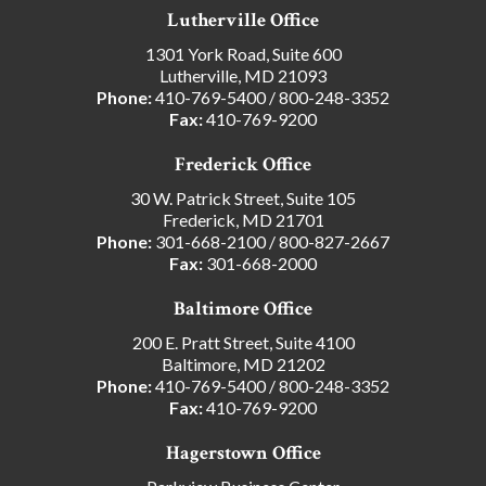
Lutherville Office
1301 York Road, Suite 600
Lutherville, MD 21093
Phone:
410-769-5400
/
800-248-3352
Fax:
410-769-9200
Frederick Office
30 W. Patrick Street, Suite 105
Frederick, MD 21701
Phone:
301-668-2100
/
800-827-2667
Fax:
301-668-2000
Baltimore Office
200 E. Pratt Street, Suite 4100
Baltimore, MD 21202
Phone:
410-769-5400
/
800-248-3352
Fax:
410-769-9200
Hagerstown Office