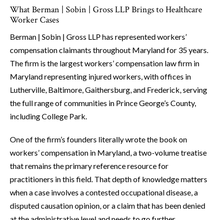
What Berman | Sobin | Gross LLP Brings to Healthcare
Worker Cases
Berman | Sobin | Gross LLP has represented workers’
compensation claimants throughout Maryland for 35 years.
The firm is the largest workers’ compensation law firm in
Maryland representing injured workers, with offices in
Lutherville, Baltimore, Gaithersburg, and Frederick, serving
the full range of communities in Prince George’s County,
including College Park.
One of the firm’s founders literally wrote the book on
workers’ compensation in Maryland, a two-volume treatise
that remains the primary reference resource for
practitioners in this field. That depth of knowledge matters
when a case involves a contested occupational disease, a
disputed causation opinion, or a claim that has been denied
at the administrative level and needs to go further.