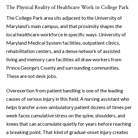
The Physical Reality of Healthcare Work in College Park
The College Park area sits adjacent to the University of
Maryland’s main campus, and that proximity shapes the
local healthcare workforce in specific ways. University of
Maryland Medical System facilities, outpatient clinics,
rehabilitation centers, and a dense network of assisted
living and memory care facilities all draw workers from
Prince George’s County and surrounding communities.
These are not desk jobs.
Overexertion from patient handling is one of the leading
causes of serious injury in this field. A nursing assistant who
helps transfer a non-ambulatory patient dozens of times per
week faces cumulative stress on the spine, shoulders, and
knees that can accumulate quietly for years before reaching
a breaking point. That kind of gradual-onset injury creates