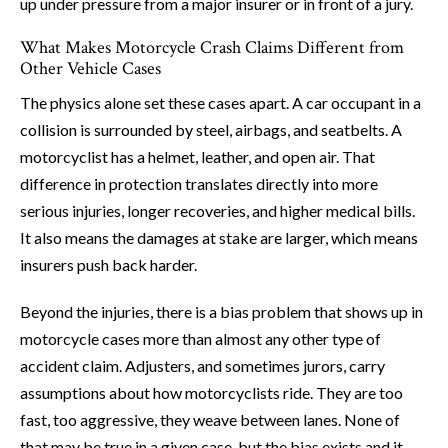
up under pressure from a major insurer or in front of a jury.
What Makes Motorcycle Crash Claims Different from
Other Vehicle Cases
The physics alone set these cases apart. A car occupant in a
collision is surrounded by steel, airbags, and seatbelts. A
motorcyclist has a helmet, leather, and open air. That
difference in protection translates directly into more
serious injuries, longer recoveries, and higher medical bills.
It also means the damages at stake are larger, which means
insurers push back harder.
Beyond the injuries, there is a bias problem that shows up in
motorcycle cases more than almost any other type of
accident claim. Adjusters, and sometimes jurors, carry
assumptions about how motorcyclists ride. They are too
fast, too aggressive, they weave between lanes. None of
that may be true in a given case, but the bias exists and it