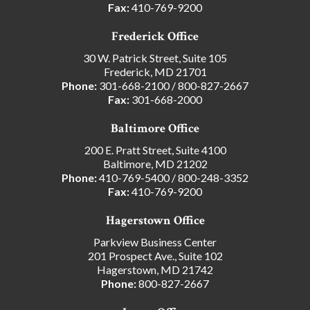
Fax:
410-769-9200
Frederick Office
30 W. Patrick Street, Suite 105
Frederick, MD 21701
Phone:
301-668-2100
/
800-827-2667
Fax:
301-668-2000
Baltimore Office
200 E. Pratt Street, Suite 4100
Baltimore, MD 21202
Phone:
410-769-5400
/
800-248-3352
Fax:
410-769-9200
Hagerstown Office
Parkview Business Center
201 Prospect Ave., Suite 102
Hagerstown, MD 21742
Phone:
800-827-2667