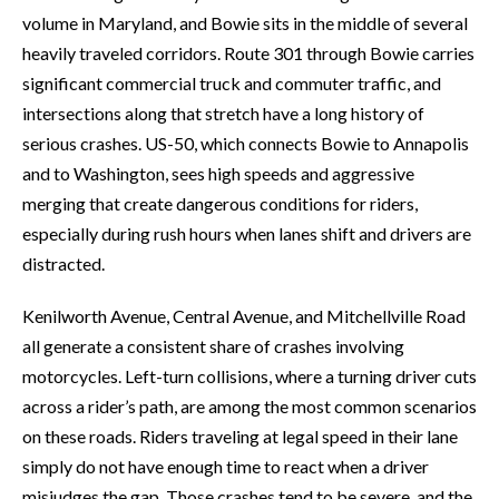
volume in Maryland, and Bowie sits in the middle of several
heavily traveled corridors. Route 301 through Bowie carries
significant commercial truck and commuter traffic, and
intersections along that stretch have a long history of
serious crashes. US-50, which connects Bowie to Annapolis
and to Washington, sees high speeds and aggressive
merging that create dangerous conditions for riders,
especially during rush hours when lanes shift and drivers are
distracted.
Kenilworth Avenue, Central Avenue, and Mitchellville Road
all generate a consistent share of crashes involving
motorcycles. Left-turn collisions, where a turning driver cuts
across a rider’s path, are among the most common scenarios
on these roads. Riders traveling at legal speed in their lane
simply do not have enough time to react when a driver
misjudges the gap. Those crashes tend to be severe, and the