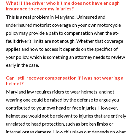
What if the driver who hit me does not have enough
insurance to cover my injuries?
This is a real problem in Maryland. Uninsured and
underinsured motorist coverage on your own motorcycle
policy may provide a path to compensation when the at-
fault driver’s limits are not enough. Whether that coverage
applies and how to access it depends on the specifics of
your policy, which is something an attorney needs to review
early in the case.
Can I still recover compensation if I was not wearing a
helmet?
Maryland law requires riders to wear helmets, and not
wearing one could be raised by the defense to argue you
contributed to your own head or face injuries. However,
helmet use would not be relevant to injuries that are entirely
unrelated to head protection, such as broken limbs or
internal organ damage. How this plays out depends on what