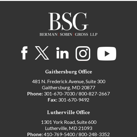
Gaithersburg Office
481 N. Frederick Avenue, Suite 300
Gaithersburg, MD 20877
Phone:
301-670-7030
/
800-827-2667
Fax:
301-670-9492
Lutherville Office
1301 York Road, Suite 600
Lutherville, MD 21093
Phone:
410-769-5400
/
800-248-3352