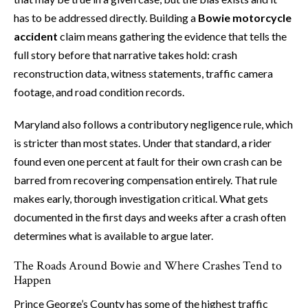
has to be addressed directly. Building a
Bowie motorcycle
accident
claim means gathering the evidence that tells the
full story before that narrative takes hold: crash
reconstruction data, witness statements, traffic camera
footage, and road condition records.
Maryland also follows a contributory negligence rule, which
is stricter than most states. Under that standard, a rider
found even one percent at fault for their own crash can be
barred from recovering compensation entirely. That rule
makes early, thorough investigation critical. What gets
documented in the first days and weeks after a crash often
determines what is available to argue later.
The Roads Around Bowie and Where Crashes Tend to
Happen
Prince George’s County has some of the highest traffic