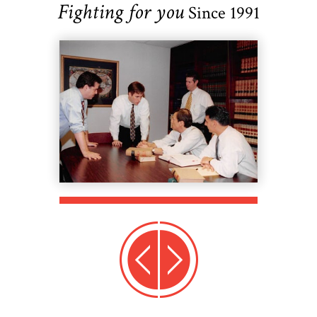
Fighting for you
Since 1991