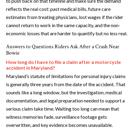
to push back on that timeline and make sure the demand
reflects the real cost: past medical bills, future care
estimates from treating physicians, lost wages if the rider
cannot return to work in the same capacity, and the non-
economic losses that are harder to quantify but no less real.
Answers to Questions Riders Ask After a Crash Near
Bowie
How long do I have to file a claim after a motorcycle
accident in Maryland?
Maryland’s statute of limitations for personal injury claims
is generally three years from the date of the accident. That
sounds like a long window, but the investigation, medical
documentation, and legal preparation needed to support a
serious claim take time. Waiting too long can mean that
witness memories fade, surveillance footage gets
overwritten, and key evidence becomes unavailable.