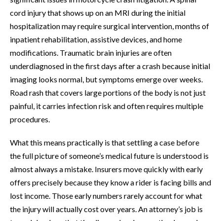
cord injury that shows up on an MRI during the initial
hospitalization may require surgical intervention, months of
inpatient rehabilitation, assistive devices, and home
modifications. Traumatic brain injuries are often
underdiagnosed in the first days after a crash because initial
imaging looks normal, but symptoms emerge over weeks.
Road rash that covers large portions of the body is not just
painful, it carries infection risk and often requires multiple
procedures.
What this means practically is that settling a case before
the full picture of someone’s medical future is understood is
almost always a mistake. Insurers move quickly with early
offers precisely because they know a rider is facing bills and
lost income. Those early numbers rarely account for what
the injury will actually cost over years. An attorney’s job is