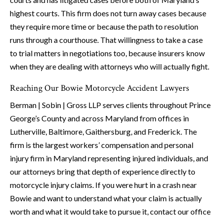
highest courts. This firm does not turn away cases because
they require more time or because the path to resolution
runs through a courthouse. That willingness to take a case
to trial matters in negotiations too, because insurers know
when they are dealing with attorneys who will actually fight.
Reaching Our Bowie Motorcycle Accident Lawyers
Berman | Sobin | Gross LLP serves clients throughout Prince
George’s County and across Maryland from offices in
Lutherville, Baltimore, Gaithersburg, and Frederick. The
firm is the largest workers’ compensation and personal
injury firm in Maryland representing injured individuals, and
our attorneys bring that depth of experience directly to
motorcycle injury claims. If you were hurt in a crash near
Bowie and want to understand what your claim is actually
worth and what it would take to pursue it, contact our office