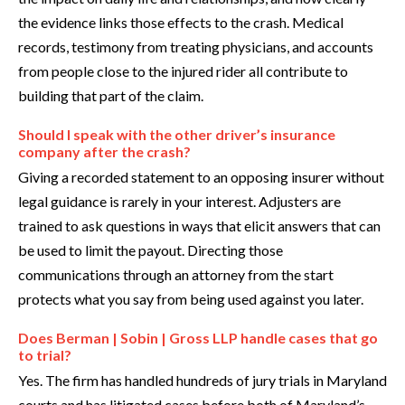
the evidence links those effects to the crash. Medical
records, testimony from treating physicians, and accounts
from people close to the injured rider all contribute to
building that part of the claim.
Should I speak with the other driver’s insurance
company after the crash?
Giving a recorded statement to an opposing insurer without
legal guidance is rarely in your interest. Adjusters are
trained to ask questions in ways that elicit answers that can
be used to limit the payout. Directing those
communications through an attorney from the start
protects what you say from being used against you later.
Does Berman | Sobin | Gross LLP handle cases that go
to trial?
Yes. The firm has handled hundreds of jury trials in Maryland
courts and has litigated cases before both of Maryland’s