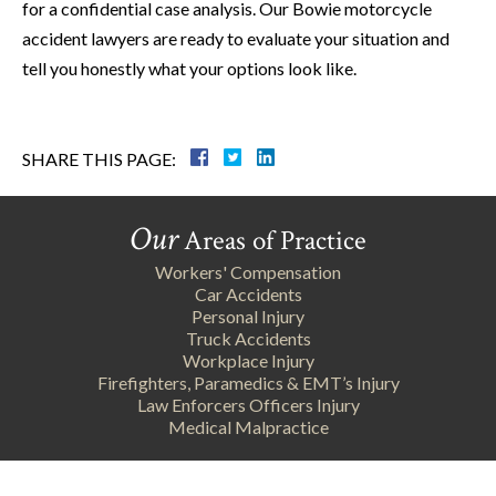
for a confidential case analysis. Our Bowie motorcycle
accident lawyers are ready to evaluate your situation and
tell you honestly what your options look like.
SHARE THIS PAGE:
Our
Areas of Practice
Workers' Compensation
Car Accidents
Personal Injury
Truck Accidents
Workplace Injury
Firefighters, Paramedics & EMT’s Injury
Law Enforcers Officers Injury
Medical Malpractice