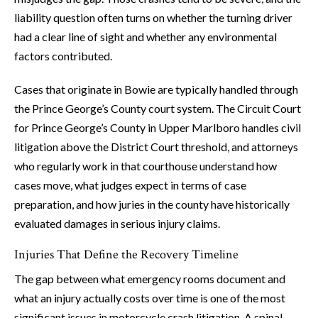
liability question often turns on whether the turning driver
had a clear line of sight and whether any environmental
factors contributed.
Cases that originate in Bowie are typically handled through
the Prince George’s County court system. The Circuit Court
for Prince George’s County in Upper Marlboro handles civil
litigation above the District Court threshold, and attorneys
who regularly work in that courthouse understand how
cases move, what judges expect in terms of case
preparation, and how juries in the county have historically
evaluated damages in serious injury claims.
Injuries That Define the Recovery Timeline
The gap between what emergency rooms document and
what an injury actually costs over time is one of the most
significant issues in motorcycle crash litigation. A spinal