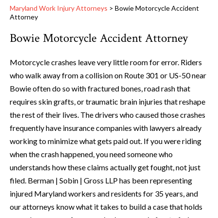
Maryland Work Injury Attorneys
>
Bowie Motorcycle Accident
Attorney
Bowie Motorcycle Accident Attorney
Motorcycle crashes leave very little room for error. Riders
who walk away from a collision on Route 301 or US-50 near
Bowie often do so with fractured bones, road rash that
requires skin grafts, or traumatic brain injuries that reshape
the rest of their lives. The drivers who caused those crashes
frequently have insurance companies with lawyers already
working to minimize what gets paid out. If you were riding
when the crash happened, you need someone who
understands how these claims actually get fought, not just
filed. Berman | Sobin | Gross LLP has been representing
injured Maryland workers and residents for 35 years, and
our attorneys know what it takes to build a case that holds