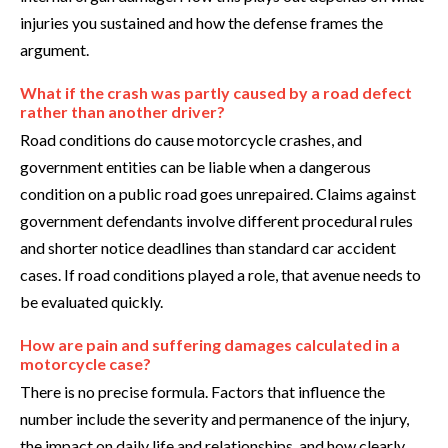
injuries you sustained and how the defense frames the
argument.
What if the crash was partly caused by a road defect
rather than another driver?
Road conditions do cause motorcycle crashes, and
government entities can be liable when a dangerous
condition on a public road goes unrepaired. Claims against
government defendants involve different procedural rules
and shorter notice deadlines than standard car accident
cases. If road conditions played a role, that avenue needs to
be evaluated quickly.
How are pain and suffering damages calculated in a
motorcycle case?
There is no precise formula. Factors that influence the
number include the severity and permanence of the injury,
the impact on daily life and relationships, and how clearly