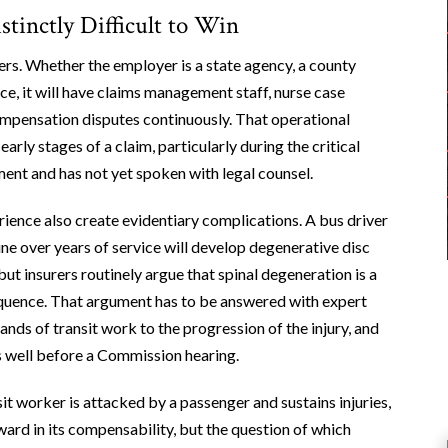
inctly Difficult to Win
ers. Whether the employer is a state agency, a county
ice, it will have claims management staff, nurse case
mpensation disputes continuously. That operational
rly stages of a claim, particularly during the critical
ent and has not yet spoken with legal counsel.
ience also create evidentiary complications. A bus driver
e over years of service will develop degenerative disc
but insurers routinely argue that spinal degeneration is a
equence. That argument has to be answered with expert
nds of transit work to the progression of the injury, and
s well before a Commission hearing.
it worker is attacked by a passenger and sustains injuries,
ard in its compensability, but the question of which