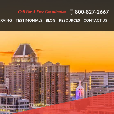
800-827-2667
Call For A Free Consultation
ERVING
TESTIMONIALS
BLOG
RESOURCES
CONTACT US