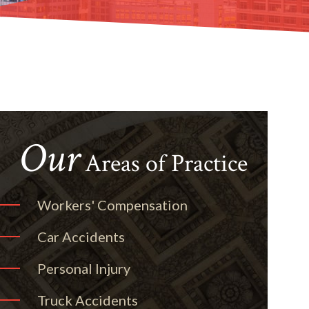
Our
Areas of Practice
Workers' Compensation
Car Accidents
Personal Injury
Truck Accidents