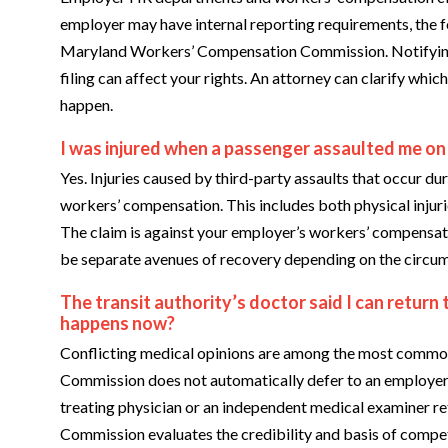
employer may have internal reporting requirements, the f
Maryland Workers’ Compensation Commission. Notifying HR
filing can affect your rights. An attorney can clarify whic
happen.
I was injured when a passenger assaulted me on
Yes. Injuries caused by third-party assaults that occur 
workers’ compensation. This includes both physical injur
The claim is against your employer’s workers’ compensat
be separate avenues of recovery depending on the circu
The transit authority’s doctor said I can return
happens now?
Conflicting medical opinions are among the most commo
Commission does not automatically defer to an employer’
treating physician or an independent medical examiner re
Commission evaluates the credibility and basis of compe