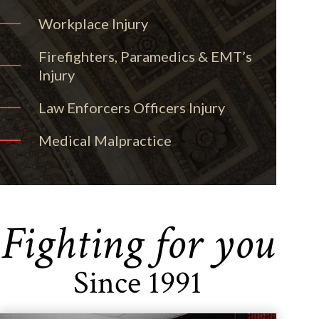
Workplace Injury
Firefighters, Paramedics & EMT’s
Injury
Law Enforcers Officers Injury
Medical Malpractice
Fighting for you
Since 1991