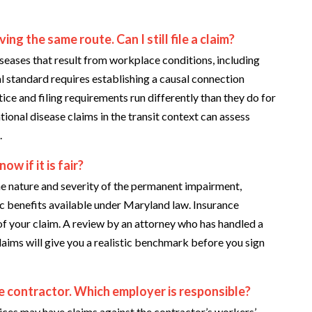
ng the same route. Can I still file a claim?
ases that result from workplace conditions, including
l standard requires establishing a causal connection
ice and filing requirements run differently than they do for
tional disease claims in the transit context can assess
.
w if it is fair?
he nature and severity of the permanent impairment,
ic benefits available under Maryland law. Insurance
 of your claim. A review by an attorney who has handled a
laims will give you a realistic benchmark before you sign
e contractor. Which employer is responsible?
ces may have claims against the contractor’s workers’