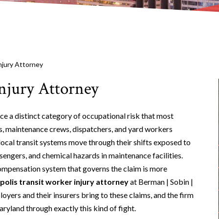
njury Attorney
njury Attorney
e a distinct category of occupational risk that most
s, maintenance crews, dispatchers, and yard workers
ocal transit systems move through their shifts exposed to
assengers, and chemical hazards in maintenance facilities.
compensation system that governs the claim is more
olis transit worker injury attorney
at Berman | Sobin |
oyers and their insurers bring to these claims, and the firm
yland through exactly this kind of fight.