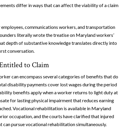
ements differ in ways that can affect the viability of a claim
ty employees, communications workers, and transportation
ounders literally wrote the treatise on Maryland workers’
That depth of substantive knowledge translates directly into
irst conversation.
Entitled to Claim
orker can encompass several categories of benefits that do
otal disability payments cover lost wages during the period
ability benefits apply when a worker returns to light duty at
ate for lasting physical impairment that reduces earning
hed. Vocational rehabilitation is available in Maryland
rior occupation, and the courts have clarified that injured
t can pursue vocational rehabilitation simultaneously.