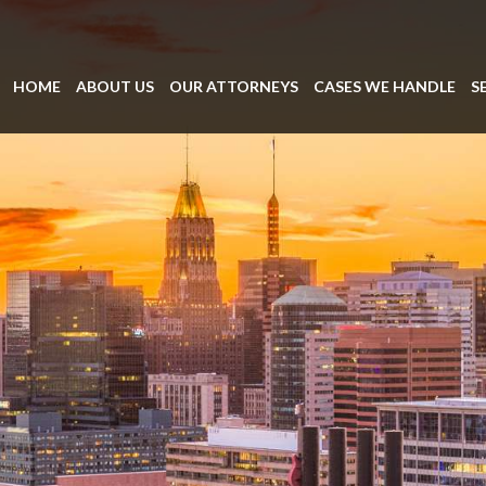
HOME
ABOUT US
OUR ATTORNEYS
CASES WE HANDLE
S