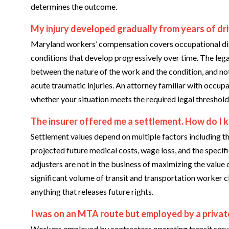
determines the outcome.
My injury developed gradually from years of drivi
Maryland workers’ compensation covers occupational dise
conditions that develop progressively over time. The lega
between the nature of the work and the condition, and not
acute traumatic injuries. An attorney familiar with occupa
whether your situation meets the required legal threshold
The insurer offered me a settlement. How do I kno
Settlement values depend on multiple factors including t
projected future medical costs, wage loss, and the specif
adjusters are not in the business of maximizing the value
significant volume of transit and transportation worker c
anything that releases future rights.
I was on an MTA route but employed by a privat
Workers employed by contractors operating transit servi