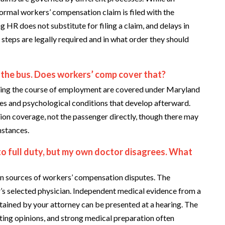
ormal workers’ compensation claim is filed with the
 does not substitute for filing a claim, and delays in
h steps are legally required and in what order they should
 the bus. Does workers’ comp cover that?
during the course of employment are covered under Maryland
ies and psychological conditions that develop afterward.
ion coverage, not the passenger directly, though there may
mstances.
 to full duty, but my own doctor disagrees. What
n sources of workers’ compensation disputes. The
s selected physician. Independent medical evidence from a
tained by your attorney can be presented at a hearing. The
ting opinions, and strong medical preparation often