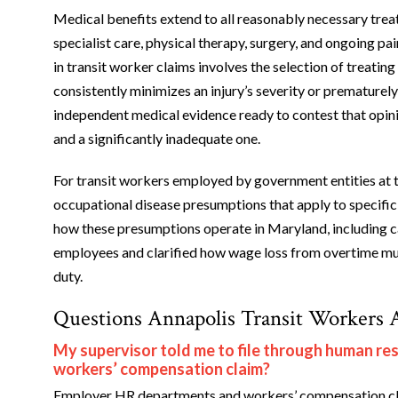
Medical benefits extend to all reasonably necessary trea
specialist care, physical therapy, surgery, and ongoing p
in transit worker claims involves the selection of treati
consistently minimizes an injury’s severity or prematur
independent medical evidence ready to contest that opinio
and a significantly inadequate one.
For transit workers employed by government entities at th
occupational disease presumptions that apply to specific 
how these presumptions operate in Maryland, including cas
employees and clarified how wage loss from overtime must
duty.
Questions Annapolis Transit Workers 
My supervisor told me to file through human resou
workers’ compensation claim?
Employer HR departments and workers’ compensation cla