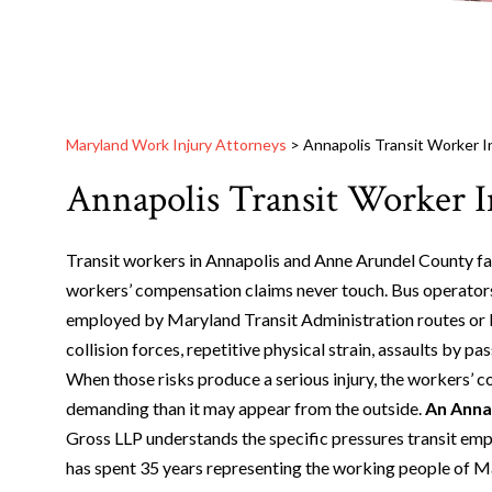
Maryland Work Injury Attorneys
>
Annapolis Transit Worker I
Annapolis Transit Worker I
Transit workers in Annapolis and Anne Arundel County fac
workers’ compensation claims never touch. Bus operator
employed by Maryland Transit Administration routes or l
collision forces, repetitive physical strain, assaults by p
When those risks produce a serious injury, the workers’ 
demanding than it may appear from the outside.
An Annap
Gross LLP understands the specific pressures transit empl
has spent 35 years representing the working people of Mar