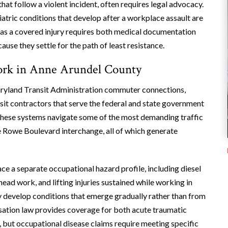
that follow a violent incident, often requires legal advocacy.
iatric conditions that develop after a workplace assault are
as a covered injury requires both medical documentation
se they settle for the path of least resistance.
Work in Anne Arundel County
Maryland Transit Administration commuter connections,
nsit contractors that serve the federal and state government
hese systems navigate some of the most demanding traffic
the Rowe Boulevard interchange, all of which generate
ace a separate occupational hazard profile, including diesel
head work, and lifting injuries sustained while working in
 develop conditions that emerge gradually rather than from
sation law provides coverage for both acute traumatic
, but occupational disease claims require meeting specific