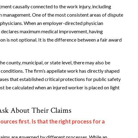
tment causally connected to the work injury, including
ain management. One of the most consistent areas of dispute
ng physicians. When an employer-directed physician
ely declares maximum medical improvement, having
n is not optional. It is the difference between a fair award
e county, municipal, or state level, there may also be
conditions. The firm’s appellate work has directly shaped
es that established critical protections for public safety
 be calculated when an injured worker is placed on light
Ask About Their Claims
rces first. Is that the right process for a
ims are governed by different processes. While an