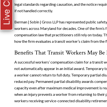
Live Chat
legal standards regarding causation, and the notice requir
if not handled correctly.
Berman | Sobin | Gross LLP has represented public safe
workers across Maryland for decades. One of the firm’s f
compensation law that practitioners still rely on today. 
how the firm evaluates a transit worker’s claim from the f
Benefits That Transit Workers May Be 
A successful workers’ compensation claim for a transit w
not automatically appear in an initial award. Temporary t
a worker cannot return to full duty. Temporary partial dis
reduced pay. Permanent partial disability awards compens
capacity even after maximum medical improvement is reac
when an injury prevents a worker from returning to their p
workers receiving service-connected disability retiremen