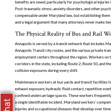
benefits are owed, particularly for psychological injuries 
Post-traumatic stress, anxiety disorders, and other psych
compensable under Maryland law, but establishing them 
and a legal argument that many attorneys never make becau
The Physical Reality of Bus and Rail 
Annapolis is served by a transit network that includes 
Annapolis Transit city routes, and the various private tra
employment centers throughout the region. Workers on t
corridors in the state, including Route 2, Route 50, and 
collision exposures during every shift.
Maintenance workers at bus yards and transit facilities f
exhaust exposure, hydraulic fluid contact, repetitive over
confined undercarriage spaces. These workers frequently
a single identifiable incident. Maryland workers’ compen
injuries and occupational diseases that develop over time