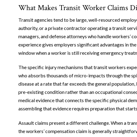
What Makes Transit Worker Claims Dist
Transit agencies tend to be large, well-resourced employ
authority, or a private contractor operating a transit serv
managers, and defense attorneys who handle workers’ co
experience gives employers significant advantages in the ea
window when a worker is still receiving emergency treatm
The specific injury mechanisms that transit workers exper
who absorbs thousands of micro-impacts through the spin
disease at a rate that far exceeds the general population, 
pre-existing condition rather than an occupational cons
medical evidence that connects the specific physical dema
assembling that evidence requires preparation that start
Assault claims present a different challenge. When a trans
the workers’ compensation claim is generally straightforw