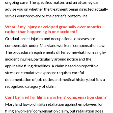
ongoing care. The specifics matter, and an attorney can
advise you on whether the treatment being directed actually
serves your recovery or the carrier’s bottom line.
What if my injury developed gradually over months
rather than happening in one accident?
Gradual-onset injuries and occupational diseases are
compensable under Maryland workers’ compensation law.
The procedural requirements differ somewhat from single-
incident injuries, particularly around notice and the
applicable filing deadlines. A claim based on repetitive
stress or cumulative exposure requires careful
documentation of job duties and medical history, but it is a
recognized category of claim.
Can I be fired for filing a workers’ compensation claim?
Maryland law prohibits retaliation against employees for
filing a workers’ compensation claim, but retaliation does