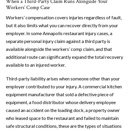
When a Third-Party Claim Runs Alongside Your
Workers’ Comp Case
Workers’ compensation covers injuries regardless of fault,
but it also limits what you can recover directly from your
employer. In some Annapolis restaurant injury cases, a
separate personal injury claim against a third party is
available alongside the workers’ comp claim, and that
additional route can significantly expand the total recovery
available to an injured worker.
Third-party liability arises when someone other than your
employer contributed to your injury. A commercial kitchen
equipment manufacturer that sold a defective piece of
equipment, a food distributor whose delivery employee
caused an accident on the loading dock, a property owner
who leased space to the restaurant and failed to maintain
safe structural conditions, these are the types of situations