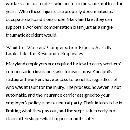
workers and bartenders who perform the same motions for
years. When these injuries are properly documented as
occupational conditions under Maryland law, they can
support a workers’ compensation claim just as a single
traumatic accident would.
What the Workers’ Compensation Process Actually
Looks Like for Restaurant Employees
Maryland employers are required by law to carry workers’
compensation insurance, which means most Annapolis
restaurant workers have access to benefits regardless of
who was at fault for the injury. The process, however, is not
automatic, and the insurance carrier assigned to your
employer’s policy is not a neutral party. Their interests lie in
limiting what they pay out, and the steps taken early in a
claim often shape what happens months later.