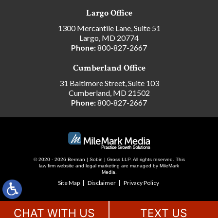
Largo Office
1300 Mercantile Lane, Suite 51
Largo, MD 20774
Phone:
800-827-2667
Cumberland Office
31 Baltimore Street, Suite 103
Cumberland, MD 21502
Phone:
800-827-2667
© 2020 - 2026 Berman | Sobin | Gross LLP. All rights reserved.
This
law firm website and
legal marketing
are managed by MileMark
Media.
Site Map
Disclaimer
Privacy Policy
CHAT WITH US
TEXT US