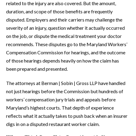
related to the injury are also covered. But the amount,
duration, and scope of those benefits are frequently
disputed. Employers and their carriers may challenge the
severity of an injury, question whether it actually occurred
on the job, or dispute the medical treatment your doctor
recommends. These disputes go to the Maryland Workers’
Compensation Commission for hearings, and the outcome
of those hearings depends heavily on how the claim has
been prepared and presented.
The attorneys at Berman | Sobin | Gross LLP have handled
not just hearings before the Commission but hundreds of
workers’ compensation jury trials and appeals before
Maryland’s highest courts. That depth of experience
reflects what it actually takes to push back when an insurer
digs in on a disputed restaurant worker claim.