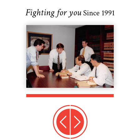
Fighting for you
Since 1991