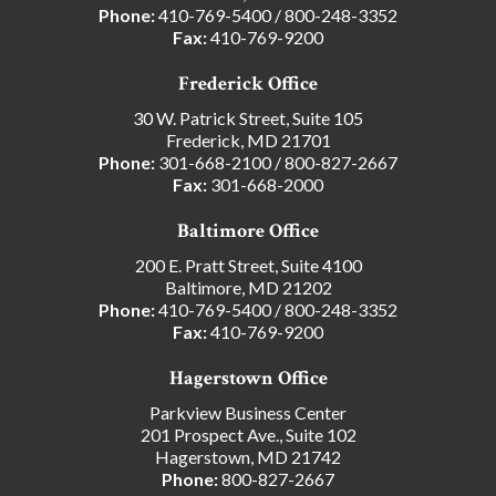
Phone:
410-769-5400
/
800-248-3352
Fax:
410-769-9200
Frederick Office
30 W. Patrick Street, Suite 105
Frederick, MD 21701
Phone:
301-668-2100
/
800-827-2667
Fax:
301-668-2000
Baltimore Office
200 E. Pratt Street, Suite 4100
Baltimore, MD 21202
Phone:
410-769-5400
/
800-248-3352
Fax:
410-769-9200
Hagerstown Office
Parkview Business Center
201 Prospect Ave., Suite 102
Hagerstown, MD 21742
Phone:
800-827-2667