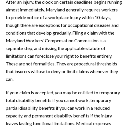
After an injury, the clock on certain deadlines begins running
almost immediately. Maryland generally requires workers
to provide notice of a workplace injury within 10 days,
though there are exceptions for occupational diseases and
conditions that develop gradually. Filing a claim with the
Maryland Workers’ Compensation Commission is a
separate step, and missing the applicable statute of
limitations can foreclose your right to benefits entirely.
These are not formalities. They are procedural thresholds
that insurers will use to deny or limit claims whenever they
can.
If your claim is accepted, you may be entitled to temporary
total disability benefits if you cannot work, temporary
partial disability benefits if you can work in a reduced
capacity, and permanent disability benefits if the injury
leaves lasting functional limitations. Medical expenses