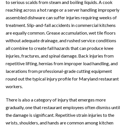
to serious scalds from steam and boiling liquids. A cook
reaching across a hot range or a server handling improperly
assembled dishware can suffer injuries requiring weeks of
treatment. Slip-and-fall accidents in commercial kitchens
are equally common. Grease accumulation, wet tile floors
without adequate drainage, and rushed service conditions
all combine to create fall hazards that can produce knee
injuries, fractures, and spinal damage. Back injuries from
repetitive lifting, hernias from improper load handling, and
lacerations from professional-grade cutting equipment
round out the typical injury profile for Maryland restaurant
workers.
There is also a category of injury that emerges more
gradually, one that restaurant employees often dismiss until
the damage is significant. Repetitive strain injuries to the
wrists, shoulders, and hands are common among kitchen