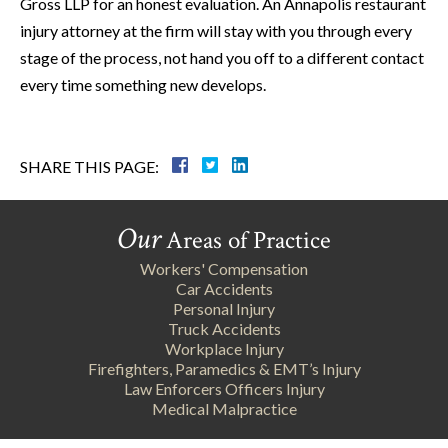
Gross LLP for an honest evaluation. An Annapolis restaurant
injury attorney at the firm will stay with you through every
stage of the process, not hand you off to a different contact
every time something new develops.
SHARE THIS PAGE:
Our
Areas of Practice
Workers' Compensation
Car Accidents
Personal Injury
Truck Accidents
Workplace Injury
Firefighters, Paramedics & EMT’s Injury
Law Enforcers Officers Injury
Medical Malpractice