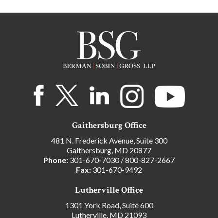
Gaithersburg Office
481 N. Frederick Avenue, Suite 300
Gaithersburg, MD 20877
Phone:
301-670-7030
/
800-827-2667
Fax:
301-670-9492
Lutherville Office
1301 York Road, Suite 600
Lutherville, MD 21093