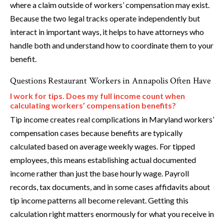
where a claim outside of workers’ compensation may exist.
Because the two legal tracks operate independently but
interact in important ways, it helps to have attorneys who
handle both and understand how to coordinate them to your
benefit.
Questions Restaurant Workers in Annapolis Often Have
I work for tips. Does my full income count when
calculating workers’ compensation benefits?
Tip income creates real complications in Maryland workers’
compensation cases because benefits are typically
calculated based on average weekly wages. For tipped
employees, this means establishing actual documented
income rather than just the base hourly wage. Payroll
records, tax documents, and in some cases affidavits about
tip income patterns all become relevant. Getting this
calculation right matters enormously for what you receive in