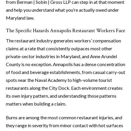
from Berman | Sobin | Gross LLP can step in at that moment
and help you understand what you’re actually owed under
Maryland law.
The Specific Hazards Annapolis Restaurant Workers Face
The restaurant industry generates workers’ compensation
claims at a rate that consistently outpaces most other
private-sector industries in Maryland, and Anne Arundel
County is no exception. Annapolis has a dense concentration
of food and beverage establishments, from casual carry-out
spots near the Naval Academy to high-volume tourist
restaurants along the City Dock. Each environment creates
its own injury pattern, and understanding those patterns
matters when building a claim.
Burns are among the most common restaurant injuries, and
they range in severity from minor contact with hot surfaces