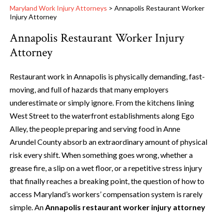
Maryland Work Injury Attorneys
>
Annapolis Restaurant Worker
Injury Attorney
Annapolis Restaurant Worker Injury
Attorney
Restaurant work in Annapolis is physically demanding, fast-
moving, and full of hazards that many employers
underestimate or simply ignore. From the kitchens lining
West Street to the waterfront establishments along Ego
Alley, the people preparing and serving food in Anne
Arundel County absorb an extraordinary amount of physical
risk every shift. When something goes wrong, whether a
grease fire, a slip on a wet floor, or a repetitive stress injury
that finally reaches a breaking point, the question of how to
access Maryland’s workers’ compensation system is rarely
simple. An
Annapolis restaurant worker injury attorney