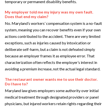
temporary or permanent disability benefits.
My employer told me my injury was my own fault.
Does that end my claim?
No. Maryland’s workers’ compensation system is a no-fault
system, meaning you can recover benefits even if your own
actions contributed to the accident. There are very limited
exceptions, such as injuries caused by intoxication or
deliberate self-harm, but a claim is not defeated simply
because an employer frames it as employee error. That
characterization often reflects the employer’s interest in
avoiding a premium increase, not the actual legal standard.
The restaurant owner wants me to use their doctor.
Do I have to?
Maryland law gives employers some authority over initial
medical treatment through designated providers or panel
physicians, but injured workers retain rights regarding their