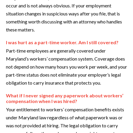
occur and is not always obvious. If your employment
situation changes in suspicious ways after you file, that is
something worth discussing with an attorney who handles
these matters.
I was hurt as a part-time worker. Am I still covered?
Part-time employees are generally covered under
Maryland’s workers’ compensation system. Coverage does
not depend on how many hours you work per week, and your
part-time status does not eliminate your employer’s legal
obligation to carry insurance that protects you.
What if I never signed any paperwork about workers’
compensation when I was hired?
Your entitlement to workers’ compensation benefits exists
under Maryland law regardless of what paperwork was or
was not provided at hiring. The legal obligation to carry