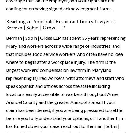
coverage falls on the employer, and your rights are not
contingent on having signed acknowledgment forms.
Reaching an Annapolis Restaurant Injury Lawyer at
Berman | Sobin | Gross LLP
Berman | Sobin | Gross LLP has spent 35 years representing
Maryland workers across a wide range of industries, and
that includes food service workers who often have no idea
where to begin after a workplace injury. The firm is the
largest workers’ compensation law firm in Maryland
representing injured workers, with attorneys and staff who
speak Spanish and offices across the state including
locations easily accessible to workers throughout Anne
Arundel County and the greater Annapolis area. If your
claim has been denied, if you are being pressured to settle
before you fully understand your options, or if another firm
has turned down your case, reach out to Berman | Sobin |