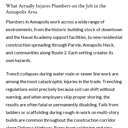
What Actually Injures Plumbers on the Job in the
Annapolis Area
Plumbers in Annapolis work across a wide range of
environments, from the historic building stock of downtown
and the Naval Academy support facilities, to new residential
construction spreading through Parole, Annapolis Neck,
and communities along Route 2. Each setting creates its
own hazards.
Trench collapses during water main or sewer line work are
among the most catastrophic injuries in the trade. Trenching
regulations exist precisely because soil can shift without
warning, and when employers skip proper shoring, the
results are often fatal or permanently disabling. Falls from
ladders or scaffolding during rough-in work on multi-story
builds are common throughout the construction corridor
along Defense Highway. Burns from soldering and pipe