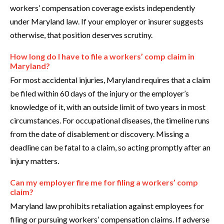
workers’ compensation coverage exists independently
under Maryland law. If your employer or insurer suggests
otherwise, that position deserves scrutiny.
How long do I have to file a workers’ comp claim in
Maryland?
For most accidental injuries, Maryland requires that a claim
be filed within 60 days of the injury or the employer’s
knowledge of it, with an outside limit of two years in most
circumstances. For occupational diseases, the timeline runs
from the date of disablement or discovery. Missing a
deadline can be fatal to a claim, so acting promptly after an
injury matters.
Can my employer fire me for filing a workers’ comp
claim?
Maryland law prohibits retaliation against employees for
filing or pursuing workers’ compensation claims. If adverse