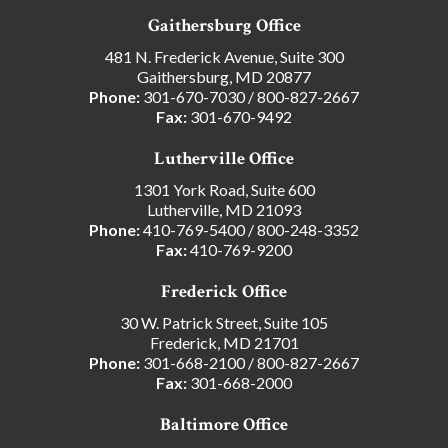
Gaithersburg Office
481 N. Frederick Avenue, Suite 300
Gaithersburg, MD 20877
Phone:
301-670-7030
/
800-827-2667
Fax:
301-670-9492
Lutherville Office
1301 York Road, Suite 600
Lutherville, MD 21093
Phone:
410-769-5400
/
800-248-3352
Fax:
410-769-9200
Frederick Office
30 W. Patrick Street, Suite 105
Frederick, MD 21701
Phone:
301-668-2100
/
800-827-2667
Fax:
301-668-2000
Baltimore Office