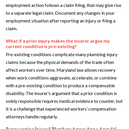
employment action follows a claim filing, that may give rise
to a separate legal claim. Document any changes in your
employment situation after reporting an injury or filing a
claim.
What if a prior injury makes the insurer argue my
current condition is pre-existing?
Pre-existing conditions complicate many plumbing injury
claims because the physical demands of the trade often
affect workers over time. Maryland law allows recovery
when work conditions aggravate, accelerate, or combine
with a pre-existing condition to produce a compensable
disability. The insurer’s argument that a prior condition is
solely responsible requires medical evidence to counter, but
it is a challenge that experienced workers’ compensation
attorneys handle regularly.