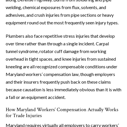
welding, chemical exposures from flux, solvents, and
adhesives, and crush injuries from pipe sections or heavy
equipment round out the most frequently seen injury types.
Plumbers also face repetitive stress injuries that develop
over time rather than through a single incident. Carpal
tunnel syndrome, rotator cuff damage from working
overhead in tight spaces, and knee injuries from sustained
kneeling are all recognized compensable conditions under
Maryland workers’ compensation law, though employers
and their insurers frequently push back on these claims
because causation is less immediately obvious than it is with
a fall or an equipment accident.
How Maryland Workers’ Compensation Actually Works
for Trade Injuries
Maryland requires virtually all employers to carry workers’