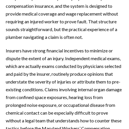
compensation insurance, and the system is designed to
provide medical coverage and wage replacement without
requiring an injured worker to prove fault. That structure
sounds straightforward, but the practical experience of a
plumber navigating a claim is often not.
Insurers have strong financial incentives to minimize or
dispute the extent of an injury. Independent medical exams,
which are actually exams conducted by physicians selected
and paid by the insurer, routinely produce opinions that
understate the severity of injuries or attribute them to pre-
existing conditions. Claims involving internal organ damage
from confined space exposures, hearing loss from
prolonged noise exposure, or occupational disease from
chemical contact can be especially difficult to prove
without a legal team that understands how to counter these
tactics before the Maryland Workers’ Compensation