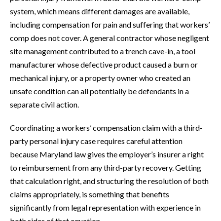
system, which means different damages are available,
including compensation for pain and suffering that workers’
comp does not cover. A general contractor whose negligent
site management contributed to a trench cave-in, a tool
manufacturer whose defective product caused a burn or
mechanical injury, or a property owner who created an
unsafe condition can all potentially be defendants in a
separate civil action.
Coordinating a workers’ compensation claim with a third-
party personal injury case requires careful attention
because Maryland law gives the employer’s insurer a right
to reimbursement from any third-party recovery. Getting
that calculation right, and structuring the resolution of both
claims appropriately, is something that benefits
significantly from legal representation with experience in
both sides of that equation.