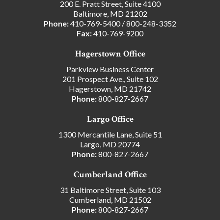
200 E. Pratt Street, Suite 4100
Baltimore, MD 21202
Phone:
410-769-5400
/
800-248-3352
Fax:
410-769-9200
Hagerstown Office
Parkview Business Center
201 Prospect Ave., Suite 102
Hagerstown, MD 21742
Phone:
800-827-2667
Largo Office
1300 Mercantile Lane, Suite 51
Largo, MD 20774
Phone:
800-827-2667
Cumberland Office
31 Baltimore Street, Suite 103
Cumberland, MD 21502
Phone:
800-827-2667