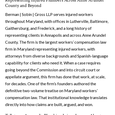
Representing Injured Plumbers Across Anne Arundel
County and Beyond
Berman | Sobin | Gross LLP serves injured workers
throughout Maryland, with offices in Lutherville, Baltimore,
Gaithersburg, and Frederick, and a long history of
representing clients in Annapolis and across Anne Arundel
County. The firm is the largest workers’ compensation law
firm in Maryland representing injured workers, with
attorneys from diverse backgrounds and Spanish-language
capability for clients who need it. When a case requires
going beyond the Commission and into circuit court or
appellate argument, this firm has done that work, at scale,
for decades. One of the firm’s founders authored the
definitive two-volume treatise on Maryland workers’
compensation law. That institutional knowledge translates
directly into how claims are built, argued, and won.