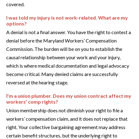
covered.
I was told my injury is not work-related. What are my
options?
A denial is not a final answer. You have the right to contest a
denial before the Maryland Workers’ Compensation
Commission. The burden will be on you to establish the
causal relationship between your work and your injury,
which is where medical documentation and legal advocacy
become critical. Many denied claims are successfully
reversed at the hearing stage.
I’m a union plumber. Does my union contract affect my
workers’ comp rights?
Union membership does not diminish your right to file a
workers’ compensation claim, and it does not replace that
right. Your collective bargaining agreement may address
certain benefit structures, but the underlying right to