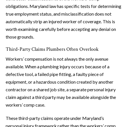
obligations. Maryland law has specific tests for determining
true employment status, and misclassification does not
automatically strip an injured worker of coverage. This is
worth examining carefully before accepting any denial on
those grounds.
Third-Party Claims Plumbers Often Overlook
Workers’ compensation is not always the only avenue
available. When a plumbing injury occurs because of a
defective tool, a failed pipe fitting, a faulty piece of
equipment, or a hazardous condition created by another
contractor on a shared job site, a separate personal injury
claim against a third party may be available alongside the
workers’ comp case.
These third-party claims operate under Maryland’s
personal injury framework rather than the workers’ comp