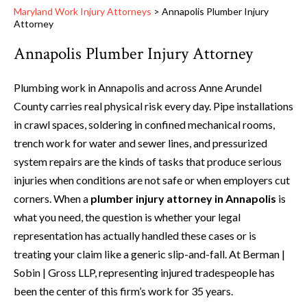
Maryland Work Injury Attorneys
>
Annapolis Plumber Injury
Attorney
Annapolis Plumber Injury Attorney
Plumbing work in Annapolis and across Anne Arundel
County carries real physical risk every day. Pipe installations
in crawl spaces, soldering in confined mechanical rooms,
trench work for water and sewer lines, and pressurized
system repairs are the kinds of tasks that produce serious
injuries when conditions are not safe or when employers cut
corners. When a
plumber injury attorney in Annapolis
is
what you need, the question is whether your legal
representation has actually handled these cases or is
treating your claim like a generic slip-and-fall. At Berman |
Sobin | Gross LLP, representing injured tradespeople has
been the center of this firm’s work for 35 years.