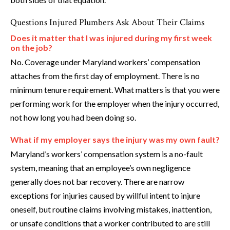
Questions Injured Plumbers Ask About Their Claims
Does it matter that I was injured during my first week
on the job?
No. Coverage under Maryland workers’ compensation
attaches from the first day of employment. There is no
minimum tenure requirement. What matters is that you were
performing work for the employer when the injury occurred,
not how long you had been doing so.
What if my employer says the injury was my own fault?
Maryland’s workers’ compensation system is a no-fault
system, meaning that an employee’s own negligence
generally does not bar recovery. There are narrow
exceptions for injuries caused by willful intent to injure
oneself, but routine claims involving mistakes, inattention,
or unsafe conditions that a worker contributed to are still