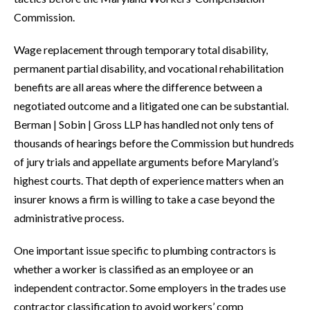
Commission.
Wage replacement through temporary total disability,
permanent partial disability, and vocational rehabilitation
benefits are all areas where the difference between a
negotiated outcome and a litigated one can be substantial.
Berman | Sobin | Gross LLP has handled not only tens of
thousands of hearings before the Commission but hundreds
of jury trials and appellate arguments before Maryland’s
highest courts. That depth of experience matters when an
insurer knows a firm is willing to take a case beyond the
administrative process.
One important issue specific to plumbing contractors is
whether a worker is classified as an employee or an
independent contractor. Some employers in the trades use
contractor classification to avoid workers’ comp