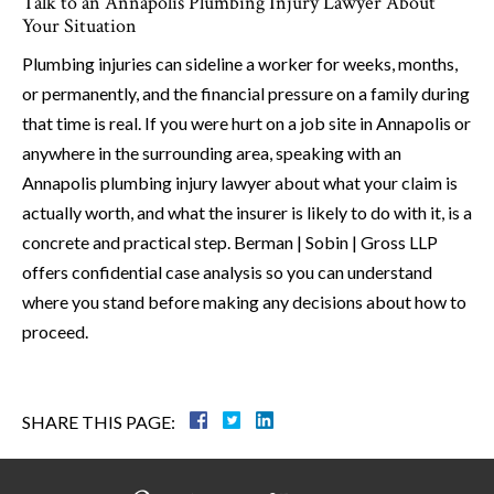
Talk to an Annapolis Plumbing Injury Lawyer About
Your Situation
Plumbing injuries can sideline a worker for weeks, months,
or permanently, and the financial pressure on a family during
that time is real. If you were hurt on a job site in Annapolis or
anywhere in the surrounding area, speaking with an
Annapolis plumbing injury lawyer about what your claim is
actually worth, and what the insurer is likely to do with it, is a
concrete and practical step. Berman | Sobin | Gross LLP
offers confidential case analysis so you can understand
where you stand before making any decisions about how to
proceed.
SHARE THIS PAGE: