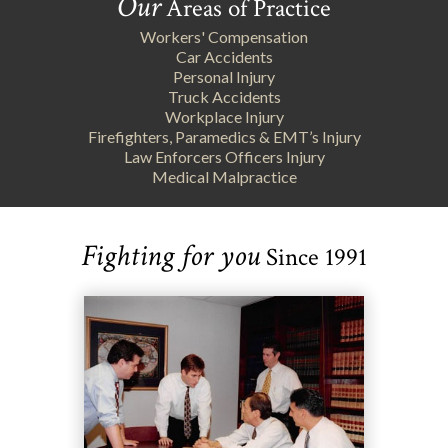
Our
Areas of Practice
Workers' Compensation
Car Accidents
Personal Injury
Truck Accidents
Workplace Injury
Firefighters, Paramedics & EMT’s Injury
Law Enforcers Officers Injury
Medical Malpractice
Fighting for you
Since 1991