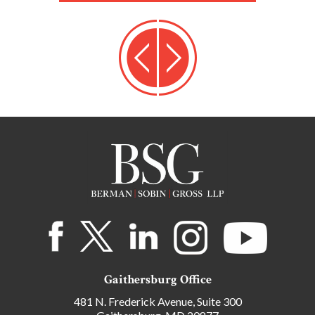
Gaithersburg Office
481 N. Frederick Avenue, Suite 300