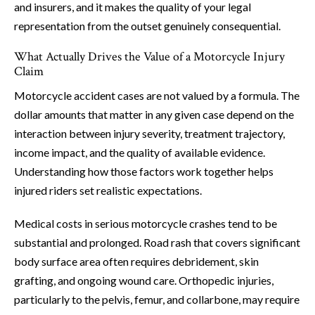
and insurers, and it makes the quality of your legal
representation from the outset genuinely consequential.
What Actually Drives the Value of a Motorcycle Injury
Claim
Motorcycle accident cases are not valued by a formula. The
dollar amounts that matter in any given case depend on the
interaction between injury severity, treatment trajectory,
income impact, and the quality of available evidence.
Understanding how those factors work together helps
injured riders set realistic expectations.
Medical costs in serious motorcycle crashes tend to be
substantial and prolonged. Road rash that covers significant
body surface area often requires debridement, skin
grafting, and ongoing wound care. Orthopedic injuries,
particularly to the pelvis, femur, and collarbone, may require