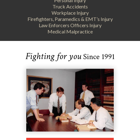
Personal Injury
Truck Accidents
Workplace Injury
Firefighters, Paramedics & EMT’s Injury
Law Enforcers Officers Injury
Medical Malpractice
Fighting for you
Since 1991