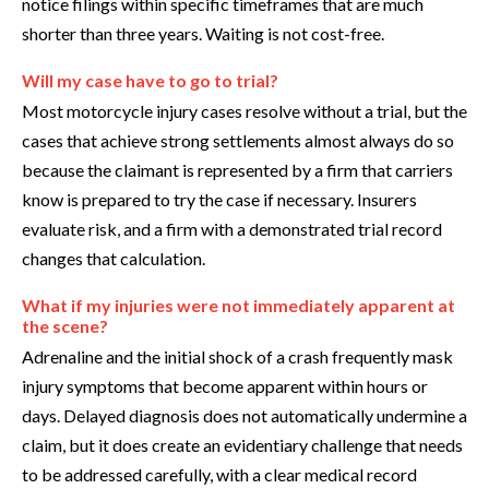
notice filings within specific timeframes that are much
shorter than three years. Waiting is not cost-free.
Will my case have to go to trial?
Most motorcycle injury cases resolve without a trial, but the
cases that achieve strong settlements almost always do so
because the claimant is represented by a firm that carriers
know is prepared to try the case if necessary. Insurers
evaluate risk, and a firm with a demonstrated trial record
changes that calculation.
What if my injuries were not immediately apparent at
the scene?
Adrenaline and the initial shock of a crash frequently mask
injury symptoms that become apparent within hours or
days. Delayed diagnosis does not automatically undermine a
claim, but it does create an evidentiary challenge that needs
to be addressed carefully, with a clear medical record