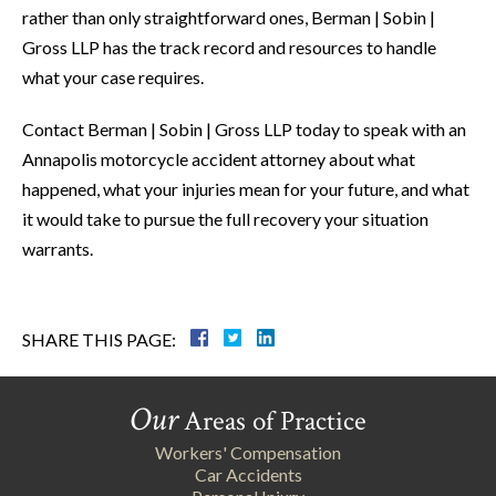
rather than only straightforward ones, Berman | Sobin |
Gross LLP has the track record and resources to handle
what your case requires.
Contact Berman | Sobin | Gross LLP today to speak with an
Annapolis motorcycle accident attorney about what
happened, what your injuries mean for your future, and what
it would take to pursue the full recovery your situation
warrants.
SHARE THIS PAGE:
Our
Areas of Practice
Workers' Compensation
Car Accidents