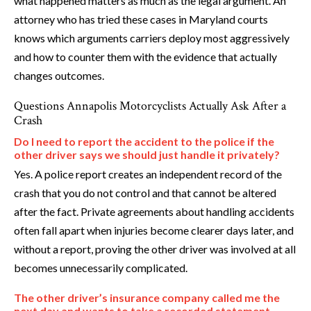
what happened matters as much as the legal argument. An
attorney who has tried these cases in Maryland courts
knows which arguments carriers deploy most aggressively
and how to counter them with the evidence that actually
changes outcomes.
Questions Annapolis Motorcyclists Actually Ask After a
Crash
Do I need to report the accident to the police if the
other driver says we should just handle it privately?
Yes. A police report creates an independent record of the
crash that you do not control and that cannot be altered
after the fact. Private agreements about handling accidents
often fall apart when injuries become clearer days later, and
without a report, proving the other driver was involved at all
becomes unnecessarily complicated.
The other driver’s insurance company called me the
next day and wants to take a recorded statement.