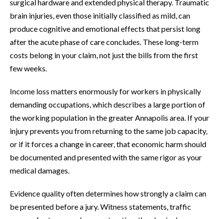
surgical hardware and extended physical therapy. Traumatic
brain injuries, even those initially classified as mild, can
produce cognitive and emotional effects that persist long
after the acute phase of care concludes. These long-term
costs belong in your claim, not just the bills from the first
few weeks.
Income loss matters enormously for workers in physically
demanding occupations, which describes a large portion of
the working population in the greater Annapolis area. If your
injury prevents you from returning to the same job capacity,
or if it forces a change in career, that economic harm should
be documented and presented with the same rigor as your
medical damages.
Evidence quality often determines how strongly a claim can
be presented before a jury. Witness statements, traffic