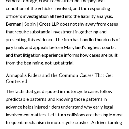
camera footage, crash reconstruction, the physical
condition of the vehicles involved, and the responding
officer’s investigation all feed into the liability analysis.
Berman | Sobin | Gross LLP does not shy away from cases
that require substantial investment in gathering and
presenting this evidence. The firm has handled hundreds of
jury trials and appeals before Maryland’s highest courts,
and that litigation experience informs how cases are built
from the beginning, not just at trial.
Annapolis Riders and the Common Causes That Get
Contested
The facts that get disputed in motorcycle cases follow
predictable patterns, and knowing those patterns in
advance helps injured riders understand why early legal
involvement matters. Left-turn collisions are the single most
frequent mechanism in motorcycle crashes. A driver turning