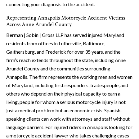
connecting your diagnosis to the accident.
Representing Annapolis Motorcycle Accident Victims
Across Anne Arundel County
Berman | Sobin | Gross LLP has served injured Maryland
residents from offices in Lutherville, Baltimore,
Gaithersburg, and Frederick for over 35 years, and the
firm’s reach extends throughout the state, including Anne
Arundel County and the communities surrounding
Annapolis. The firm represents the working men and women
of Maryland, including first responders, tradespeople, and
others who depend on their physical capacity to earn a
living, people for whom a serious motorcycle injury is not
just a medical problem but an economic crisis. Spanish-
speaking clients can work with attorneys and staff without
language barriers. For injured riders in Annapolis looking for
a motorcycle accident lawyer who takes challenging cases