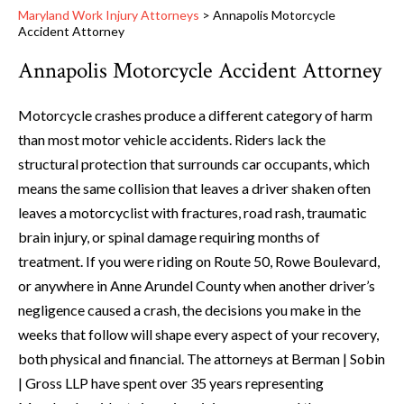
Maryland Work Injury Attorneys
>
Annapolis Motorcycle
Accident Attorney
Annapolis Motorcycle Accident Attorney
Motorcycle crashes produce a different category of harm
than most motor vehicle accidents. Riders lack the
structural protection that surrounds car occupants, which
means the same collision that leaves a driver shaken often
leaves a motorcyclist with fractures, road rash, traumatic
brain injury, or spinal damage requiring months of
treatment. If you were riding on Route 50, Rowe Boulevard,
or anywhere in Anne Arundel County when another driver’s
negligence caused a crash, the decisions you make in the
weeks that follow will shape every aspect of your recovery,
both physical and financial. The attorneys at Berman | Sobin
| Gross LLP have spent over 35 years representing