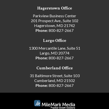
Hagerstown Office
Parkview Business Center
201 Prospect Ave., Suite 102
Hagerstown, MD 21742
Phone:
800-827-2667
Largo Office
1300 Mercantile Lane, Suite 51
Largo, MD 20774
Phone:
800-827-2667
Cumberland Office
31 Baltimore Street, Suite 103
Cumberland, MD 21502
Phone:
800-827-2667