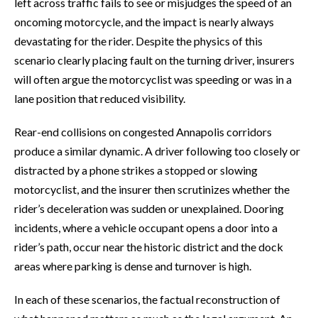
left across traffic fails to see or misjudges the speed of an
oncoming motorcycle, and the impact is nearly always
devastating for the rider. Despite the physics of this
scenario clearly placing fault on the turning driver, insurers
will often argue the motorcyclist was speeding or was in a
lane position that reduced visibility.
Rear-end collisions on congested Annapolis corridors
produce a similar dynamic. A driver following too closely or
distracted by a phone strikes a stopped or slowing
motorcyclist, and the insurer then scrutinizes whether the
rider’s deceleration was sudden or unexplained. Dooring
incidents, where a vehicle occupant opens a door into a
rider’s path, occur near the historic district and the dock
areas where parking is dense and turnover is high.
In each of these scenarios, the factual reconstruction of