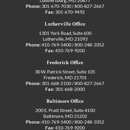
Gaithersburg, MD 20877
Phone:
301-670-7030
/
800-827-2667
Fax:
301-670-9492
Lutherville Office
1301 York Road, Suite 600
Lutherville, MD 21093
Phone:
410-769-5400
/
800-248-3352
Fax:
410-769-9200
Frederick Office
30 W. Patrick Street, Suite 105
Frederick, MD 21701
Phone:
301-668-2100
/
800-827-2667
Fax:
301-668-2000
Baltimore Office
200 E. Pratt Street, Suite 4100
Baltimore, MD 21202
Phone:
410-769-5400
/
800-248-3352
Fax:
410-769-9200