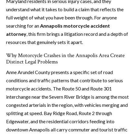
Maryland residents in serious injury cases, and they
understand what it takes to build a claim that reflects the
full weight of what you have been through. For anyone
searching for an
Annapolis motorcycle accident
attorney
, this firm brings a litigation record and a depth of
resources that genuinely sets it apart.
Why Motorcycle Crashes in the Annapolis Area Create
Distinct Legal Problems
Anne Arundel County presents a specific set of road
conditions and traffic patterns that contribute to serious
motorcycle accidents. The Route 50 and Route 301
interchange near the Severn River Bridge is among the most
congested arterials in the region, with vehicles merging and
splitting at speed. Bay Ridge Road, Route 2 through
Edgewater, and the residential corridors feeding into
downtown Annapolis all carry commuter and tourist traffic