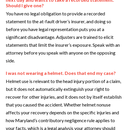
Should I give one?
You have no legal obligation to provide a recorded
statement to the at-fault driver’s insurer, and doing so
before you have legal representation puts you at a
significant disadvantage. Adjusters are trained to elicit
statements that limit the insurer’s exposure. Speak with an
attorney before you speak with anyone on the opposing
side.
I was not wearing a helmet. Does that end my case?
Helmet use is relevant to the head injury portion of a claim,
but it does not automatically extinguish your right to
recover for other injuries, and it does not by itself establish
that you caused the accident. Whether helmet nonuse
affects your recovery depends on the specific injuries and
how Maryland’s contributory negligence rule applies to
your facts, which is a legal analysis your attorney should