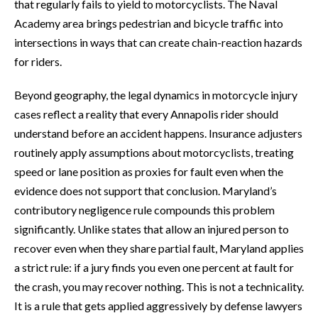
that regularly fails to yield to motorcyclists. The Naval
Academy area brings pedestrian and bicycle traffic into
intersections in ways that can create chain-reaction hazards
for riders.
Beyond geography, the legal dynamics in motorcycle injury
cases reflect a reality that every Annapolis rider should
understand before an accident happens. Insurance adjusters
routinely apply assumptions about motorcyclists, treating
speed or lane position as proxies for fault even when the
evidence does not support that conclusion. Maryland’s
contributory negligence rule compounds this problem
significantly. Unlike states that allow an injured person to
recover even when they share partial fault, Maryland applies
a strict rule: if a jury finds you even one percent at fault for
the crash, you may recover nothing. This is not a technicality.
It is a rule that gets applied aggressively by defense lawyers