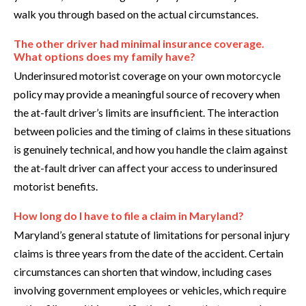
walk you through based on the actual circumstances.
The other driver had minimal insurance coverage.
What options does my family have?
Underinsured motorist coverage on your own motorcycle
policy may provide a meaningful source of recovery when
the at-fault driver’s limits are insufficient. The interaction
between policies and the timing of claims in these situations
is genuinely technical, and how you handle the claim against
the at-fault driver can affect your access to underinsured
motorist benefits.
How long do I have to file a claim in Maryland?
Maryland’s general statute of limitations for personal injury
claims is three years from the date of the accident. Certain
circumstances can shorten that window, including cases
involving government employees or vehicles, which require