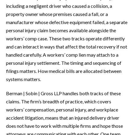
including a negligent driver who caused a collision, a
property owner whose premises caused a fall, or a
manufacturer whose defective equipment failed, a separate
personal injury claim becomes available alongside the
workers’ comp case. These two tracks operate differently
and can interact in ways that affect the total recovery if not
handled carefully. A workers’ comp lien may attach to a
personal injury settlement. The timing and sequencing of
filings matters. How medical bills are allocated between
systems matters.
Berman | Sobin | Gross LLP handles both tracks of these
claims. The firm’s breadth of practice, which covers
workers’ compensation, personal injury, and workplace
accident litigation, means that an injured delivery driver
does not have to work with multiple firms and hope those
attorneys are communicating with each other. One team