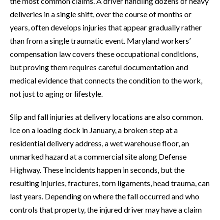
the most common claims. A driver handling dozens of heavy
deliveries in a single shift, over the course of months or
years, often develops injuries that appear gradually rather
than from a single traumatic event. Maryland workers’
compensation law covers these occupational conditions,
but proving them requires careful documentation and
medical evidence that connects the condition to the work,
not just to aging or lifestyle.
Slip and fall injuries at delivery locations are also common.
Ice on a loading dock in January, a broken step at a
residential delivery address, a wet warehouse floor, an
unmarked hazard at a commercial site along Defense
Highway. These incidents happen in seconds, but the
resulting injuries, fractures, torn ligaments, head trauma, can
last years. Depending on where the fall occurred and who
controls that property, the injured driver may have a claim