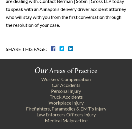
are dealing with. Contact Berman | Sobin | Gross LLP today
to speak with an Annapolis delivery driver accident attorney
who will stay with you from the first conversation through
the resolution of your case.
SHARE THIS PAGE:
Our
Areas of Practice
Workers' Compensation
Car Accidents
Personal Injury
Truck Accidents
Workplace Injury
Firefighters, Paramedics & EMT’s Injury
Law Enforcers Officers Injury
Medical Malpractice