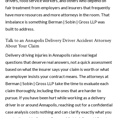
drivers, food service workers, and others who depend on
fair treatment from employers and insurers that frequently
have more resources and more attorneys in the room. That
imbalance is something Berman | Sobin | Gross LLP was
built to address.
Talk to an Annapolis Delivery Driver Accident Attorney
About Your Claim
Delivery driving injuries in Annapolis raise real legal
questions that deserve real answers, not a quick assessment
based on what the insurer says your claim is worth or what
an employer insists your contract means. The attorneys at
Berman | Sobin | Gross LLP take the time to evaluate each
claim thoroughly, including the ones that are harder to
pursue. If you have been hurt while working as a delivery
driver in or around Annapolis, reaching out for a confidential
case analysis costs nothing and can clarify exactly what you