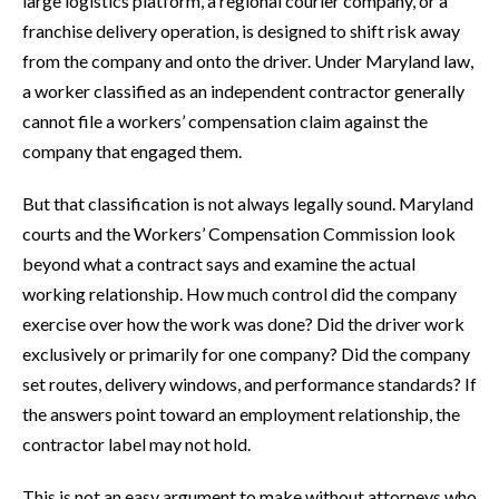
large logistics platform, a regional courier company, or a
franchise delivery operation, is designed to shift risk away
from the company and onto the driver. Under Maryland law,
a worker classified as an independent contractor generally
cannot file a workers’ compensation claim against the
company that engaged them.
But that classification is not always legally sound. Maryland
courts and the Workers’ Compensation Commission look
beyond what a contract says and examine the actual
working relationship. How much control did the company
exercise over how the work was done? Did the driver work
exclusively or primarily for one company? Did the company
set routes, delivery windows, and performance standards? If
the answers point toward an employment relationship, the
contractor label may not hold.
This is not an easy argument to make without attorneys who