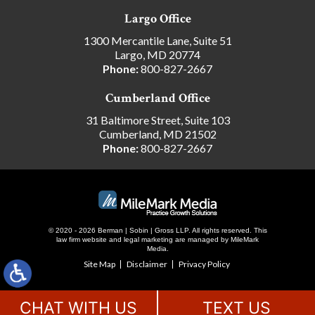
Largo Office
1300 Mercantile Lane, Suite 51
Largo, MD 20774
Phone:
800-827-2667
Cumberland Office
31 Baltimore Street, Suite 103
Cumberland, MD 21502
Phone:
800-827-2667
© 2020 - 2026 Berman | Sobin | Gross LLP. All rights reserved.
This
law firm website and
legal marketing
are managed by MileMark
Media.
Site Map
Disclaimer
Privacy Policy
CHAT WITH US
TEXT US