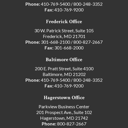
Phone:
410-769-5400
/
800-248-3352
Fax:
410-769-9200
Frederick Office
30 W. Patrick Street, Suite 105
Frederick, MD 21701
Phone:
301-668-2100
/
800-827-2667
Fax:
301-668-2000
Baltimore Office
200 E. Pratt Street, Suite 4100
Baltimore, MD 21202
Phone:
410-769-5400
/
800-248-3352
Fax:
410-769-9200
Hagerstown Office
Parkview Business Center
201 Prospect Ave., Suite 102
Hagerstown, MD 21742
Phone:
800-827-2667