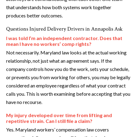
that understands how both systems work together
produces better outcomes.
Questions Injured Delivery Drivers in Annapolis Ask
I was told I’m an independent contractor. Does that
mean I have no workers’ comp rights?
Not necessarily. Maryland law looks at the actual working
relationship, not just what an agreement says. If the
company controls how you do the work, sets your schedule,
or prevents you from working for others, you may be legally
considered an employee regardless of what your contract
calls you. This is worth examining before accepting that you
have no recourse.
My injury developed over time from lifting and
repetitive strain. Can I still file a claim?
Yes. Maryland workers’ compensation law covers