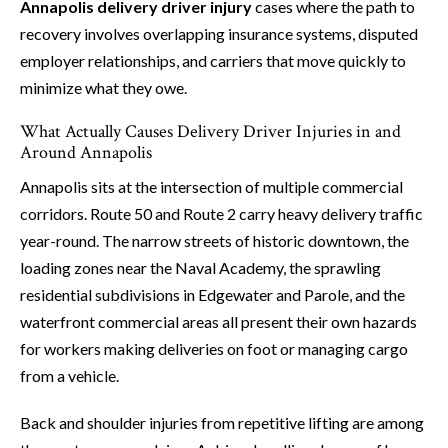
Annapolis delivery driver injury
cases where the path to
recovery involves overlapping insurance systems, disputed
employer relationships, and carriers that move quickly to
minimize what they owe.
What Actually Causes Delivery Driver Injuries in and
Around Annapolis
Annapolis sits at the intersection of multiple commercial
corridors. Route 50 and Route 2 carry heavy delivery traffic
year-round. The narrow streets of historic downtown, the
loading zones near the Naval Academy, the sprawling
residential subdivisions in Edgewater and Parole, and the
waterfront commercial areas all present their own hazards
for workers making deliveries on foot or managing cargo
from a vehicle.
Back and shoulder injuries from repetitive lifting are among