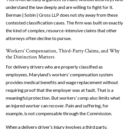
understand the law deeply and are willing to fight for it.
Berman | Sobin | Gross LLP does not shy away from these
contested classification cases. The firm was built on exactly
the kind of complex, resource-intensive claims that other
attorneys often decline to pursue.
Workers’ Compensation, Third-Party Claims, and Why
the Distinction Matters
For delivery drivers who are properly classified as
employees, Maryland’s workers’ compensation system
provides medical benefits and wage replacement without
requiring proof that the employer was at fault. That is a
meaningful protection. But workers’ comp also limits what
an injured worker can recover. Pain and suffering, for
example, is not compensable through the Commission.
When a delivery driver’s injury involves a third party,