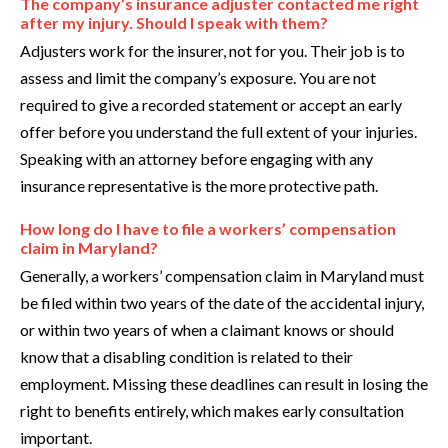
The company’s insurance adjuster contacted me right
after my injury. Should I speak with them?
Adjusters work for the insurer, not for you. Their job is to
assess and limit the company’s exposure. You are not
required to give a recorded statement or accept an early
offer before you understand the full extent of your injuries.
Speaking with an attorney before engaging with any
insurance representative is the more protective path.
How long do I have to file a workers’ compensation
claim in Maryland?
Generally, a workers’ compensation claim in Maryland must
be filed within two years of the date of the accidental injury,
or within two years of when a claimant knows or should
know that a disabling condition is related to their
employment. Missing these deadlines can result in losing the
right to benefits entirely, which makes early consultation
important.