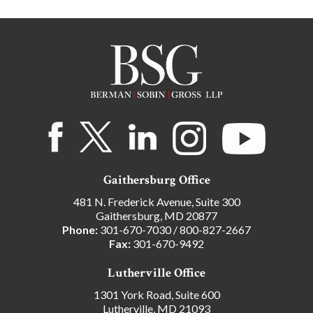
Gaithersburg Office
481 N. Frederick Avenue, Suite 300
Gaithersburg, MD 20877
Phone:
301-670-7030
/
800-827-2667
Fax:
301-670-9492
Lutherville Office
1301 York Road, Suite 600
Lutherville, MD 21093