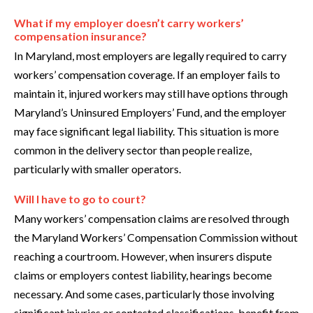
What if my employer doesn’t carry workers’
compensation insurance?
In Maryland, most employers are legally required to carry
workers’ compensation coverage. If an employer fails to
maintain it, injured workers may still have options through
Maryland’s Uninsured Employers’ Fund, and the employer
may face significant legal liability. This situation is more
common in the delivery sector than people realize,
particularly with smaller operators.
Will I have to go to court?
Many workers’ compensation claims are resolved through
the Maryland Workers’ Compensation Commission without
reaching a courtroom. However, when insurers dispute
claims or employers contest liability, hearings become
necessary. And some cases, particularly those involving
significant injuries or contested classifications, benefit from