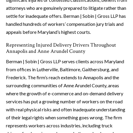
attorneys who are genuinely prepared to litigate rather than
settle for inadequate offers. Berman | Sobin | Gross LLP has
handled hundreds of workers’ compensation jury trials and
appeals before Maryland’s highest courts.
Representing Injured Delivery Drivers Throughout
Annapolis and Anne Arundel County
Berman | Sobin | Gross LLP serves clients across Maryland
from offices in Lutherville, Baltimore, Gaithersburg, and
Frederick. The firm’s reach extends to Annapolis and the
surrounding communities of Anne Arundel County, areas
where the growth of e-commerce and on-demand delivery
services has put a growing number of workers on the road
with real physical risks and often inadequate understanding
of their legal rights when something goes wrong. The firm
represents workers across industries, including truck