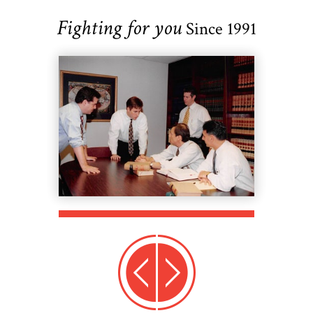
Fighting for you
Since 1991