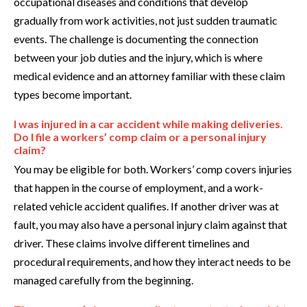
occupational diseases and conditions that develop
gradually from work activities, not just sudden traumatic
events. The challenge is documenting the connection
between your job duties and the injury, which is where
medical evidence and an attorney familiar with these claim
types become important.
I was injured in a car accident while making deliveries.
Do I file a workers’ comp claim or a personal injury
claim?
You may be eligible for both. Workers’ comp covers injuries
that happen in the course of employment, and a work-
related vehicle accident qualifies. If another driver was at
fault, you may also have a personal injury claim against that
driver. These claims involve different timelines and
procedural requirements, and how they interact needs to be
managed carefully from the beginning.