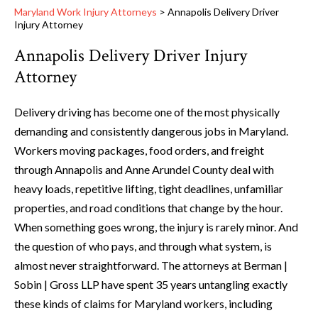
Maryland Work Injury Attorneys
>
Annapolis Delivery Driver
Injury Attorney
Annapolis Delivery Driver Injury
Attorney
Delivery driving has become one of the most physically
demanding and consistently dangerous jobs in Maryland.
Workers moving packages, food orders, and freight
through Annapolis and Anne Arundel County deal with
heavy loads, repetitive lifting, tight deadlines, unfamiliar
properties, and road conditions that change by the hour.
When something goes wrong, the injury is rarely minor. And
the question of who pays, and through what system, is
almost never straightforward. The attorneys at Berman |
Sobin | Gross LLP have spent 35 years untangling exactly
these kinds of claims for Maryland workers, including