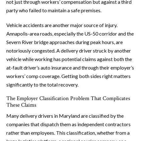
not just through workers’ compensation but against a third
party who failed to maintain a safe premises.
Vehicle accidents are another major source of injury.
Annapolis-area roads, especially the US-50 corridor and the
Severn River bridge approaches during peak hours, are
notoriously congested. A delivery driver struck by another
vehicle while working has potential claims against both the
at-fault driver’s auto insurance and through their employer’s
workers’ comp coverage. Getting both sides right matters
significantly to the total recovery.
The Employer Classification Problem That Complicates
These Claims
Many delivery drivers in Maryland are classified by the
companies that dispatch them as independent contractors
rather than employees. This classification, whether from a