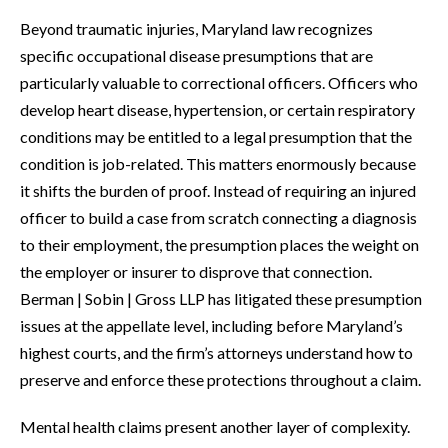
Beyond traumatic injuries, Maryland law recognizes
specific occupational disease presumptions that are
particularly valuable to correctional officers. Officers who
develop heart disease, hypertension, or certain respiratory
conditions may be entitled to a legal presumption that the
condition is job-related. This matters enormously because
it shifts the burden of proof. Instead of requiring an injured
officer to build a case from scratch connecting a diagnosis
to their employment, the presumption places the weight on
the employer or insurer to disprove that connection.
Berman | Sobin | Gross LLP has litigated these presumption
issues at the appellate level, including before Maryland’s
highest courts, and the firm’s attorneys understand how to
preserve and enforce these protections throughout a claim.
Mental health claims present another layer of complexity.