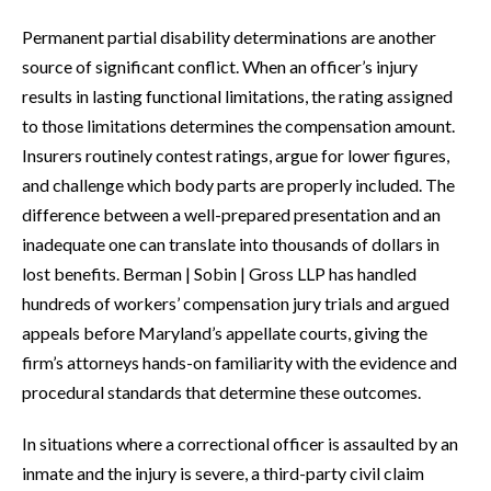
Permanent partial disability determinations are another
source of significant conflict. When an officer’s injury
results in lasting functional limitations, the rating assigned
to those limitations determines the compensation amount.
Insurers routinely contest ratings, argue for lower figures,
and challenge which body parts are properly included. The
difference between a well-prepared presentation and an
inadequate one can translate into thousands of dollars in
lost benefits. Berman | Sobin | Gross LLP has handled
hundreds of workers’ compensation jury trials and argued
appeals before Maryland’s appellate courts, giving the
firm’s attorneys hands-on familiarity with the evidence and
procedural standards that determine these outcomes.
In situations where a correctional officer is assaulted by an
inmate and the injury is severe, a third-party civil claim