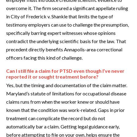
overcome it. The firm secured a significant appellate ruling
in City of Frederick v. Shankle that limits the type of
testimony employers can use to challenge the presumption,
specifically barring expert witnesses whose opinions
contradict the underlying scientific basis for the law. That
precedent directly benefits Annapolis-area correctional
officers facing this kind of challenge.
Can I still file a claim for PTSD even though I’ve never
reported it or sought treatment before?
Yes, but the timing and documentation of the claim matter.
Maryland’s statute of limitations for occupational disease
claims runs from when the worker knew or should have
known that the condition was work-related. Gaps in prior
treatment can complicate the record but do not
automatically bar a claim. Getting legal guidance early,
before attempting to file on your own, helps ensure the