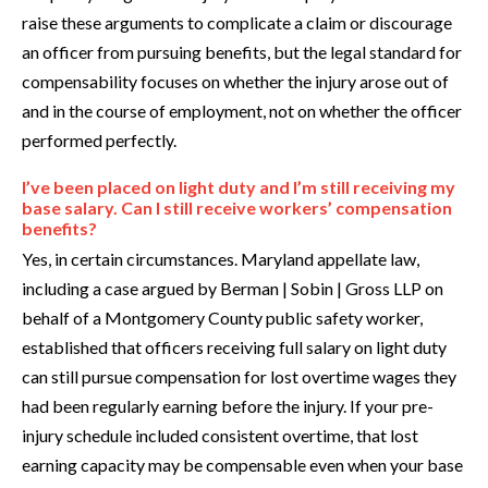
raise these arguments to complicate a claim or discourage
an officer from pursuing benefits, but the legal standard for
compensability focuses on whether the injury arose out of
and in the course of employment, not on whether the officer
performed perfectly.
I’ve been placed on light duty and I’m still receiving my
base salary. Can I still receive workers’ compensation
benefits?
Yes, in certain circumstances. Maryland appellate law,
including a case argued by Berman | Sobin | Gross LLP on
behalf of a Montgomery County public safety worker,
established that officers receiving full salary on light duty
can still pursue compensation for lost overtime wages they
had been regularly earning before the injury. If your pre-
injury schedule included consistent overtime, that lost
earning capacity may be compensable even when your base