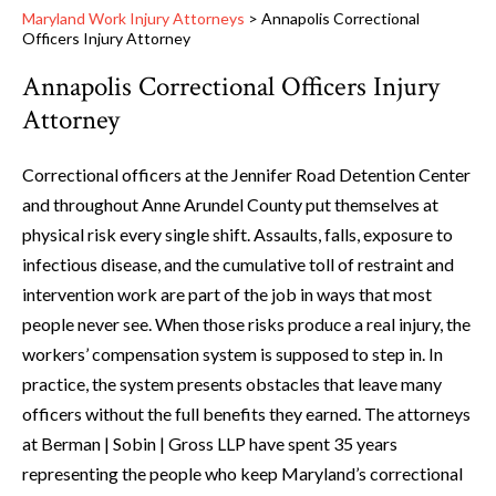
Maryland Work Injury Attorneys
>
Annapolis Correctional
Officers Injury Attorney
Annapolis Correctional Officers Injury
Attorney
Correctional officers at the Jennifer Road Detention Center
and throughout Anne Arundel County put themselves at
physical risk every single shift. Assaults, falls, exposure to
infectious disease, and the cumulative toll of restraint and
intervention work are part of the job in ways that most
people never see. When those risks produce a real injury, the
workers’ compensation system is supposed to step in. In
practice, the system presents obstacles that leave many
officers without the full benefits they earned. The attorneys
at Berman | Sobin | Gross LLP have spent 35 years
representing the people who keep Maryland’s correctional