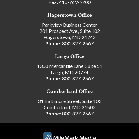
Fax:
410-769-9200
Hagerstown Office
Parkview Business Center
201 Prospect Ave., Suite 102
Hagerstown, MD 21742
Phone:
800-827-2667
Largo Office
1300 Mercantile Lane, Suite 51
Largo, MD 20774
Phone:
800-827-2667
Cumberland Office
31 Baltimore Street, Suite 103
Cumberland, MD 21502
Phone:
800-827-2667