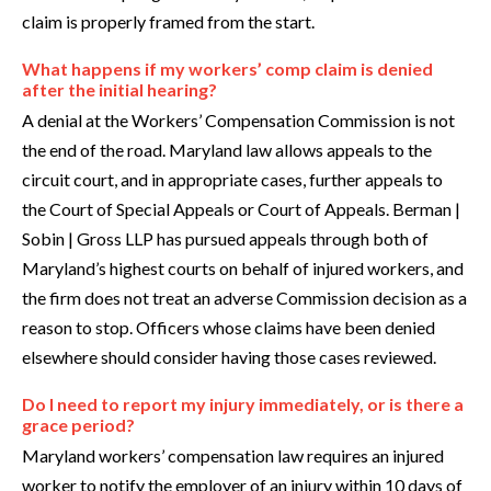
claim is properly framed from the start.
What happens if my workers’ comp claim is denied
after the initial hearing?
A denial at the Workers’ Compensation Commission is not
the end of the road. Maryland law allows appeals to the
circuit court, and in appropriate cases, further appeals to
the Court of Special Appeals or Court of Appeals. Berman |
Sobin | Gross LLP has pursued appeals through both of
Maryland’s highest courts on behalf of injured workers, and
the firm does not treat an adverse Commission decision as a
reason to stop. Officers whose claims have been denied
elsewhere should consider having those cases reviewed.
Do I need to report my injury immediately, or is there a
grace period?
Maryland workers’ compensation law requires an injured
worker to notify the employer of an injury within 10 days of