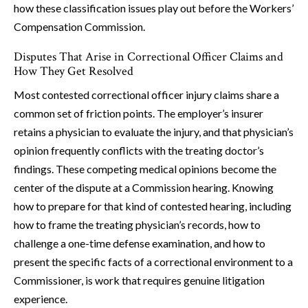
how these classification issues play out before the Workers’
Compensation Commission.
Disputes That Arise in Correctional Officer Claims and
How They Get Resolved
Most contested correctional officer injury claims share a
common set of friction points. The employer’s insurer
retains a physician to evaluate the injury, and that physician’s
opinion frequently conflicts with the treating doctor’s
findings. These competing medical opinions become the
center of the dispute at a Commission hearing. Knowing
how to prepare for that kind of contested hearing, including
how to frame the treating physician’s records, how to
challenge a one-time defense examination, and how to
present the specific facts of a correctional environment to a
Commissioner, is work that requires genuine litigation
experience.