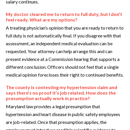
salary continues.
My doctor cleared me to return to full duty, but I don’t
feel ready. What are my options?
A treating physician’s opinion that you are ready to return to
full duty is not automatically final. If you disagree with that
assessment, an independent medical evaluation can be
requested. Your attorney can help arrange this and can
present evidence at a Commission hearing that supports a
different conclusion. Officers should not feel that a single
medical opinion forecloses their right to continued benefits.
The county is contesting my hypertension claim and
says there’s no proof it’s job related. How does the
presumption actually work in practice?
Maryland law provides a legal presumption that
hypertension and heart disease in public safety employees
are job-related. Once that presumption applies, the
employer must introduce credible scientific evidence to