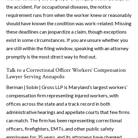
the accident. For occupational diseases, the notice
requirement runs from when the worker knew or reasonably
should have known the condition was work-related. Missing
these deadlines can jeopardize a claim, though exceptions
exist in some circumstances. If you are unsure whether you
are still within the filing window, speaking with an attorney
promptly is the most direct way to find out.
Talk to a Correctional Officer Workers’ Compensation
Lawyer Serving Annapolis
Berman | Sobin | Gross LLP is Maryland’s largest workers’
compensation firm representing injured workers, with
offices across the state and a track record in both
administrative hearings and appellate courts that few firms
can match. The firm has been representing correctional
officers, firefighters, EMTs, and other public safety
employees for 35 years, and its attorneys have changed