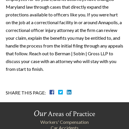
Maryland law through cases that directly expand the
protections available to officers like you. If you were hurt
on the job at a correctional facility in or around Annapolis, a
correctional officer injury attorney at the firm can review
your claim, explain the benefits you may be entitled to, and
handle the process from the initial filing through any appeals
that follow. Reach out to Berman | Sobin | Gross LLP to
discuss your case with an attorney who will stay with you
from start to finish.
SHARE THIS PAGE:
Our
Areas of Practice
Workers' Compensation
Car Accidents