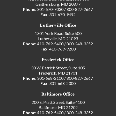
Gaithersburg, MD 20877
Phone:
301-670-7030
/
800-827-2667
Fax:
301-670-9492
Lutherville Office
1301 York Road, Suite 600
Lutherville, MD 21093
Phone:
410-769-5400
/
800-248-3352
Fax:
410-769-9200
Frederick Office
30 W. Patrick Street, Suite 105
Frederick, MD 21701
Phone:
301-668-2100
/
800-827-2667
Fax:
301-668-2000
Baltimore Office
200 E. Pratt Street, Suite 4100
Baltimore, MD 21202
Phone:
410-769-5400
/
800-248-3352