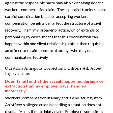
against the responsible party may also exist alongside the
workers’ compensation claim. These parallel tracks require
careful coordination because accepting workers’
compensation benefits can affect the structure of a civil
recovery. The firm’s broader practice, which extends to
personal injury cases, means that this coordination can
happen within one client relationship rather than requiring
an officer to retain separate attorneys who may not
communicate effectively.
Questions Annapolis Correctional Officers Ask About
Injury Claims
Does it matter that the assault happened during a cell
extraction that my employer says I handled
incorrectly?
Workers’ compensation in Maryland is a no-fault system.
An officer’s alleged error in handling a situation does not
disqualify a legitimate injury claim. Employers sometimes