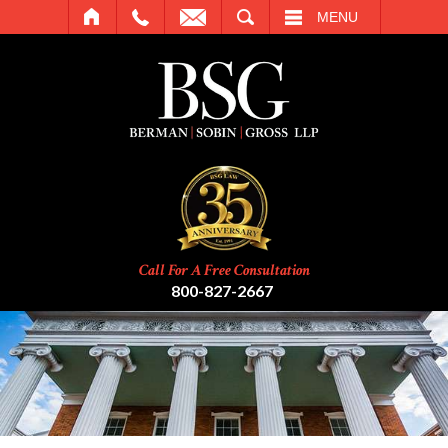
SEARCH
MENU
Call For A Free Consultation
800-827-2667