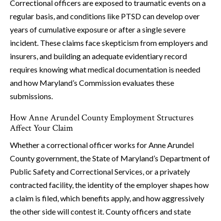
Correctional officers are exposed to traumatic events on a
regular basis, and conditions like PTSD can develop over
years of cumulative exposure or after a single severe
incident. These claims face skepticism from employers and
insurers, and building an adequate evidentiary record
requires knowing what medical documentation is needed
and how Maryland’s Commission evaluates these
submissions.
How Anne Arundel County Employment Structures
Affect Your Claim
Whether a correctional officer works for Anne Arundel
County government, the State of Maryland’s Department of
Public Safety and Correctional Services, or a privately
contracted facility, the identity of the employer shapes how
a claim is filed, which benefits apply, and how aggressively
the other side will contest it. County officers and state