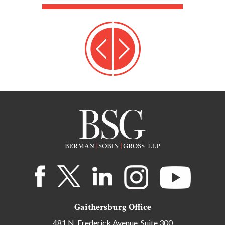
Gaithersburg Office
481 N. Frederick Avenue, Suite 300