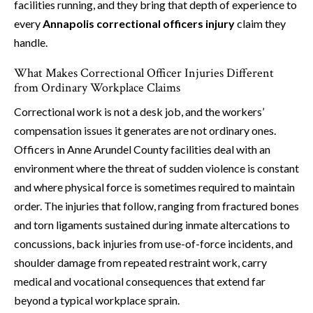
facilities running, and they bring that depth of experience to
every
Annapolis correctional officers injury
claim they
handle.
What Makes Correctional Officer Injuries Different
from Ordinary Workplace Claims
Correctional work is not a desk job, and the workers’
compensation issues it generates are not ordinary ones.
Officers in Anne Arundel County facilities deal with an
environment where the threat of sudden violence is constant
and where physical force is sometimes required to maintain
order. The injuries that follow, ranging from fractured bones
and torn ligaments sustained during inmate altercations to
concussions, back injuries from use-of-force incidents, and
shoulder damage from repeated restraint work, carry
medical and vocational consequences that extend far
beyond a typical workplace sprain.