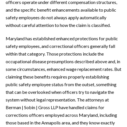
officers operate under different compensation structures,
and the specific benefit enhancements available to public
safety employees do not always apply automatically
without careful attention to how the claim is classified.
Maryland has established enhanced protections for public
safety employees, and correctional officers generally fall
within that category. Those protections include the
occupational disease presumptions described above and, in
some circumstances, enhanced wage replacement rates. But
claiming these benefits requires properly establishing
public safety employee status from the outset, something
that can be overlooked when officers try to navigate the
system without legal representation. The attorneys at
Berman | Sobin | Gross LLP have handled claims for
corrections officers employed across Maryland, including
those based in the Annapolis area, and they know exactly