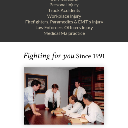
Personal Injury
Truck Accidents
Workplace Injury
Firefighters, Paramedics & EMT’s Injury
Law Enforcers Officers Injury
Medical Malpractice
Fighting for you
Since 1991