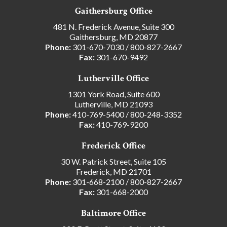
Gaithersburg Office
481 N. Frederick Avenue, Suite 300
Gaithersburg, MD 20877
Phone:
301-670-7030
/
800-827-2667
Fax:
301-670-9492
Lutherville Office
1301 York Road, Suite 600
Lutherville, MD 21093
Phone:
410-769-5400
/
800-248-3352
Fax:
410-769-9200
Frederick Office
30 W. Patrick Street, Suite 105
Frederick, MD 21701
Phone:
301-668-2100
/
800-827-2667
Fax:
301-668-2000
Baltimore Office