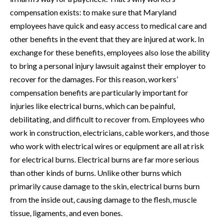
compensation exists: to make sure that Maryland
employees have quick and easy access to medical care and
other benefits in the event that they are injured at work. In
exchange for these benefits, employees also lose the ability
to bring a personal injury lawsuit against their employer to
recover for the damages. For this reason, workers’
compensation benefits are particularly important for
injuries like electrical burns, which can be painful,
debilitating, and difficult to recover from. Employees who
work in construction, electricians, cable workers, and those
who work with electrical wires or equipment are all at risk
for electrical burns. Electrical burns are far more serious
than other kinds of burns. Unlike other burns which
primarily cause damage to the skin, electrical burns burn
from the inside out, causing damage to the flesh, muscle
tissue, ligaments, and even bones.