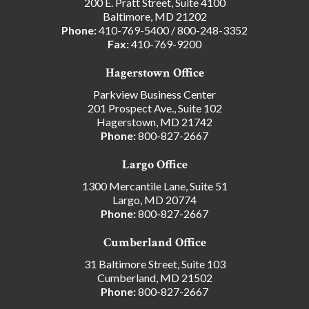
200 E. Pratt Street, Suite 4100
Baltimore, MD 21202
Phone:
410-769-5400
/
800-248-3352
Fax:
410-769-9200
Hagerstown Office
Parkview Business Center
201 Prospect Ave., Suite 102
Hagerstown, MD 21742
Phone:
800-827-2667
Largo Office
1300 Mercantile Lane, Suite 51
Largo, MD 20774
Phone:
800-827-2667
Cumberland Office
31 Baltimore Street, Suite 103
Cumberland, MD 21502
Phone:
800-827-2667