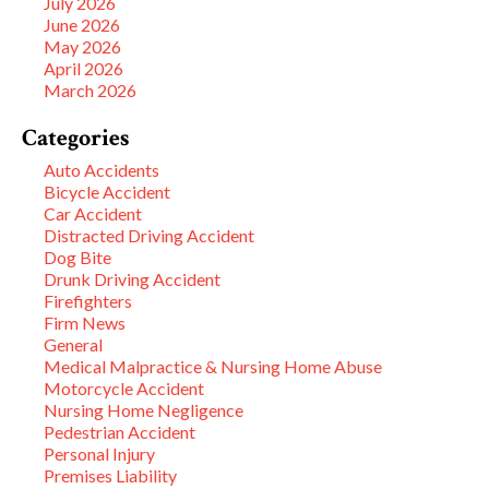
July 2026
June 2026
May 2026
April 2026
March 2026
Categories
Auto Accidents
Bicycle Accident
Car Accident
Distracted Driving Accident
Dog Bite
Drunk Driving Accident
Firefighters
Firm News
General
Medical Malpractice & Nursing Home Abuse
Motorcycle Accident
Nursing Home Negligence
Pedestrian Accident
Personal Injury
Premises Liability