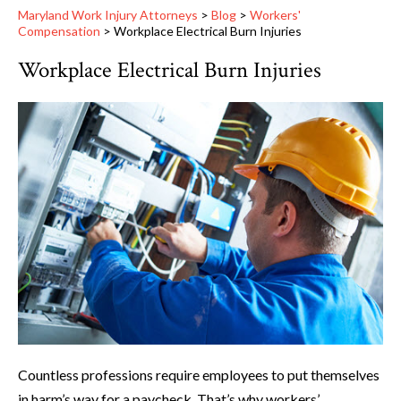
Maryland Work Injury Attorneys
>
Blog
>
Workers'
Compensation
>
Workplace Electrical Burn Injuries
Workplace Electrical Burn Injuries
Countless professions require employees to put themselves
in harm’s way for a paycheck. That’s why workers’