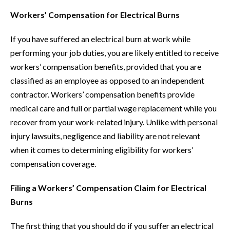
Workers’ Compensation for Electrical Burns
If you have suffered an electrical burn at work while
performing your job duties, you are likely entitled to receive
workers’ compensation benefits, provided that you are
classified as an employee as opposed to an independent
contractor. Workers’ compensation benefits provide
medical care and full or partial wage replacement while you
recover from your work-related injury. Unlike with personal
injury lawsuits, negligence and liability are not relevant
when it comes to determining eligibility for workers’
compensation coverage.
Filing a Workers’ Compensation Claim for Electrical
Burns
The first thing that you should do if you suffer an electrical