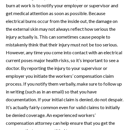
burn at work is to notify your employer or supervisor and
get medical attention as soon as possible. Because
electrical burns occur from the inside out, the damage on
the external skin may not always reflect how serious the
injury actually is. This can sometimes cause people to
mistakenly think that their injury must not be too serious.
However, any time you come into contact with an electrical
current poses major health risks, so it’s important to see a
doctor. By reporting the injury to your supervisor or
employer you initiate the workers’ compensation claim
process. If you notify them verbally, make sure to follow up
in writing (such as in an email) so that you have
documentation. If your initial claim is denied, do not despair.
It’s actually fairly common even for valid claims to initially
be denied coverage. An experienced workers’
compensation attorney can help ensure that you get the