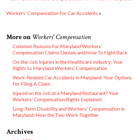
Workers’ Compensation For Car Accidents
»
More on
Workers' Compensation
Common Reasons For Maryland Workers'
Compensation Claims Denials and How To Fight Back
On-the-Job Injuries in the Healthcare Industry: Your
Rights to Maryland Workers' Compensation
Work-Related Car Accidents in Maryland: Your Options
For Filing A Claim
Injured on the Job at a Maryland Restaurant? Your
Workers' Compensation Rights Explained
Long-Term Disability and Workers' Compensation in
Maryland: How the Two Work Together
Archives