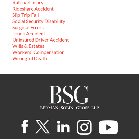
Railroad Injury
Rideshare Accident
Slip Trip Fall
Social Security Disability
Surgical Errors
Truck Accident
Uninsured Driver Accident
Wills & Estates
Workers' Compensation
Wrongful Death