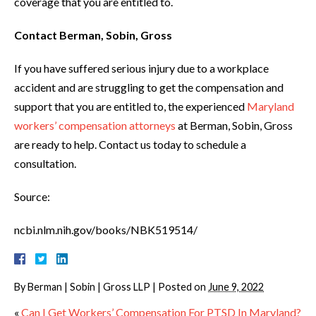
coverage that you are entitled to.
Contact Berman, Sobin, Gross
If you have suffered serious injury due to a workplace
accident and are struggling to get the compensation and
support that you are entitled to, the experienced
Maryland
workers’ compensation attorneys
at Berman, Sobin, Gross
are ready to help. Contact us today to schedule a
consultation.
Source:
ncbi.nlm.nih.gov/books/NBK519514/
By
Berman | Sobin | Gross LLP
|
Posted on
June 9, 2022
«
Can I Get Workers’ Compensation For PTSD In Maryland?