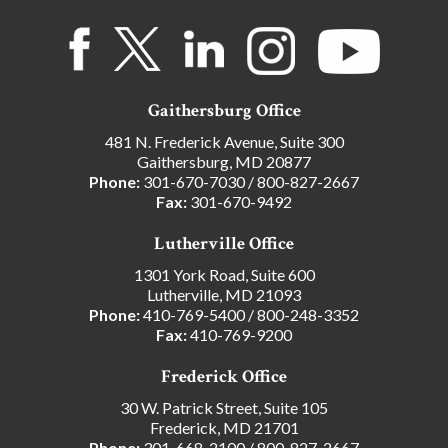
Gaithersburg Office
481 N. Frederick Avenue, Suite 300
Gaithersburg, MD 20877
Phone:
301-670-7030
/
800-827-2667
Fax:
301-670-9492
Lutherville Office
1301 York Road, Suite 600
Lutherville, MD 21093
Phone:
410-769-5400
/
800-248-3352
Fax:
410-769-9200
Frederick Office
30 W. Patrick Street, Suite 105
Frederick, MD 21701
Phone:
301-668-2100
/
800-827-2667