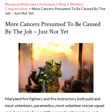
Maryland Work Injury Attorneys
>
Blog
>
Workers'
Compensation
>
More Cancers Presumed To Be Caused By The
Job – Just Not Yet
More Cancers Presumed To Be Caused
By The Job – Just Not Yet
Maryland fire fighters and fire instructors both paid and
most volunteers, paramedics, most volunteer rescue squad