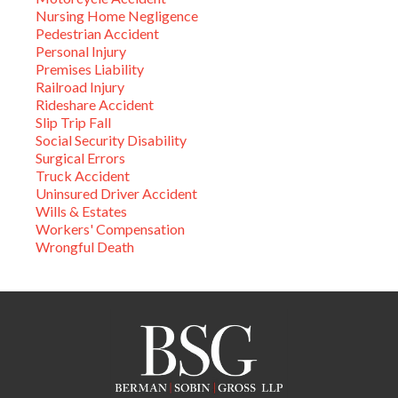
Nursing Home Negligence
Pedestrian Accident
Personal Injury
Premises Liability
Railroad Injury
Rideshare Accident
Slip Trip Fall
Social Security Disability
Surgical Errors
Truck Accident
Uninsured Driver Accident
Wills & Estates
Workers' Compensation
Wrongful Death