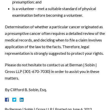
presumption; and
is a volunteer – met a suitable standard of physical
examination before becoming a volunteer.
Determination of whether a particular cancer originated as
a presumptive cancer often requires a detailed review of the
medical records, and deciding when to file a claim involves
application of the law to the facts. Therefore, legal
representation is strongly suggested to protect your rights.
Please do not hesitate to contact us at Berman | Sobin |
Gross LLP (301-670-7030) in order to assist you in these
matters.
By Clifford B. Sobin, Esq.
By
Berman | Sobin | Gross LLP
|
Posted on
June 6, 2012