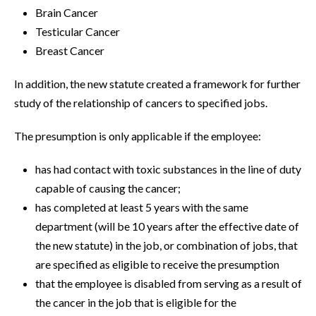
Brain Cancer
Testicular Cancer
Breast Cancer
In addition, the new statute created a framework for further
study of the relationship of cancers to specified jobs.
The presumption is only applicable if the employee:
has had contact with toxic substances in the line of duty
capable of causing the cancer;
has completed at least 5 years with the same
department (will be 10 years after the effective date of
the new statute) in the job, or combination of jobs, that
are specified as eligible to receive the presumption
that the employee is disabled from serving as a result of
the cancer in the job that is eligible for the