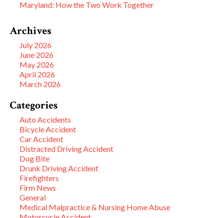
Maryland: How the Two Work Together
Archives
July 2026
June 2026
May 2026
April 2026
March 2026
Categories
Auto Accidents
Bicycle Accident
Car Accident
Distracted Driving Accident
Dog Bite
Drunk Driving Accident
Firefighters
Firm News
General
Medical Malpractice & Nursing Home Abuse
Motorcycle Accident