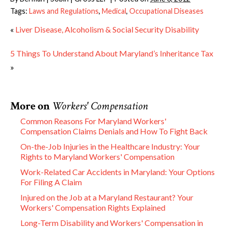
Tags:
Laws and Regulations
,
Medical
,
Occupational Diseases
«
Liver Disease, Alcoholism & Social Security Disability
5 Things To Understand About Maryland’s Inheritance Tax
»
More on
Workers' Compensation
Common Reasons For Maryland Workers'
Compensation Claims Denials and How To Fight Back
On-the-Job Injuries in the Healthcare Industry: Your
Rights to Maryland Workers' Compensation
Work-Related Car Accidents in Maryland: Your Options
For Filing A Claim
Injured on the Job at a Maryland Restaurant? Your
Workers' Compensation Rights Explained
Long-Term Disability and Workers' Compensation in