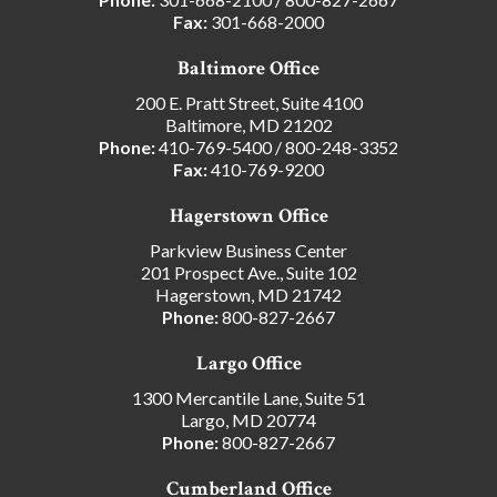
Fax:
301-668-2000
Baltimore Office
200 E. Pratt Street, Suite 4100
Baltimore, MD 21202
Phone:
410-769-5400
/
800-248-3352
Fax:
410-769-9200
Hagerstown Office
Parkview Business Center
201 Prospect Ave., Suite 102
Hagerstown, MD 21742
Phone:
800-827-2667
Largo Office
1300 Mercantile Lane, Suite 51
Largo, MD 20774
Phone:
800-827-2667
Cumberland Office