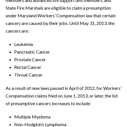
members and advanced life support unit members, and
State Fire Marshals are eligible to claim a presumption
under Maryland Workers’ Compensation law that certain
cancers are caused by their jobs. Until May 31, 2013, the
cancers are:
Leukemia
Pancreatic Cancer
Prostate Cancer
Rectal Cancer
Throat Cancer
As a result of new laws passed in April of 2012, for Workers’
Compensation claims filed on June 1, 2013, or later, the list
of presumptive cancers increases to include:
Multiple Myeloma
Non-Hodgkin’s Lymphoma