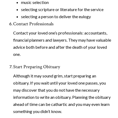
music selection
selecting scripture or literature for the service
selecting a person to deliver the eulogy
Contact Professionals
Contact your loved one’s professionals: accountants,
financial planners and lawyers. They may have valuable
advice both before and after the death of your loved
one.
Start Preparing Obituary
Although it may sound grim, start preparing an
obituary. If you wait until your loved one passes, you
may discover that you do not have the necessary
information to write an obituary. Planning the obituary
ahead of time can be cathartic and you may even learn
something you didn’t know.