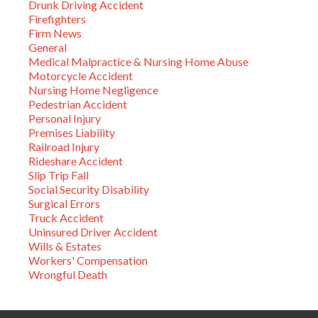
Drunk Driving Accident
Firefighters
Firm News
General
Medical Malpractice & Nursing Home Abuse
Motorcycle Accident
Nursing Home Negligence
Pedestrian Accident
Personal Injury
Premises Liability
Railroad Injury
Rideshare Accident
Slip Trip Fall
Social Security Disability
Surgical Errors
Truck Accident
Uninsured Driver Accident
Wills & Estates
Workers' Compensation
Wrongful Death