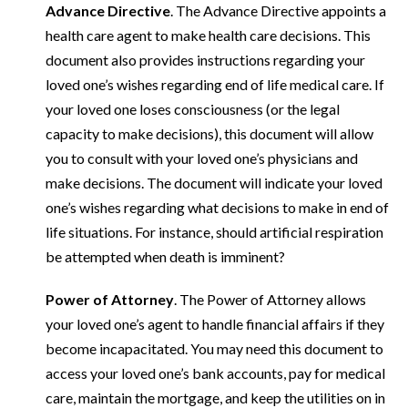
Advance Directive
. The Advance Directive appoints a
health care agent to make health care decisions. This
document also provides instructions regarding your
loved one’s wishes regarding end of life medical care. If
your loved one loses consciousness (or the legal
capacity to make decisions), this document will allow
you to consult with your loved one’s physicians and
make decisions. The document will indicate your loved
one’s wishes regarding what decisions to make in end of
life situations. For instance, should artificial respiration
be attempted when death is imminent?
Power of Attorney
. The Power of Attorney allows
your loved one’s agent to handle financial affairs if they
become incapacitated. You may need this document to
access your loved one’s bank accounts, pay for medical
care, maintain the mortgage, and keep the utilities on in