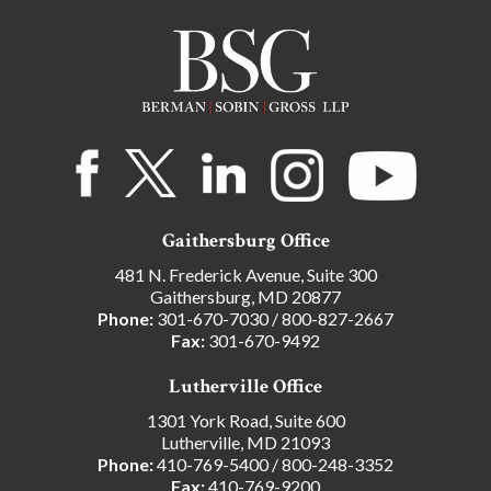
Gaithersburg Office
481 N. Frederick Avenue, Suite 300
Gaithersburg, MD 20877
Phone:
301-670-7030
/
800-827-2667
Fax:
301-670-9492
Lutherville Office
1301 York Road, Suite 600
Lutherville, MD 21093
Phone:
410-769-5400
/
800-248-3352
Fax:
410-769-9200