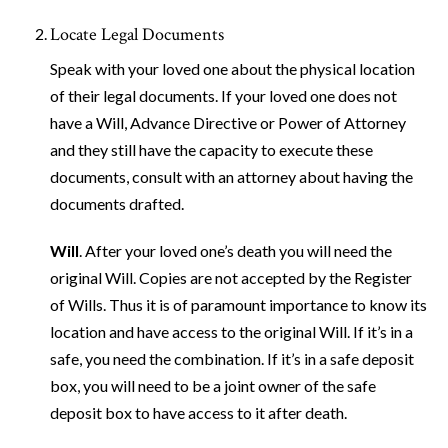
Locate Legal Documents
Speak with your loved one about the physical location
of their legal documents. If your loved one does not
have a Will, Advance Directive or Power of Attorney
and they still have the capacity to execute these
documents, consult with an attorney about having the
documents drafted.
Will
. After your loved one’s death you will need the
original Will. Copies are not accepted by the Register
of Wills. Thus it is of paramount importance to know its
location and have access to the original Will. If it’s in a
safe, you need the combination. If it’s in a safe deposit
box, you will need to be a joint owner of the safe
deposit box to have access to it after death.