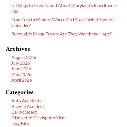
5 Things to Understand About Maryland’s Inheritance
Tax
Transfers to Minors: Where Do I Start? What Should I
Consider?
Revocable Living Trusts: Are They Worth the Hype?
Archives
August 2026
July 2026
June 2026
May 2026
April 2026
Categories
Auto Accidents
Bicycle Accident
Car Accident
Distracted Driving Accident
Dog Bite