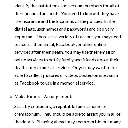
identify the institutions and account numbers for all of
their financial accounts. You need to know if they have
life insurance and the locations of the policies. In the
digital age, user names and passwords are also very
important. There are a variety of reasons you may need
to access their email, Facebook, or other online
services after their death. You may use their email or
online services to notify family and friends about their
death and/or funeral services. Or you may want to be
able to collect pictures or videos posted on sites such
as Facebook to use in a memorial service.
Make Funeral Arrangements
Start by contacting a reputable funeral home or
crematorium. They should be able to assist you in all of
the details. Planning ahead may seem morbid but many