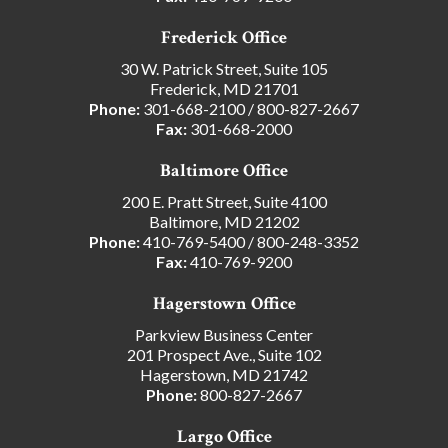
Frederick Office
30 W. Patrick Street, Suite 105
Frederick, MD 21701
Phone:
301-668-2100
/
800-827-2667
Fax:
301-668-2000
Baltimore Office
200 E. Pratt Street, Suite 4100
Baltimore, MD 21202
Phone:
410-769-5400
/
800-248-3352
Fax:
410-769-9200
Hagerstown Office
Parkview Business Center
201 Prospect Ave., Suite 102
Hagerstown, MD 21742
Phone:
800-827-2667
Largo Office