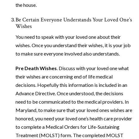
the house.
Be Certain Everyone Understands Your Loved One’s
Wishes
You need to speak with your loved one about their
wishes. Once you understand their wishes, it is your job
to make sure everyone involved also understands.
Pre Death Wishes
. Discuss with your loved one what
their wishes are concerning end of life medical
decisions. Hopefully this information is included in an
Advance Directive. Once understood, the decisions
need to be communicated to the medical providers. In
Maryland, to make sure that your loved ones wishes are
honored, you need your loved one’s health care provider
to complete a Medical Orders for Life-Sustaining
Treatment (MOLST) form. The completed MOLST