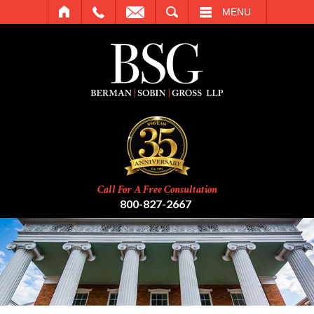
SEARCH
MENU
Call For A Free Consultation
800-827-2667