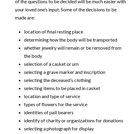
of the questions to be decided will be much easier with
your loved one’s input. Some of the decisions to be
made are:
location of final resting place
determining how the body will be transported
whether jewelry will remain or be removed from
the body
selection of a casket or urn
selecting a grave marker and inscription
selecting the deceased’s clothing
selecting items to be placed in casket
location and type of service
types of flowers for the service
identities of pall bearers
identify of charity or organizations for donations
selecting a photograph for display