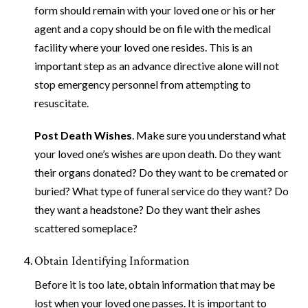
form should remain with your loved one or his or her
agent and a copy should be on file with the medical
facility where your loved one resides. This is an
important step as an advance directive alone will not
stop emergency personnel from attempting to
resuscitate.
Post Death Wishes
. Make sure you understand what
your loved one’s wishes are upon death. Do they want
their organs donated? Do they want to be cremated or
buried? What type of funeral service do they want? Do
they want a headstone? Do they want their ashes
scattered someplace?
Obtain Identifying Information
Before it is too late, obtain information that may be
lost when your loved one passes. It is important to