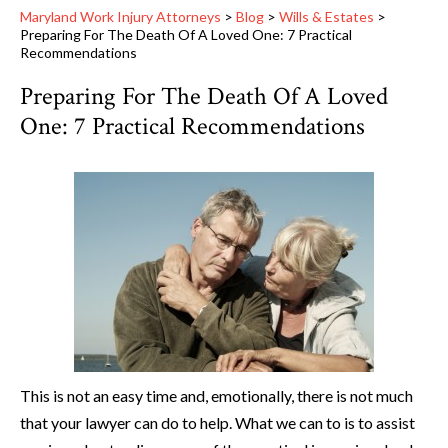
Maryland Work Injury Attorneys
>
Blog
>
Wills & Estates
>
Preparing For The Death Of A Loved One: 7 Practical
Recommendations
Preparing For The Death Of A Loved
One: 7 Practical Recommendations
This is not an easy time and, emotionally, there is not much
that your lawyer can do to help. What we can to is to assist