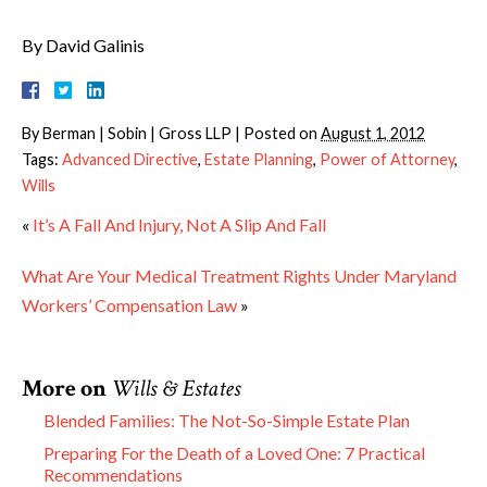
By David Galinis
By
Berman | Sobin | Gross LLP
|
Posted on
August 1, 2012
Tags:
Advanced Directive
,
Estate Planning
,
Power of Attorney
,
Wills
«
It’s A Fall And Injury, Not A Slip And Fall
What Are Your Medical Treatment Rights Under Maryland
Workers’ Compensation Law
»
More on
Wills & Estates
Blended Families: The Not-So-Simple Estate Plan
Preparing For the Death of a Loved One: 7 Practical
Recommendations