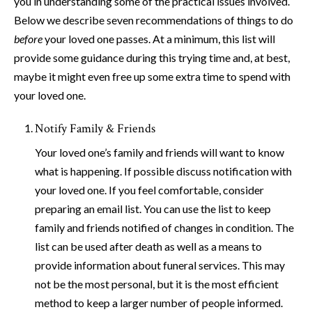
you in understanding some of the practical issues involved.
Below we describe seven recommendations of things to do
before
your loved one passes. At a minimum, this list will
provide some guidance during this trying time and, at best,
maybe it might even free up some extra time to spend with
your loved one.
Notify Family & Friends
Your loved one’s family and friends will want to know
what is happening. If possible discuss notification with
your loved one. If you feel comfortable, consider
preparing an email list. You can use the list to keep
family and friends notified of changes in condition. The
list can be used after death as well as a means to
provide information about funeral services. This may
not be the most personal, but it is the most efficient
method to keep a larger number of people informed.