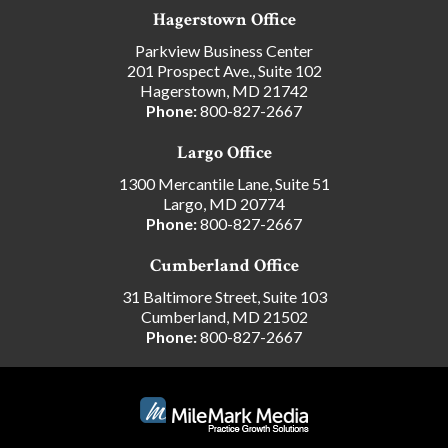
Hagerstown Office
Parkview Business Center
201 Prospect Ave., Suite 102
Hagerstown, MD 21742
Phone:
800-827-2667
Largo Office
1300 Mercantile Lane, Suite 51
Largo, MD 20774
Phone:
800-827-2667
Cumberland Office
31 Baltimore Street, Suite 103
Cumberland, MD 21502
Phone:
800-827-2667