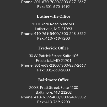
Phone:
301-670-7030
/
800-827-2667
Fax:
301-670-9492
Lutherville Office
1301 York Road, Suite 600
Lutherville, MD 21093
Phone:
410-769-5400
/
800-248-3352
Fax:
410-769-9200
Frederick Office
30 W. Patrick Street, Suite 105
Frederick, MD 21701
Phone:
301-668-2100
/
800-827-2667
Fax:
301-668-2000
Baltimore Office
200 E. Pratt Street, Suite 4100
Baltimore, MD 21202
Phone:
410-769-5400
/
800-248-3352
Fax:
410-769-9200