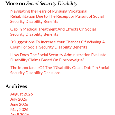
More on
Social Security Disability
Navigating the Fears of Pursuing Vocational
Rehabilitation Due to The Receipt or Pursuit of Social
Security Disability Benefits
Gap In Medical Treatment And Effects On Social
Security Disability Benefits
3 Suggestions To Increase Your Chances Of Winning A
Claim For Social Security Disability Benefits
How Does The Social Security Administration Evaluate
Disability Claims Based On Fibromyalgia?
The Importance Of The “Disability Onset Date” In Social
Security Disability Decisions
Archives
August 2026
July 2026
June 2026
May 2026
April 2026