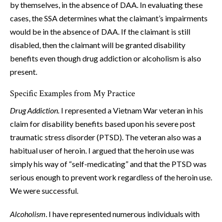
by themselves, in the absence of DAA. In evaluating these
cases, the SSA determines what the claimant’s impairments
would be in the absence of DAA. If the claimant is still
disabled, then the claimant will be granted disability
benefits even though drug addiction or alcoholism is also
present.
Specific Examples from My Practice
Drug Addiction.
I represented a Vietnam War veteran in his
claim for disability benefits based upon his severe post
traumatic stress disorder (PTSD). The veteran also was a
habitual user of heroin. I argued that the heroin use was
simply his way of “self-medicating” and that the PTSD was
serious enough to prevent work regardless of the heroin use.
We were successful.
Alcoholism
. I have represented numerous individuals with