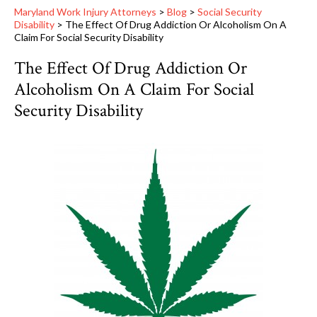
Maryland Work Injury Attorneys
>
Blog
>
Social Security
Disability
>
The Effect Of Drug Addiction Or Alcoholism On A
Claim For Social Security Disability
The Effect Of Drug Addiction Or
Alcoholism On A Claim For Social
Security Disability