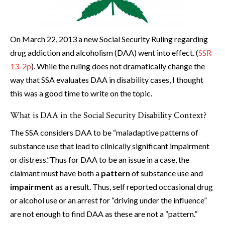
On March 22, 2013 a new Social Security Ruling regarding
drug addiction and alcoholism (DAA) went into effect. (
SSR
13-2p
). While the ruling does not dramatically change the
way that SSA evaluates DAA in disability cases, I thought
this was a good time to write on the topic.
What is DAA in the Social Security Disability Context?
The SSA considers DAA to be “maladaptive patterns of
substance use that lead to clinically significant impairment
or distress.”Thus for DAA to be an issue in a case, the
claimant must have both a
pattern
of substance use and
impairment
as a result. Thus, self reported occasional drug
or alcohol use or an arrest for “driving under the influence”
are not enough to find DAA as these are not a “pattern.”