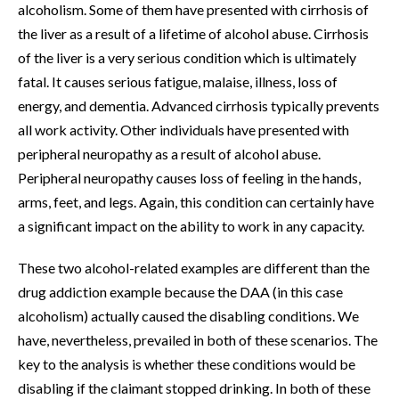
alcoholism. Some of them have presented with cirrhosis of
the liver as a result of a lifetime of alcohol abuse. Cirrhosis
of the liver is a very serious condition which is ultimately
fatal. It causes serious fatigue, malaise, illness, loss of
energy, and dementia. Advanced cirrhosis typically prevents
all work activity. Other individuals have presented with
peripheral neuropathy as a result of alcohol abuse.
Peripheral neuropathy causes loss of feeling in the hands,
arms, feet, and legs. Again, this condition can certainly have
a significant impact on the ability to work in any capacity.
These two alcohol-related examples are different than the
drug addiction example because the DAA (in this case
alcoholism) actually caused the disabling conditions. We
have, nevertheless, prevailed in both of these scenarios. The
key to the analysis is whether these conditions would be
disabling if the claimant stopped drinking. In both of these