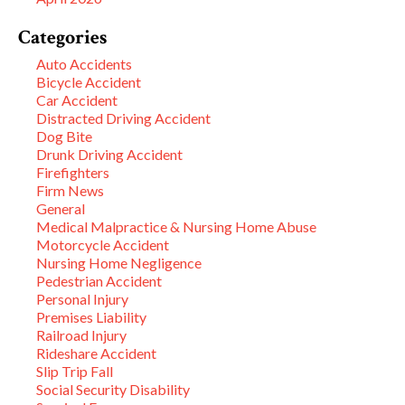
Categories
Auto Accidents
Bicycle Accident
Car Accident
Distracted Driving Accident
Dog Bite
Drunk Driving Accident
Firefighters
Firm News
General
Medical Malpractice & Nursing Home Abuse
Motorcycle Accident
Nursing Home Negligence
Pedestrian Accident
Personal Injury
Premises Liability
Railroad Injury
Rideshare Accident
Slip Trip Fall
Social Security Disability