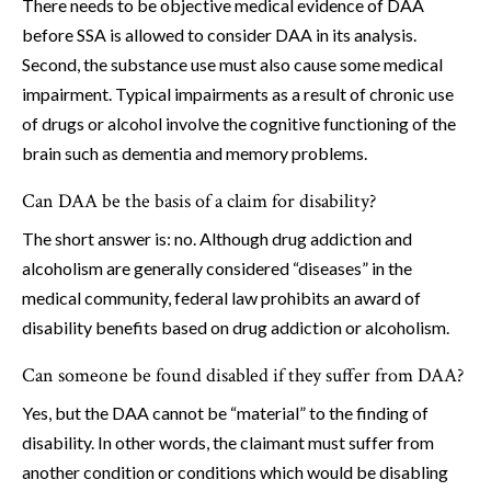
There needs to be objective medical evidence of DAA
before SSA is allowed to consider DAA in its analysis.
Second, the substance use must also cause some medical
impairment. Typical impairments as a result of chronic use
of drugs or alcohol involve the cognitive functioning of the
brain such as dementia and memory problems.
Can DAA be the basis of a claim for disability?
The short answer is: no. Although drug addiction and
alcoholism are generally considered “diseases” in the
medical community, federal law prohibits an award of
disability benefits based on drug addiction or alcoholism.
Can someone be found disabled if they suffer from DAA?
Yes, but the DAA cannot be “material” to the finding of
disability. In other words, the claimant must suffer from
another condition or conditions which would be disabling