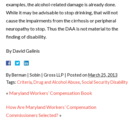
examples, the alcohol-related damage is already done.
While it may be advisable to stop drinking, that will not
cause the impairments from the cirrhosis or peripheral
neuropathy to stop. Thus the DAA is not material to the
finding of disability.
By David Galinis
By
Berman | Sobin | Gross LLP
|
Posted on
March 25, 2013
Tags:
Criteria
,
Drug and Alcohol Abuse
,
Social Security Disability
«
Maryland Workers’ Compensation Book
How Are Maryland Workers’ Compensation
Commissioners Selected?
»