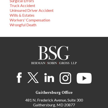
Surgical Errors
Truck Accident
Uninsured Driver Accident
Wills & Estates
Workers' Compensation
Wrongful Death
Gaithersburg Office
481 N. Frederick Avenue, Suite 300
Gaithersburg, MD 20877