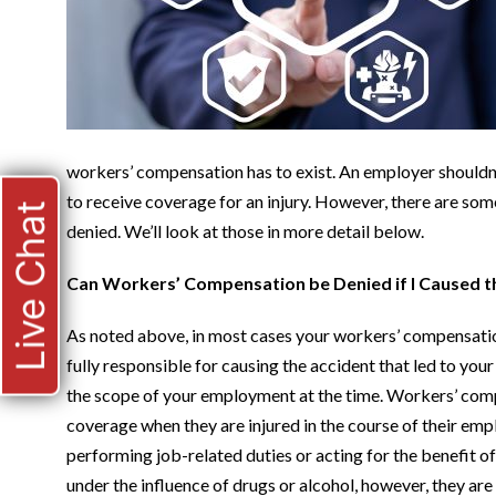
workers’ compensation has to exist. An employer shouldn’
to receive coverage for an injury. However, there are 
Live Chat
denied. We’ll look at those in more detail below.
Can Workers’ Compensation be Denied if I Caused t
As noted above, in most cases your workers’ compensation
fully responsible for causing the accident that led to your 
the scope of your employment at the time. Workers’ com
coverage when they are injured in the course of their e
performing job-related duties or acting for the benefit of
under the influence of drugs or alcohol, however, they ar