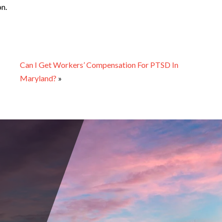
on.
Can I Get Workers’ Compensation For PTSD In
Maryland?
»