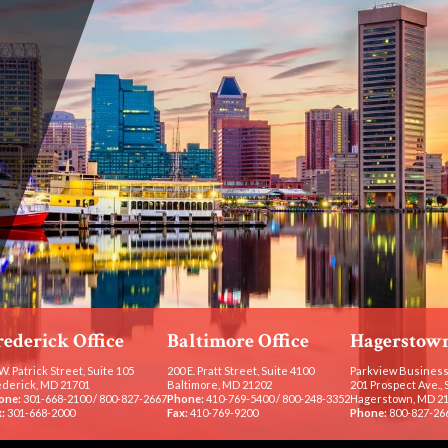
rederick Office
Baltimore Office
Hagerstown
W. Patrick Street, Suite 105
200 E. Pratt Street, Suite 4100
Parkview Business
ederick, MD 21701
Baltimore, MD 21202
201 Prospect Ave., 
one:
301-668-2100
/
800-827-2667
Phone:
410-769-5400
/
800-248-3352
Hagerstown, MD 2
:
301-668-2000
Fax:
410-769-9200
Phone:
800-827-26