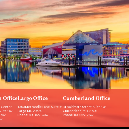
 Office
Largo Office
Cumberland Office
 Center
1300 Mercantile Lane, Suite 51
31 Baltimore Street, Suite 103
Suite 102
Largo, MD 20774
Cumberland, MD 21502
1742
Phone:
800-827-2667
Phone:
800-827-2667
67