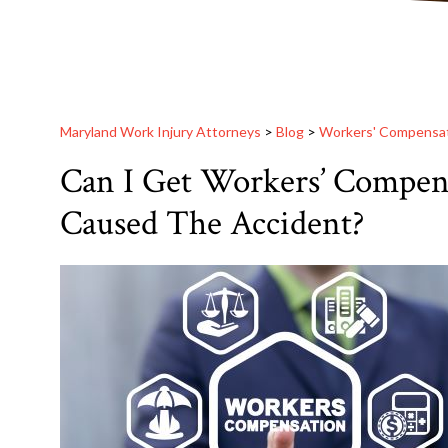
Maryland Work Injury Attorneys
>
Blog
>
Workers' Compensa
Can I Get Workers’ Compens
Caused The Accident?