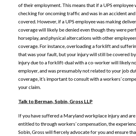
of their employment. This means that if a UPS employee 
checking for oncoming traffic and was in an accident and su
covered. However, if a UPS employee was making deliverie
coverage will likely be denied even though they were perf
horseplay, and physical altercations with other employe
coverage. For instance, overloading a forklift and sufferi
that was your fault, but your injury will still be covered
injury due to a forklift-dual with a co-worker will likely n
employer, and was presumably not related to your job duti
coverage, it’s important to consult with a workers’ compe
your claim.
Talk to Berman, Sobin, Gross LLP
If you have suffered a Maryland workplace injury and are 
entitled to through workers’ compensation, the experien
Sobin, Gross will fiercely advocate for you and ensure 