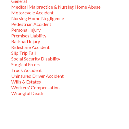
General
Medical Malpractice & Nursing Home Abuse
Motorcycle Accident
Nursing Home Negligence
Pedestrian Accident
Personal Injury
Premises Liability
Railroad Injury
Rideshare Accident
Slip Trip Fall
Social Security Disability
Surgical Errors
Truck Accident
Uninsured Driver Accident
Wills & Estates
Workers' Compensation
Wrongful Death