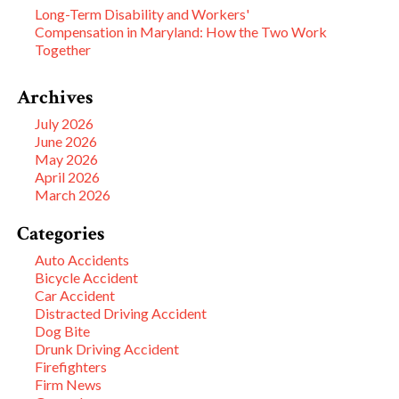
Long-Term Disability and Workers'
Compensation in Maryland: How the Two Work
Together
Archives
July 2026
June 2026
May 2026
April 2026
March 2026
Categories
Auto Accidents
Bicycle Accident
Car Accident
Distracted Driving Accident
Dog Bite
Drunk Driving Accident
Firefighters
Firm News