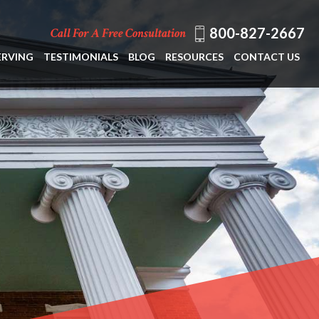
800-827-2667
Call For A Free Consultation
ERVING
TESTIMONIALS
BLOG
RESOURCES
CONTACT US