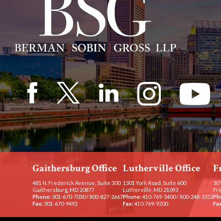
Gaithersburg Office
Lutherville Office
F
481 N. Frederick Avenue, Suite 300
1301 York Road, Suite 600
30 
Gaithersburg, MD 20877
Lutherville, MD 21093
Fr
Phone:
301-670-7030
/
800-827-2667
Phone:
410-769-5400
/
800-248-3352
Ph
Fax:
301-670-9492
Fax:
410-769-9200
Fax