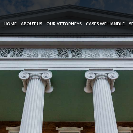
HOME
ABOUT US
OUR ATTORNEYS
CASES WE HANDLE
S