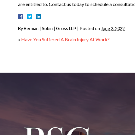
are entitled to. Contact us today to schedule a consultati
By
Berman | Sobin | Gross LLP
|
Posted on
June 2, 2022
«
Have You Suffered A Brain Injury At Work?