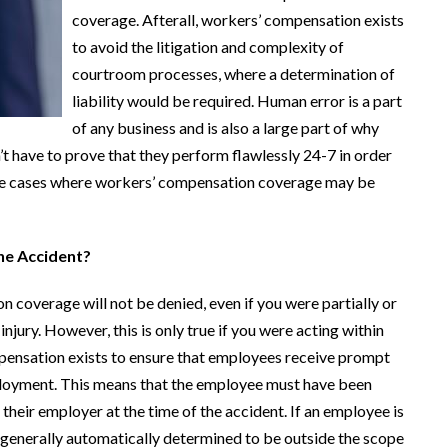
coverage. Afterall, workers’ compensation exists
to avoid the litigation and complexity of
courtroom processes, where a determination of
liability would be required. Human error is a part
of any business and is also a large part of why
t have to prove that they perform flawlessly 24-7 in order
some cases where workers’ compensation coverage may be
he Accident?
 coverage will not be denied, even if you were partially or
injury. However, this is only true if you were acting within
pensation exists to ensure that employees receive prompt
mployment. This means that the employee must have been
 their employer at the time of the accident. If an employee is
e generally automatically determined to be outside the scope