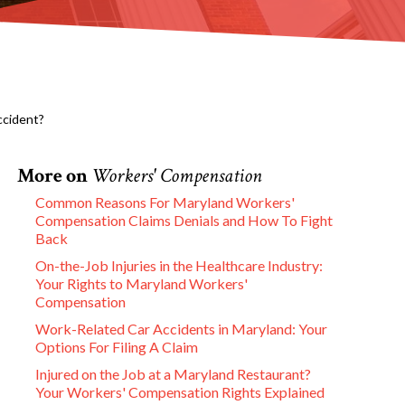
ccident?
More on
Workers' Compensation
Common Reasons For Maryland Workers'
Compensation Claims Denials and How To Fight
Back
On-the-Job Injuries in the Healthcare Industry:
Your Rights to Maryland Workers'
Compensation
Work-Related Car Accidents in Maryland: Your
Options For Filing A Claim
Injured on the Job at a Maryland Restaurant?
Your Workers' Compensation Rights Explained