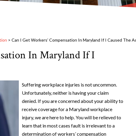
tion
>
Can I Get Workers’ Compensation In Maryland If I Caused The A
ation In Maryland If I
Suffering workplace injuries is not uncommon.
Unfortunately, neither is having your claim
denied. If you are concerned about your ability to
receive coverage for a Maryland workplace
injury, we are here to help. You will be relieved to
learn that in most cases fault is irrelevant to a
determination of workers’ compensation