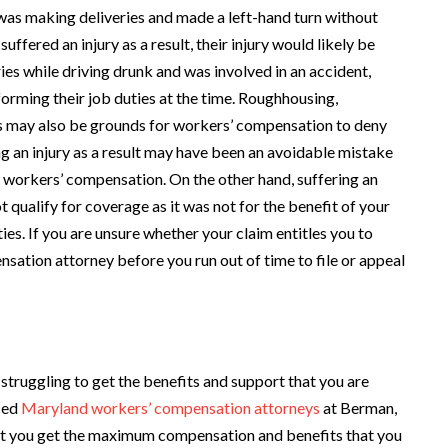
was making deliveries and made a left-hand turn without
ffered an injury as a result, their injury would likely be
s while driving drunk and was involved in an accident,
orming their job duties at the time. Roughhousing,
es may also be grounds for workers’ compensation to deny
ng an injury as a result may have been an avoidable mistake
 by workers’ compensation. On the other hand, suffering an
ot qualify for coverage as it was not for the benefit of your
es. If you are unsure whether your claim entitles you to
nsation attorney before you run out of time to file or appeal
struggling to get the benefits and support that you are
ced
Maryland workers’ compensation attorneys
at Berman,
that you get the maximum compensation and benefits that you