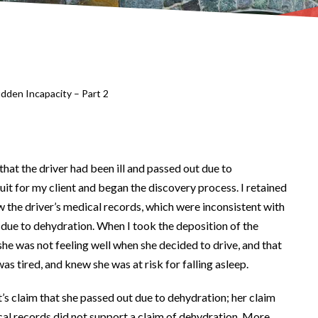
dden Incapacity – Part 2
that the driver had been ill and passed out due to
suit for my client and began the discovery process. I retained
w the driver’s medical records, which were inconsistent with
ue to dehydration. When I took the deposition of the
she was not feeling well when she decided to drive, and that
as tired, and knew she was at risk for falling asleep.
’s claim that she passed out due to dehydration; her claim
cal records did not support a claim of dehydration. More