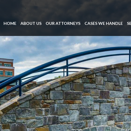
HOME
ABOUT US
OUR ATTORNEYS
CASES WE HANDLE
S