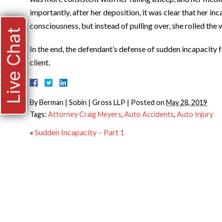
importantly, after her deposition, it was clear that her i
consciousness, but instead of pulling over, she rolled the
Live Chat
In the end, the defendant’s defense of sudden incapacity fa
client.
By
Berman | Sobin | Gross LLP
|
Posted on
May 28, 2019
Tags:
Attorney Craig Meyers
,
Auto Accidents
,
Auto Injury
«
Sudden Incapacity – Part 1