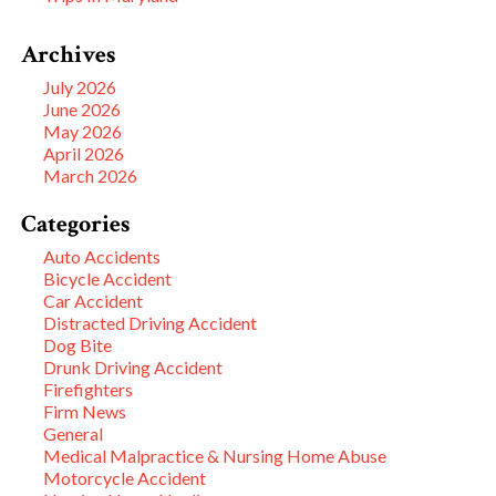
Archives
July 2026
June 2026
May 2026
April 2026
March 2026
Categories
Auto Accidents
Bicycle Accident
Car Accident
Distracted Driving Accident
Dog Bite
Drunk Driving Accident
Firefighters
Firm News
General
Medical Malpractice & Nursing Home Abuse
Motorcycle Accident