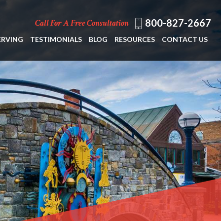
800-827-2667
Call For A Free Consultation
ERVING
TESTIMONIALS
BLOG
RESOURCES
CONTACT US