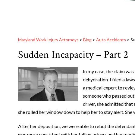
Maryland Work Injury Attorneys
>
Blog
>
Auto Accidents
>
Su
Sudden Incapacity – Part 2
In my case, the claim was 
dehydration. I filed a law
a medical expert to revie
someone who passed out d
driver, she admitted that 
she rolled her window down to help her to stay alert. She w
After her deposition, we were able to rebut the defendant
was more consistent with her falling asleep, and her medi