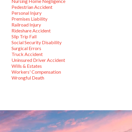
Nursing Home Negligence
Pedestrian Accident
Personal Injury
Premises Liability
Railroad Injury
Rideshare Accident
Slip Trip Fall
Social Security Disability
Surgical Errors
Truck Accident
Uninsured Driver Accident
Wills & Estates
Workers' Compensation
Wrongful Death