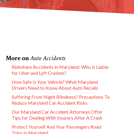
More on
Auto Accidents
Rideshare Accidents in Maryland: Who is Liable
for Uber and Lyft Crashes?
How Safe Is Your Vehicle? What Maryland
Drivers Need to Know About Auto Recalls
Suffering From Night Blindness? Precautions To
Reduce Maryland Car Accident Risks
Our Maryland Car Accident Attorneys Offer
Tips for Dealing With Insurers After A Crash
Protect Yourself And Your Passengers Road
Trips In Maryland