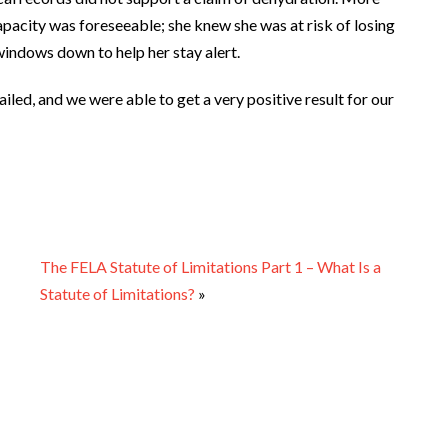
ncapacity was foreseeable; she knew she was at risk of losing
 windows down to help her stay alert.
iled, and we were able to get a very positive result for our
The FELA Statute of Limitations Part 1 – What Is a
Statute of Limitations?
»