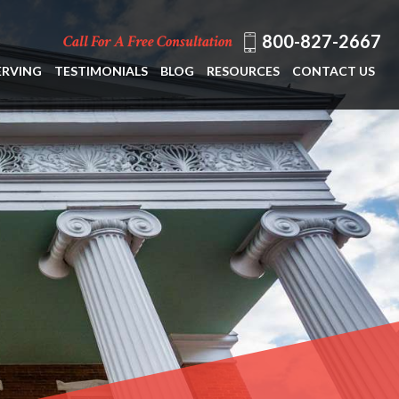
800-827-2667
Call For A Free Consultation
ERVING
TESTIMONIALS
BLOG
RESOURCES
CONTACT US