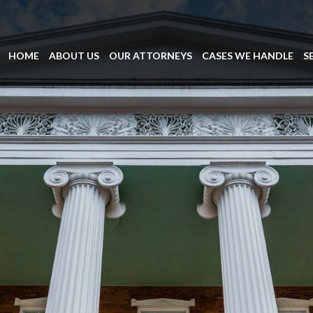
HOME
ABOUT US
OUR ATTORNEYS
CASES WE HANDLE
S