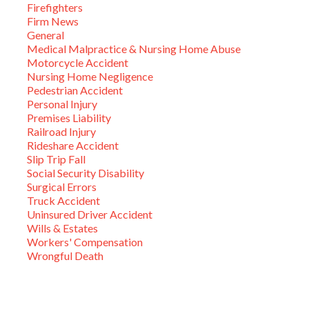
Firefighters
Firm News
General
Medical Malpractice & Nursing Home Abuse
Motorcycle Accident
Nursing Home Negligence
Pedestrian Accident
Personal Injury
Premises Liability
Railroad Injury
Rideshare Accident
Slip Trip Fall
Social Security Disability
Surgical Errors
Truck Accident
Uninsured Driver Accident
Wills & Estates
Workers' Compensation
Wrongful Death