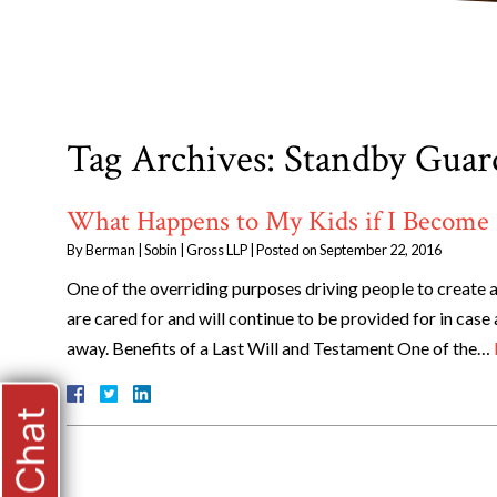
Tag Archives:
Standby Guar
What Happens to My Kids if I Become 
By
Berman | Sobin | Gross LLP
|
Posted on
September 22, 2016
One of the overriding purposes driving people to create an
are cared for and will continue to be provided for in case
away. Benefits of a Last Will and Testament One of the…
Live Chat