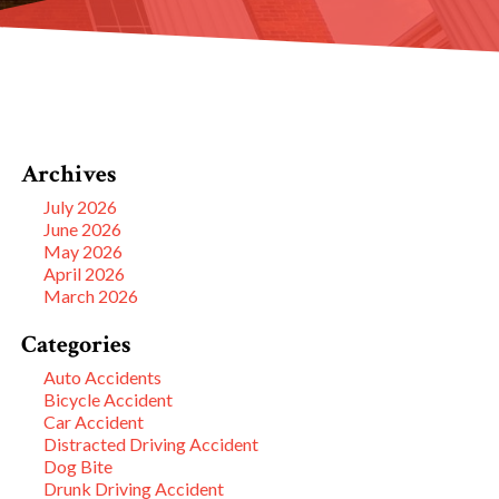
Archives
July 2026
June 2026
May 2026
April 2026
March 2026
Categories
Auto Accidents
Bicycle Accident
Car Accident
Distracted Driving Accident
Dog Bite
Drunk Driving Accident