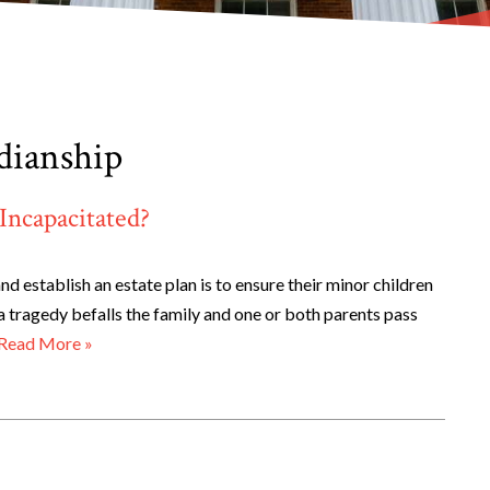
dianship
Incapacitated?
d establish an estate plan is to ensure their minor children
 a tragedy befalls the family and one or both parents pass
Read More »