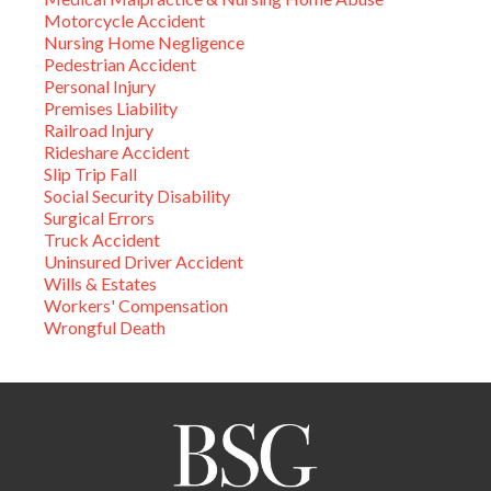
Motorcycle Accident
Nursing Home Negligence
Pedestrian Accident
Personal Injury
Premises Liability
Railroad Injury
Rideshare Accident
Slip Trip Fall
Social Security Disability
Surgical Errors
Truck Accident
Uninsured Driver Accident
Wills & Estates
Workers' Compensation
Wrongful Death