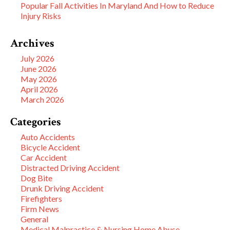
Popular Fall Activities In Maryland And How to Reduce
Injury Risks
Archives
July 2026
June 2026
May 2026
April 2026
March 2026
Categories
Auto Accidents
Bicycle Accident
Car Accident
Distracted Driving Accident
Dog Bite
Drunk Driving Accident
Firefighters
Firm News
General
Medical Malpractice & Nursing Home Abuse