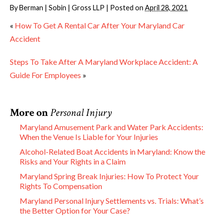
By
Berman | Sobin | Gross LLP
|
Posted on
April 28, 2021
«
How To Get A Rental Car After Your Maryland Car
Accident
Steps To Take After A Maryland Workplace Accident: A
Guide For Employees
»
More on
Personal Injury
Maryland Amusement Park and Water Park Accidents:
When the Venue Is Liable for Your Injuries
Alcohol-Related Boat Accidents in Maryland: Know the
Risks and Your Rights in a Claim
Maryland Spring Break Injuries: How To Protect Your
Rights To Compensation
Maryland Personal Injury Settlements vs. Trials: What’s
the Better Option for Your Case?