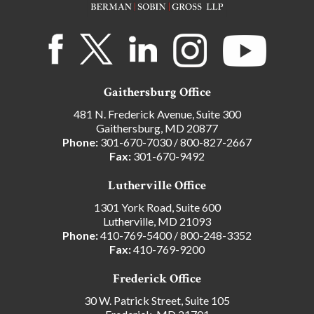
Gaithersburg Office
481 N. Frederick Avenue, Suite 300
Gaithersburg, MD 20877
Phone:
301-670-7030
/
800-827-2667
Fax:
301-670-9492
Lutherville Office
1301 York Road, Suite 600
Lutherville, MD 21093
Phone:
410-769-5400
/
800-248-3352
Fax:
410-769-9200
Frederick Office
30 W. Patrick Street, Suite 105