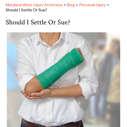
Maryland Work Injury Attorneys
>
Blog
>
Personal Injury
>
Should I Settle Or Sue?
Should I Settle Or Sue?