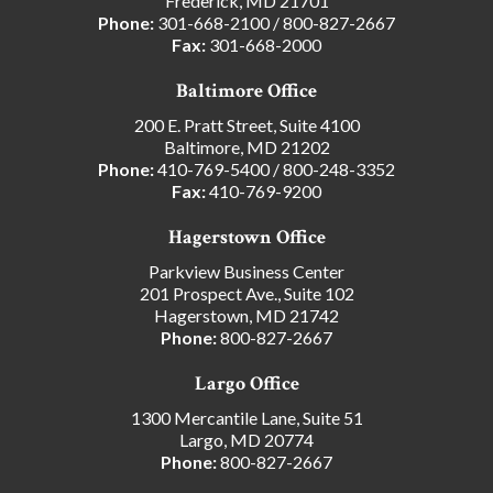
Frederick, MD 21701
Phone:
301-668-2100
/
800-827-2667
Fax:
301-668-2000
Baltimore Office
200 E. Pratt Street, Suite 4100
Baltimore, MD 21202
Phone:
410-769-5400
/
800-248-3352
Fax:
410-769-9200
Hagerstown Office
Parkview Business Center
201 Prospect Ave., Suite 102
Hagerstown, MD 21742
Phone:
800-827-2667
Largo Office
1300 Mercantile Lane, Suite 51
Largo, MD 20774
Phone:
800-827-2667