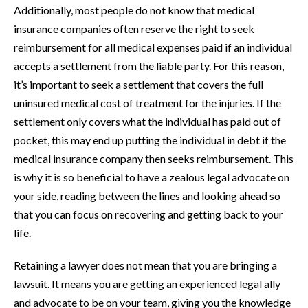
Additionally, most people do not know that medical
insurance companies often reserve the right to seek
reimbursement for all medical expenses paid if an individual
accepts a settlement from the liable party. For this reason,
it’s important to seek a settlement that covers the full
uninsured medical cost of treatment for the injuries. If the
settlement only covers what the individual has paid out of
pocket, this may end up putting the individual in debt if the
medical insurance company then seeks reimbursement. This
is why it is so beneficial to have a zealous legal advocate on
your side, reading between the lines and looking ahead so
that you can focus on recovering and getting back to your
life.
Retaining a lawyer does not mean that you are bringing a
lawsuit. It means you are getting an experienced legal ally
and advocate to be on your team, giving you the knowledge