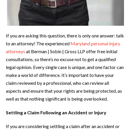
If you are asking this question, there is only one answer: talk
to an attorney! The experienced
Maryland personal injury
attorneys
at Berman | Sobin | Gross LLP offer free initial
consultations, so there’s no excuse not to get a qualified
legal opinion. Every single case is unique, and one factor can
make a world of difference. It’s important to have your
claim reviewed by a professional, who can review all
aspects and ensure that your rights are being protected, as
well as that nothing significant is being overlooked.
Settling a Claim Following an Accident or Injury
If you are considering settling a claim after an accident or