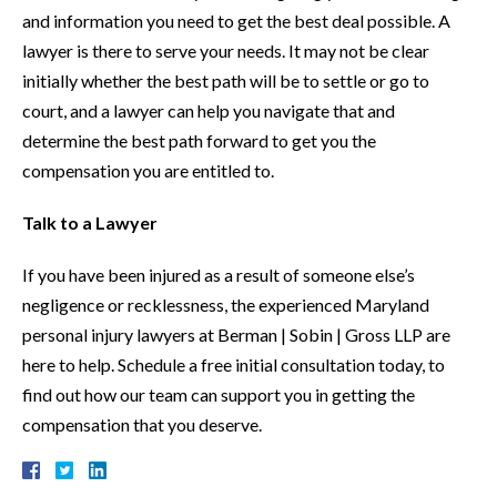
and information you need to get the best deal possible. A
lawyer is there to serve your needs. It may not be clear
initially whether the best path will be to settle or go to
court, and a lawyer can help you navigate that and
determine the best path forward to get you the
compensation you are entitled to.
Talk to a Lawyer
If you have been injured as a result of someone else’s
negligence or recklessness, the experienced Maryland
personal injury lawyers at Berman | Sobin | Gross LLP are
here to help. Schedule a free initial consultation today, to
find out how our team can support you in getting the
compensation that you deserve.