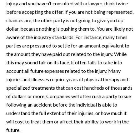
injury and you haven’t consulted with a lawyer, think twice
before accepting the offer. If you are not being represented,
chances are, the other party is not going to give you top
dollar, because nothing is pushing them to. You are likely not
aware of the industry standards. For instance, many times
parties are pressured to settle for an amount equivalent to
the amount they have paid out related to the injury. While
this may sound fair on its face, it often fails to take into
account all future expenses related to the injury. Many
injuries and illnesses require years of physical therapy and
specialized treatments that can cost hundreds of thousands
of dollars or more. Companies will often rush a party to sue
following an accident before the individual is able to
understand the full extent of their injuries, or how much it
will cost to treat them or affect their ability to work in the
future.