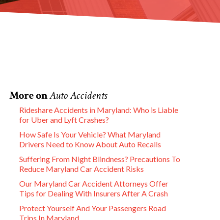
More on
Auto Accidents
Rideshare Accidents in Maryland: Who is Liable
for Uber and Lyft Crashes?
How Safe Is Your Vehicle? What Maryland
Drivers Need to Know About Auto Recalls
Suffering From Night Blindness? Precautions To
Reduce Maryland Car Accident Risks
Our Maryland Car Accident Attorneys Offer
Tips for Dealing With Insurers After A Crash
Protect Yourself And Your Passengers Road
Trips In Maryland