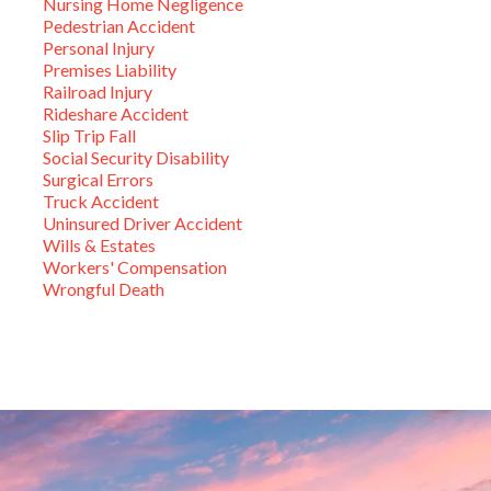
Nursing Home Negligence
Pedestrian Accident
Personal Injury
Premises Liability
Railroad Injury
Rideshare Accident
Slip Trip Fall
Social Security Disability
Surgical Errors
Truck Accident
Uninsured Driver Accident
Wills & Estates
Workers' Compensation
Wrongful Death