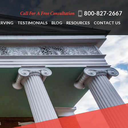
800-827-2667
Call For A Free Consultation
ERVING
TESTIMONIALS
BLOG
RESOURCES
CONTACT US