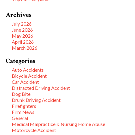
Archives
July 2026
June 2026
May 2026
April 2026
March 2026
Categories
Auto Accidents
Bicycle Accident
Car Accident
Distracted Driving Accident
Dog Bite
Drunk Driving Accident
Firefighters
Firm News
General
Medical Malpractice & Nursing Home Abuse
Motorcycle Accident