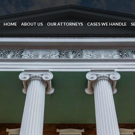
HOME
ABOUT US
OUR ATTORNEYS
CASES WE HANDLE
S