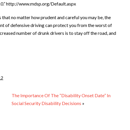
10.” http://www.mdsp.org/Default.aspx
s that no matter how prudent and careful you may be, the
unt of defensive driving can protect you from the worst of
creased number of drunk drivers is to stay off the road, and
12
The Importance Of The “Disability Onset Date” In
Social Security Disability Decisions
»