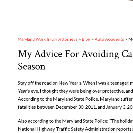
Maryland Work Injury Attorneys
>
Blog
>
Auto Accidents
>
My
My Advice For Avoiding Car
Season
Stay off the road on New Year’s. When I was a teenager, m
Year’s eve. I thought they were being over protective, and 
According to the Maryland State Police, Maryland suffered
fatalities between December 30, 2011, and January 3, 20
Also according to the Maryland State Police: “The holiday
National Highway Traffic Safety Administration reports m