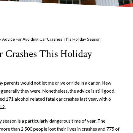
 Advice For Avoiding Car Crashes This Holiday Season
 Crashes This Holiday
y parents would not let me drive or ride in a car on New
generally they were. Nonetheless, the advice is still good.
 171 alcohol related fatal car crashes last year, with 6
12.
 season is a particularly dangerous time of year. The
ore than 2,500 people lost their lives in crashes and 775 of