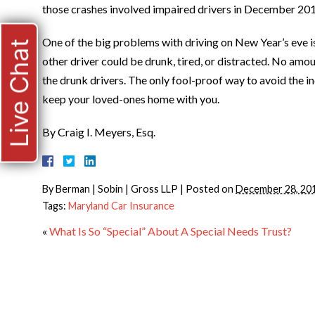
those crashes involved impaired drivers in December 20
One of the big problems with driving on New Year’s eve i
Live Chat
other driver could be drunk, tired, or distracted. No amo
the drunk drivers. The only fool-proof way to avoid the in
keep your loved-ones home with you.
By Craig I. Meyers, Esq.
By
Berman | Sobin | Gross LLP
|
Posted on
December 28, 20
Tags:
Maryland Car Insurance
«
What Is So “Special” About A Special Needs Trust?