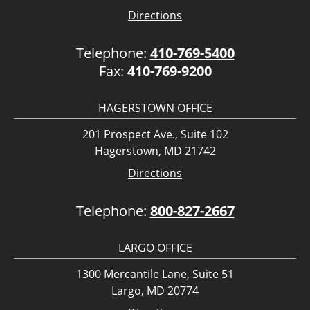
Directions
Telephone:
410-769-5400
Fax:
410-769-9200
HAGERSTOWN OFFICE
201 Prospect Ave., Suite 102
Hagerstown, MD 21742
Directions
Telephone:
800-827-2667
LARGO OFFICE
1300 Mercantile Lane, Suite 51
Largo, MD 20774