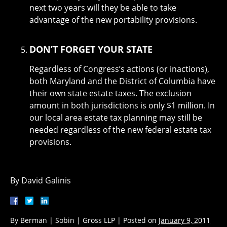
next two years will they be able to take
advantage of the new portability provisions.
DON’T FORGET YOUR STATE
Regardless of Congress’s actions (or inactions),
both Maryland and the District of Columbia have
their own state estate taxes. The exclusion
amount in both jurisdictions is only $1 million. In
our local area estate tax planning may still be
needed regardless of the new federal estate tax
provisions.
By David Galinis
By
Berman | Sobin | Gross LLP
|
Posted on
January 9, 2011