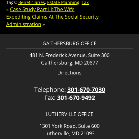
Tags:
Beneficiaries
,
Estate Planning
,
Tax
«
Case Study Part III: The Wife
Expediting Claims At The Social Security
Administration
»
GAITHERSBURG OFFICE
481 N. Frederick Avenue, Suite 300
Gaithersburg, MD 20877
Directions
Telephone:
301-670-7030
Fax:
301-670-9492
LUTHERVILLE OFFICE
1301 York Road, Suite 600
Lutherville, MD 21093