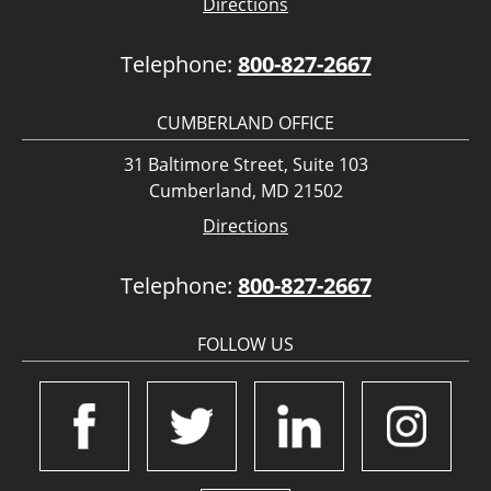
Directions
Telephone:
800-827-2667
CUMBERLAND OFFICE
31 Baltimore Street, Suite 103
Cumberland, MD 21502
Directions
Telephone:
800-827-2667
FOLLOW US