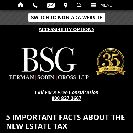
IT
SEARCH
MENU
SWITCH TO NON-ADA WEBSITE
ACCESSIBILITY OPTIONS
Call For A Free Consultation
800-827-2667
5 IMPORTANT FACTS ABOUT THE
NEW ESTATE TAX