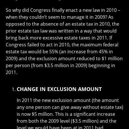
So why did Congress finally enact a new law in 2010 –
when they couldn’t seem to manage it in 2009? As
opposed to the absence of an estate tax in 2010, the
prior estate tax law was written in a way that would
bring back more excessive estate taxes in 2011. If
Congress failed to act in 2010, the maximum federal
estate tax would be 55% (an increase from 45% in
2009) and the exclusion amount reduced to $1 million
per person (from $3.5 million in 2009) beginning in
2011.
CHANGE IN EXCLUSION AMOUNT
In 2011 the new exclusion amount (the amount
any one person can give away without estate tax)
is now $5 million. This is a significant increase
from both the 2009 level ($3.5 million) and the
level we would have been at in 2011 had