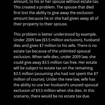
amount, to his or her spouse without estate tax.
This created a problem. The spouse that died
first lost the ability to give away the exclusion
amount because he or she had given away all of
their property to their spouse.
This problem is better understood by example.
Under 2009 law ($3.5 million exclusion), husband
dies and gives $7 million to his wife. There is no
estate tax because of the unlimited spousal
exclusion. When wife dies, under 2009 law, she
could give away $3.5 million tax free. Her estate
will be subject to estate tax on the remaining
$3.5 million (assuming she had not spent the $7
million of course). Under the new law, wife has
the ability to use her husband’s unused spousal
exclusion of $3.5 million when she dies. In this
scenario, there would be no estate tax due.