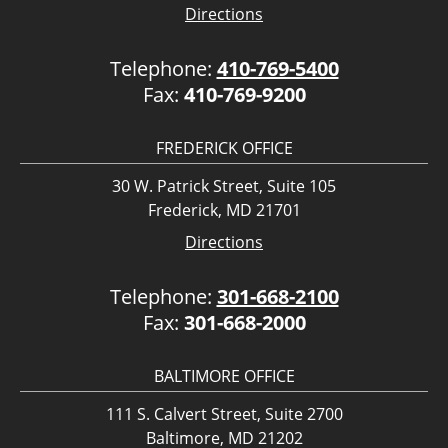
Directions
Telephone:
410-769-5400
Fax:
410-769-9200
FREDERICK OFFICE
30 W. Patrick Street, Suite 105
Frederick, MD 21701
Directions
Telephone:
301-668-2100
Fax:
301-668-2000
BALTIMORE OFFICE
111 S. Calvert Street, Suite 2700
Baltimore, MD 21202