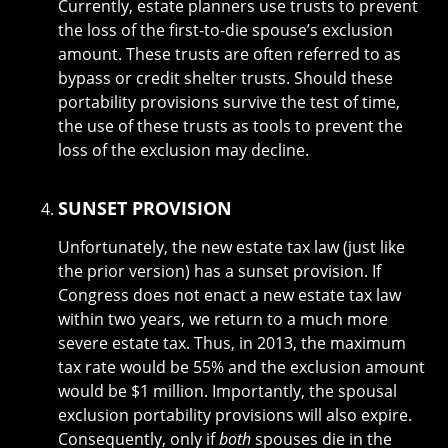
Currently, estate planners use trusts to prevent
the loss of the first-to-die spouse’s exclusion
amount. These trusts are often referred to as
bypass or credit shelter trusts. Should these
portability provisions survive the test of time,
the use of these trusts as tools to prevent the
loss of the exclusion may decline.
SUNSET PROVISION
Unfortunately, the new estate tax law (just like
the prior version) has a sunset provision. If
Congress does not enact a new estate tax law
within two years, we return to a much more
severe estate tax. Thus, in 2013, the maximum
tax rate would be 55% and the exclusion amount
would be $1 million. Importantly, the spousal
exclusion portability provisions will also expire.
Consequently, only if
both
spouses die in the