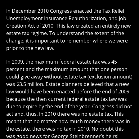
In December 2010 Congress enacted the Tax Relief,
Unemployment Insurance Reauthorization, and Job
Creation Act of 2010. This law created an entirely new
estate tax regime. To understand the extent of the
change, it is important to remember where we were
prior to the new law.
In 2009, the maximum federal estate tax was 45
percent and the maximum amount that one person
could give away without estate tax (exclusion amount)
was $3.5 million. Estate planners believed that a new
law would have been enacted before the end of 2009
because the then current federal estate tax law was
due to expire by the end of the year. Congress did not
act and, thus, in 2010 there was no estate tax. This
meant that no matter how much money there was in
the estate, there was no tax in 2010. No doubt this
was good news for George Steinbrenner’s heirs!