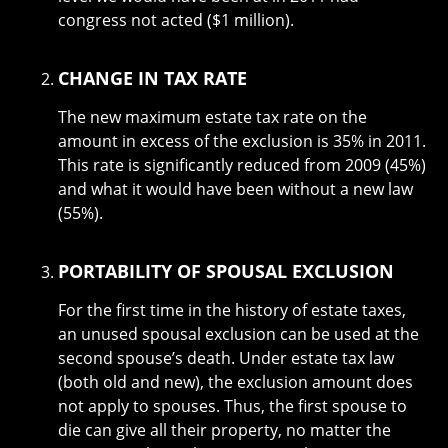
congress not acted ($1 million).
CHANGE IN TAX RATE
The new maximum estate tax rate on the
amount in excess of the exclusion is 35% in 2011.
This rate is significantly reduced from 2009 (45%)
and what it would have been without a new law
(55%).
PORTABILITY OF SPOUSAL EXCLUSION
For the first time in the history of estate taxes,
an unused spousal exclusion can be used at the
second spouse’s death. Under estate tax law
(both old and new), the exclusion amount does
not apply to spouses. Thus, the first spouse to
die can give all their property, no matter the