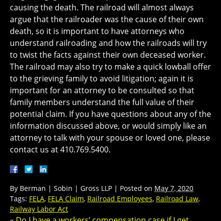
causing the death. The railroad will almost always
argue that the railroader was the cause of their own
death, so it is important to have attorneys who
understand railroading and how the railroads will try
to twist the facts against their own deceased worker.
The railroad may also try to make a quick lowball offer
to the grieving family to avoid litigation; again it is
important for an attorney to be consulted so that
family members understand the full value of their
potential claim. If you have questions about any of the
information discussed above, or would simply like an
attorney to talk with your spouse or loved one, please
contact us at 410.769.5400.
By
Berman | Sobin | Gross LLP
|
Posted on
May 7, 2020
Tags:
FELA
,
FELA Claim
,
Railroad Employees
,
Railroad Law
,
Railway Labor Act
«
Do I have a workers’ compensation case if I get