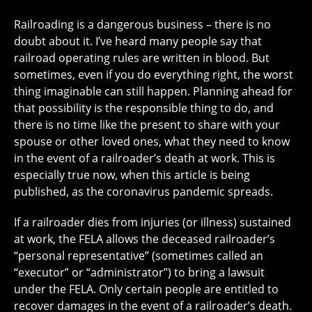
Railroading is a dangerous business – there is no
doubt about it. I’ve heard many people say that
railroad operating rules are written in blood. But
sometimes, even if you do everything right, the worst
thing imaginable can still happen. Planning ahead for
that possibility is the responsible thing to do, and
there is no time like the present to share with your
spouse or other loved ones, what they need to know
in the event of a railroader’s death at work. This is
especially true now, when this article is being
published, as the coronavirus pandemic spreads.
If a railroader dies from injuries (or illness) sustained
at work, the FELA allows the deceased railroader’s
“personal representative” (sometimes called an
“executor” or “administrator”) to bring a lawsuit
under the FELA. Only certain people are entitled to
recover damages in the event of a railroader’s death.