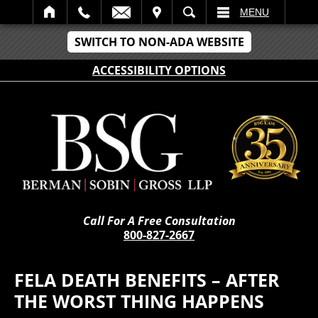
IT
SEARCH
MENU
SWITCH TO NON-ADA WEBSITE
ACCESSIBILITY OPTIONS
Call For A Free Consultation
800-827-2667
FELA DEATH BENEFITS – AFTER
THE WORST THING HAPPENS