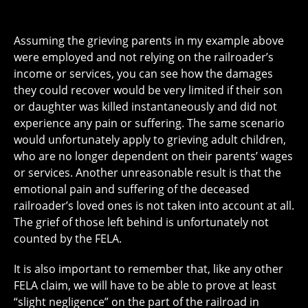
Assuming the grieving parents in my example above
were employed and not relying on the railroader’s
income or services, you can see how the damages
they could recover would be very limited if their son
or daughter was killed instantaneously and did not
experience any pain or suffering. The same scenario
would unfortunately apply to grieving adult children,
who are no longer dependent on their parents’ wages
or services. Another unreasonable result is that the
emotional pain and suffering of the deceased
railroader’s loved ones is not taken into account at all.
The grief of those left behind is unfortunately not
counted by the FELA.
It is also important to remember that, like any other
FELA claim, we will have to be able to prove at least
“slight negligence” on the part of the railroad in