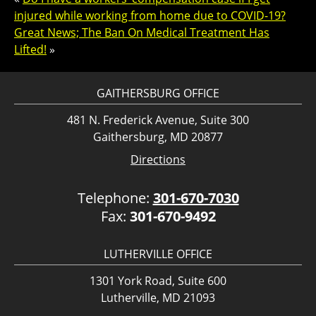
injured while working from home due to COVID-19?
Great News; The Ban On Medical Treatment Has
Lifted!
»
GAITHERSBURG OFFICE
481 N. Frederick Avenue, Suite 300
Gaithersburg, MD 20877
Directions
Telephone:
301-670-7030
Fax:
301-670-9492
LUTHERVILLE OFFICE
1301 York Road, Suite 600
Lutherville, MD 21093