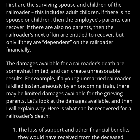
First are the surviving spouse and children of the
railroader – this includes adult children. If there is no
spouse or children, then the employee’s parents can
recover. If there are also no parents, then the
railroader’s next of kin are entitled to recover, but
only if they are “dependent” on the railroader
financially.
The damages available for a railroader’s death are
somewhat limited, and can create unreasonable
results. For example, if a young unmarried railroader
is killed instantaneously by an oncoming train, there
may be limited damages available for the grieving
parents. Let’s look at the damages available, and then
I will explain why. Here is what can be recovered for a
railroader’s death:
The loss of support and other financial benefits
they would have received from the deceased