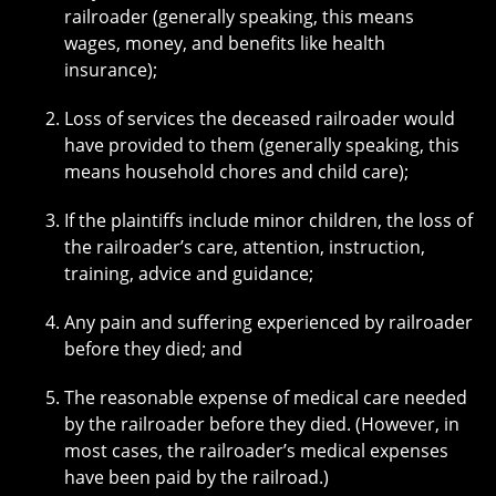
railroader (generally speaking, this means
wages, money, and benefits like health
insurance);
Loss of services the deceased railroader would
have provided to them (generally speaking, this
means household chores and child care);
If the plaintiffs include minor children, the loss of
the railroader’s care, attention, instruction,
training, advice and guidance;
Any pain and suffering experienced by railroader
before they died; and
The reasonable expense of medical care needed
by the railroader before they died. (However, in
most cases, the railroader’s medical expenses
have been paid by the railroad.)