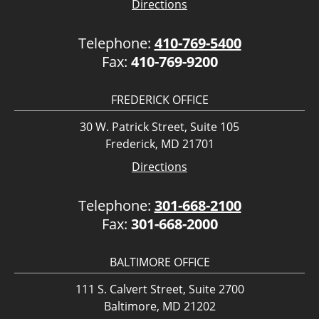
Directions
Telephone:
410-769-5400
Fax:
410-769-9200
FREDERICK OFFICE
30 W. Patrick Street, Suite 105
Frederick, MD 21701
Directions
Telephone:
301-668-2100
Fax:
301-668-2000
BALTIMORE OFFICE
111 S. Calvert Street, Suite 2700
Baltimore, MD 21202