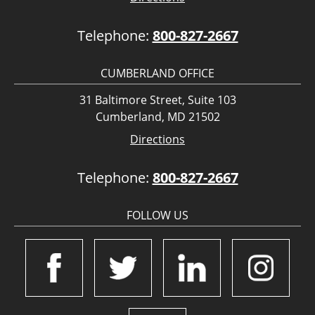
Telephone:
800-827-2667
CUMBERLAND OFFICE
31 Baltimore Street, Suite 103
Cumberland, MD 21502
Directions
Telephone:
800-827-2667
FOLLOW US