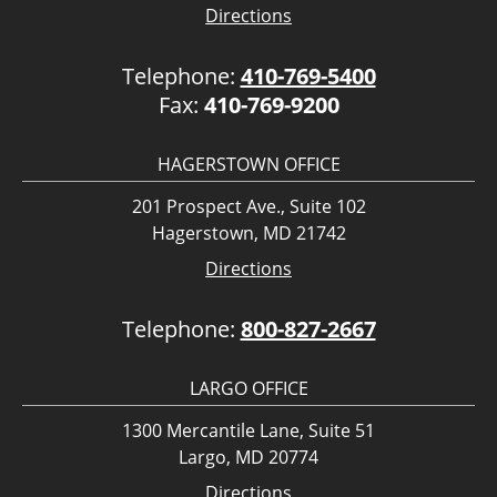
Directions
Telephone:
410-769-5400
Fax:
410-769-9200
HAGERSTOWN OFFICE
201 Prospect Ave., Suite 102
Hagerstown, MD 21742
Directions
Telephone:
800-827-2667
LARGO OFFICE
1300 Mercantile Lane, Suite 51
Largo, MD 20774
Directions