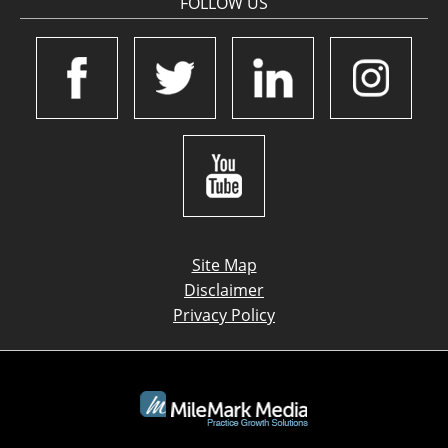
FOLLOW US
Site Map
Disclaimer
Privacy Policy