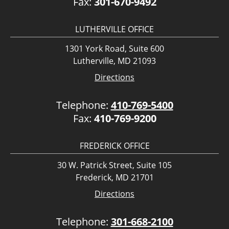
Fax:
301-670-9492
LUTHERVILLE OFFICE
1301 York Road, Suite 600
Lutherville, MD 21093
Directions
Telephone:
410-769-5400
Fax:
410-769-9200
FREDERICK OFFICE
30 W. Patrick Street, Suite 105
Frederick, MD 21701
Directions
Telephone:
301-668-2100