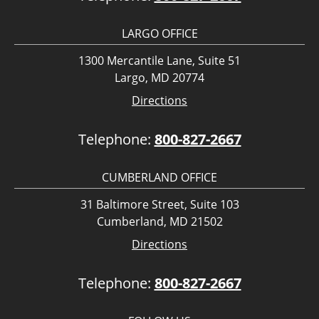
LARGO OFFICE
1300 Mercantile Lane, Suite 51
Largo, MD 20774
Directions
Telephone:
800-827-2667
CUMBERLAND OFFICE
31 Baltimore Street, Suite 103
Cumberland, MD 21502
Directions
Telephone:
800-827-2667