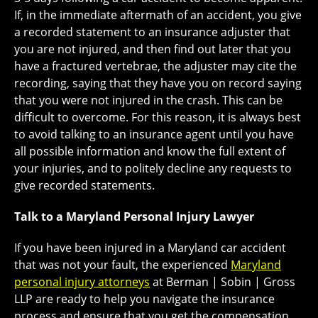
If, in the immediate aftermath of an accident, you give
a recorded statement to an insurance adjuster that
you are not injured, and then find out later that you
have a fractured vertebrae, the adjuster may cite the
recording, saying that they have you on record saying
that you were not injured in the crash. This can be
difficult to overcome. For this reason, it is always best
to avoid talking to an insurance agent until you have
all possible information and know the full extent of
your injuries, and to politely decline any requests to
give recorded statements.
Talk to a Maryland Personal Injury Lawyer
If you have been injured in a Maryland car accident
that was not your fault, the experienced
Maryland
personal injury attorneys
at Berman | Sobin | Gross
LLP are ready to help you navigate the insurance
process and ensure that you get the compensation