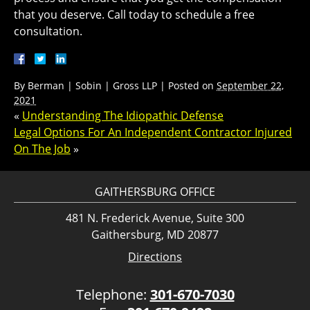
that you deserve. Call today to schedule a free
consultation.
By
Berman | Sobin | Gross LLP
|
Posted on
September 22,
2021
«
Understanding The Idiopathic Defense
Legal Options For An Independent Contractor Injured
On The Job
»
GAITHERSBURG OFFICE
481 N. Frederick Avenue, Suite 300
Gaithersburg, MD 20877
Directions
Telephone:
301-670-7030