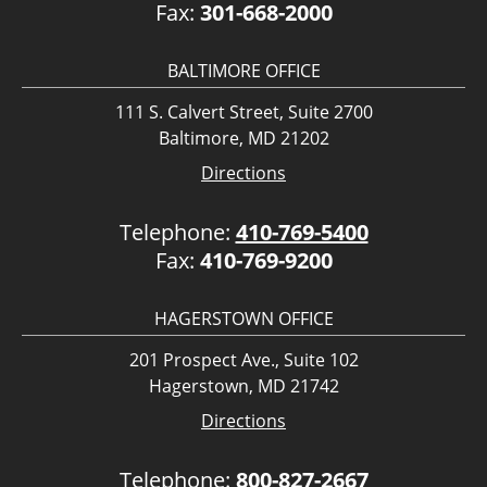
Fax:
301-668-2000
BALTIMORE OFFICE
111 S. Calvert Street, Suite 2700
Baltimore, MD 21202
Directions
Telephone:
410-769-5400
Fax:
410-769-9200
HAGERSTOWN OFFICE
201 Prospect Ave., Suite 102
Hagerstown, MD 21742
Directions
Telephone:
800-827-2667