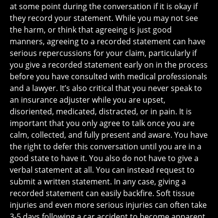
at some point during the conversation if it is okay if
they record your statement. While you may not see
the harm, or think that agreeing is just good
manners, agreeing to a recorded statement can have
serious repercussions for your claim, particularly if
you give a recorded statement early on in the process
before you have consulted with medical professionals
and a lawyer. It’s also critical that you never speak to
an insurance adjuster while you are upset,
disoriented, medicated, distracted, or in pain. It is
important that you only agree to talk once you are
calm, collected, and fully present and aware. You have
the right to defer this conversation until you are in a
good state to have it. You also do not have to give a
verbal statement at all. You can instead request to
submit a written statement. In any case, giving a
recorded statement can easily backfire. Soft tissue
injuries and even more serious injuries can often take
3-5 days following a car accident to become apparent.