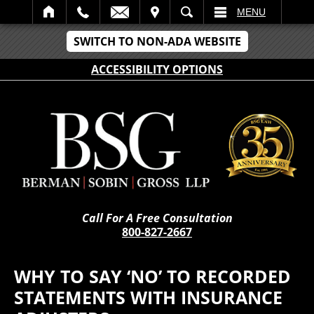
IT
SEARCH
MENU
SWITCH TO NON-ADA WEBSITE
ACCESSIBILITY OPTIONS
Call For A Free Consultation
800-827-2667
WHY TO SAY ‘NO’ TO RECORDED
STATEMENTS WITH INSURANCE