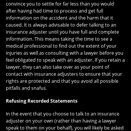
convince you to settle for far less than you would
after having had time to process and get full
information on the accident and the harm that it
caused. It is always advisable to defer talking to an
insurance adjuster until you have full and complete
information. This means taking the time to see a
medical professional to find out the extent of your
injuries as well as consulting with a lawyer before you
feel obligated to speak with an adjuster. If you retain a
lawyer, they can also take over as your point of
contact with insurance adjusters to ensure that your
rights are protected and that you avoid all possible
pitfalls and snafus.
Refusing Recorded Statements
In the event that you choose to talk to an insurance
adjuster on your own (rather than having a lawyer
speak to them on your behalf), you will likely be asked