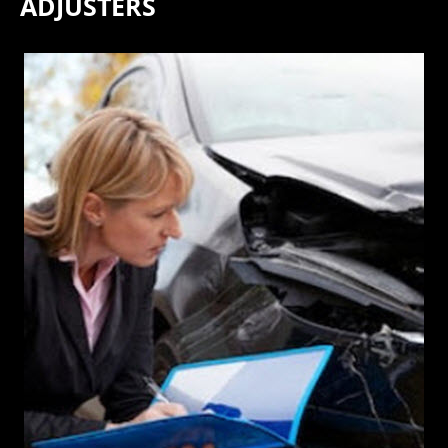
ADJUSTERS