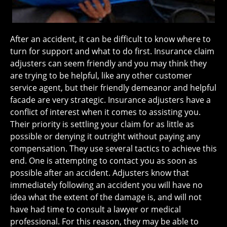
After an accident, it can be difficult to know where to
turn for support and what to do first. Insurance claim
adjusters can seem friendly and you may think they
are trying to be helpful, like any other customer
service agent, but their friendly demeanor and helpful
facade are very strategic. Insurance adjusters have a
conflict of interest when it comes to assisting you.
Their priority is settling your claim for as little as
possible or denying it outright without paying any
compensation. They use several tactics to achieve this
end. One is attempting to contact you as soon as
possible after an accident. Adjusters know that
immediately following an accident you will have no
idea what the extent of the damage is, and will not
have had time to consult a lawyer or medical
professional. For this reason, they may be able to