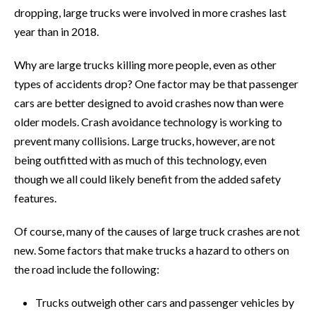
dropping, large trucks were involved in more crashes last
year than in 2018.
Why are large trucks killing more people, even as other
types of accidents drop? One factor may be that passenger
cars are better designed to avoid crashes now than were
older models. Crash avoidance technology is working to
prevent many collisions. Large trucks, however, are not
being outfitted with as much of this technology, even
though we all could likely benefit from the added safety
features.
Of course, many of the causes of large truck crashes are not
new. Some factors that make trucks a hazard to others on
the road include the following:
Trucks outweigh other cars and passenger vehicles by