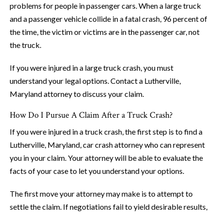
problems for people in passenger cars. When a large truck
and a passenger vehicle collide in a fatal crash, 96 percent of
the time, the victim or victims are in the passenger car, not
the truck.
If you were injured in a large truck crash, you must
understand your legal options. Contact a Lutherville,
Maryland attorney to discuss your claim.
How Do I Pursue A Claim After a Truck Crash?
If you were injured in a truck crash, the first step is to find a
Lutherville, Maryland, car crash attorney who can represent
you in your claim. Your attorney will be able to evaluate the
facts of your case to let you understand your options.
The first move your attorney may make is to attempt to
settle the claim. If negotiations fail to yield desirable results,