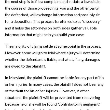
the next step is to file a complaint and initiate a lawsuit. In
the course of those proceedings, you and the other party,
the defendant, will exchange information and possibly sit
for a deposition. This process is referred to as “discovery,”
and it helps the attorneys on both sides gather valuable
information that might help you build your case.
The majority of claims settle at some point in the process.
However, some will go to trial where a jury will determine
whether the defendant is liable, and what, if any, damages
are owed to the plaintiff.
In Maryland, the plaintiff cannot be liable for any part of his
or her injuries. In many cases, the plaintiff does not bear any
of the fault for his or her injuries. However, in other
situations, the plaintiff will be prevented from recovering
because he or she will be found “contributorily negligent.”