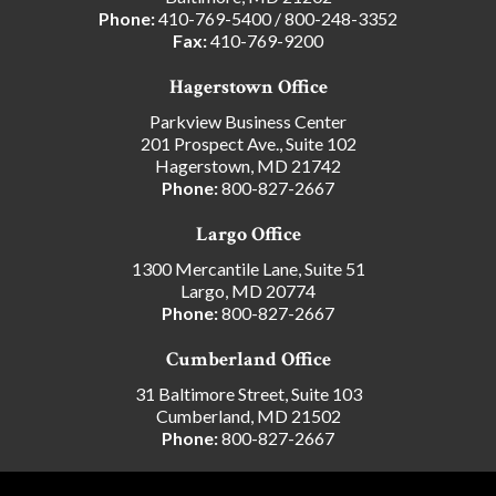
Phone:
410-769-5400
/
800-248-3352
Fax:
410-769-9200
Hagerstown Office
Parkview Business Center
201 Prospect Ave., Suite 102
Hagerstown, MD 21742
Phone:
800-827-2667
Largo Office
1300 Mercantile Lane, Suite 51
Largo, MD 20774
Phone:
800-827-2667
Cumberland Office
31 Baltimore Street, Suite 103
Cumberland, MD 21502
Phone:
800-827-2667