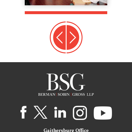
Gaithersburg Office