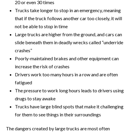
20 or even 30 times
Trucks take longer to stop in an emergency, meaning
that if the truck follows another car too closely, it will
not be able to stop in time
Large trucks are higher from the ground, and cars can
slide beneath them in deadly wrecks called “underride
crashes”
Poorly-maintained brakes and other equipment can
increase the risk of crashes
Drivers work too many hours in a row and are often
fatigued
The pressure to work long hours leads to drivers using
drugs to stay awake
Trucks have large blind spots that make it challenging
for them to see things in their surroundings
The dangers created by large trucks are most often