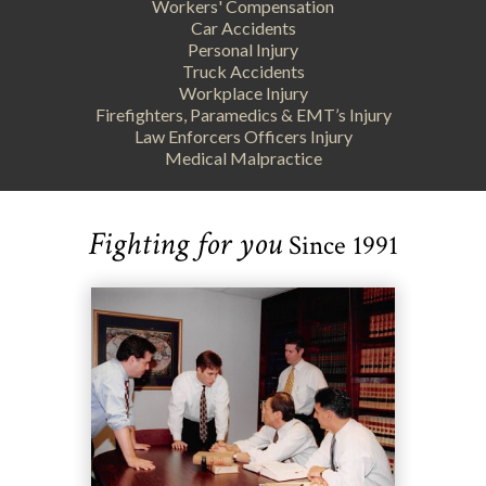
Workers' Compensation
Car Accidents
Personal Injury
Truck Accidents
Workplace Injury
Firefighters, Paramedics & EMT’s Injury
Law Enforcers Officers Injury
Medical Malpractice
Fighting for you
Since 1991