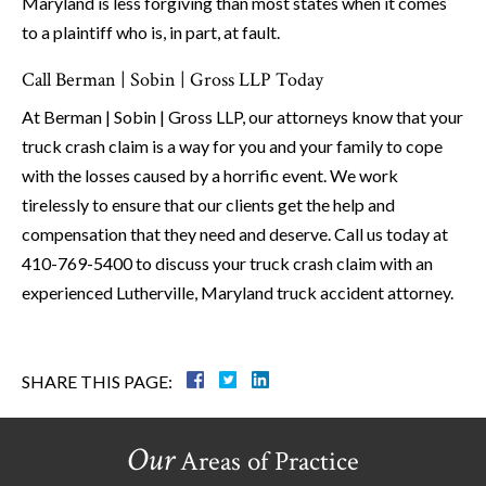
Maryland is less forgiving than most states when it comes
to a plaintiff who is, in part, at fault.
Call Berman | Sobin | Gross LLP Today
At Berman | Sobin | Gross LLP, our attorneys know that your
truck crash claim is a way for you and your family to cope
with the losses caused by a horrific event. We work
tirelessly to ensure that our clients get the help and
compensation that they need and deserve. Call us today at
410-769-5400 to discuss your truck crash claim with an
experienced Lutherville, Maryland truck accident attorney.
SHARE THIS PAGE:
Our
Areas of Practice