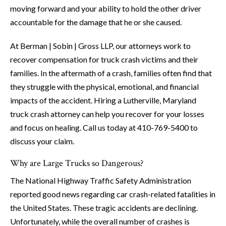
moving forward and your ability to hold the other driver
accountable for the damage that he or she caused.
At Berman | Sobin | Gross LLP, our attorneys work to
recover compensation for truck crash victims and their
families. In the aftermath of a crash, families often find that
they struggle with the physical, emotional, and financial
impacts of the accident. Hiring a Lutherville, Maryland
truck crash attorney can help you recover for your losses
and focus on healing. Call us today at 410-769-5400 to
discuss your claim.
Why are Large Trucks so Dangerous?
The National Highway Traffic Safety Administration
reported good news regarding car crash-related fatalities in
the United States. These tragic accidents are declining.
Unfortunately, while the overall number of crashes is