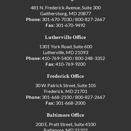
481 N. Frederick Avenue, Suite 300
Gaithersburg, MD 20877
Phone:
301-670-7030
/
800-827-2667
Fax:
301-670-9492
Lutherville Office
1301 York Road, Suite 600
Lutherville, MD 21093
Phone:
410-769-5400
/
800-248-3352
Fax:
410-769-9200
Frederick Office
30 W. Patrick Street, Suite 105
Frederick, MD 21701
Phone:
301-668-2100
/
800-827-2667
Fax:
301-668-2000
Baltimore Office
200 E. Pratt Street, Suite 4100
Baltimore, MD 21202