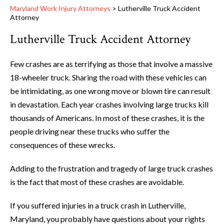
Maryland Work Injury Attorneys
>
Lutherville Truck Accident
Attorney
Lutherville Truck Accident Attorney
Few crashes are as terrifying as those that involve a massive
18-wheeler truck. Sharing the road with these vehicles can
be intimidating, as one wrong move or blown tire can result
in devastation. Each year crashes involving large trucks kill
thousands of Americans. In most of these crashes, it is the
people driving near these trucks who suffer the
consequences of these wrecks.
Adding to the frustration and tragedy of large truck crashes
is the fact that most of these crashes are avoidable.
If you suffered injuries in a truck crash in Lutherville,
Maryland, you probably have questions about your rights