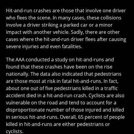
Hit-and-run crashes are those that involve one driver
who flees the scene. In many cases, these collisions
involve a driver striking a parked car or a minor
impact with another vehicle. Sadly, there are other
cases where the hit-and-run driver flees after causing
severe injuries and even fatalities.
The AAA conducted a study on hit-and-runs and
found that these crashes have been on the rise
nationally. The data also indicated that pedestrians
are those most at risk in fatal hit-and-runs. In fact,
about one out of five pedestrians killed in a traffic
accident died in a hit-and-run crash. Cyclists are also
vulnerable on the road and tend to account for a
disproportionate number of those injured and killed
in serious hit-and-runs. Overall, 65 percent of people
killed in hit-and-runs are either pedestrians or
cyclists.