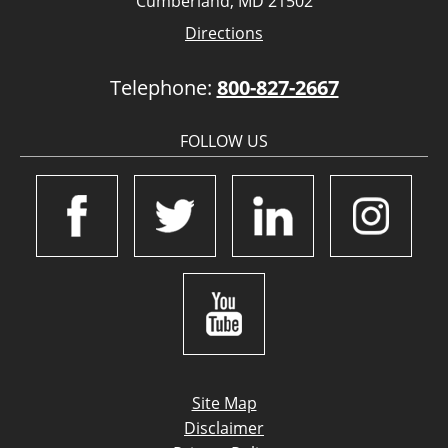
Cumberland, MD 21502
Directions
Telephone:
800-827-2667
FOLLOW US
Site Map
Disclaimer