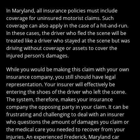
In Maryland, all insurance policies must include
coverage for uninsured motorist claims. Such
coverage can also apply in the case of a hit-and-run.
In these cases, the driver who fled the scene will be
treated like a driver who stayed at the scene but was
driving without coverage or assets to cover the
injured person’s damages.
While you would be making this claim with your own
insurance company, you still should have legal
representation. Your insurer will effectively be
entering the shoes of the driver who left the scene.
The system, therefore, makes your insurance
company the opposing party in your claim. It can be
frustrating and challenging to deal with an insurer
who questions the amount of damages you claim or
the medical care you needed to recover from your
injuries. An experienced Frederick, Maryland car