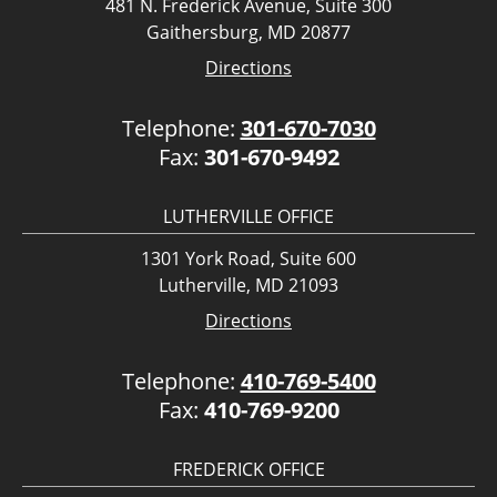
481 N. Frederick Avenue, Suite 300
Gaithersburg, MD 20877
Directions
Telephone:
301-670-7030
Fax:
301-670-9492
LUTHERVILLE OFFICE
1301 York Road, Suite 600
Lutherville, MD 21093
Directions
Telephone:
410-769-5400
Fax:
410-769-9200
FREDERICK OFFICE