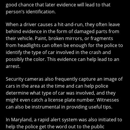
good chance that later evidence will lead to that
person’s identification.
When a driver causes a hit-and-run, they often leave
behind evidence in the form of damaged parts from
their vehicle. Paint, broken mirrors, or fragments
from headlights can often be enough for the police to
identify the type of car involved in the crash and
possibly the color. This evidence can help lead to an
arrest.
Security cameras also frequently capture an image of
cars in the area at the time and can help police
determine what type of car was involved, and they
might even catch a license plate number. Witnesses
can also be instrumental in providing useful tips.
In Maryland, a rapid alert system was also initiated to
help the police get the word out to the public