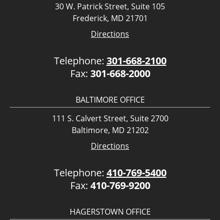
30 W. Patrick Street, Suite 105
Frederick, MD 21701
Directions
Telephone:
301-668-2100
Fax:
301-668-2000
BALTIMORE OFFICE
111 S. Calvert Street, Suite 2700
Baltimore, MD 21202
Directions
Telephone:
410-769-5400
Fax:
410-769-9200
HAGERSTOWN OFFICE