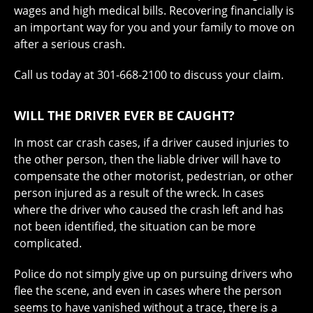
wages and high medical bills. Recovering financially is
an important way for you and your family to move on
after a serious crash.
Call us today at 301-668-2100 to discuss your claim.
WILL THE DRIVER EVER BE CAUGHT?
In most car crash cases, if a driver caused injuries to
the other person, then the liable driver will have to
compensate the other motorist, pedestrian, or other
person injured as a result of the wreck. In cases
where the driver who caused the crash left and has
not been identified, the situation can be more
complicated.
Police do not simply give up on pursuing drivers who
flee the scene, and even in cases where the person
seems to have vanished without a trace, there is a