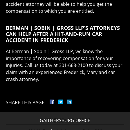
accident attorney will be able to help you get the
compensation to which you are entitled.
BERMAN | SOBIN | GROSS LLP’S ATTORNEYS
CAN HELP AFTER A HIT-AND-RUN CAR
ACCIDENT IN FREDERICK
At Berman | Sobin | Gross LLP, we know the
importance of recovering compensation for your
injuries. Call us today at 301-668-2100 to discuss your
claim with an experienced Frederick, Maryland car
crash attorney.
SHARE THIS PAGE:
GAITHERSBURG OFFICE