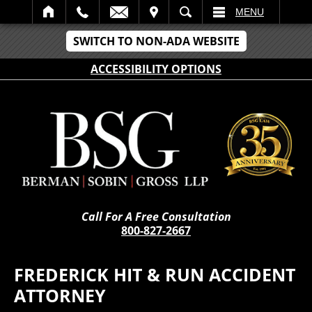
IT
SEARCH
MENU
SWITCH TO NON-ADA WEBSITE
ACCESSIBILITY OPTIONS
Call For A Free Consultation
800-827-2667
FREDERICK HIT & RUN ACCIDENT
ATTORNEY