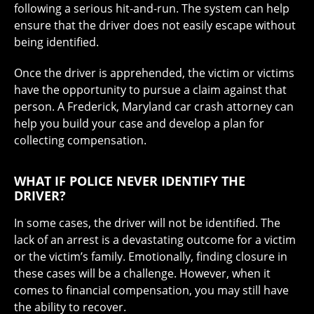
following a serious hit-and-run. The system can help
ensure that the driver does not easily escape without
being identified.
Once the driver is apprehended, the victim or victims
have the opportunity to pursue a claim against that
person. A Frederick, Maryland car crash attorney can
help you build your case and develop a plan for
collecting compensation.
WHAT IF POLICE NEVER IDENTIFY THE
DRIVER?
In some cases, the driver will not be identified. The
lack of an arrest is a devastating outcome for a victim
or the victim’s family. Emotionally, finding closure in
these cases will be a challenge. However, when it
comes to financial compensation, you may still have
the ability to recover.