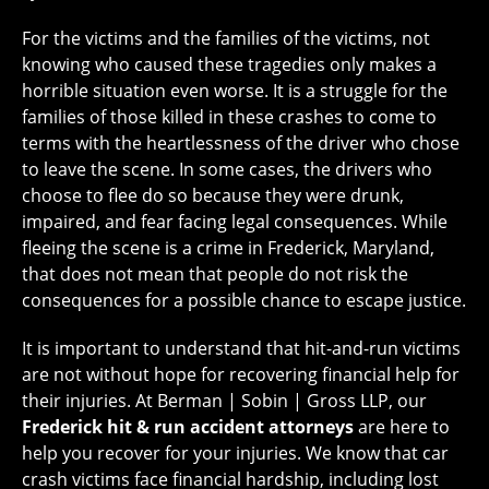
For the victims and the families of the victims, not
knowing who caused these tragedies only makes a
horrible situation even worse. It is a struggle for the
families of those killed in these crashes to come to
terms with the heartlessness of the driver who chose
to leave the scene. In some cases, the drivers who
choose to flee do so because they were drunk,
impaired, and fear facing legal consequences. While
fleeing the scene is a crime in Frederick, Maryland,
that does not mean that people do not risk the
consequences for a possible chance to escape justice.
It is important to understand that hit-and-run victims
are not without hope for recovering financial help for
their injuries. At Berman | Sobin | Gross LLP, our
Frederick hit & run accident attorneys
are here to
help you recover for your injuries. We know that car
crash victims face financial hardship, including lost