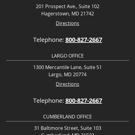
201 Prospect Ave., Suite 102
Hagerstown, MD 21742
Directions
Telephone:
800-827-2667
LARGO OFFICE
1300 Mercantile Lane, Suite 51
Largo, MD 20774
Directions
Telephone:
800-827-2667
CUMBERLAND OFFICE
31 Baltimore Street, Suite 103